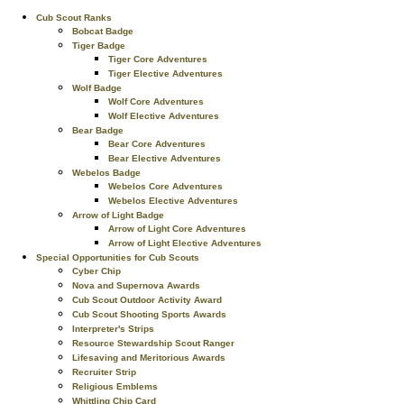
Cub Scout Ranks
Bobcat Badge
Tiger Badge
Tiger Core Adventures
Tiger Elective Adventures
Wolf Badge
Wolf Core Adventures
Wolf Elective Adventures
Bear Badge
Bear Core Adventures
Bear Elective Adventures
Webelos Badge
Webelos Core Adventures
Webelos Elective Adventures
Arrow of Light Badge
Arrow of Light Core Adventures
Arrow of Light Elective Adventures
Special Opportunities for Cub Scouts
Cyber Chip
Nova and Supernova Awards
Cub Scout Outdoor Activity Award
Cub Scout Shooting Sports Awards
Interpreter's Strips
Resource Stewardship Scout Ranger
Lifesaving and Meritorious Awards
Recruiter Strip
Religious Emblems
Whittling Chip Card