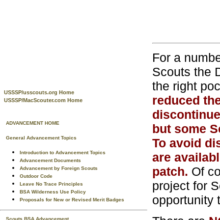
For a numbe
Scouts the 
the right po
USSSP/usscouts.org Home
reduced the
USSSP/MacScouter.com Home
discontinue
ADVANCEMENT HOME
but some S
General Advancement Topics
To avoid di
Introduction to Advancement Topics
are availab
Advancement Documents
patch.
Of co
Advancement by Foreign Scouts
Outdoor Code
project for 
Leave No Trace Principles
BSA Wilderness Use Policy
opportunity t
Proposals for New or Revised Merit Badges
Scouts BSA Advancement