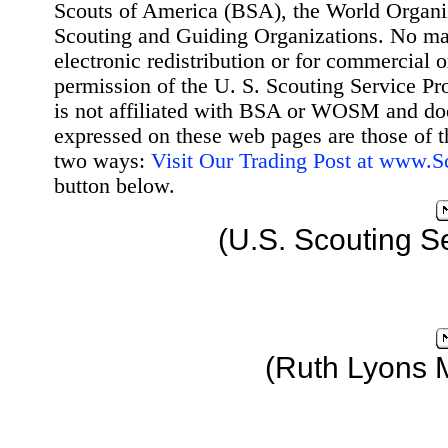
Scouts of America (BSA), the World Organ
Scouting and Guiding Organizations. No mat
electronic redistribution or for commercial 
permission of the U. S. Scouting Service Pr
is not affiliated with BSA or WOSM and d
expressed on these web pages are those of t
two ways:
Visit Our Trading Post at www.
button below.
(U.S. Scouting S
(Ruth Lyons 