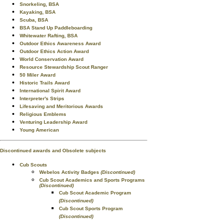
Snorkeling, BSA
Kayaking, BSA
Scuba, BSA
BSA Stand Up Paddleboarding
Whitewater Rafting, BSA
Outdoor Ethics Awareness Award
Outdoor Ethics Action Award
World Conservation Award
Resource Stewardship Scout Ranger
50 Miler Award
Historic Trails Award
International Spirit Award
Interpreter's Strips
Lifesaving and Meritorious Awards
Religious Emblems
Venturing Leadership Award
Young American
Discontinued awards and Obsolete subjects
Cub Scouts
Webelos Activity Badges
(Discontinued)
Cub Scout Academics and Sports Programs
(Discontinued)
Cub Scout Academic Program
(Discontinued)
Cub Scout Sports Program
(Discontinued)