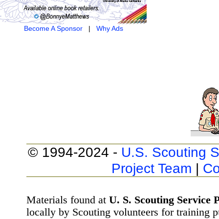
Become A Sponsor
|
Why Ads
© 1994-2024 -
U.S. Scouting S
Project Team
|
Co
Materials found at
U. S. Scouting Service P
locally by Scouting volunteers for training 