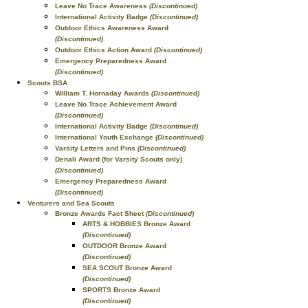
Leave No Trace Awareness
(Discontinued)
International Activity Badge
(Discontinued)
Outdoor Ethics Awareness Award
(Discontinued)
Outdoor Ethics Action Award
(Discontinued)
Emergency Preparedness Award
(Discontinued)
Scouts BSA
William T. Hornaday Awards
(Discontinued)
Leave No Trace Achievement Award
(Discontinued)
International Activity Badge
(Discontinued)
International Youth Exchange
(Discontinued)
Varsity Letters and Pins
(Discontinued)
Denali Award (for Varsity Scouts only)
(Discontinued)
Emergency Preparedness Award
(Discontinued)
Venturers and Sea Scouts
Bronze Awards Fact Sheet
(Discontinued)
ARTS & HOBBIES Bronze Award
(Discontinued)
OUTDOOR Bronze Award
(Discontinued)
SEA SCOUT Bronze Award
(Discontinued)
SPORTS Bronze Award
(Discontinued)