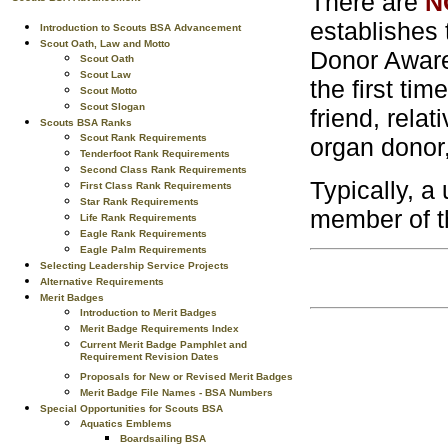
There are
N
establishes 
Introduction to Scouts BSA Advancement
Scout Oath, Law and Motto
Donor Aware
Scout Oath
Scout Law
the first ti
Scout Motto
Scout Slogan
friend, rela
Scouts BSA Ranks
Scout Rank Requirements
organ donor,
Tenderfoot Rank Requirements
Second Class Rank Requirements
Typically, a
First Class Rank Requirements
Star Rank Requirements
member of th
Life Rank Requirements
Eagle Rank Requirements
Eagle Palm Requirements
Selecting Leadership Service Projects
Alternative Requirements
Merit Badges
Introduction to Merit Badges
Merit Badge Requirements Index
Current Merit Badge Pamphlet and
Requirement Revision Dates
Proposals for New or Revised Merit Badges
Merit Badge File Names - BSA Numbers
Special Opportunities for Scouts BSA
Aquatics Emblems
Boardsailing BSA