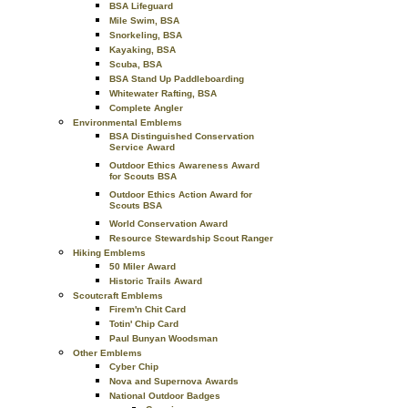
BSA Lifeguard
Mile Swim, BSA
Snorkeling, BSA
Kayaking, BSA
Scuba, BSA
BSA Stand Up Paddleboarding
Whitewater Rafting, BSA
Complete Angler
Environmental Emblems
BSA Distinguished Conservation
Service Award
Outdoor Ethics Awareness Award
for Scouts BSA
Outdoor Ethics Action Award for
Scouts BSA
World Conservation Award
Resource Stewardship Scout Ranger
Hiking Emblems
50 Miler Award
Historic Trails Award
Scoutcraft Emblems
Firem'n Chit Card
Totin' Chip Card
Paul Bunyan Woodsman
Other Emblems
Cyber Chip
Nova and Supernova Awards
National Outdoor Badges