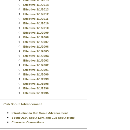
Effective 1/1/2015
Effective 1/1/2014
Effective 1/1/2013
Effective 1/1/2012
Effective 1/1/2011
Effective 4/1/2010
Effective 1/1/2010
Effective 1/1/2009
Effective 1/1/2008
Effective 1/1/2007
Effective 1/1/2006
Effective 1/1/2005
Effective 1/1/2004
Effective 1/1/2003
Effective 1/1/2002
Effective 1/1/2001
Effective 1/1/2000
Effective 4/1/1999
Effective 1/1/1998
Effective 9/1/1996
Effective 9/1/1995
Cub Scout Advancement
Introduction to Cub Scout Advancement
Scout Oath, Scout Law, and Cub Scout Motto
Character Connections