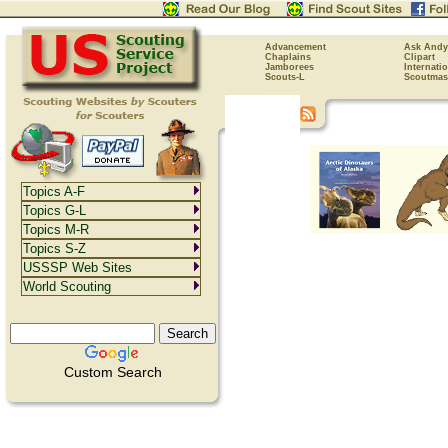
Advancement
Ask Andy
Chaplains
Clipart
Jamborees
Internati
Scouts-L
Scoutmas
Topics A-F
Topics G-L
Topics M-R
Topics S-Z
USSSP Web Sites
World Scouting
Custom Search