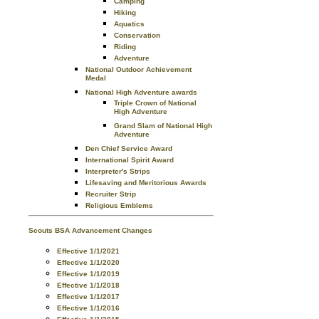
Camping
Hiking
Aquatics
Conservation
Riding
Adventure
National Outdoor Achievement
Medal
National High Adventure awards
Triple Crown of National
High Adventure
Grand Slam of National High
Adventure
Den Chief Service Award
International Spirit Award
Interpreter's Strips
Lifesaving and Meritorious Awards
Recruiter Strip
Religious Emblems
Scouts BSA Advancement Changes
Effective 1/1/2021
Effective 1/1/2020
Effective 1/1/2019
Effective 1/1/2018
Effective 1/1/2017
Effective 1/1/2016