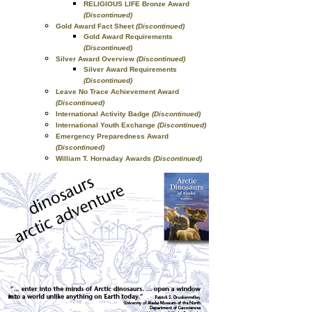
RELIGIOUS LIFE Bronze Award
(Discontinued)
Gold Award Fact Sheet
(Discontinued)
Gold Award Requirements
(Discontinued)
Silver Award Overview
(Discontinued)
Silver Award Requirements
(Discontinued)
Leave No Trace Achievement Award
(Discontinued)
International Activity Badge
(Discontinued)
International Youth Exchange
(Discontinued)
Emergency Preparedness Award
(Discontinued)
William T. Hornaday Awards
(Discontinued)