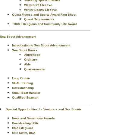
Shooting Sports Elective
Watercraft Elective
Winter Sports Elective
Quest Fitness and Sports Award Fact Sheet
Quest Requirements
TRUST Religious and Community Life Award
Sea Scout Advancement
Introduction to Sea Scout Advancement
Sea Scout Ranks
Apprentice
Ordinary
Able
Quartermaster
Long Cruise
SEAL Training
Marksmanship
Small Boat Handler
Qualified Seaman
Special Opportunities for Venturers and Sea Scouts
Nova and Supernova Awards
Boardsailing BSA
BSA Lifeguard
Mile Swim, BSA