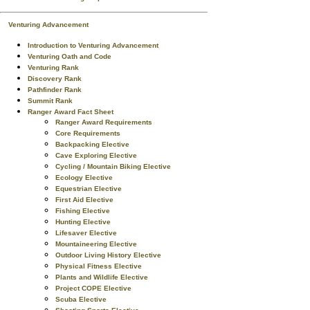
Venturing Advancement
Introduction to Venturing Advancement
Venturing Oath and Code
Venturing Rank
Discovery Rank
Pathfinder Rank
Summit Rank
Ranger Award Fact Sheet
Ranger Award Requirements
Core Requirements
Backpacking Elective
Cave Exploring Elective
Cycling / Mountain Biking Elective
Ecology Elective
Equestrian Elective
First Aid Elective
Fishing Elective
Hunting Elective
Lifesaver Elective
Mountaineering Elective
Outdoor Living History Elective
Physical Fitness Elective
Plants and Wildlife Elective
Project COPE Elective
Scuba Elective