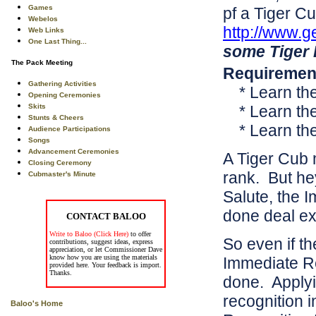
Games
pf a Tiger C
Webelos
http://www.g
Web Links
One Last Thing...
some Tiger 
The Pack Meeting
Requirement
Gathering Activities
* Learn th
Opening Ceremonies
Skits
* Learn th
Stunts & Cheers
* Learn th
Audience Participations
Songs
Advancement Ceremonies
A Tiger Cub 
Closing Ceremony
rank. But he
Cubmaster's Minute
Salute, the 
done deal ex
CONTACT BALOO
Write to Baloo (Click Here)
to offer
So even if th
contributions, suggest ideas, express
appreciation, or let Commissioner Dave
know how you are using the materials
Immediate Re
provided here. Your feedback is import.
Thanks.
done. Applyi
recognition 
Baloo's Home