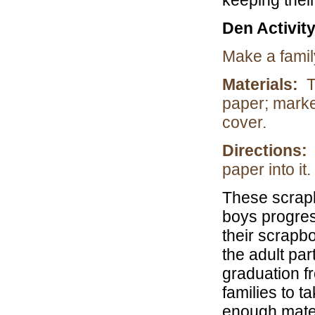
keeping thei
Den Activit
Make a fami
Materials:
T
paper; marke
cover.
Directions:
paper into it.
These scrapb
boys progres
their scrapb
the adult pa
graduation f
families to 
enough mater