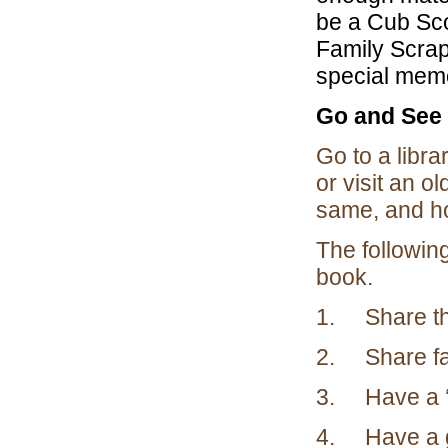
be a Cub Sco
Family Scrap
special memo
Go and See 
Go to a libra
or visit an 
same, and ho
The followi
book.
1. Share the
2. Share fam
3. Have a ‘f
4. Have a gr