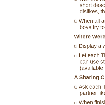
short desc
dislikes, 
ü
When all a
boys try t
Where Were
ü
Display a 
ü
Let each T
can use st
(available 
A Sharing C
ü
Ask each T
partner lik
ü
When finish