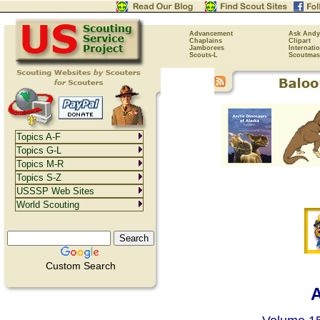
Advancement
Ask Andy
Chaplains
Clipart
Jamborees
Internati
Scouts-L
Scoutmas
Topics A-F
Topics G-L
Topics M-R
Topics S-Z
USSSP Web Sites
World Scouting
Custom Search
A