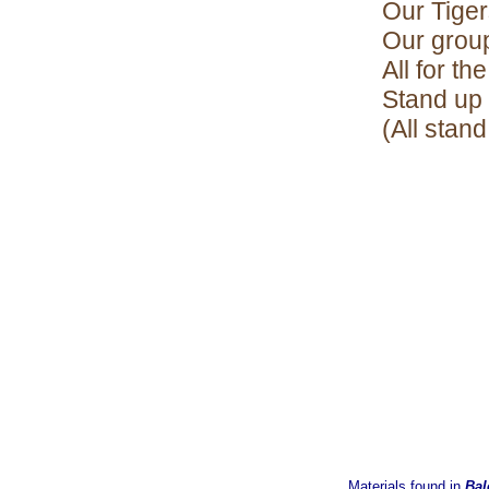
Our Tiger
Our group
All for th
Stand up 
(All stand
Materials found in
Bal