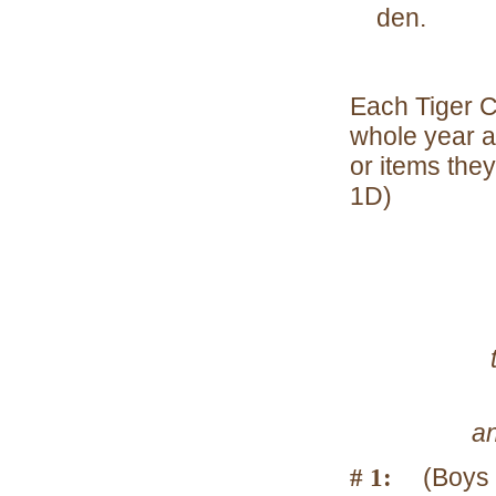
den.
Each Tiger C
whole year a
or items the
1D)
t
an
# 1:
(Boys 