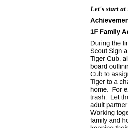
Let's start a
Achievement
1F Family Ac
During the t
Scout Sign a
Tiger Cub, a
board outlini
Cub to assign
Tiger to a ch
home. For ex
trash. Let th
adult partne
Working toge
family and h