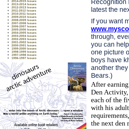
Recognition 
2014-2015 Issues
2013-2014 Issues
2012-2013 Issues
latest the ne
2011-2012 Issues
2010-2011 Issues
2009-2010 Issues
If you want 
2008-2009 Issues
2007-2008 Issues
2006-2007 Issues
www.myscou
2005-2006 Issues
2004-2005 Issues
through, even
2003-2004 Issues
2002-2003 Issues
2001-2002 Issues
you can help 
2000-2001 Issues
1999-2000 Issues
one picture o
1998-1999 Issues
1997-1998 Issues
boys have k
1996-1997 Issues
another they
Bears.)
After earnin
Den Activity,
each of the f
with his adul
requirements,
the next den 