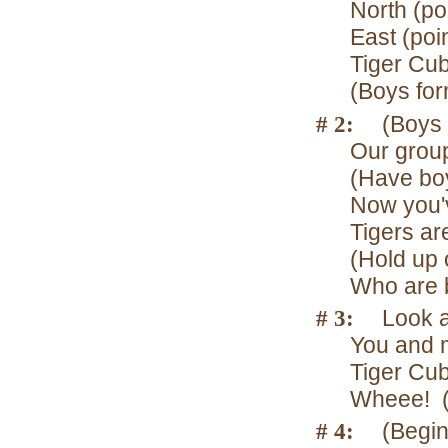
North (poi
East (poin
Tiger Cub
(Boys for
# 2:
(Boys 
Our group
(Have boy
Now you'
Tigers ar
(Hold up 
Who are 
# 3:
Look a
You and m
Tiger Cub
Wheee! (
# 4:
(Begin