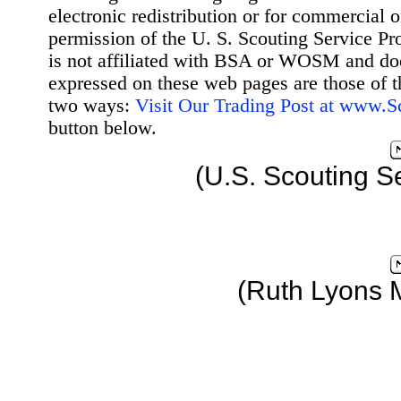
electronic redistribution or for commercial 
permission of the U. S. Scouting Service Pr
is not affiliated with BSA or WOSM and d
expressed on these web pages are those of t
two ways:
Visit Our Trading Post at www.
button below.
(U.S. Scouting S
(Ruth Lyons 