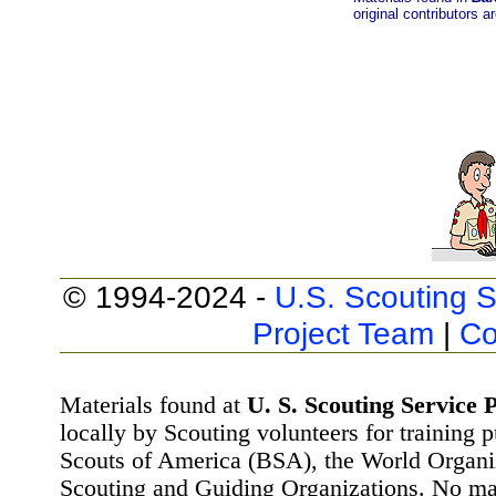
original contributors a
© 1994-2024 -
U.S. Scouting S
Project Team
|
Co
Materials found at
U. S. Scouting Service P
locally by Scouting volunteers for training 
Scouts of America (BSA), the World Organ
Scouting and Guiding Organizations. No mat