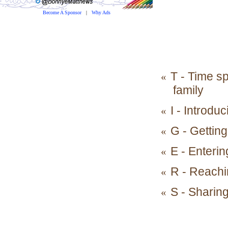
Become A Sponsor
|
Why Ads
T - Time sp
«
family
I - Introdu
«
G - Getting
«
E - Enterin
«
R - Reachi
«
S - Sharin
«