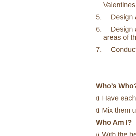
Valentines
5. Design an
6. Design a 
areas of th
7. Conduct y
Who’s Who
ü
Have each 
ü
Mix them u
Who Am I?
ü
With the he