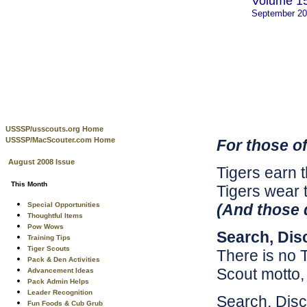
Volume 15
September 2
USSSP/usscouts.org Home
USSSP/MacScouter.com Home
For those of
August 2008 Issue
Tigers earn t
This Month
Tigers wear 
Special Opportunities
(And those d
Thoughtful Items
Pow Wows
Search, Dis
Training Tips
Tiger Scouts
There is no 
Pack & Den Activities
Scout motto
Advancement Ideas
Pack Admin Helps
Leader Recognition
Search, Disc
Fun Foods & Cub Grub