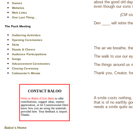
about the good old day
Games
even though our sons s
Webelos
Web Links
(CM sta
One Last Thing...
Den ____ will retire the
The Pack Meeting
Gathering Activities
Opening Ceremonies
Skits
The air we breathe, th
Stunts & Cheers
Audience Participations
The walk to use our ey
Songs
Advancement Ceremonies
The things around us 
Closing Ceremony
Thank you, Creator, fo
Cubmaster's Minute
CONTACT BALOO
A smile costs nothing,
Write to Baloo (Click Here)
to offer
contributions, suggest ideas, express
that is of no earthly 
appreciation, or let Commissioner Dave
needs a smile quite as
know how you are using the materials
provided here. Your feedback is import.
Thanks.
Baloo's Home