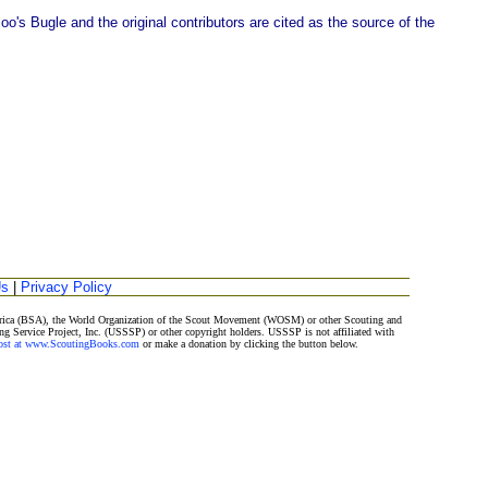
o's Bugle and the original contributors are cited as the source of the
Us
|
Privacy Policy
merica (BSA), the World Organization of the Scout Movement (WOSM) or other Scouting and
ng Service Project, Inc. (USSSP) or other copyright holders. USSSP is not affiliated with
Post at www.ScoutingBooks.com
or make a donation by clicking the button below.