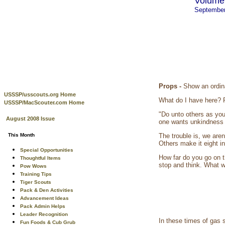
Volume 
Septembe
Props -
Show an ordina
USSSP/usscouts.org Home
What do I have here? R
USSSP/MacScouter.com Home
"Do unto others as you
August 2008 Issue
one wants unkindness 
This Month
The trouble is, we are
Others make it eight i
Special Opportunities
How far do you go on t
Thoughtful Items
stop and think. What wi
Pow Wows
Training Tips
Tiger Scouts
Pack & Den Activities
Advancement Ideas
Pack Admin Helps
Leader Recognition
In these times of gas
Fun Foods & Cub Grub