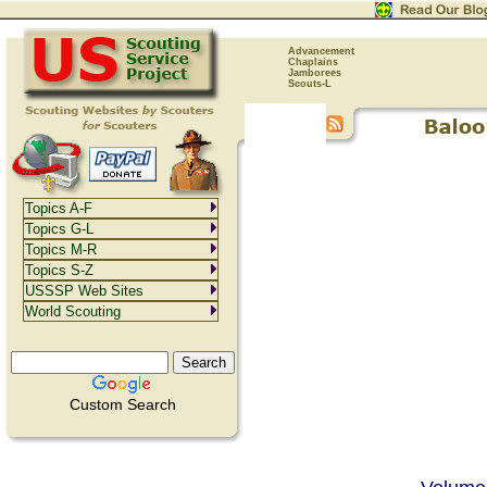
Advancement
Chaplains
Jamborees
Scouts-L
Topics A-F
Topics G-L
Topics M-R
Topics S-Z
USSSP Web Sites
World Scouting
Custom Search