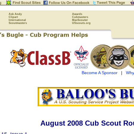
Ask Andy
Awards
Clipart
Cubmasters
International
MacScouter
Scoutmasters
USscouts.org
Become A Sponsor
|
Why
August 2008 Cub Scout Ro