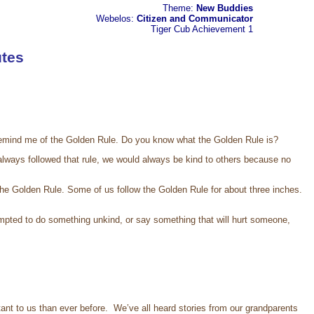
Theme:
New Buddies
Webelos:
Citizen and Communicator
Tiger Cub
Achievement 1
tes
oes remind me of the Golden Rule. Do you know what the Golden Rule is?
 always followed that rule, we would always be kind to others because no
r the Golden Rule. Some of us follow the Golden Rule for about three inches.
mpted to do something unkind, or say something that will hurt someone,
t to us than ever before. We’ve all heard stories from our grandparents