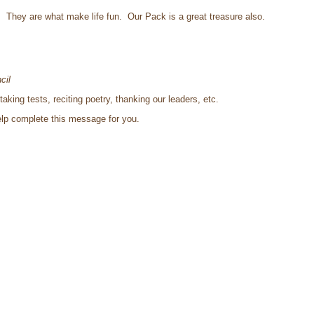
s. They are what make life fun. Our Pack is a great treasure also.
cil
king tests, reciting poetry, thanking our leaders, etc.
help complete this message for you.