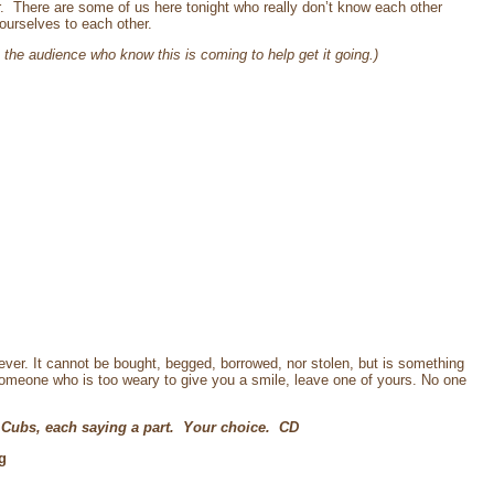
r. There are some of us here tonight who really don’t know each other
ourselves to each other.
the audience who know this is coming to help get it going.)
ver. It cannot be bought, begged, borrowed, nor stolen, but is something
 someone who is too weary to give you a smile, leave one of yours. No one
 Cubs, each saying a part. Your choice. CD
g