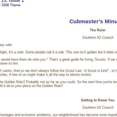
15, Issue 1
r 2008 Theme
Cubmaster’s Minu
The Ruler
Southern NJ Council
ry ruler
ight, it's a ruler. Some people call it a rule. This one isn't golden but it d
 would have them do unto you." That's a great guide for living, Scouts. If we
done to him.
n't saints. And so we don't always follow the Scout Law - A Scout is kind" - o
nches. A few of us might make it all the way to eleven inches.
he Golden Rule? Probably not as far as you could. So the next time you're te
ll it do to your place on the Golden Rule?
Getting to Know You
Southern NJ Council
 shortages and economic problems, our neighborhood has become more importan