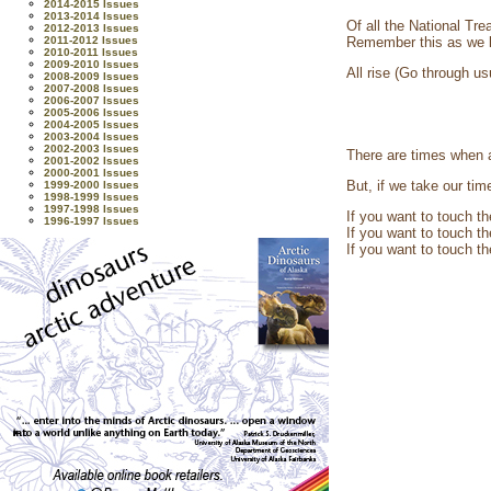
2014-2015 Issues
2013-2014 Issues
Of all the National Tr
2012-2013 Issues
2011-2012 Issues
Remember this as we l
2010-2011 Issues
2009-2010 Issues
All rise (Go through us
2008-2009 Issues
2007-2008 Issues
2006-2007 Issues
2005-2006 Issues
2004-2005 Issues
2003-2004 Issues
2002-2003 Issues
There are times when a
2001-2002 Issues
2000-2001 Issues
But, if we take our ti
1999-2000 Issues
1998-1999 Issues
1997-1998 Issues
If you want to touch t
1996-1997 Issues
If you want to touch t
If you want to touch th