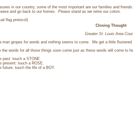
easures in our country, some of the most important are our families and friend
eave and go back to our homes. Please stand as we retire our colors.
ual flag protocol)
Closing Thought
Greater St. Louis Area Coun
 man gropes for words and nothing seems to come. We get a little flustered ta
me the words for all those things soon come just as these words will come to 
he past: touch a STONE.
he present: touch a ROSE.
e future: touch the life of a BOY.