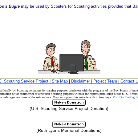
oo's Bugle
may be used by Scouters for Scouting activities provided that Balo
S. Scouting Service Project
|
Site Map
|
Disclaimer
|
Project Team
|
Contact 
d locally by Scouting volunteers for training purposes consistent with the programs of the Boy Scouts of A
stribution or for commercial or other non-Scouting purposes without the express permission of the U. S. Scouti
eb pages are those of the web authors. You can support this website with in two ways:
Visit Our Trading 
(U.S. Scouting Service Project Donation)
(Ruth Lyons Memorial Donations)