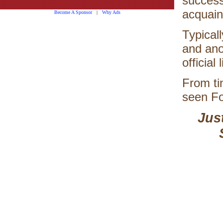
successf
acquaint
Become A Sponsor
|
Why Ads
Typical
and ano
official l
From ti
seen Fo
Jus