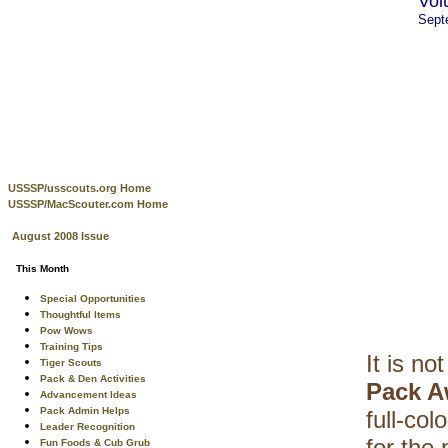
Vol
Sept
USSSP/usscouts.org Home
USSSP/MacScouter.com Home
August 2008 Issue
This Month
Special Opportunities
Thoughtful Items
Pow Wows
Training Tips
It is no
Tiger Scouts
Pack & Den Activities
Pack A
Advancement Ideas
Pack Admin Helps
full-co
Leader Recognition
for the
Fun Foods & Cub Grub