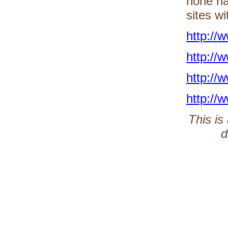
none ha
sites wi
http://
http://
http://
http://
This is
d