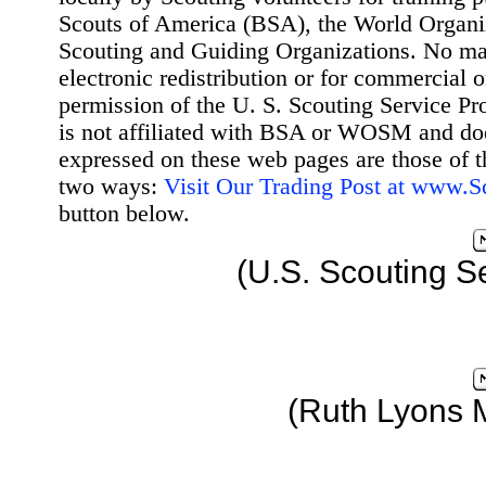
Scouts of America (BSA), the World Organ
Scouting and Guiding Organizations. No mat
electronic redistribution or for commercial 
permission of the U. S. Scouting Service Pr
is not affiliated with BSA or WOSM and d
expressed on these web pages are those of t
two ways:
Visit Our Trading Post at www.
button below.
(U.S. Scouting S
(Ruth Lyons 