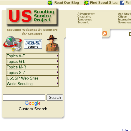
Advancement
Ask Andy
Chaplains
Clipart
Jamborees
Internati
Scouts-L
Scoutmas
Topics A-F
Topics G-L
Topics M-R
Topics S-Z
USSSP Web Sites
World Scouting
Custom Search