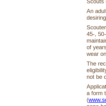
Scouts 
An adult
desirin
Scouters
45-, 50
maintai
of years
wear on
The reco
eligibil
not be 
Applica
a form 
(
www.sc