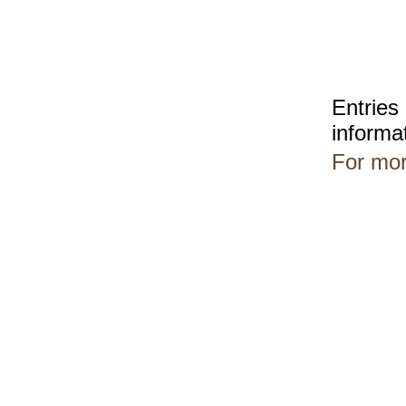
Entries
informa
For mor