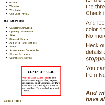
Games
the thr
Webelos
Web Links
Check i
One Last Thing...
The Pack Meeting
And look
color ri
Gathering Activities
Opening Ceremonies
No mor
Skits
Stunts & Cheers
Audience Participations
Heck ou
Songs
details
Advancement Ceremonies
Closing Ceremony
stoppe
Cubmaster's Minute
You can
CONTACT BALOO
from Na
Write to Baloo (Click Here)
to offer
contributions, suggest ideas, express
appreciation, or let Commissioner Dave
know how you are using the materials
provided here. Your feedback is import.
Thanks.
And wh
have a
Baloo's Home