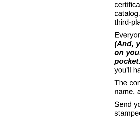
certific
catalog.
third-pl
Everyon
(And, y
on your
pocket.
you’ll h
The con
name, a
Send yo
stamped