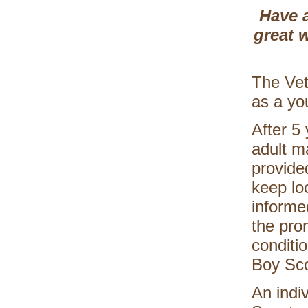
Have a
great w
The Vet
as a yo
After 5
adult m
provide
keep lo
informed
the pro
conditi
Boy Sco
An indi