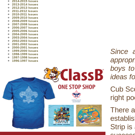
2014-2015 Issues
2013-2014 Issues
2012-2013 Issues
2011-2012 Issues
2010-2011 Issues
2009-2010 Issues
2008-2009 Issues
2007-2008 Issues
2006-2007 Issues
2005-2006 Issues
2004-2005 Issues
2003-2004 Issues
2002-2003 Issues
2001-2002 Issues
2000-2001 Issues
Since a
1999-2000 Issues
1998-1999 Issues
1997-1998 Issues
appropr
1996-1997 Issues
boys to
ideas f
Cub Sco
right p
There a
establi
Strip i