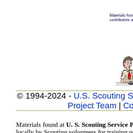
Materials fou
contributors a
© 1994-2024 -
U.S. Scouting S
Project Team
|
Co
Materials found at
U. S. Scouting Service P
locally by Scouting volunteers for training 