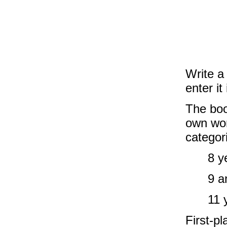
Write a
enter it
The book
own wor
categor
8 y
9 a
11 
First-pl