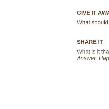
GIVE IT A
What should 
SHARE IT
What is it t
Answer: Hap