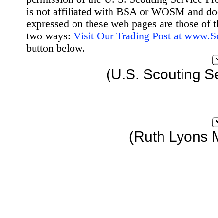
is not affiliated with BSA or WOSM and d
expressed on these web pages are those of t
two ways:
Visit Our Trading Post at www.
button below.
(U.S. Scouting S
(Ruth Lyons 