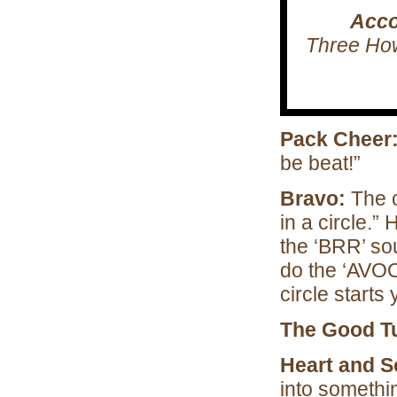
Acco
Three How’
Pack Cheer
be beat!”
Bravo:
The c
in a circle.”
the ‘BRR’ so
do the ‘AVOO
circle starts 
The Good T
Heart and S
into somethi