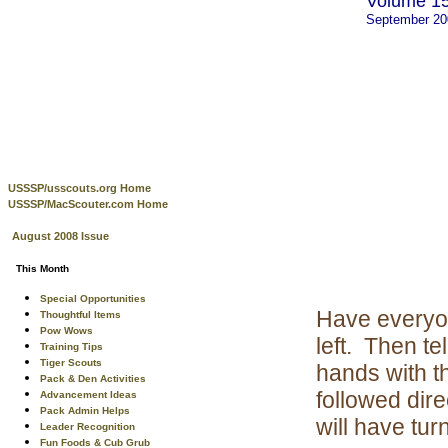
Volume 15
September 2
USSSP/usscouts.org Home
USSSP/MacScouter.com Home
August 2008 Issue
This Month
Special Opportunities
Have everyon
Thoughtful Items
Pow Wows
left. Then t
Training Tips
Tiger Scouts
hands with t
Pack & Den Activities
followed dire
Advancement Ideas
Pack Admin Helps
will have tur
Leader Recognition
Fun Foods & Cub Grub