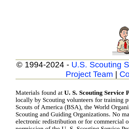
© 1994-2024 -
U.S. Scouting S
Project Team
|
Co
Materials found at
U. S. Scouting Service P
locally by Scouting volunteers for training 
Scouts of America (BSA), the World Organ
Scouting and Guiding Organizations. No mat
electronic redistribution or for commercial 
permission of the U. S. Scouting Service Pr