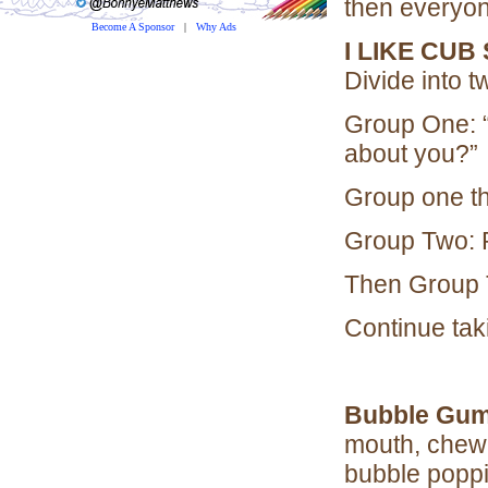
then everyon
Become A Sponsor
|
Why Ads
I LIKE CUB
Divide into 
Group One: “I
about you?”
Group one th
Group Two: 
Then Group 
Continue taki
Bubble Gum
mouth, chew,
bubble poppi