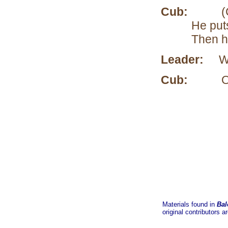
Cub:
(Comes
He puts
Then he
Leader:
Wha
Cub:
Oh, I’
Materials found in
Bal
original contributors a