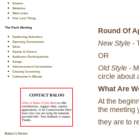
Games
Webelos
Web Links
One Last Thing...
The Pack Meeting
Round Of A
Gathering Activities
New Style -
T
Opening Ceremonies
Skits
Stunts & Cheers
OR
Audience Participations
Songs
Old Style -
Ma
Advancement Ceremonies
Closing Ceremony
circle about 
Cubmaster's Minute
What Are W
CONTACT BALOO
At the beginn
Write to Baloo (Click Here)
to offer
contributions, suggest ideas, express
the meeting 
appreciation, or let Commissioner Dave
know how you are using the materials
provided here. Your feedback is import.
they are to 
Thanks.
Baloo's Home