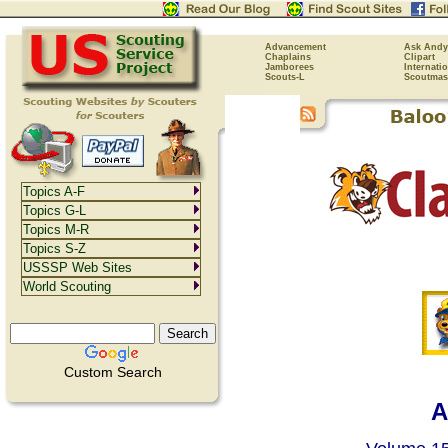
Advancement
Ask Andy
Chaplains
Clipart
Jamborees
Internati
Scouts-L
Scoutmas
Topics A-F
Topics G-L
Topics M-R
Topics S-Z
USSSP Web Sites
World Scouting
Custom Search
A