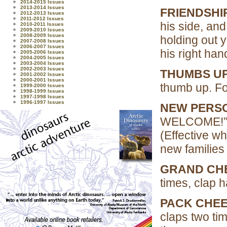
2014-2015 Issues
2013-2014 Issues
FRIENDSHI
2012-2013 Issues
2011-2012 Issues
his side, and
2010-2011 Issues
2009-2010 Issues
2008-2009 Issues
holding out y
2007-2008 Issues
2006-2007 Issues
his right hand
2005-2006 Issues
2004-2005 Issues
2003-2004 Issues
2002-2003 Issues
THUMBS UP
2001-2002 Issues
2000-2001 Issues
thumb up. Fo
1999-2000 Issues
1998-1999 Issues
1997-1998 Issues
1996-1997 Issues
NEW PERSO
WELCOME!
(Effective w
new families 
GRAND CH
times, clap 
PACK CHEE
claps two ti