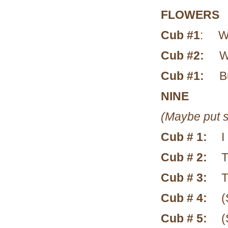
FLOWERS
Cub #1
: Wha
Cub #2:
Wh
Cub #1:
B
NINE
(Maybe put s
Cub # 1:
I
Cub # 2:
T
Cub # 3:
T
Cub # 4:
(
Cub # 5:
(