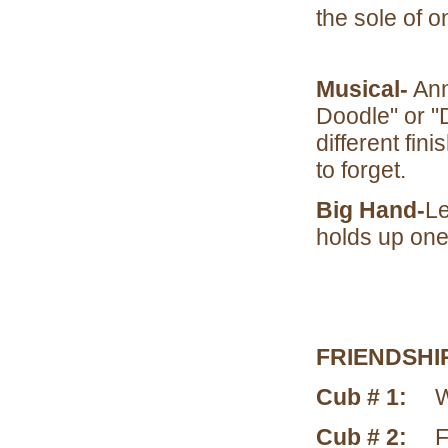
the sole of 
Musical-
Ann
Doodle" or "
different fin
to forget.
Big Hand-
Le
holds up one
FRIENDSHI
Cub # 1:
W
Cub # 2:
F