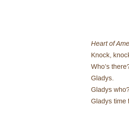
Heart of Ame
Knock, knoc
Who’s there
Gladys.
Gladys who
Gladys time 