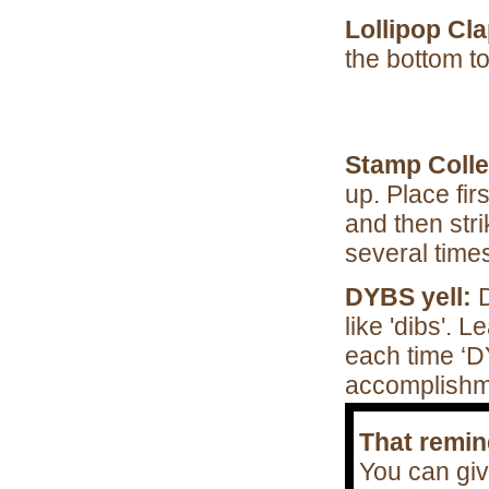
Lollipop Cla
the bottom 
Stamp Colle
up. Place fir
and then stri
several times
DYBS yell:
like 'dibs'. L
each time ‘D
accomplishm
That remi
You can giv