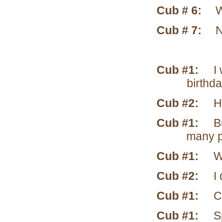
Cub # 6:
W
Cub # 7:
N
Cub #1:
I wa
birthda
Cub #2:
How
Cub #1:
But 
many p
Cub #1:
W
Cub #2:
I d
Cub #1:
Cow-
Cub #1:
Spel