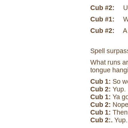
Cub #2:
U a
Cub #1:
What
Cub #2:
A s
Spell s
What runs aro
tongue hang
Cub 1:
So we
Cub 2:
Yup.
Cub 1:
Ya go
Cub 2:
Nope
Cub 1:
Then I
Cub 2:.
Yup.