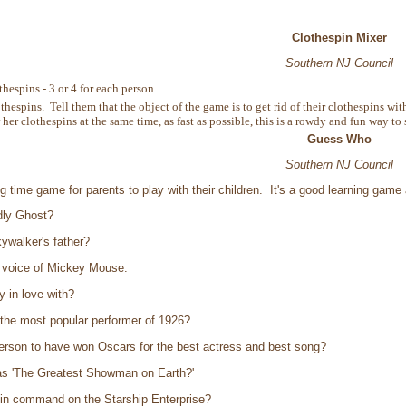
Clothespin Mixer
Southern NJ Council
thespins - 3 or 4 for each person
thespins. Tell them that the object of the game is to get rid of their clothespins
r her clothespins at the same time, as fast as possible, this is a rowdy and fun way to 
Guess Who
Southern NJ Council
ng time game for parents to play with their children. It's a good learning ga
dly Ghost?
walker's father?
t voice of Mickey Mouse.
 in love with?
the most popular performer of 1926?
erson to have won Oscars for the best actress and best song?
s 'The Greatest Showman on Earth?'
n command on the Starship Enterprise?