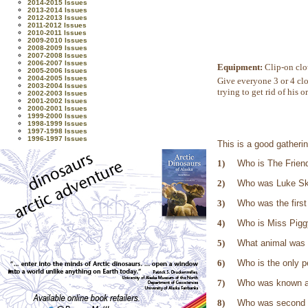
2014-2015 Issues
2013-2014 Issues
2012-2013 Issues
2011-2012 Issues
2010-2011 Issues
2009-2010 Issues
2008-2009 Issues
2007-2008 Issues
2006-2007 Issues
Equipment:
Clip-on clo
2005-2006 Issues
2004-2005 Issues
Give everyone 3 or 4 clo
2003-2004 Issues
trying to get rid of his o
2002-2003 Issues
2001-2002 Issues
2000-2001 Issues
1999-2000 Issues
1998-1999 Issues
1997-1998 Issues
1996-1997 Issues
This is a good gatheri
1)
Who is The Frien
2)
Who was Luke Sky
3)
Who was the firs
4)
Who is Miss Piggy
5)
What animal was 
6)
Who is the only p
7)
Who was known a
8)
Who was second i