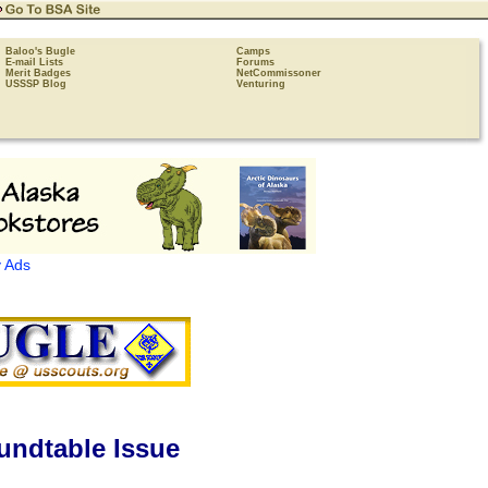
Baloo's Bugle
Camps
E-mail Lists
Forums
Merit Badges
NetCommissoner
USSSP Blog
Venturing
 Ads
undtable Issue