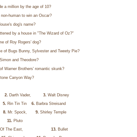
 a million by the age of 10?
t non-human to win an Oscar?
Mouse's dog's name?
attened by a house in "The Wizard of Oz?"
me of Roy Rogers' dog?
e of Bugs Bunny, Sylvester and Tweety Pie?
 Simon and Theodore?
of Warner Brothers' romantic skunk?
 Stone Canyon Way?
,
2.
Darth Vader,
3.
Walt Disney
og
5.
Rin Tin Tin
6.
Barbra Streisand
m
8.
Mr. Spock,
9.
Shirley Temple
use
11.
Pluto
Witch Of The East,
13.
Bullet