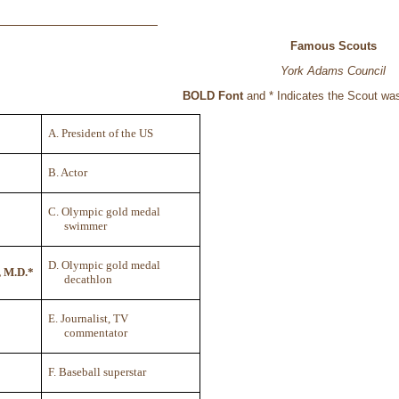
Famous Scouts
York Adams Council
BOLD Font
and * Indicates the Scout wa
A. President of the US
B. Actor
C. Olympic gold medal
swimmer
D. Olympic gold medal
, M.D.*
decathlon
E. Journalist, TV
commentator
F. Baseball superstar