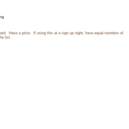
ng
ard. Have a prize. If using this at a sign up night, have equal numbers of
e list.