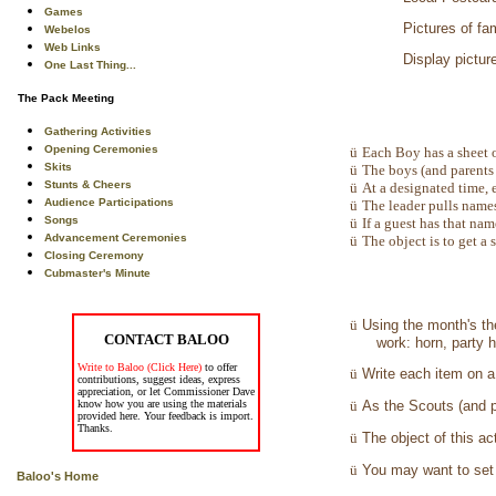
Games
Pictures of fa
Webelos
Web Links
Display pictur
One Last Thing...
The Pack Meeting
Gathering Activities
Opening Ceremonies
ü
Each Boy has a sheet o
Skits
ü
The boys (and parents 
Stunts & Cheers
ü
At a designated time, 
Audience Participations
ü
The leader pulls names
Songs
ü
If a guest has that nam
Advancement Ceremonies
ü
The object is to get a 
Closing Ceremony
Cubmaster's Minute
ü
Using the month's th
CONTACT BALOO
work: horn, party 
Write to Baloo (Click Here)
to offer
ü
Write each item on a 
contributions, suggest ideas, express
appreciation, or let Commissioner Dave
know how you are using the materials
ü
As the Scouts (and pa
provided here. Your feedback is import.
Thanks.
ü
The object of this ac
ü
You may want to set 
Baloo's Home