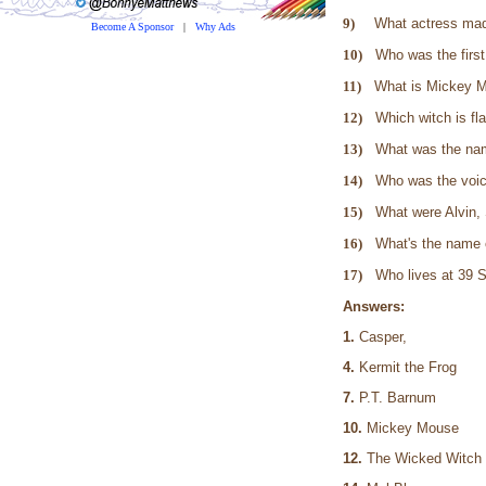
9)
What actress made
Become A Sponsor
|
Why Ads
10)
Who was the firs
11)
What is Mickey 
12)
Which witch is fl
13)
What was the na
14)
Who was the voic
15)
What were Alvin,
16)
What's the name 
17)
Who lives at 39
Answers:
1.
Casper
4.
Kermit the Fr
7.
P.T. Barnu
10.
Mickey Mo
12.
The Wicked 