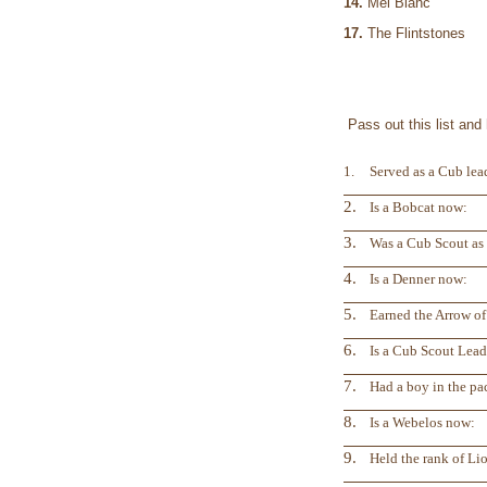
14.
Mel Blan
17.
The Flintstones
Pass out this list an
1.
Served as a Cub lead
2.
Is a Bobcat now:
3.
Was a Cub Scout as 
4.
Is a Denner now:
5.
Earned the Arrow of
6.
Is a Cub Scout Lea
7.
Had a boy in the pac
8.
Is a Webelos now:
9.
Held the rank of Lio