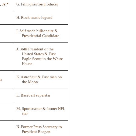
, Jr.*
G. Film director/producer
H. Rock music legend
I. Self made billionaire &
Presidential Candidate
J. 36th President of the
United States & First
Eagle Scout in the White
House
K. Astronaut & First man on
on
the Moon
L. Baseball superstar
M. Sportscaster & former NFL
star
N. Former Press Secretary to
President Reagan