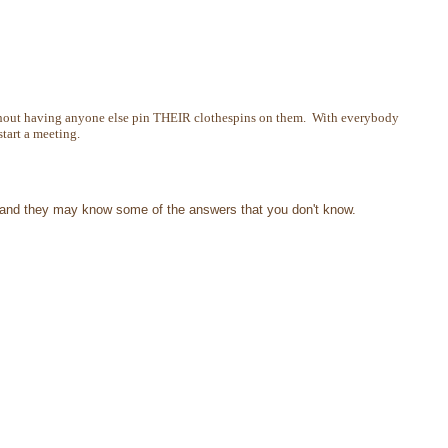
 without having anyone else pin THEIR clothespins on them. With everybody
start a meeting.
me and they may know some of the answers that you don't know.