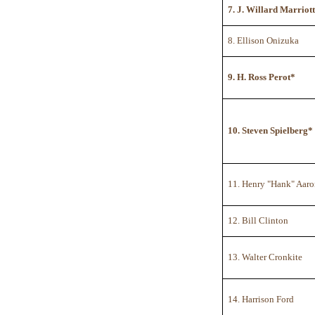
7. J. Willard Marriott
8. Ellison Onizuka
9. H. Ross Perot*
10. Steven Spielberg*
11. Henry "Hank" Aar
12. Bill Clinton
13. Walter Cronkite
14. Harrison Ford