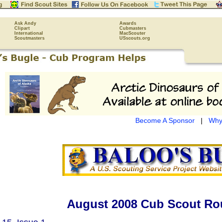
Ask Andy
Awards
Clipart
Cubmasters
International
MacScouter
Scoutmasters
USscouts.org
Become A Sponsor
|
Why
August 2008 Cub Scout Ro