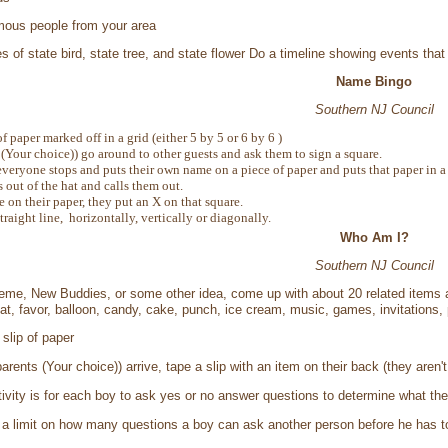
mous people from your area
es of state bird, state tree, and state flower Do a timeline showing events th
Name Bingo
Southern NJ Council
f paper marked off in a grid (either 5 by 5 or 6 by 6 )
(Your choice)) go around to other guests and ask them to sign a square.
everyone stops and puts their own name on a piece of paper and puts that paper in a 
 out of the hat and calls them out.
e on their paper, they put an X on that square.
straight line, horizontally, vertically or diagonally.
Who Am I?
Southern NJ Council
eme, New Buddies, or some other idea, come up with about 20 related items a
hat, favor, balloon, candy, cake, punch, ice cream, music, games, invitations, 
slip of paper
rents (Your choice)) arrive, tape a slip with an item on their back (they aren'
tivity is for each boy to ask yes or no answer questions to determine what the
a limit on how many questions a boy can ask another person before he has to