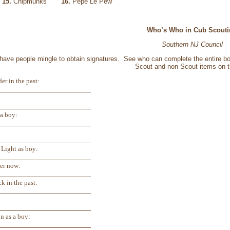
c
15.
Chipmunks
16.
Pepe Le Pew
Who’s Who in Cub Scouti
Southern NJ Council
d have people mingle to obtain signatures. See who can complete the entire bo
Scout and non-Scout items on th
er in the past:
a boy:
 Light as boy:
der now:
k in the past:
n as a boy: