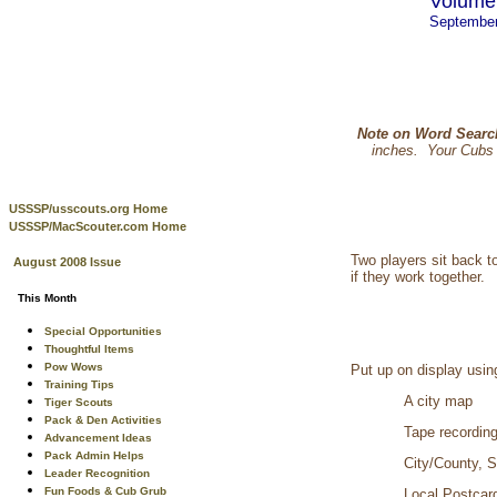
Volume 
Septembe
Note on Word Searc
inches. Your Cubs p
USSSP/usscouts.org Home
USSSP/MacScouter.com Home
Two players sit back t
August 2008 Issue
if they work together.
This Month
Special Opportunities
Thoughtful Items
Pow Wows
Put up on display usin
Training Tips
A city map
Tiger Scouts
Pack & Den Activities
Tape recording
Advancement Ideas
Pack Admin Helps
City/County, S
Leader Recognition
Fun Foods & Cub Grub
Local Postcar