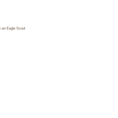
s an Eagle Scout