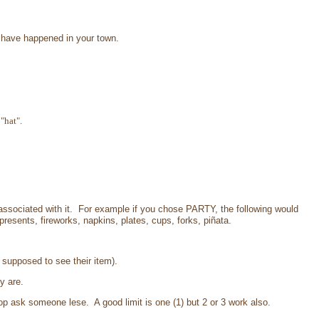
at have happened in your town.
"hat".
ssociated with it. For example if you chose PARTY, the following would
presents, fireworks, napkins, plates, cups, forks, piñata.
t supposed to see their item).
y are.
p ask someone lese. A good limit is one (1) but 2 or 3 work also.