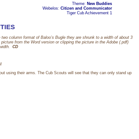
Theme:
New Buddies
Webelos:
Citizen and Communicator
Tiger Cub
Achievement 1
TIES
e two column format of Baloo’s Bugle they are shrunk to a width of about 3
cture from the Word version or clipping the picture in the Adobe (.pdf)
 width.
CD
l
hout using their arms. The Cub Scouts will see that they can only stand up