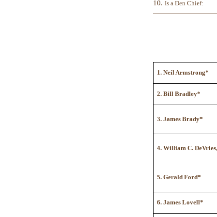
10.
Is a Den Chief:
1. Neil Armstrong*
2. Bill Bradley*
3. James Brady*
4. William C. DeVries
5. Gerald Ford*
6. James Lovell*