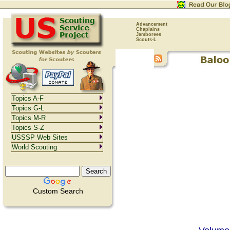
Advancement
Chaplains
Jamborees
Scouts-L
Topics A-F
Topics G-L
Topics M-R
Topics S-Z
USSSP Web Sites
World Scouting
Custom Search