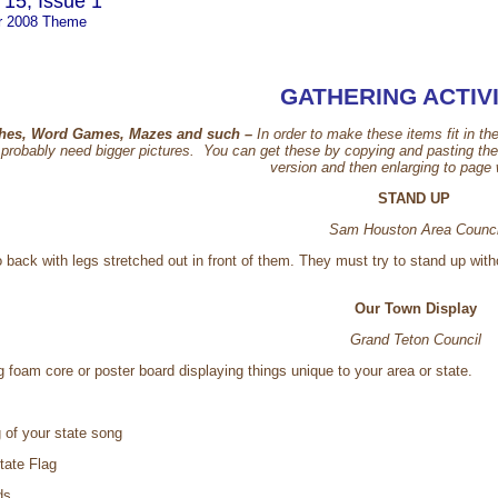
15, Issue 1
r 2008 Theme
GATHERING ACTIVI
hes, Word Games, Mazes and such –
In order to make these items fit in th
robably need bigger pictures. You can get these by copying and pasting the pi
version and then enlarging to page
STAND UP
Sam Houston Area Counci
o back with legs stretched out in front of them. They must try to stand up wit
Our Town Display
Grand Teton Council
g foam core or poster board displaying things unique to your area or state.
 of your state song
tate Flag
ds