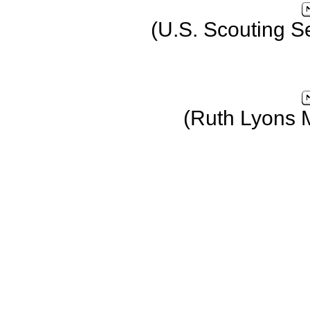
(U.S. Scouting S
(Ruth Lyons 