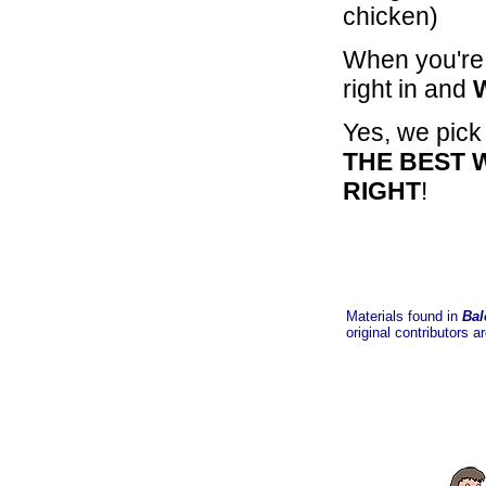
chicken)
When you're 
right in and
Yes, we pick
THE BEST 
RIGHT
!
Materials found in
Bal
original contributors a