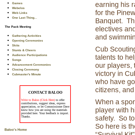
earning his 
Games
Webelos
for the Pine
Web Links
One Last Thing...
Banquet. Th
The Pack Meeting
electives an
and swimmin
Gathering Activities
Opening Ceremonies
Skits
Cub Scouting
Stunts & Cheers
Audience Participations
talents to he
Songs
our players,
Advancement Ceremonies
Closing Ceremony
victory in Cu
Cubmaster's Minute
who have goo
citizens, and
CONTACT BALOO
When a sport
Write to Baloo (Click Here)
to offer
contributions, suggest ideas, express
appreciation, or let Commissioner Dave
player with 
know how you are using the materials
provided here. Your feedback is import.
safety. So t
Thanks.
So here is t
Baloo's Home
“Survival Kit