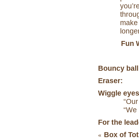
you’re
throug
make t
longe
Fun 
Bouncy ball
Eraser:
“Cu
Wiggle eyes
“Our
“We l
For the lea
Box of Tot
«