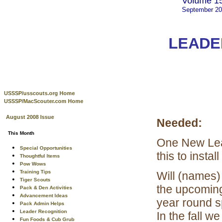
Volume 15
September 2
LEADE
USSSP/usscouts.org Home
USSSP/MacScouter.com Home
August 2008 Issue
Needed:
This Month
One New Lead
Special Opportunities
this to instal
Thoughtful Items
Pow Wows
Training Tips
Will (names)
Tiger Scouts
the upcoming
Pack & Den Activities
Advancement Ideas
year round s
Pack Admin Helps
Leader Recognition
In the fall w
Fun Foods & Cub Grub