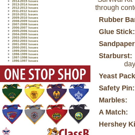
2014-2015 Issues
2013-2014 Issues
through cont
2012-2013 Issues
2011-2012 Issues
2010-2011 Issues
Rubber B
2009-2010 Issues
2008-2009 Issues
2007-2008 Issues
2006-2007 Issues
Glue Stick:
2005-2006 Issues
2004-2005 Issues
2003-2004 Issues
2002-2003 Issues
Sandpaper
2001-2002 Issues
2000-2001 Issues
1999-2000 Issues
Starburst:
1998-1999 Issues
1997-1998 Issues
1996-1997 Issues
day
Yeast Pack
Safety Pin:
Marbles:
To
A Match:
T
Hershey Ki