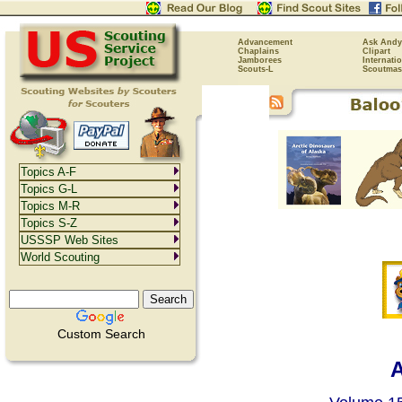
Advancement
Ask Andy
Chaplains
Clipart
Jamborees
Internati
Scouts-L
Scoutmas
Topics A-F
Topics G-L
Topics M-R
Topics S-Z
USSSP Web Sites
World Scouting
Custom Search
A