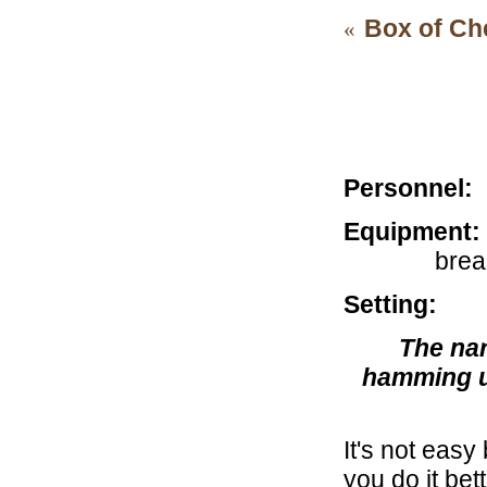
Box of Ch
«
For al
Personnel:
C
Equipment:
brea
Setting:
Cal
The nar
hamming up
It's not easy
you do it be