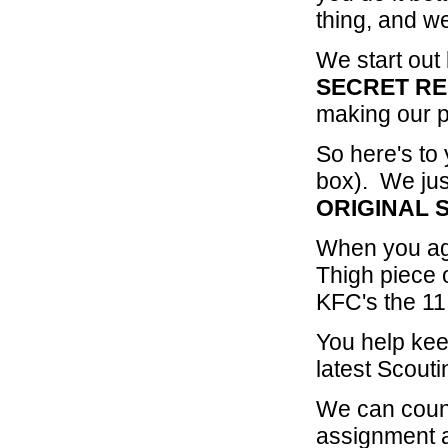
thing, and we
We start out
SECRET
RE
making our p
So here's to
box). We jus
ORIGINAL 
When you agr
Thigh piece 
KFC's the 11
You help kee
latest Scout
We can coun
assignment a