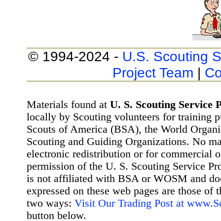
© 1994-2024 -
U.S. Scouting S
Project Team
|
Co
Materials found at
U. S. Scouting Service P
locally by Scouting volunteers for training 
Scouts of America (BSA), the World Organ
Scouting and Guiding Organizations. No mat
electronic redistribution or for commercial 
permission of the U. S. Scouting Service Pr
is not affiliated with BSA or WOSM and d
expressed on these web pages are those of t
two ways:
Visit Our Trading Post at www.
button below.