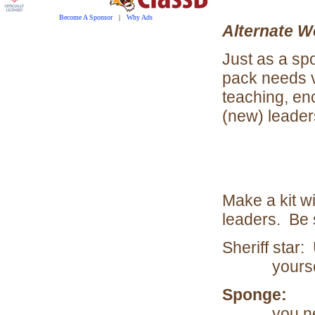
Become A Sponsor
|
Why Ads
Alternate W
Just as a sp
pack needs vo
teaching, en
(new) leader
Make a kit wi
leaders. Be 
Sheriff star:
yourse
Sponge:
To 
you n