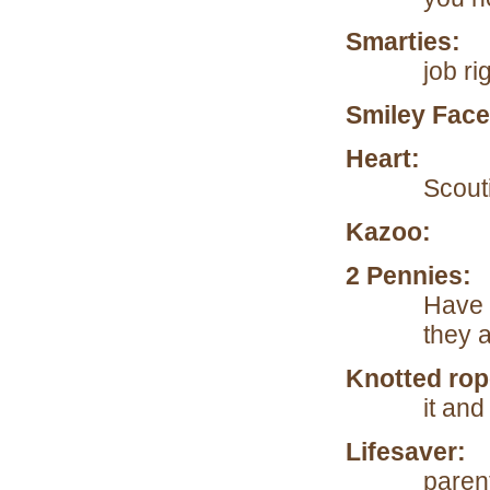
Smarties:
To
job ri
Smiley Face
Heart:
To re
Scouti
Kazoo:
To h
2 Pennies
Have 
they a
Knotted rop
it and
Lifesaver:
W
paren