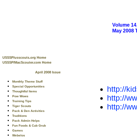
Volume 14,
May 2008
USSSP/usscouts.org Home
USSSP/MacScouter.com Home
April 2008 Issue
Monthly Theme Stuff
http://k
Special Opportunities
Thoughtful Items
http://w
Pow Wows
Training Tips
http://w
Tiger Scouts
Pack & Den Activities
Traditions
Pack Admin Helps
Fun Foods & Cub Grub
Games
Webelos