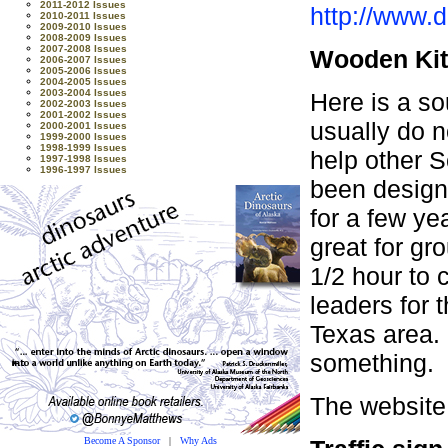
2011-2012 Issues
http://www.
2010-2011 Issues
2009-2010 Issues
2008-2009 Issues
2007-2008 Issues
Wooden Ki
2006-2007 Issues
2005-2006 Issues
2004-2005 Issues
2003-2004 Issues
Here is a so
2002-2003 Issues
2001-2002 Issues
usually do n
2000-2001 Issues
1999-2000 Issues
1998-1999 Issues
help other 
1997-1998 Issues
1996-1997 Issues
been designi
for a few ye
great for gr
1/2 hour to
leaders for 
Texas area.
something.
The website
Become A Sponsor
|
Why Ads