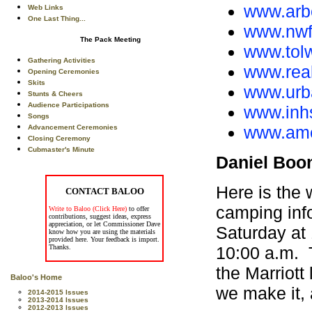
www.arb
Web Links
One Last Thing...
www.nwf.
The Pack Meeting
www.tolw
Gathering Activities
www.real
Opening Ceremonies
Skits
www.urba
Stunts & Cheers
Audience Participations
www.inhs
Songs
www.amer
Advancement Ceremonies
Closing Ceremony
Cubmaster's Minute
Daniel Boo
Here is the
CONTACT BALOO
camping inf
Write to Baloo (Click Here)
to offer
contributions, suggest ideas, express
appreciation, or let Commissioner Dave
Saturday at
know how you are using the materials
provided here. Your feedback is import.
10:00 a.m. T
Thanks.
the Marriot
Baloo's Home
we make it, 
2014-2015 Issues
2013-2014 Issues
2012-2013 Issues