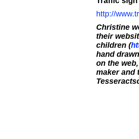
Traffic sig
http://www.tr
Christine w
their websit
children (
ht
hand drawn 
on the web,
maker and t
Tesseractsc