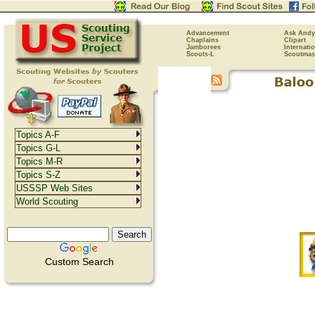
Advancement
Ask Andy
Chaplains
Clipart
Jamborees
Internati
Scouts-L
Scoutmas
Topics A-F
Topics G-L
Topics M-R
Topics S-Z
USSSP Web Sites
World Scouting
Custom Search