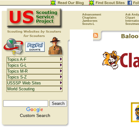
Advancement
Ask Andy
Chaplains
Clipart
Jamborees
Internati
Scouts-L
Scoutmas
Topics A-F
Topics G-L
Topics M-R
Topics S-Z
USSSP Web Sites
World Scouting
Custom Search