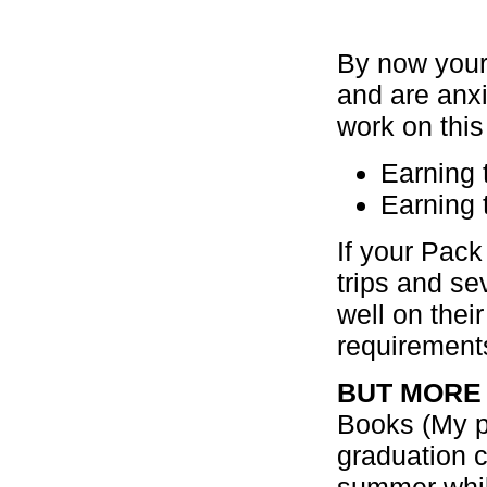
By now your
and are anx
work on this
Earning 
Earning 
If your Pac
trips and se
well on the
requirements
BUT MORE
Books (My pa
graduation c
summer while