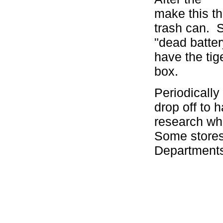
make this th
trash can. S
"dead batter
have the tig
box.
Periodically
drop off to 
research wh
Some stores
Department