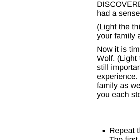
DISCOVERED 
had a sense 
(Light the 
your family 
Now it is ti
Wolf. (Light
still import
experience.
family as we
you each ste
Repeat t
The first