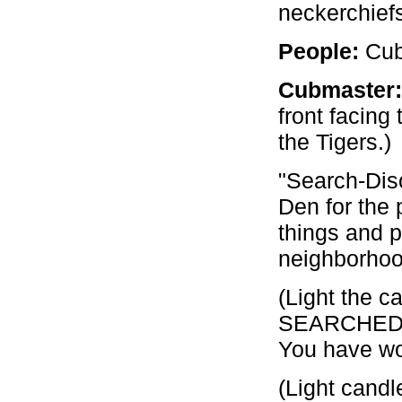
neckerchiefs
People:
Cubm
Cubmaster:
front facing
the Tigers.)
"Search-Dis
Den for the
things and 
neighborhoo
(Light the c
SEARCHED in
You have wo
(Light candl