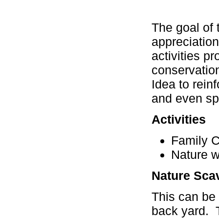
The goal of 
appreciation
activities p
conservation
Idea to rei
and even spir
Activities
Family 
Nature w
Nature Sca
This can be 
back yard. 