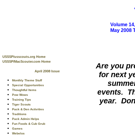
Volume 14,
May 2008 
USSSP/usscouts.org Home
USSSP/MacScouter.com Home
Are you pr
April 2008 Issue
for next 
Monthly Theme Stuff
summer 
Special Opportunities
events. The
Thoughtful Items
Pow Wows
year. Don
Training Tips
Tiger Scouts
Pack & Den Activities
Traditions
Pack Admin Helps
Fun Foods & Cub Grub
Games
Webelos