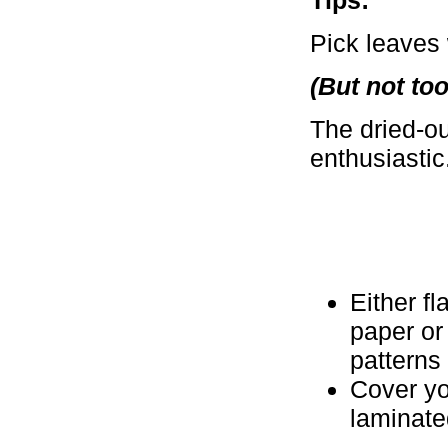
Pick leaves w
(But not to
The dried-out
enthusiastic
Either f
paper or 
patterns
Cover yo
laminate