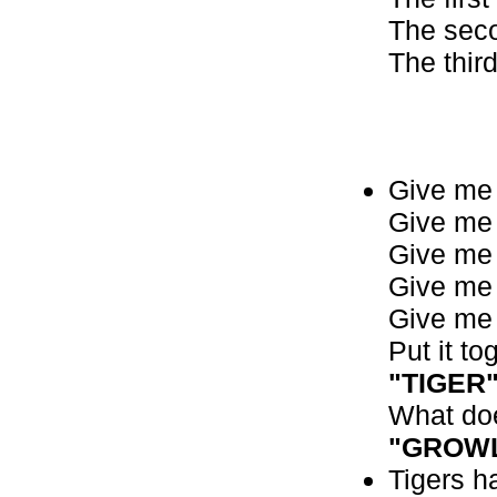
The seco
The third
Give me a
Give me a
Give me 
Give me 
Give me 
Put it to
"TIGER
What doe
"GROW
Tigers ha