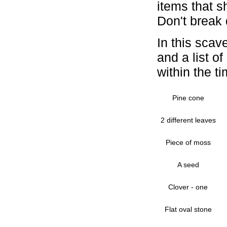
items that s
Don't break 
In this scav
and a list o
within the ti
Pine cone
2 different leaves
Piece of moss
A seed
Clover - one
Flat oval stone