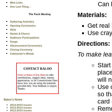
Can b
Web Links
One Last Thing...
Materials:
The Pack Meeting
Gathering Activities
Get real
Opening Ceremonies
Skits
Use cray
Stunts & Cheers
Audience Participations
Directions:
Songs
Advancement Ceremonies
Closing Ceremony
To make lea
Cubmaster's Minute
Start
CONTACT BALOO
place
Write to Baloo (Click Here)
to offer
will 
contributions, suggest ideas, express
appreciation, or let Commissioner Dave
know how you are using the materials
Use c
provided here. Your feedback is import.
Thanks.
so th
card 
Baloo's Home
2014-2015 Issues
Remov
2013-2014 Issues
2012-2013 Issues