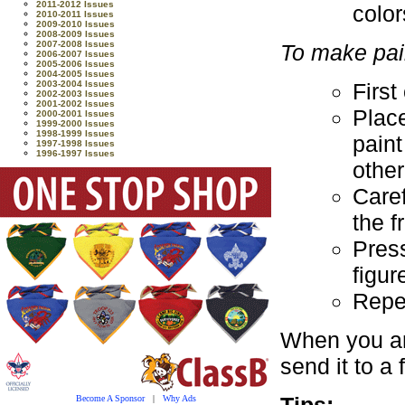
2011-2012 Issues
color
2010-2011 Issues
2009-2010 Issues
2008-2009 Issues
2007-2008 Issues
To make pain
2006-2007 Issues
2005-2006 Issues
2004-2005 Issues
First
2003-2004 Issues
2002-2003 Issues
2001-2002 Issues
Plac
2000-2001 Issues
1999-2000 Issues
1998-1999 Issues
paint
1997-1998 Issues
1996-1997 Issues
other
Caref
the f
Press
figur
Repea
When you ar
send it to a 
Tips:
Become A Sponsor
|
Why Ads