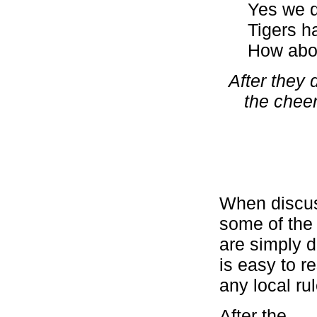
Yes we 
Tigers ha
How abo
After they 
the cheer
When discus
some of the
are simply d
is easy to r
any local ru
After the s