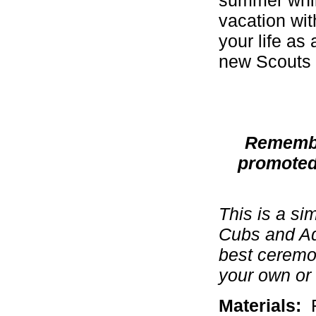
vacation with
your life as
new Scouts 
Remember
promoted
This is a si
Cubs and Ad
best ceremon
your own or 
Materials:
F