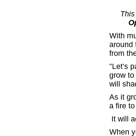
This
O
With mu
around 
from th
"Let's p
grow to 
will sha
As it gr
a fire t
It will
When you