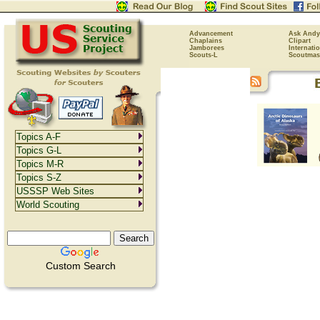
Advancement
Ask Andy
Chaplains
Clipart
Jamborees
Internati
Scouts-L
Scoutmas
Topics A-F
Topics G-L
Topics M-R
Topics S-Z
USSSP Web Sites
World Scouting
Custom Search