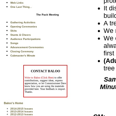
prot
Web Links
It d
One Last Thing...
buil
The Pack Meeting
A tr
Gathering Activities
Opening Ceremonies
We m
Skits
Stunts & Cheers
We c
Audience Participations
Songs
alwa
Advancement Ceremonies
firs
Closing Ceremony
Cubmaster's Minute
(Adu
tree
CONTACT BALOO
Sam
Write to Baloo (Click Here)
to offer
contributions, suggest ideas, express
appreciation, or let Commissioner Dave
Minu
know how you are using the materials
provided here. Your feedback is import.
Thanks.
Baloo's Home
2014-2015 Issues
2013-2014 Issues
2012-2013 Issues