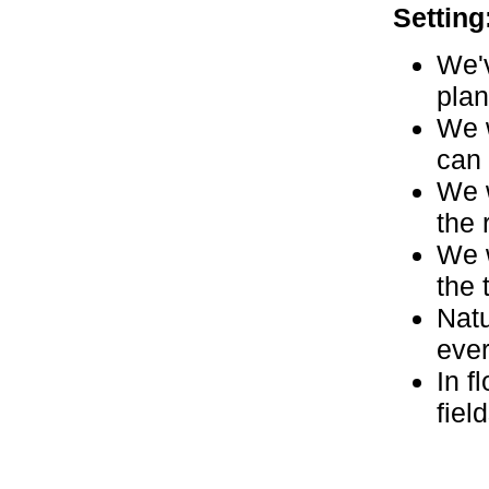
Setting
We'v
plan
We w
can 
We w
the 
We w
the 
Natu
eve
In f
fiel