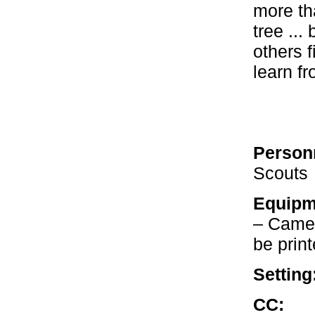
more th
tree ...
others 
learn fr
Person
Scouts
Equipm
– Camer
be prin
Setting
CC:
Our