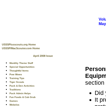
Volu
May
USSSP/usscouts.org Home
USSSP/MacScouter.com Home
April 2008 Issue
Monthly Theme Stuff
Person
Special Opportunities
Thoughtful Items
Equipm
Pow Wows
Training Tips
section
Tiger Scouts
Pack & Den Activities
Traditions
Did 
Pack Admin Helps
Fun Foods & Cub Grub
It p
Games
Webelos