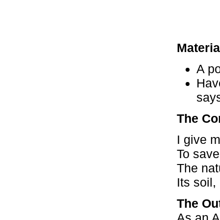
Materia
A po
Have
says
The Co
I give 
To save 
The nat
Its soil
The Ou
As an A