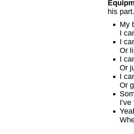
Equipm
his par
My 
I ca
I ca
Or l
I ca
Or j
I ca
Or g
Som
I've
Yeah
When