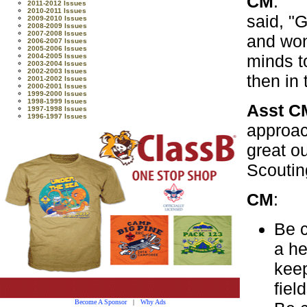
CM
: T
2011-2012 Issues
2010-2011 Issues
said, "G
2009-2010 Issues
2008-2009 Issues
2007-2008 Issues
and won
2006-2007 Issues
2005-2006 Issues
minds t
2004-2005 Issues
2003-2004 Issues
2002-2003 Issues
then in t
2001-2002 Issues
2000-2001 Issues
1999-2000 Issues
1998-1999 Issues
Asst
1997-1998 Issues
1996-1997 Issues
approac
great ou
Scouting
CM
: A
Be c
a he
keep
fiel
Become A Sponsor
|
Why Ads