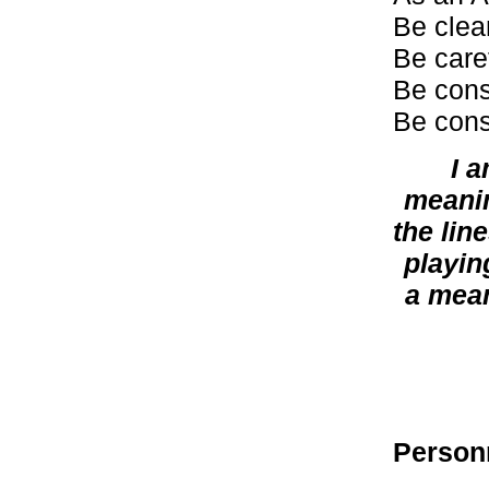
Be clea
Be caref
Be cons
Be cons
I 
meanin
the lin
playin
a mean
Person