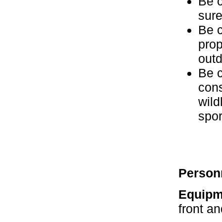
Be c
sure
Be c
prop
outd
Be c
cons
wild
spor
Person
Equipm
front a