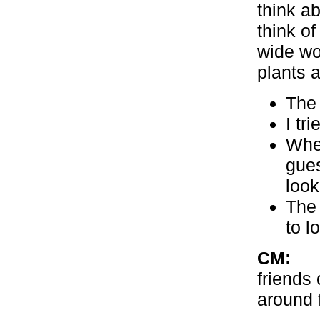
think a
think o
wide wor
plants a
The 
I tr
When
gues
look
The 
to l
CM:
Wit
friends 
around 