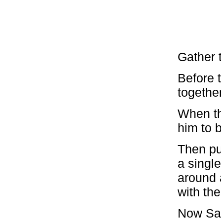
Gather 
Before t
togethe
When th
him to b
Then pu
a single
around a
with the
Now Say