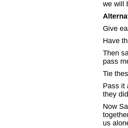
we will 
Alterna
Give ea
Have th
Then sa
pass me
Tie thes
Pass it 
they did
Now Say
togethe
us alon