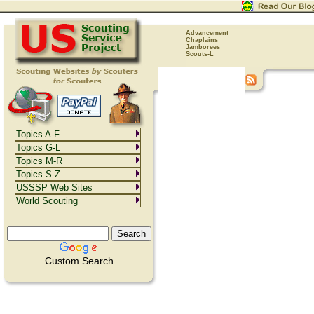
Advancement
Chaplains
Jamborees
Scouts-L
Topics A-F
Topics G-L
Topics M-R
Topics S-Z
USSSP Web Sites
World Scouting
Custom Search