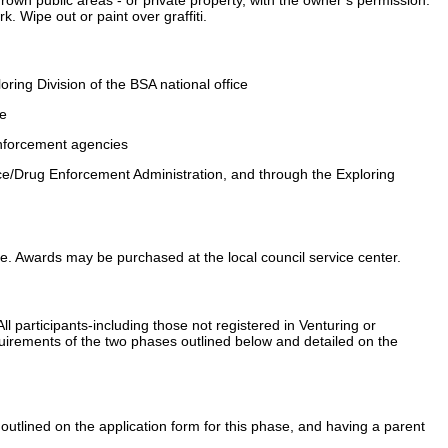
 Wipe out or paint over graffiti.
oring Division of the BSA national office
ne
nforcement agencies
ice/Drug Enforcement Administration, and through the Exploring
icate. Awards may be purchased at the local council service center.
All participants-including those not registered in Venturing or
equirements of the two phases outlined below and detailed on the
 outlined on the application form for this phase, and having a parent