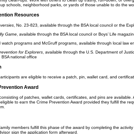
up schools, neighborhood parks, or yards of those unable to do the work.
ention Resources
oversies
, No. 23-823, available through the BSA local council or the Expl
dly Game
, available through the BSA local council or Boys’ Life magazi
 watch programs and McGruff programs, available through local law e
evention for Explorers
, available through the U.S. Department of Just
e BSA national office
n
participants are eligible to receive a patch, pin, wallet card, and certif
Prevention Award
onsisting of patches, wallet cards, certificates, and pins are available. 
eligible to earn the Crime Prevention Award provided they fulfill the r
rm.
amily members fulfill this phase of the award by completing the activity
visor sign the application form afterward.