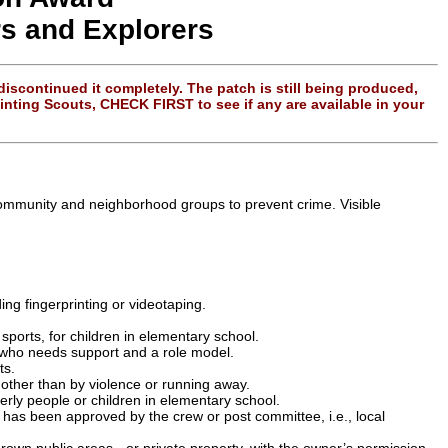
rs and Explorers
scontinued it completely. The patch is still being produced,
ting Scouts, CHECK FIRST to see if any are available in your
h community and neighborhood groups to prevent crime. Visible
ing fingerprinting or videotaping.
sports, for children in elementary school.
 who needs support and a role model.
ts.
 other than by violence or running away.
erly people or children in elementary school.
has been approved by the crew or post committee, i.e., local
own public areas - or private property, with the owner’s permission.