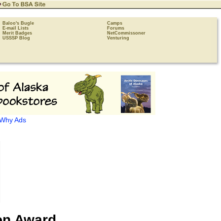
Baloo's Bugle
Camps
E-mail Lists
Forums
Merit Badges
NetCommissoner
USSSP Blog
Venturing
Why Ads
on Award