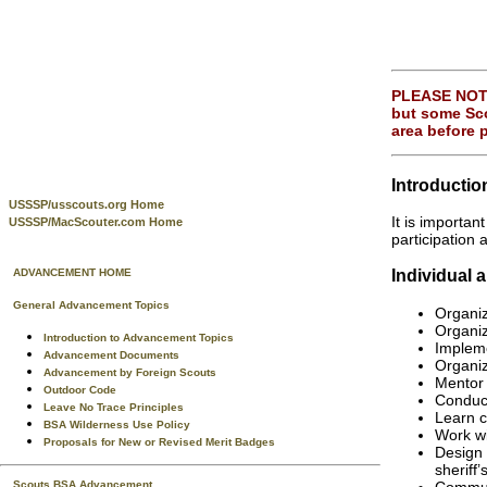
PLEASE NOTE:
but some Sco
area before 
Introductio
USSSP/usscouts.org Home
It is importa
USSSP/MacScouter.com Home
participation 
Individual 
ADVANCEMENT HOME
General Advancement Topics
Organi
Organiz
Introduction to Advancement Topics
Impleme
Advancement Documents
Organiz
Advancement by Foreign Scouts
Mentor 
Outdoor Code
Conduct
Leave No Trace Principles
Learn c
BSA Wilderness Use Policy
Work wi
Proposals for New or Revised Merit Badges
Design 
sheriff’
Communi
Scouts BSA Advancement