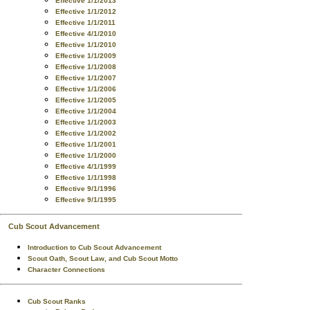
Effective 1/1/2013
Effective 1/1/2012
Effective 1/1/2011
Effective 4/1/2010
Effective 1/1/2010
Effective 1/1/2009
Effective 1/1/2008
Effective 1/1/2007
Effective 1/1/2006
Effective 1/1/2005
Effective 1/1/2004
Effective 1/1/2003
Effective 1/1/2002
Effective 1/1/2001
Effective 1/1/2000
Effective 4/1/1999
Effective 1/1/1998
Effective 9/1/1996
Effective 9/1/1995
Cub Scout Advancement
Introduction to Cub Scout Advancement
Scout Oath, Scout Law, and Cub Scout Motto
Character Connections
Cub Scout Ranks