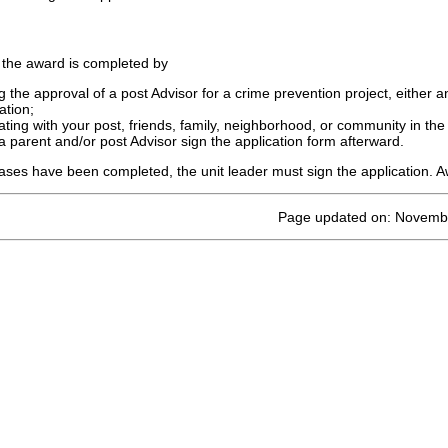
 the award is completed by
g the approval of a post Advisor for a crime prevention project, either 
ation;
pating with your post, friends, family, neighborhood, or community in the
a parent and/or post Advisor sign the application form afterward.
ses have been completed, the unit leader must sign the application. Aw
Page updated on: Novemb