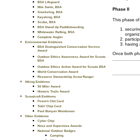
BSA Lifeguard
Mile Swim, BSA
Phase II
Snorkeling, BSA
Kayaking, BSA
This phase of
Scuba, BSA
BSA Stand Up Paddleboarding
securin
Whitewater Rafting, BSA
organiz
Complete Angler
partici
Environmental Emblems
having 
BSA Distinguished Conservation Service
Award
Once both pha
Outdoor Ethics Awareness Award for Scouts
BSA
Outdoor Ethics Action Award for Scouts BSA
World Conservation Award
Resource Stewardship Scout Ranger
Hiking Emblems
50 Miler Award
Historic Trails Award
Scoutcraft Emblems
Firem'n Chit Card
Totin' Chip Card
Paul Bunyan Woodsman
Other Emblems
Cyber Chip
Nova and Supernova Awards
National Outdoor Badges
Camping