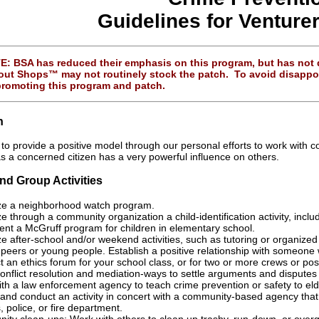
Guidelines for Venture
 BSA has reduced their emphasis on this program, but has not di
ut Shops™ may not routinely stock the patch. To avoid disappoin
promoting this program and patch.
n
nt to provide a positive model through our personal efforts to work wit
as a concerned citizen has a very powerful influence on others.
and Group Activities
ze a neighborhood watch program.
e through a community organization a child-identification activity, includ
nt a McGruff program for children in elementary school.
e after-school and/or weekend activities, such as tutoring or organized 
peers or young people. Establish a positive relationship with someone
 an ethics forum for your school class, or for two or more crews or pos
onflict resolution and mediation-ways to settle arguments and disputes
th a law enforcement agency to teach crime prevention or safety to eld
and conduct an activity in concert with a community-based agency that 
s, police, or fire department.
ty clean-ups: Work with others to clean up trashy, run-down, or overgr