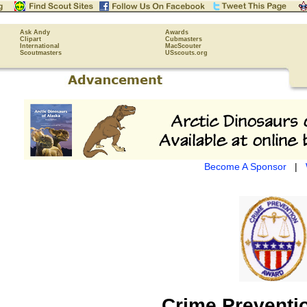
Ask Andy
Awards
Clipart
Cubmasters
International
MacScouter
Scoutmasters
USscouts.org
Become A Sponsor
|
Crime Preventi