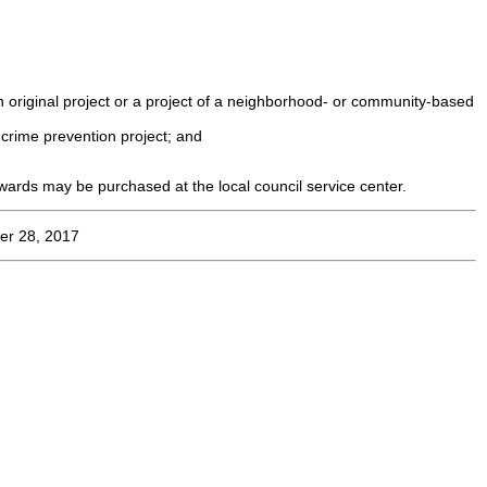
an original project or a project of a neighborhood- or community-based
 crime prevention project; and
ards may be purchased at the local council service center.
er 28, 2017