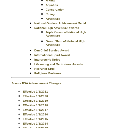
Hiking
Aquatics
Conservation
Riding
Adventure
National Outdoor Achievement Medal
National High Adventure awards
Triple Crown of National High
Adventure
Grand Slam of National High
Adventure
Den Chief Service Award
International Spirit Award
Interpreter's Strips
Lifesaving and Meritorious Awards
Recruiter Strip
Religious Emblems
Scouts BSA Advancement Changes
Effective 1/1/2021
Effective 1/1/2020
Effective 1/1/2019
Effective 1/1/2018
Effective 1/1/2017
Effective 1/1/2016
Effective 1/1/2015
Effective 1/1/2014