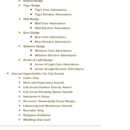
Bobcat Badge
Tiger Badge
Tiger Core Adventures
Tiger Elective Adventures
Wolf Badge
Wolf Core Adventures
Wolf Elective Adventures
Bear Badge
Bear Core Adventures
Bear Elective Adventures
Webelos Badge
Webelos Core Adventures
Webelos Elective Adventures
Arrow of Light Badge
Arrow of Light Core Adventures
Arrow of Light Elective Adventures
Special Opportunities for Cub Scouts
Cyber Chip
Nova and Supernova Awards
Cub Scout Outdoor Activity Award
Cub Scout Shooting Sports Awards
Interpreter's Strips
Resource Stewardship Scout Ranger
Lifesaving and Meritorious Awards
Recruiter Strip
Religious Emblems
Whittling Chip Card