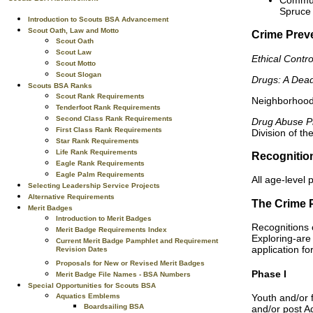
Spruce 
Introduction to Scouts BSA Advancement
Scout Oath, Law and Motto
Crime Prev
Scout Oath
Scout Law
Ethical Contr
Scout Motto
Scout Slogan
Drugs: A Dea
Scouts BSA Ranks
Scout Rank Requirements
Neighborhood
Tenderfoot Rank Requirements
Second Class Rank Requirements
Drug Abuse Pr
First Class Rank Requirements
Division of th
Star Rank Requirements
Life Rank Requirements
Recognitio
Eagle Rank Requirements
Eagle Palm Requirements
All age-level 
Selecting Leadership Service Projects
Alternative Requirements
The Crime 
Merit Badges
Introduction to Merit Badges
Recognitions c
Merit Badge Requirements Index
Exploring-are 
Current Merit Badge Pamphlet and Requirement
application fo
Revision Dates
Proposals for New or Revised Merit Badges
Phase I
Merit Badge File Names - BSA Numbers
Special Opportunities for Scouts BSA
Aquatics Emblems
Youth and/or f
Boardsailing BSA
and/or post Ad