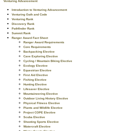
Venturing Advancement
Introduction to Venturing Advancement
Venturing Oath and Code
Venturing Rank
Discovery Rank
Pathfinder Rank
Summit Rank
Ranger Award Fact Sheet
Ranger Award Requirements
Core Requirements
Backpacking Elective
Cave Exploring Elective
Cycling / Mountain Biking Elective
Ecology Elective
Equestrian Elective
First Aid Elective
Fishing Elective
Hunting Elective
Lifesaver Elective
Mountaineering Elective
Outdoor Living History Elective
Physical Fitness Elective
Plants and Wildlife Elective
Project COPE Elective
Scuba Elective
Shooting Sports Elective
Watercraft Elective