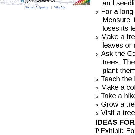
and seedl
Become A Sponsor
|
Why Ads
For a long-
«
Measure it
loses its 
Make a tree
«
leaves or
Ask the Co
«
trees. The
plant them
Teach the
«
Make a coll
«
Take a hike
«
Grow a tre
«
Visit a tre
«
IDEAS FOR
Exhibit: For
P