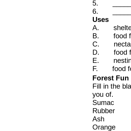
5. _____ C
6. _____ P
Uses
A. shelter,
B. food for
C. nectar 
D. food for
E. nesting
F. food for
Forest Fun
Fill in the 
you of.
Sumac
Rubb
Ash
Orang