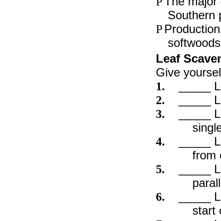
The major 
P
Southern 
Production
P
softwoods
Leaf Scave
Give yoursel
_____ L
1.
_____ L
2.
_____ L
3.
singl
_____ L
4.
from 
_____ Le
5.
paral
_____ L
6.
start