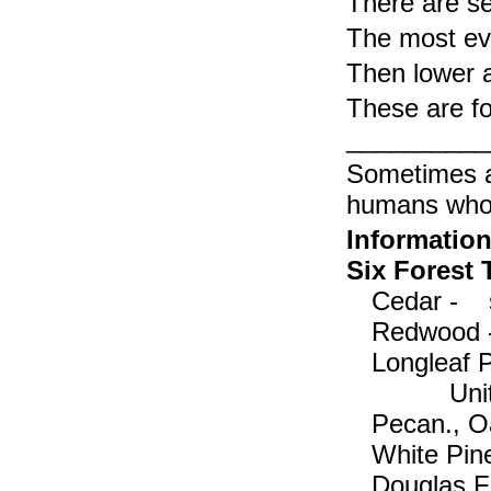
There are se
The most evi
Then lower 
These are f
___________ 
Sometimes a
humans who 
Information
Six Forest
Cedar - s
Redwood 
Longleaf P
Uni
Pecan., Oa
White Pi
Douglas Fi