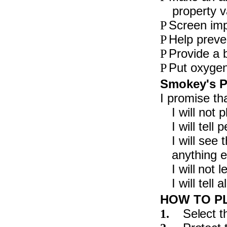
property v
Screen impu
P
Help preven
P
Provide a b
P
Put oxygen 
P
Smokey's P
I promise tha
I will not
I will tel
I will see 
anything el
I will not 
I will tell
HOW TO P
Select t
1.