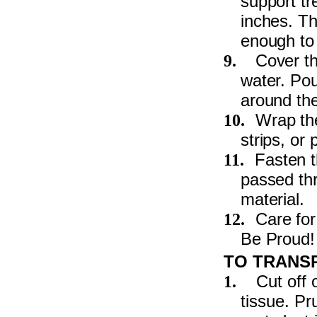
support tr
inches. Th
enough to 
Cover the
9.
water. Po
around the
Wrap the
10.
strips, or
Fasten t
11.
passed thr
material.
Care for
12.
Be Proud!
TO TRANS
Cut off 
1.
tissue. Pr