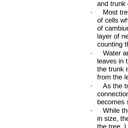
and trunk 
Most tre
·
of cells w
of cambiu
layer of n
counting t
Water an
·
leaves in 
the trunk 
from the l
As the t
·
connection
becomes s
While t
·
in size, t
the tree. 