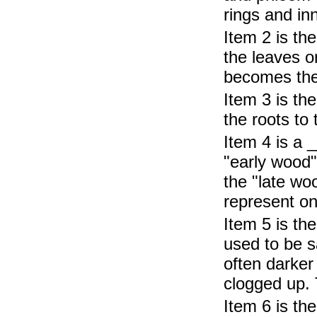
rings and in
Item 2 is th
the leaves o
becomes the 
Item 3 is th
the roots to
Item 4 is a 
"early wood"
the "late wo
represent on
Item 5 is th
used to be s
often darker
clogged up. 
Item 6 is th