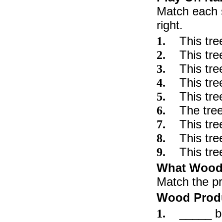
Match each s
right.
This 
1.
This t
2.
This tre
3.
This 
4.
This tr
5.
The tre
6.
This tre
7.
This t
8.
This tr
9.
What Wood
Match the pr
Wood Prod
_____ ba
1.