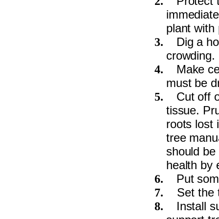
Protect 
2.
immediatel
plant with
Dig a ho
3.
crowding.
Make cer
4.
must be dr
Cut off 
5.
tissue. Pr
roots lost
tree manua
should be 
health by 
Put some 
6.
Set the 
7.
Install 
8.