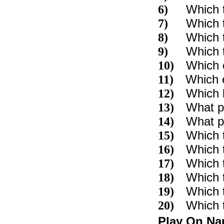
Which 
6)
Which 
7)
Which t
8)
Which t
9)
Which c
10)
Which e
11)
Which b
12)
What pa
13)
What pa
14)
Which t
15)
Which 
16)
Which 
17)
Which t
18)
Which 
19)
Which 
20)
Play On N