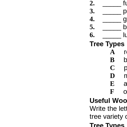
_____ fu
2.
_____ pa
3.
_____ g
4.
_____ b
5.
_____ l
6.
Tree Types
A
b
B
C
D
E
o
F
Useful Woo
Write the let
tree variety 
Tree Types