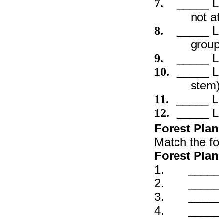
_____ L
7.
not a
_____ L
8.
group
_____ L
9.
_____ L
10.
stem
_____ L
11.
_____ L
12.
Forest Plan
Match the fo
Forest Plan
1. _____ W
2. _____ W
3. _____ 
4. _____ H