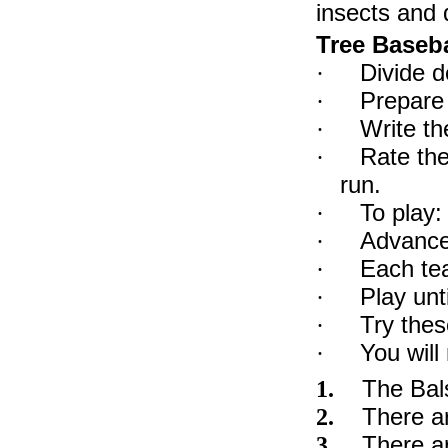
insects and 
Tree Baseba
Divide d
·
Prepare 
·
Write th
·
Rate the
·
run.
To play:
·
Advance 
·
Each te
·
Play unt
·
Try thes
·
You will
·
The Bals
1.
There ar
2.
There ar
3.