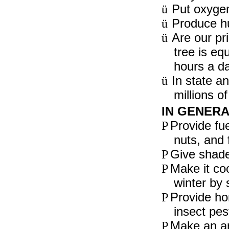
Put oxygen 
ü
Produce hu
ü
Are our pri
ü
tree is eq
hours a da
In state an
ü
millions o
IN GENERA
Provide fue
P
nuts, and f
Give shade
P
Make it co
P
winter by 
Provide ho
P
insect pes
Make an ar
P