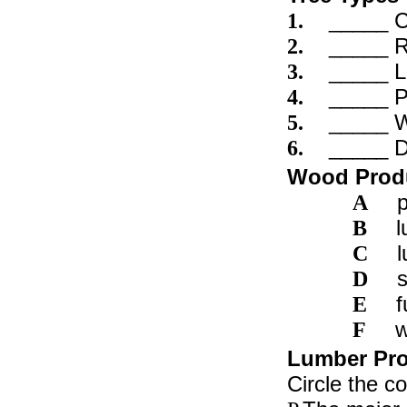
_____ 
1.
_____ 
2.
_____ L
3.
_____ P
4.
_____ W
5.
_____ D
6.
Wood Prod
A
l
B
l
C
s
D
f
E
w
F
Lumber Prod
Circle the c