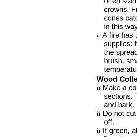
often star
crowns. Fi
cones catc
in this wa
A fire has t
«
supplies: 
the spread
brush, sma
temperatur
Wood Colle
Make a coll
ü
sections.
and bark.
Do not cut
ü
off.
If green, 
ü