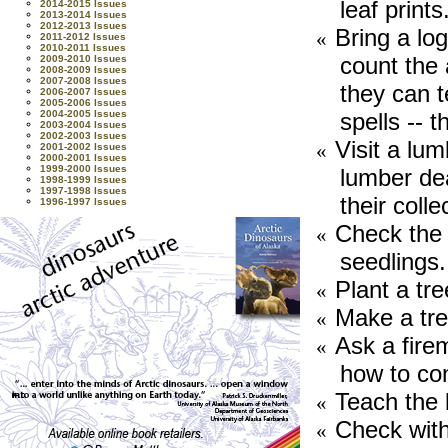
leaf prints
2014-2015 Issues
2013-2014 Issues
2012-2013 Issues
Bring a lo
«
2011-2012 Issues
2010-2011 Issues
count the 
2009-2010 Issues
2008-2009 Issues
2007-2008 Issues
they can t
2006-2007 Issues
2005-2006 Issues
spells -- 
2004-2005 Issues
2003-2004 Issues
2002-2003 Issues
Visit a lum
«
2001-2002 Issues
2000-2001 Issues
1999-2000 Issues
lumber de
1998-1999 Issues
1997-1998 Issues
their colle
1996-1997 Issues
Check the 
«
seedlings.
Plant a tre
«
Make a tre
«
Ask a firem
«
how to cont
Teach the 
«
Check with 
«