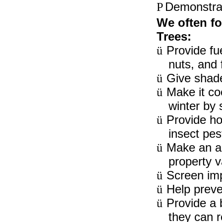
Demonstrat
P
We often fo
Trees:
Provide fue
ü
nuts, and f
Give shade
ü
Make it co
ü
winter by 
Provide ho
ü
insect pes
Make an ar
ü
property v
Screen impu
ü
Help preve
ü
Provide a 
ü
they can r