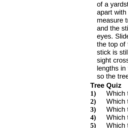
of a yard
apart with
measure tr
and the st
eyes. Slide
the top of
stick is st
sight cros
lengths in 
so the tree
Tree Quiz
Which 
1)
Which t
2)
Which t
3)
Which t
4)
Which t
5)