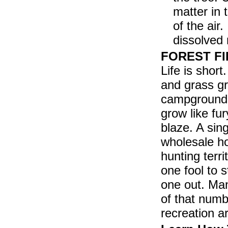
matter in 
of the air
dissolved 
FOREST FIR
Life is shor
and grass gr
campground. 
grow like fu
blaze. A sing
wholesale ho
hunting terr
one fool to s
one out. Man
of that numb
recreation ar