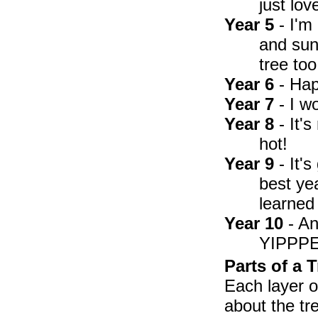
just lov
Year 5
- I'm
and sun
tree too
Year 6
- Hap
Year 7
- I w
Year 8
- It'
hot!
Year 9
- It'
best ye
learned 
Year 10
- An
YIPPP
Parts of a T
Each layer o
about the tre