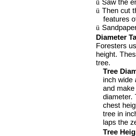
Saw the en
ü
Then cut t
ü
features o
Sandpaper 
ü
Diameter Ta
Foresters us
height. Thes
tree.
Tree Diam
inch wide 
and make i
diameter. 
chest heig
tree in in
laps the z
Tree Hei