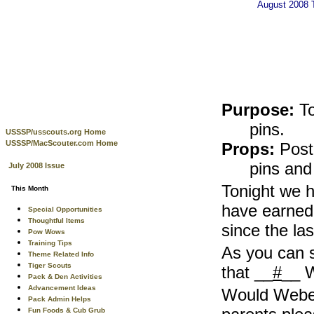
August 2008
Purpose:
T
pins.
USSSP/usscouts.org Home
USSSP/MacScouter.com Home
Props:
Poste
pins and
July 2008 Issue
Tonight we h
This Month
have earned 
Special Opportunities
Thoughtful Items
since the la
Pow Wows
Training Tips
As you can 
Theme Related Info
Tiger Scouts
that __
#
__ W
Pack & Den Activities
Advancement Ideas
Would Webel
Pack Admin Helps
Fun Foods & Cub Grub