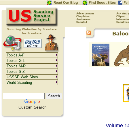
Advancement
Ask Andy
Chaplains
Clipart
Jamborees
Internati
Scouts-L
Scoutmas
Topics A-F
Topics G-L
Topics M-R
Topics S-Z
USSSP Web Sites
World Scouting
Custom Search
Volume 14