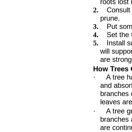
roots lost
Consult
2.
prune.
Put some
3.
Set the 
4.
Install 
5.
will supp
are strong
How Trees
A tree h
·
and absorb
branches c
leaves are
A tree g
·
branches a
are contin