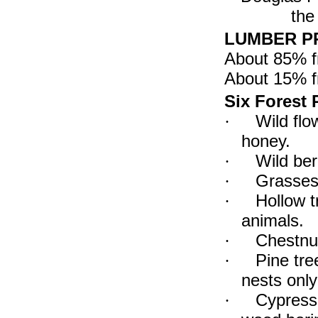
the
LUMBER PR
About 85% 
About 15% 
Six Forest P
Wild flo
·
honey.
Wild ber
·
Grasses 
·
Hollow t
·
animals.
Chestnut
·
Pine tr
·
nests only
Cypress 
·