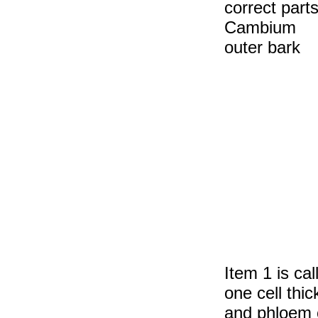
correct parts
Cambium 
outer 
Item 1 is cal
one cell thi
and phloem c