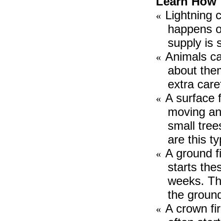
Learn How 
Lightning c
«
happens on
supply is 
Animals cau
«
about them
extra care
A surface f
«
moving and
small tree
are this ty
A ground fi
«
starts the
weeks. Th
the ground
A crown fi
«