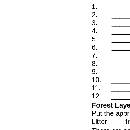
1. ______ 
2. ______ 
3. ______ 
4. ______
5. ______ 
6. ______ 
7. ______ O
8. ______ A
9. ______ 
10. ______
11. ______ 
12. ______ 
Forest Laye
Put the appr
Litter tr