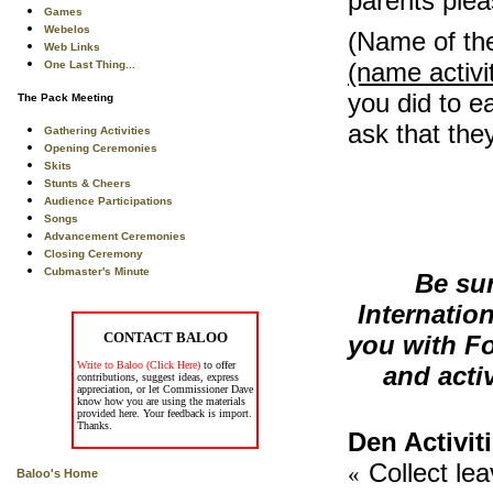
parents ple
Games
Webelos
(Name of th
Web Links
(name activi
One Last Thing...
you did to ea
The Pack Meeting
ask that they
Gathering Activities
Opening Ceremonies
Skits
Stunts & Cheers
Audience Participations
Songs
Advancement Ceremonies
Closing Ceremony
Cubmaster's Minute
Be su
Internatio
CONTACT BALOO
you with Fo
Write to Baloo (Click Here)
to offer
and activ
contributions, suggest ideas, express
appreciation, or let Commissioner Dave
know how you are using the materials
provided here. Your feedback is import.
Thanks.
Den Activit
Collect le
«
Baloo's Home