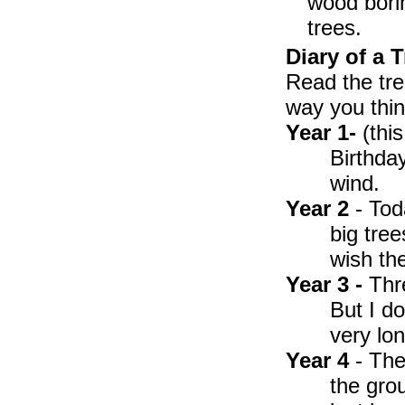
wood bori
trees.
Diary of a T
Read the tre
way you thin
Year 1-
(this
Birthday
wind.
Year 2
- Tod
big tree
wish th
Year 3 -
Thre
But I d
very lon
Year 4
- The
the grou