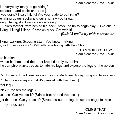
Sam Houston Area Counci
Is everybody ready to go hiking?
heir socks and pants or shorts.]
u doing? I said hiking! Are you ready to go hiking?
iking up our socks and our shorts – you know.
g. Hiking, don’t you know? – hiking!
 [Takes football from behind his back; boys line up to begin play.] Hike one, h
Hiking! Hiking! Hiking! Come on guys. Get with it!
[Cub #3 walks by with a crown on 
!
Hiking, walking, Scouting staff. You know – hiking!
y didn’t you say so? [Walk offstage hiking with Den Chief.]
CAN YOU DO THIS?
Sam Houston Area Counci
re blanket
wn on his back and the other kneel directly over him.
he campfire blanket so as to hide his legs and expose the legs of the person l
e of Fine Exercises and Sports Medicine. Today I'm going to ask you abo
ifts up a leg so that it's parallel with the chest.)
er leg.)
? (Crosses the legs.)
ne. Can you do it? (Brings feet around the neck.)
his one. Can you do it? (Stretches out the legs in spread eagle fashion in the
! (Stands up.)
CLIMB THAT
Sam Houston Area Counci