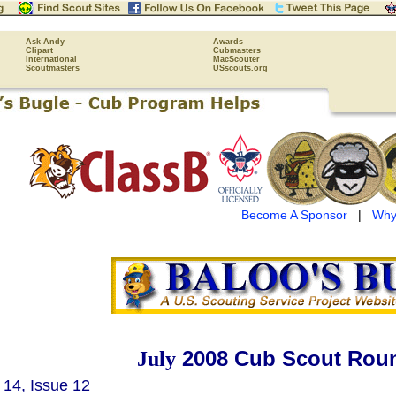
Ask Andy
Awards
Clipart
Cubmasters
International
MacScouter
Scoutmasters
USscouts.org
Become A Sponsor
|
Why
2008 Cub Scout Roun
July
14, Issue 12