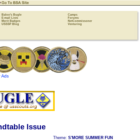
Baloo's Bugle
Camps
E-mail Lists
Forums
Merit Badges
NetCommissoner
USSSP Blog
Venturing
 Ads
dtable Issue
Theme:
S'MORE SUMMER FUN