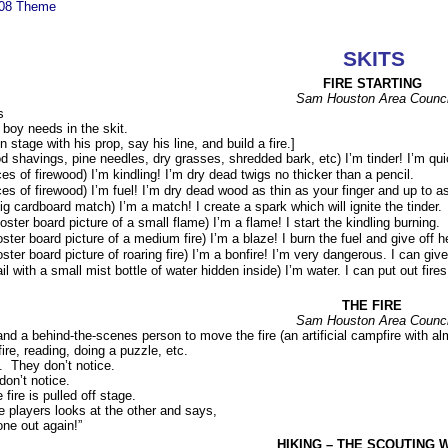
008 Theme
SKITS
FIRE STARTING
Sam Houston Area Counci
s
boy needs in the skit.
stage with his prop, say his line, and build a fire.]
d shavings, pine needles, dry grasses, shredded bark, etc) I’m tinder! I’m qu
ces of firewood) I’m kindling! I’m dry dead twigs no thicker than a pencil.
ces of firewood) I’m fuel! I’m dry dead wood as thin as your finger and up to a
ig cardboard match) I’m a match! I create a spark which will ignite the tinder.
oster board picture of a small flame) I’m a flame! I start the kindling burning.
oster board picture of a medium fire) I’m a blaze! I burn the fuel and give off h
oster board picture of roaring fire) I’m a bonfire! I’m very dangerous. I can gi
ail with a small mist bottle of water hidden inside) I’m water. I can put out fire
THE FIRE
Sam Houston Area Counci
d a behind-the-scenes person to move the fire (an artificial campfire with alm
fire, reading, doing a puzzle, etc.
y. They don’t notice.
on’t notice.
 fire is pulled off stage.
he players looks at the other and says,
one out again!”
HIKING – THE SCOUTING 