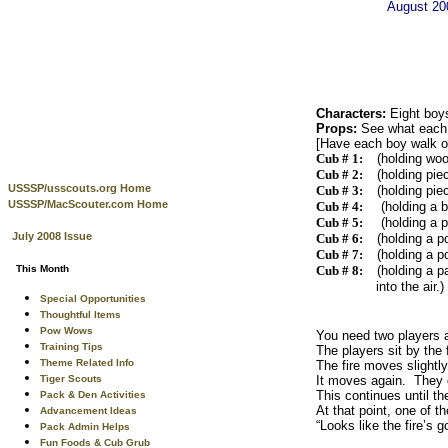
August 2
Characters:
Eight boy
Props:
See what each 
[Have each boy walk on 
Cub # 1:
(holding woo
Cub # 2:
(holding pie
USSSP/usscouts.org Home
Cub # 3:
(holding pie
USSSP/MacScouter.com Home
Cub # 4:
(holding a b
Cub # 5:
(holding a p
July 2008 Issue
Cub # 6:
(holding a p
Cub # 7:
(holding a p
This Month
Cub # 8:
(holding a p
into the air.)
Special Opportunities
Thoughtful Items
Pow Wows
You need two players an
Training Tips
The players sit by the 
Theme Related Info
The fire moves slightl
Tiger Scouts
It moves again. They d
This continues until the
Pack & Den Activities
At that point, one of t
Advancement Ideas
“Looks like the fire’s g
Pack Admin Helps
Fun Foods & Cub Grub