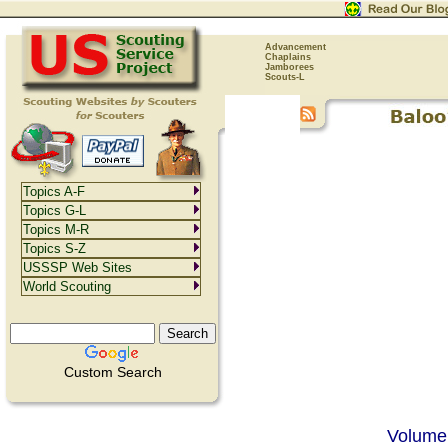
Advancement
Chaplains
Jamborees
Scouts-L
Topics A-F
Topics G-L
Topics M-R
Topics S-Z
USSSP Web Sites
World Scouting
Custom Search
Volume 