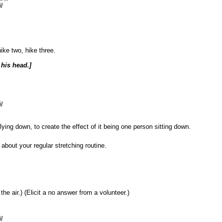
l
ike two, hike three.
his head.]
l
ying down, to create the effect of it being one person sitting down.
ut your regular stretching routine.
 air.) (Elicit a no answer from a volunteer.)
l