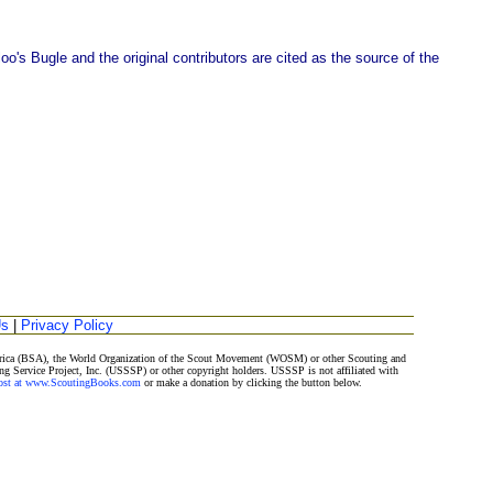
o's Bugle and the original contributors are cited as the source of the
Us
|
Privacy Policy
merica (BSA), the World Organization of the Scout Movement (WOSM) or other Scouting and
ng Service Project, Inc. (USSSP) or other copyright holders. USSSP is not affiliated with
Post at www.ScoutingBooks.com
or make a donation by clicking the button below.