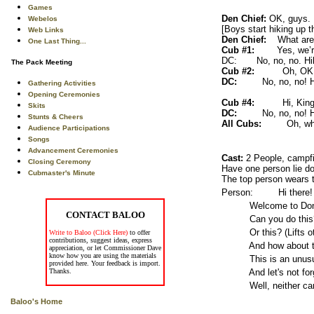
Games
Den Chief:
OK, guys. 
Webelos
[Boys start hiking up t
Web Links
Den Chief:
What are yo
One Last Thing...
Cub #1:
Yes, we’re h
DC: No, no, no. Hikin
The Pack Meeting
Cub #2:
Oh, OK.
DC:
No, no, no! 
Gathering Activities
Opening Ceremonies
Cub #4:
Hi, King
Skits
DC:
No, no, no! 
Stunts & Cheers
All Cubs:
Oh, wh
Audience Participations
Songs
Advancement Ceremonies
Cast:
2 People, campfi
Closing Ceremony
Have one person lie do
Cubmaster's Minute
The top person wears t
Person: Hi there!
Welcome to Don's Hous
CONTACT BALOO
Can you do this? (He l
Or this? (Lifts oth
Write to Baloo (Click Here)
to offer
contributions, suggest ideas, express
And how about this
appreciation, or let Commissioner Dave
know how you are using the materials
This is an unusual o
provided here. Your feedback is import.
Thanks.
And let's not forget t
Well, neither can I
Baloo's Home