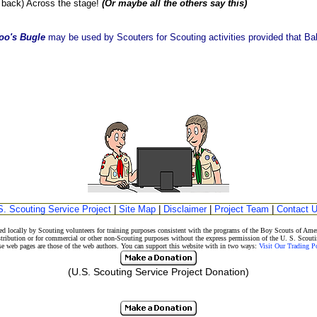
ack) Across the stage!
(Or maybe all the others say this)
oo's Bugle
may be used by Scouters for Scouting activities provided that Balo
S. Scouting Service Project
|
Site Map
|
Disclaimer
|
Project Team
|
Contact 
d locally by Scouting volunteers for training purposes consistent with the programs of the Boy Scouts of A
stribution or for commercial or other non-Scouting purposes without the express permission of the U. S. Scouti
eb pages are those of the web authors. You can support this website with in two ways:
Visit Our Trading 
(U.S. Scouting Service Project Donation)