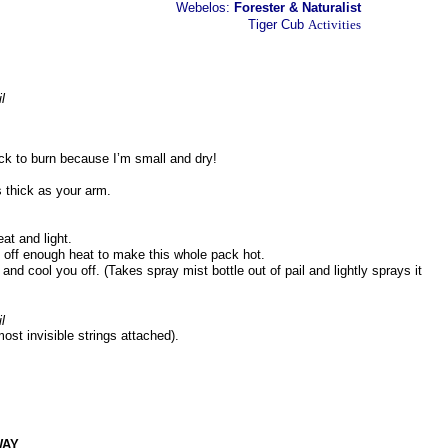
Webelos:
Forester & Naturalist
Tiger Cub
Activities
l
ick to burn because I’m small and dry!
s thick as your arm.
eat and light.
ve off enough heat to make this whole pack hot.
s and cool you off. (Takes spray mist bottle out of pail and lightly sprays it
l
ost invisible strings attached).
WAY