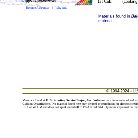
1st Cub: (Looking b
Become A Sponsor
|
Why Ads
Materials found in
Bal
material.
© 1994-2024 -
U.
Materials found at
U. S. Scouting Service Project, Inc. Websites
may be reproduced and use
Guiding Organizations. No material found here may be used or reproduced for electronic redi
BSA or WOSM and does not speak on behalf of BSA or WOSM. Opinions expressed on these w