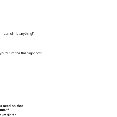
 I can climb anything!”
u'd turn the flashlight off!”
u need so that
art.**
e we gone?