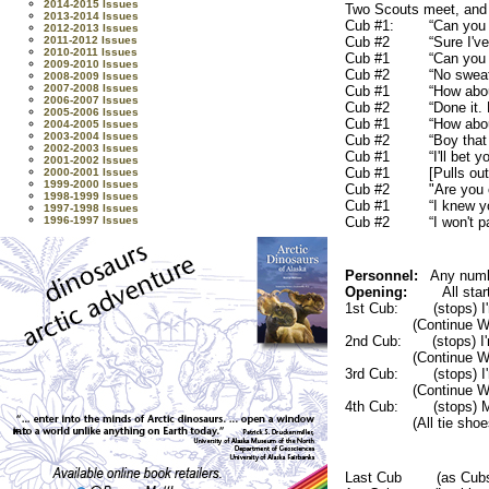
2014-2015 Issues
Two Scouts meet, and t
2013-2014 Issues
Cub #1: “Can you cl
2012-2013 Issues
2011-2012 Issues
Cub #2 “Sure I've do
2010-2011 Issues
Cub #1 “Can you clim
2009-2010 Issues
Cub #2 “No sweat, n
2008-2009 Issues
2007-2008 Issues
Cub #1 “How about t
2006-2007 Issues
Cub #2 “Done it. Di
2005-2006 Issues
Cub #1 “How about 
2004-2005 Issues
2003-2004 Issues
Cub #2 “Boy that was I
2002-2003 Issues
Cub #1 “I'll bet you 
2001-2002 Issues
Cub #1 [Pulls out a fl
2000-2001 Issues
1999-2000 Issues
Cub #2 "Are you c
1998-1999 Issues
Cub #1 “I knew you 
1997-1998 Issues
1996-1997 Issues
Cub #2 “I won't pay bec
Personnel:
Any numbe
Opening:
All star
1st Cub: (stops) I'm t
(Continue W
2nd Cub: (stops) I'm 
(Continue W
3rd Cub: (stops) I'm 
(Continue W
4th Cub: (stops) My
(All tie sho
Last Cub (as Cubs ap