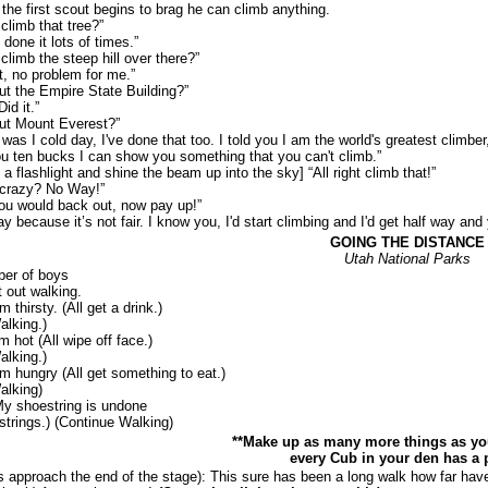
he first scout begins to brag he can climb anything.
imb that tree?”
ne it lots of times.”
b the steep hill over there?”
o problem for me.”
he Empire State Building?”
d it.”
Mount Everest?”
 cold day, I've done that too. I told you I am the world's greatest climber,
ten bucks I can show you something that you can't climb.”
ashlight and shine the beam up into the sky] “All right climb that!”
razy? No Way!”
would back out, now pay up!”
ause it’s not fair. I know you, I'd start climbing and I'd get half way and yo
GOING THE DISTANCE
Utah National Parks
r of boys
t out walking.
hirsty. (All get a drink.)
alking.)
hot (All wipe off face.)
alking.)
hungry (All get something to eat.)
alking)
 shoestring is undone
estrings.) (Continue Walking)
**Make up as many more things as yo
every Cub in your den has a p
proach the end of the stage): This sure has been a long walk how far hav