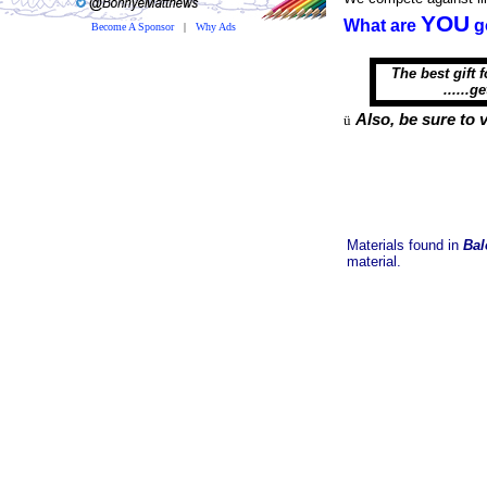
YOU
What are
g
Become A Sponsor
|
Why Ads
The best gift f
......get hi
Also, be sure to v
ü
Materials found in
Bal
material.