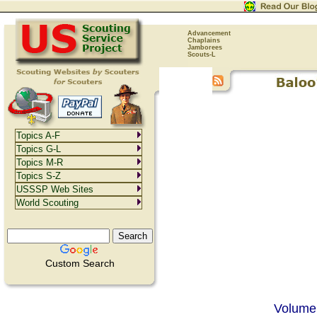
Advancement
Chaplains
Jamborees
Scouts-L
Topics A-F
Topics G-L
Topics M-R
Topics S-Z
USSSP Web Sites
World Scouting
Custom Search
Volume 