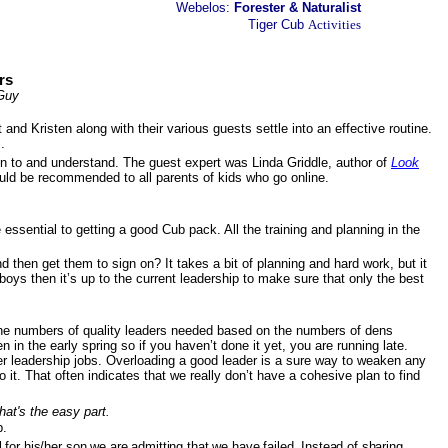
Webelos:
Forester & Naturalist
Tiger Cub
Activities
rs
 Guy
nd Kristen along with their various guests settle into an effective routine.
.
ten to and understand. The guest expert was Linda Griddle, author of
Look
ould be recommended to all parents of kids who go online.
ssential to getting a good Cub pack. All the training and planning in the
 then get them to sign on? It takes a bit of planning and hard work, but it
 boys then it’s up to the current leadership to make sure that only the best
e the numbers of quality leaders needed based on the numbers of dens
n the early spring so if you haven’t done it yet, you are running late.
er leadership jobs. Overloading a good leader is a sure way to weaken any
it. That often indicates that we really don’t have a cohesive plan to find
that's the easy part.
p.
for his/her son we are admitting that we have failed. Instead of sharing