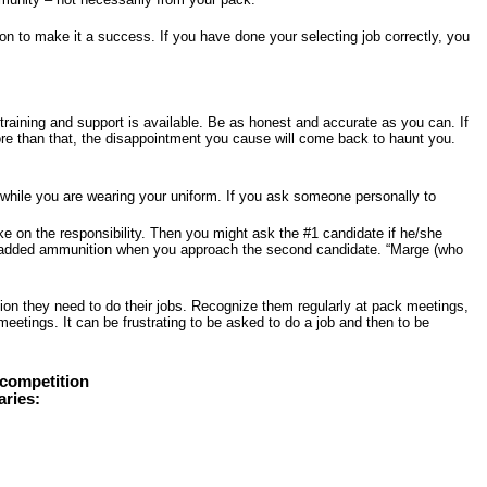
son to make it a success. If you have done your selecting job correctly, you
training and support is available. Be as honest and accurate as you can. If
ore than that, the disappointment you cause will come back to haunt you.
y while you are wearing your uniform. If you ask someone personally to
ke on the responsibility. Then you might ask the #1 candidate if he/she
some added ammunition when you approach the second candidate. “Marge (who
ion they need to do their jobs. Recognize them regularly at pack meetings,
eetings. It can be frustrating to be asked to do a job and then to be
 competition
aries: