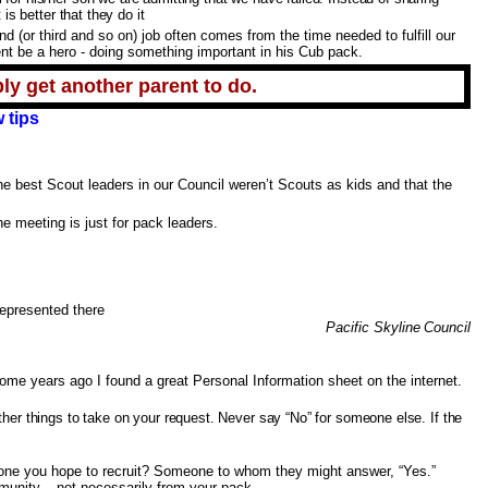
is better that they do it
(or third and so on) job often comes from the time needed to fulfill our
nt be a hero - doing something important in his Cub pack.
ly get another parent to do.
 tips
he best Scout leaders in our Council weren’t Scouts as kids and that the
e meeting is just for pack leaders.
epresented there
Pacific
Pacific Skyline
Council
Some years ago I found a great Personal Information sheet on the internet.
ther things to take on your request. Never say “No” for someone else. If the
one you hope to recruit? Someone to whom they might answer, “Yes.”
munity – not necessarily from your pack.