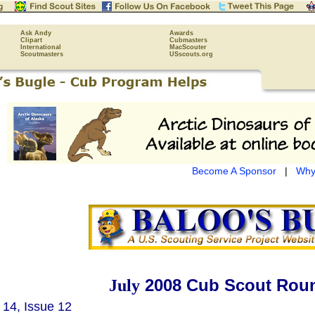
Ask Andy
Awards
Clipart
Cubmasters
International
MacScouter
Scoutmasters
USscouts.org
Become A Sponsor
|
Why
2008 Cub Scout Roun
July
14, Issue 12