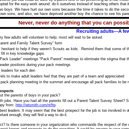
pted for the easy work around: do it ourselves instead of teaching others that it 
o boys. We have hurt our own sons because the time it takes to do the second 
 own sons, and also, we have deprived another boy the chance to see his pare
Never, never do anything that you can possib
Recruiting adults—A few
y few adults will volunteer to help; most will wait to be asked.
arent and Family Talent Survey” form
e hesitant to help if they weren’t Scouts as kids. Remind them that some of t
ll fill in key knowledge gaps.
“Pack Leader” meetings “Pack Parent” meetings to eliminate the stigma that th
eader positions during your pack meetings
n leaders for each den
vels to make adult leaders feel that they are part of a team and appreciated
pack planning meeting in the summer and encourage all pack families to be r
rospects
t the parents of boys in your pack?
th jobs. Have you had all the parents fill out a Parent Talent Survey Sheet? 
opy from:
http://wtsmith.com/rt/ftp
st leaders. It may seem that the best prospect for the job is too involved in o
tant enough, they will find a way to do it.
t? Is there someone in your organization who commands the respect of the 
ect knows and respects to do the recruiting. It could be anyone in your com