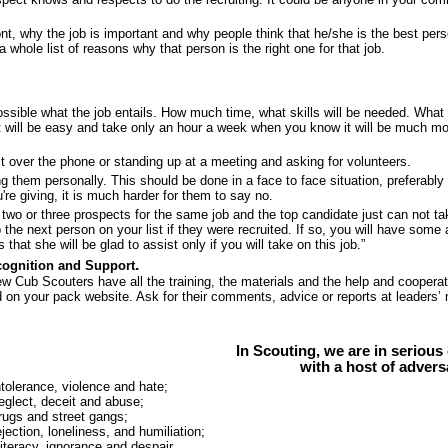
ont, why the job is important and why people think that he/she is the best per
a whole list of reasons why that person is the right one for that job.
ossible what the job entails. How much time, what skills will be needed. What 
 it will be easy and take only an hour a week when you know it will be much m
it over the phone or standing up at a meeting and asking for volunteers.
ng them personally. This should be done in a face to face situation, preferabl
're giving, it is much harder for them to say no.
 two or three prospects for the same job and the top candidate just can not ta
lp the next person on your list if they were recruited. If so, you will have 
s that she will be glad to assist only if you will take on this job.”
.
cognition and Support
w Cub Scouters have all the training, the materials and the help and cooperat
 on your pack website. Ask for their comments, advice or reports at leaders’ m
In Scouting, we are in serious
with a host of advers
olerance, violence and hate;
glect, deceit and abuse;
ugs and street gangs;
ection, loneliness, and humiliation;
iteracy, ignorance and despair.