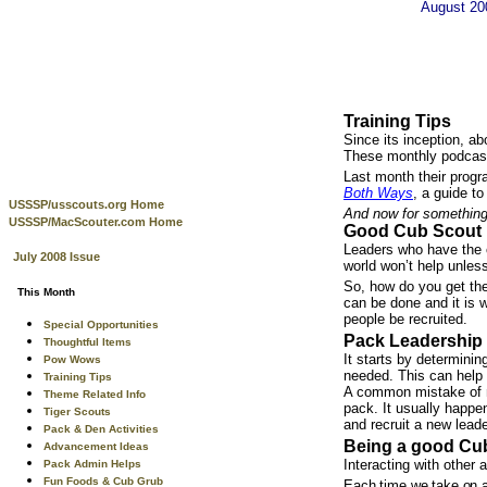
August 2
Training Tips
Since its inception, a
These monthly podcasts
Last month their progr
Both Ways
, a guide t
USSSP/usscouts.org Home
And now for something 
USSSP/MacScouter.com Home
Good Cub Scout 
Leaders who have the e
July 2008 Issue
world won’t help unless
So, how do you get the 
This Month
can be done and it is w
people be recruited.
Special Opportunities
Pack Leadership 
Thoughtful Items
It starts by determini
Pow Wows
needed. This can help 
Training Tips
A common mistake of ma
Theme Related Info
pack. It usually happen
Tiger Scouts
and recruit a new leade
Pack & Den Activities
Being a good Cub
Advancement Ideas
Interacting with other 
Pack Admin Helps
Fun Foods & Cub Grub
Each time we take on an