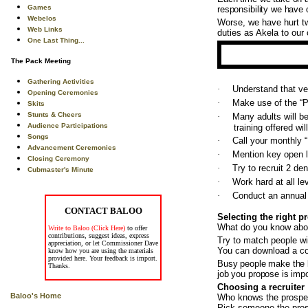
Games
responsibility we have o
Webelos
Worse, we have hurt tw
Web Links
duties as Akela to our
One Last Thing...
The Pack Meeting
Gathering Activities
·
Understand that ver
Opening Ceremonies
·
Make use of the “P
Skits
Stunts & Cheers
·
Many adults will b
Audience Participations
training offered wi
Songs
·
Call your monthly 
Advancement Ceremonies
·
Mention key open l
Closing Ceremony
·
Try to recruit 2 de
Cubmaster's Minute
·
Work hard at all le
·
Conduct an annual 
CONTACT BALOO
Selecting the right p
What do you know abou
Write to Baloo (Click Here)
to offer
contributions, suggest ideas, express
Try to match people wi
appreciation, or let Commissioner Dave
You can download a c
know how you are using the materials
provided here. Your feedback is import.
Busy people make the be
Thanks.
job you propose is impor
Choosing a recruiter
Baloo's Home
Who knows the prospec
Pick someone the prosp