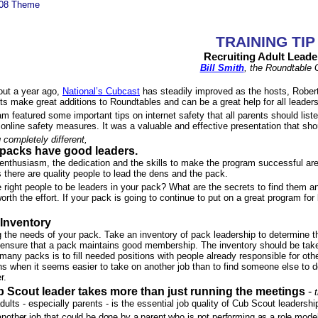
008 Theme
TRAINING TIP
Recruiting Adult Leade
Bill Smith
, the Roundtable
bout a year ago,
National’s Cubcast
has steadily improved as the hosts, Robert a
 make great additions to Roundtables and can be a great help for all leaders
am featured some important tips on internet safety that all parents should lis
o online safety measures. It was a valuable and effective presentation that sh
completely different,
packs have good leaders.
nthusiasm, the dedication and the skills to make the program successful are e
 there are quality people to lead the dens and the pack.
right people to be leaders in your pack? What are the secrets to find them and
orth the effort. If your pack is going to continue to put on a great program for
Inventory
ng the needs of your pack. Take an inventory of pack leadership to deter­min
ensure that a pack maintains good membership. The inventory should be taken i
ny packs is to fill needed positions with people already responsible for oth
s when it seems easier to take on another job than to find someone else to do 
r.
 Scout leader takes more than just running the meetings
-
adults - especially parents - is the essential job quality of Cub Scout leadershi
other job that could be done by a parent who is not performing as a role model 