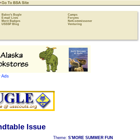
Baloo's Bugle
Camps
E-mail Lists
Forums
Merit Badges
NetCommissoner
USSSP Blog
Venturing
 Ads
dtable Issue
Theme:
S'MORE SUMMER FUN