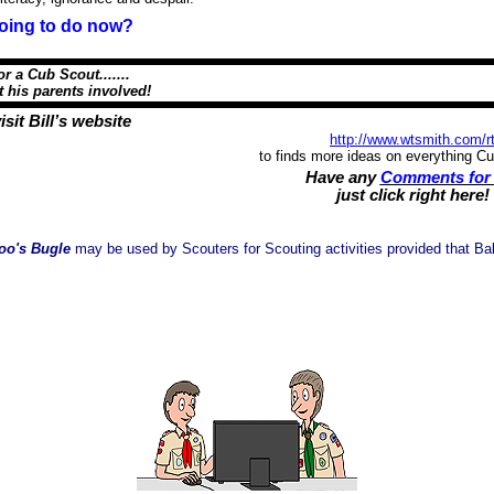
oing to do now?
or a Cub Scout.......
s parents involved!
isit Bill’s website
http://www.wtsmith.com/r
to finds more ideas on everything C
Have any
Comments for 
just click right here!
oo's Bugle
may be used by Scouters for Scouting activities provided that Balo