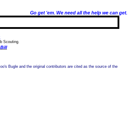
Go get ‘em. We need all the help we can get.
t
ub Scouting.
Bill
o's Bugle and the original contributors are cited as the source of the