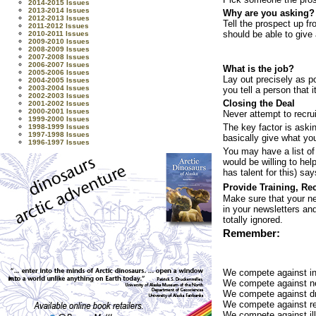
2014-2015 Issues
2013-2014 Issues
Why are you asking?
2012-2013 Issues
Tell the prospect up fr
2011-2012 Issues
should be able to give 
2010-2011 Issues
2009-2010 Issues
2008-2009 Issues
2007-2008 Issues
2006-2007 Issues
What is the job?
2005-2006 Issues
Lay out precisely as p
2004-2005 Issues
2003-2004 Issues
you tell a person that
2002-2003 Issues
Closing the Deal
2001-2002 Issues
2000-2001 Issues
Never attempt to recru
1999-2000 Issues
The key factor is aski
1998-1999 Issues
1997-1998 Issues
basically give what you
1996-1997 Issues
You may have a list of
would be willing to he
has talent for this) say
Provide Training, Re
Make sure that your ne
in your newsletters and
totally ignored.
Remember:
We compete against int
We compete against ne
We compete against dr
We compete against rej
We compete against ill