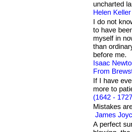
uncharted la
Helen Keller
I do not kno
to have been
myself in no
than ordinary
before me.
Isaac Newto
From Brewst
If I have ev
more to pati
(1642 - 1727
Mistakes are
James Joyc
A perfect su