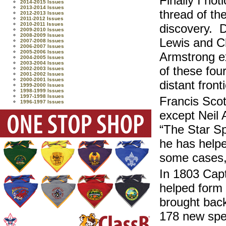
Finally I no
2014-2015 Issues
2013-2014 Issues
thread of the
2012-2013 Issues
2011-2012 Issues
2010-2011 Issues
discovery. D
2009-2010 Issues
2008-2009 Issues
Lewis and Cl
2007-2008 Issues
2006-2007 Issues
2005-2006 Issues
Armstrong ex
2004-2005 Issues
2003-2004 Issues
of these fou
2002-2003 Issues
2001-2002 Issues
2000-2001 Issues
distant fronti
1999-2000 Issues
1998-1999 Issues
1997-1998 Issues
Francis Scot
1996-1997 Issues
except Neil 
“The Star S
he has helpe
some cases, 
In 1803 Capt
helped form
brought back
178 new spec