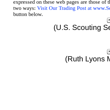
expressed on these web pages are those of t
two ways:
Visit Our Trading Post at www.
button below.
(U.S. Scouting S
(Ruth Lyons 