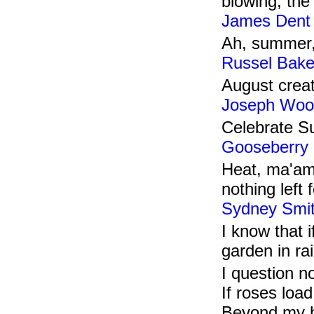
blowing, the
James Dent
Ah, summer, 
Russel Bake
August creat
Joseph Woo
Celebrate Su
Gooseberry 
Heat, ma'am!
nothing left 
Sydney Smi
I know that 
garden in r
I question no
If roses load
Beyond my h