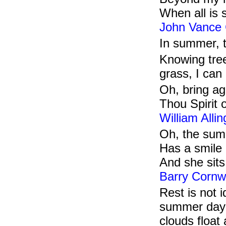
When all is
John Vance
In summer, t
Knowing tree
grass, I can
Oh, bring ag
Thou Spirit 
William Alli
Oh, the sum
Has a smile o
And she sits
Barry Cornw
Rest is not 
summer day l
clouds float 