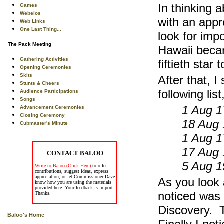
In thinking 
Games
Webelos
with an appr
Web Links
One Last Thing...
look for imp
The Pack Meeting
Hawaii becam
Gathering Activities
fiftieth star
Opening Ceremonies
Skits
After that, I
Stunts & Cheers
following li
Audience Participations
Songs
1 Aug 1
Advancement Ceremonies
Closing Ceremony
18 Aug 
Cubmaster's Minute
1 Aug 1
17 Aug 
CONTACT BALOO
5 Aug 1
Write to Baloo (Click Here)
to offer
contributions, suggest ideas, express
appreciation, or let Commissioner Dave
As you look a
know how you are using the materials
provided here. Your feedback is import.
noticed was 
Thanks.
Discovery. 
Baloo's Home