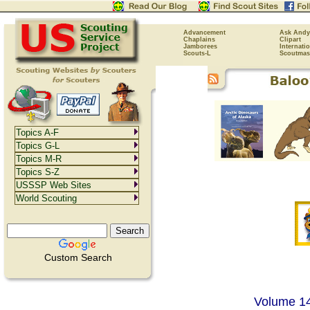
Advancement
Ask Andy
Chaplains
Clipart
Jamborees
Internati
Scouts-L
Scoutmas
Topics A-F
Topics G-L
Topics M-R
Topics S-Z
USSSP Web Sites
World Scouting
Custom Search
Volume 14