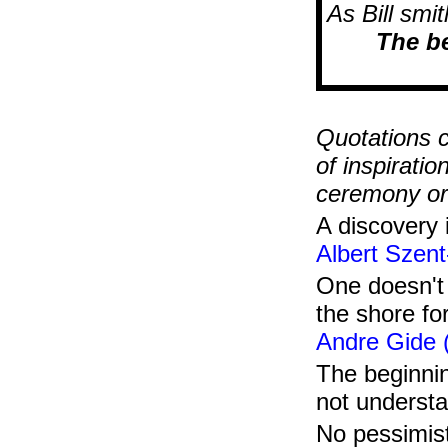
As Bill smi
The be
......ge
Quotations c
of inspirati
ceremony or 
A discovery 
Albert Szent
One doesn't 
the shore fo
Andre Gide 
The beginnin
not underst
No pessimist