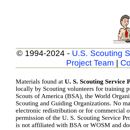
© 1994-2024 -
U.S. Scouting S
Project Team
|
Co
Materials found at
U. S. Scouting Service P
locally by Scouting volunteers for training 
Scouts of America (BSA), the World Organ
Scouting and Guiding Organizations. No mat
electronic redistribution or for commercial 
permission of the U. S. Scouting Service Pr
is not affiliated with BSA or WOSM and d