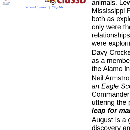
animals. Le
Become A Sponsor
|
Why Ads
Mississippi 
both as expl
only were th
relationship
were explori
Davy Crocket
as a member 
the Alamo in
Neil Armstro
an Eagle Sc
Commander of
uttering the
leap for ma
August is a 
discovery an