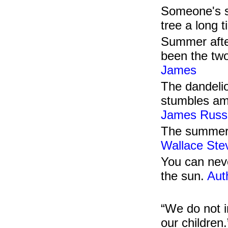
Someone's s
tree a long 
Summer afte
been the two
James
The dandelio
stumbles am
James Russe
The summer n
Wallace Ste
You can neve
the sun.
Aut
“We do not i
our children