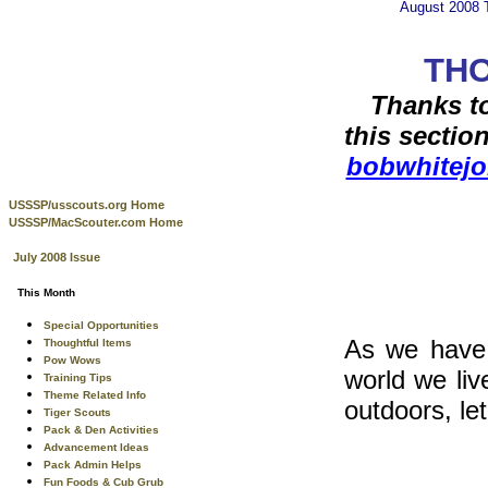
August 2008
THO
Thanks to
this sectio
bobwhitej
USSSP/usscouts.org Home
USSSP/MacScouter.com Home
July 2008 Issue
This Month
Special Opportunities
As we have 
Thoughtful Items
Pow Wows
world we liv
Training Tips
Theme Related Info
outdoors, le
Tiger Scouts
Pack & Den Activities
Advancement Ideas
Pack Admin Helps
Fun Foods & Cub Grub