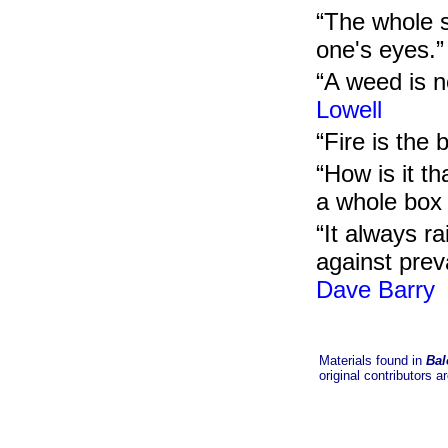
“The whole s
one's eyes.
“A weed is n
Lowell
“Fire is the
“How is it th
a whole box 
“It always r
against preva
Dave Barry
Materials found in
Bal
original contributors a