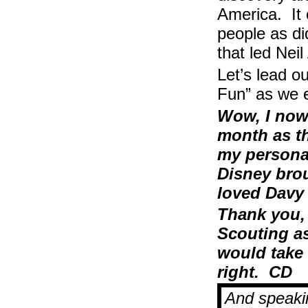
America. It 
people as di
that led Nei
Let’s lead 
Fun” as we 
Wow, I now 
month as th
my personal
Disney brou
loved Davy
Thank you,
Scouting as
would take 
right. CD
And speakin