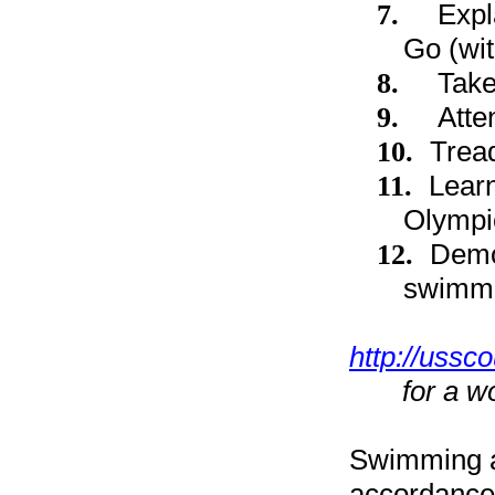
7.
Expl
Go (wit
8.
Take
9.
Atte
10.
Tread
11.
Lear
Olympi
12.
Demon
swimmin
http://ussc
for a w
Swimming a
accordance 