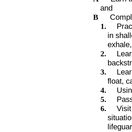
and
B
Comple
1.
Prac
in shal
exhale,
2.
Lear
backstr
3.
Learn
float, 
4.
Usin
5.
Pass
6.
Visi
situati
lifegua