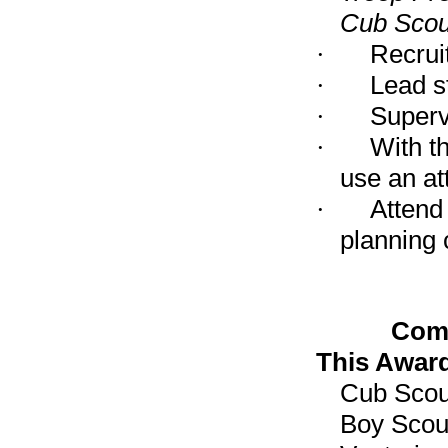
Cub Scou
·
Recruit
·
Lead st
·
Superv
·
With t
use an at
·
Attend
planning 
Comm
This Award
Cub Scou
Boy Scou