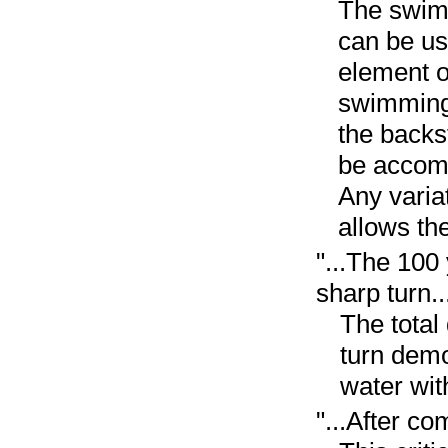
The swimm
can be us
element o
swimming 
the backs
be accomp
Any variat
allows th
"...The 100
sharp turn..
The total
turn demo
water wit
"...After co