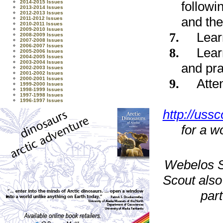
2014-2015 Issues
followi
2013-2014 Issues
2012-2013 Issues
and the
2011-2012 Issues
2010-2011 Issues
2009-2010 Issues
7.
Lear
2008-2009 Issues
2007-2008 Issues
2006-2007 Issues
8.
Lear
2005-2006 Issues
2004-2005 Issues
2003-2004 Issues
and pra
2002-2003 Issues
2001-2002 Issues
2000-2001 Issues
9.
Atte
1999-2000 Issues
1998-1999 Issues
1997-1998 Issues
1996-1997 Issues
http://uss
for a w
Webelos S
Scout also
par