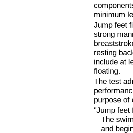
components o
minimum lev
Jump feet f
strong mann
breaststrok
resting bac
include at 
floating.
The test ad
performance
purpose of 
"Jump feet f
The swimm
and begin