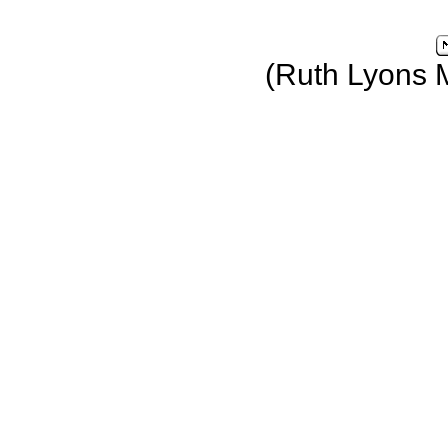
(Ruth Lyons 