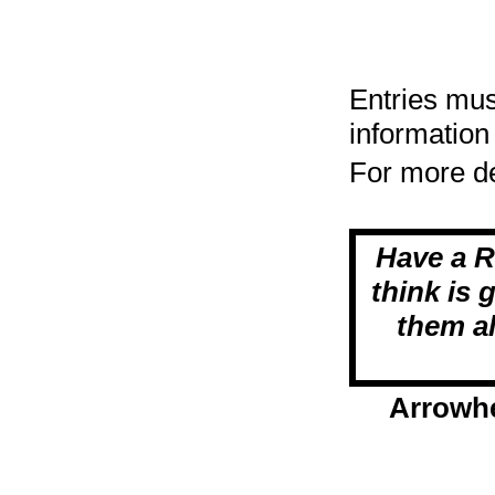
Entries mus
information
For more de
Have a 
think is 
them al
Arrowhe