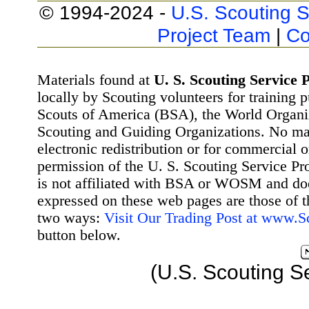
© 1994-2024 -
U.S. Scouting S
Project Team
|
Co
Materials found at
U. S. Scouting Service P
locally by Scouting volunteers for training 
Scouts of America (BSA), the World Organ
Scouting and Guiding Organizations. No mat
electronic redistribution or for commercial 
permission of the U. S. Scouting Service Pr
is not affiliated with BSA or WOSM and d
expressed on these web pages are those of t
two ways:
Visit Our Trading Post at www.
button below.
(U.S. Scouting S