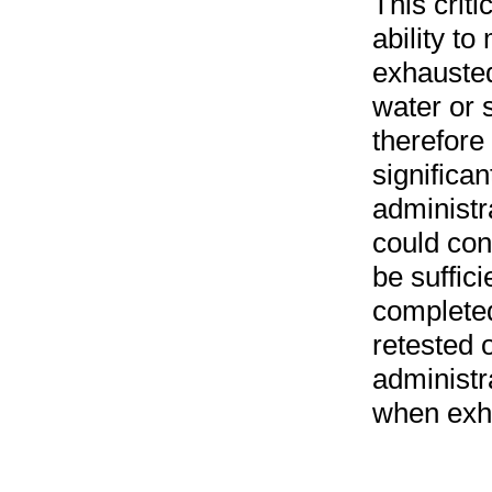
This criti
ability to
exhausted
water or 
therefore 
significan
administr
could con
be sufficie
completed
retested o
administra
when exh