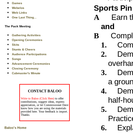
Games
Sports Pin
Webelos
Web Links
A
Earn t
One Last Thing...
and
The Pack Meeting
B
Comple
Gathering Activities
Opening Ceremonies
1.
Comp
Skits
Stunts & Cheers
2.
Demo
Audience Participations
Songs
overhan
Advancement Ceremonies
Closing Ceremony
3.
Demo
Cubmaster's Minute
a groun
4.
Demo
CONTACT BALOO
half-ho
Write to Baloo (Click Here)
to offer
contributions, suggest ideas, express
appreciation, or let Commissioner Dave
5.
Demo
know how you are using the materials
provided here. Your feedback is import.
Thanks.
Practic
6.
Expl
Baloo's Home