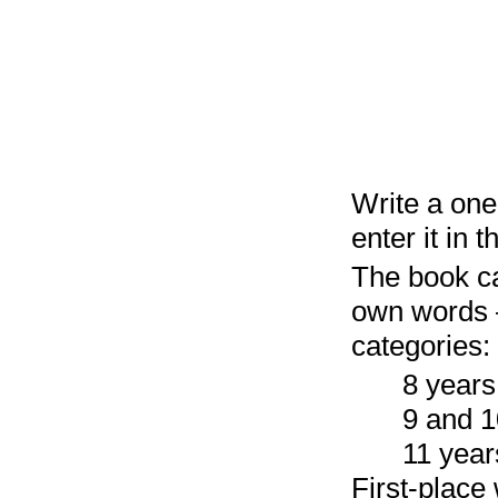
Write a one
enter it in 
The book can
own words —
categories:
8 years
9 and 1
11 year
First-place