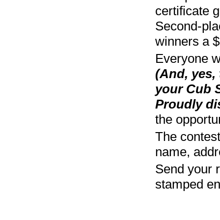
certificate 
Second-place
winners a $5
Everyone wh
(And, yes,
your Cub S
Proudly di
the opportun
The contest 
name, addre
Send your r
stamped env