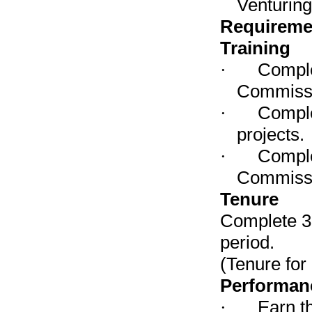
Venturin
Requireme
Training
·
Comple
Commissi
·
Comple
projects.
·
Comple
Commissi
Tenure
Complete 3 
period.
(Tenure for
Performan
·
Earn t