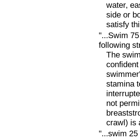
water, ea
side or b
satisfy t
"...Swim 75
following st
The swimm
confident
swimmer's
stamina t
interrupt
not permi
breaststr
crawl) is
"...swim 25