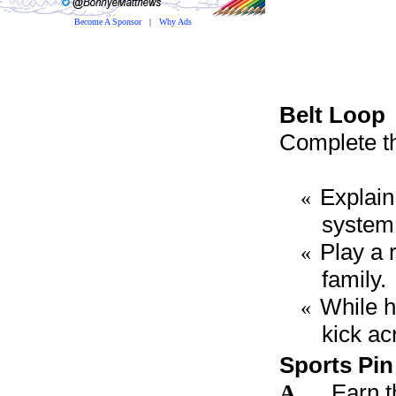
Become A Sponsor
|
Why Ads
Belt Loop
Complete th
Explain
«
system
Play a 
«
family.
While h
«
kick ac
Sports Pin
A
Earn t