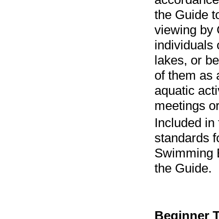
the Guide t
viewing by 
individuals 
lakes, or b
of them as 
aquatic act
meetings or
Included in
standards f
Swimming Be
the Guide.
Beginner T