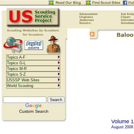
Advancement
Ask Andy
Chaplains
Clipart
Jamborees
Internati
Scouts-L
Scoutmas
Topics A-F
Topics G-L
Topics M-R
Topics S-Z
USSSP Web Sites
World Scouting
Custom Search
Volume 1
August 2008