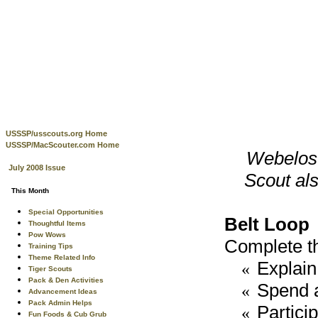
USSSP/usscouts.org Home
USSSP/MacScouter.com Home
Webelos 
July 2008 Issue
Scout als
This Month
Special Opportunities
Belt Loop
Thoughtful Items
Pow Wows
Complete th
Training Tips
Theme Related Info
Explain 
«
Tiger Scouts
Pack & Den Activities
Spend at
«
Advancement Ideas
Pack Admin Helps
Partici
«
Fun Foods & Cub Grub