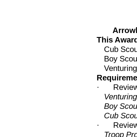
Arrow
This Award
Cub Scou
Boy Scou
Venturin
Requireme
·
Review 
Venturin
Boy Scou
Cub Scou
·
Review 
Troop Pr