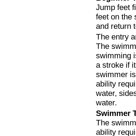
Jump feet fi
feet on the
and return t
The entry a
The swimmi
swimming is
a stroke if 
swimmer is 
ability req
water, sides
water.
Swimmer T
The swimme
ability req