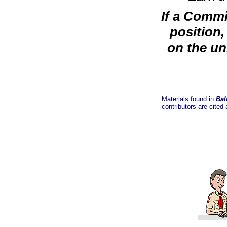
If a Commi
position,
on the un
Materials found in
Bal
contributors are cited 