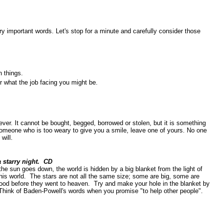
y important words. Let's stop for a minute and carefully consider those
 things.
r what the job facing you might be.
ver. It cannot be bought, begged, borrowed or stolen, but it is something
 someone who is too weary to give you a smile, leave one of yours. No one
will.
a starry night. CD
the sun goes down, the world is hidden by a big blanket from the light of
this world. The stars are not all the same size; some are big, some are
good before they went to heaven. Try and make your hole in the blanket by
. Think of Baden-Powell's words when you promise "to help other people".