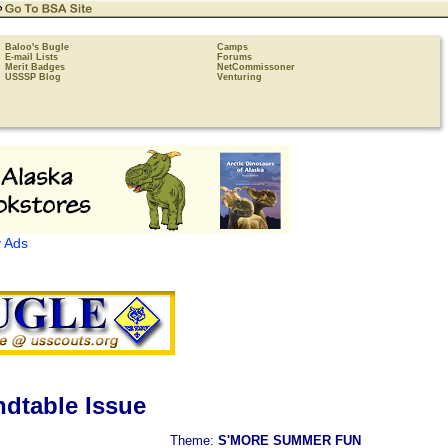
Baloo's Bugle
Camps
E-mail Lists
Forums
Merit Badges
NetCommissoner
USSSP Blog
Venturing
 Ads
dtable Issue
Theme:
S'MORE SUMMER FUN