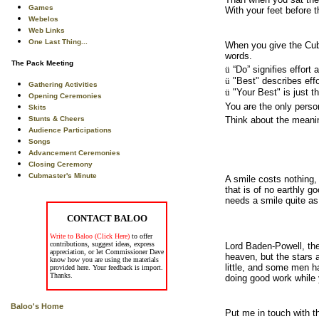
Games
With your feet before t
Webelos
Web Links
One Last Thing...
When you give the Cub 
words.
The Pack Meeting
ü
“Do” signifies effort 
ü
"Best" describes eff
Gathering Activities
ü
"Your Best" is just t
Opening Ceremonies
You are the only perso
Skits
Stunts & Cheers
Think about the meanin
Audience Participations
Songs
Advancement Ceremonies
Closing Ceremony
Cubmaster's Minute
A smile costs nothing,
that is of no earthly 
needs a smile quite as
CONTACT BALOO
Write to Baloo (Click Here)
to offer
contributions, suggest ideas, express
Lord Baden-Powell, the
appreciation, or let Commissioner Dave
heaven, but the stars 
know how you are using the materials
little, and some men h
provided here. Your feedback is import.
Thanks.
doing good work while 
Baloo's Home
Put me in touch with t