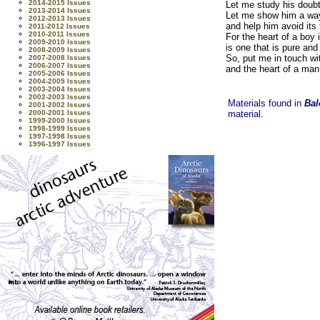
2014-2015 Issues
Let me study his doubt
2013-2014 Issues
Let me show him a way 
2012-2013 Issues
and help him avoid its 
2011-2012 Issues
2010-2011 Issues
For the heart of a boy 
2009-2010 Issues
is one that is pure and 
2008-2009 Issues
So, put me in touch wi
2007-2008 Issues
2006-2007 Issues
and the heart of a man
2005-2006 Issues
2004-2005 Issues
2003-2004 Issues
2002-2003 Issues
Materials found in
Bal
2001-2002 Issues
2000-2001 Issues
material.
1999-2000 Issues
1998-1999 Issues
1997-1998 Issues
1996-1997 Issues