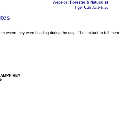
Webelos:
Forester & Naturalist
Tiger Cub
Activities
tes
s
them where they were heading during the day. The sextant to tell them
CAMPFIRE?
ok