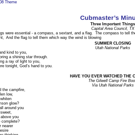
008 Theme
Cubmaster’s Minu
Three Important Thing
Capital Area Council, TX
hings were essential - a compass, a sextant, and a flag. The compass to tell 
ht, And the flag to tell them which way the wind is blowing
SUMMER CLOSING
Utah National Parks
nd kind to you,
ring a shining star through.
ng a ray of light to you,
re tonight, God’s hand to you.
HAVE YOU EVER WATCHED THE 
The Gilwell Camp Fire Bo
Via Utah National Parks
 the campfire,
len low,
 whiten
imson glow?
all around you
 sweet,
h above you
e complete?
r nearer
desire
e thinking