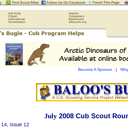
Ask Andy
Awards
Clipart
Cubmasters
International
MacScouter
Scoutmasters
USscouts.org
Become A Sponsor
|
Why
2008 Cub Scout Roun
July
14, Issue 12