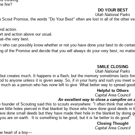
he fire?
DO YOUR BEST
Utah National Parks
Scout Promise, the words "Do Your Best" often are lost in all of the other ver
and action.
ort and action above our usual.
hat–the very best.
n who can possibly know whether or not you have done your best to do certain
g of the Promise and decide that you will always do your very best, no matte
SMILE CLOSING
Utah National Parks
 but creates much. It happens in a flash, but the memory sometimes lasts fore
good to anyone unless it is given away. So, if in your hurry and rush you meet
 much as a person who has none left to give. What better way to spread good 
Helpful to Others
Capital Area Council
An excellent way to close a campfire on 
 founder of Scouting said this to scouts everywhere: "I often think that when 
are little holes pierced in that blanket by those who have done good deeds in 
ave done small deeds but they have made their hole in the blanket by doing 
you are on earth. It is something to be good, but it is far better to do good"
Closing Thought
Capital Area Council
he heart of a boy—