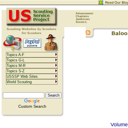
Advancement
Chaplains
Jamborees
Scouts-L
Topics A-F
Topics G-L
Topics M-R
Topics S-Z
USSSP Web Sites
World Scouting
Custom Search
Volume 