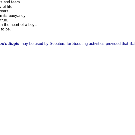
s and fears.
of life
tears.
in its buoyancy
true.
th the heart of a boy…
 to be.
oo's Bugle
may be used by Scouters for Scouting activities provided that Balo