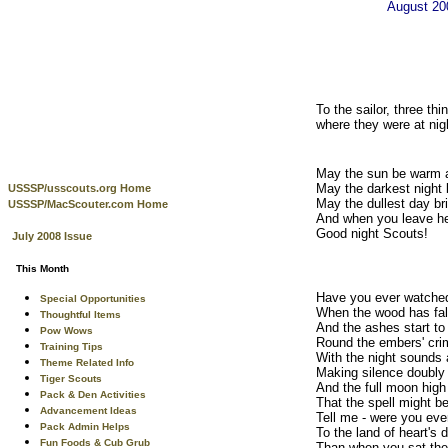
August 2
To the sailor, three t
where they were at nig
May the sun be warm a
May the darkest night b
USSSP/usscouts.org Home
May the dullest day bri
USSSP/MacScouter.com Home
And when you leave he
Good night Scouts!
July 2008 Issue
This Month
Have you ever watched
Special Opportunities
When the wood has fal
Thoughtful Items
And the ashes start to
Pow Wows
Round the embers' cr
Training Tips
With the night sounds 
Theme Related Info
Making silence doubly
Tiger Scouts
And the full moon hig
Pack & Den Activities
That the spell might b
Advancement Ideas
Tell me - were you eve
Pack Admin Helps
To the land of heart's 
Fun Foods & Cub Grub
Than when you sat ther