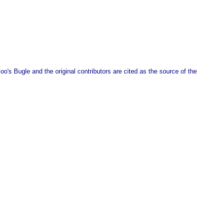
o's Bugle and the original contributors are cited as the source of the