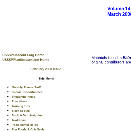
Volume 14,
March 200
USSSP/usscouts.org Home
Materials found in
Balo
USSSP/MacScouter.com Home
original contributors ar
February 2008 Issue
This Month
Monthly Theme Stuff
Special Opportunities
Thoughtful Items
Pow Wows
Training Tips
Tiger Scouts
Pack & Den Activities
Traditions
Pack Admin Helps
Fun Foods & Cub Grub