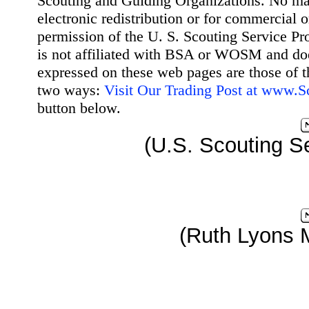
Scouting and Guiding Organizations. No mat
electronic redistribution or for commercial 
permission of the U. S. Scouting Service Pr
is not affiliated with BSA or WOSM and d
expressed on these web pages are those of t
two ways:
Visit Our Trading Post at www.
button below.
(U.S. Scouting Se
(Ruth Lyons 