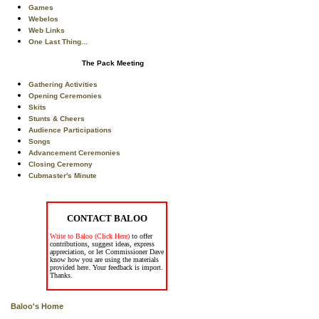
Games
Webelos
Web Links
One Last Thing...
The Pack Meeting
Gathering Activities
Opening Ceremonies
Skits
Stunts & Cheers
Audience Participations
Songs
Advancement Ceremonies
Closing Ceremony
Cubmaster's Minute
CONTACT BALOO
Write to Baloo (Click Here)
to offer
contributions, suggest ideas, express
appreciation, or let Commissioner Dave
know how you are using the materials
provided here. Your feedback is import.
Thanks.
Baloo's Home