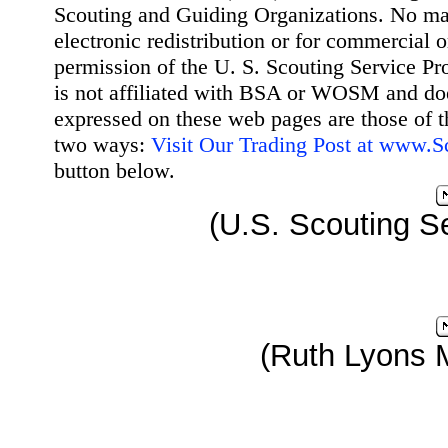
Scouting and Guiding Organizations. No mat
electronic redistribution or for commercial 
permission of the U. S. Scouting Service Pr
is not affiliated with BSA or WOSM and d
expressed on these web pages are those of t
two ways:
Visit Our Trading Post at www.
button below.
(U.S. Scouting Se
(Ruth Lyons 