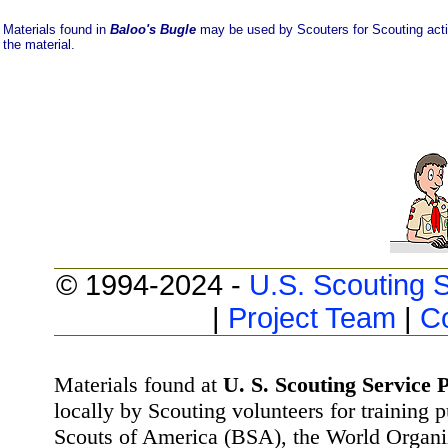
Materials found in
Baloo's Bugle
may be used by Scouters for Scouting activi
the material.
© 1994-2024 -
U.S. Scouting S
|
Project Team
|
C
Materials found at
U. S. Scouting Service P
locally by Scouting volunteers for training 
Scouts of America (BSA), the World Organ