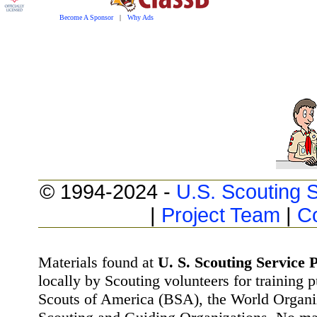
Become A Sponsor
|
Why Ads
© 1994-2024 -
U.S. Scouting S
|
Project Team
|
C
Materials found at
U. S. Scouting Service P
locally by Scouting volunteers for training 
Scouts of America (BSA), the World Organ