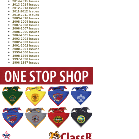
2014-2015 Issues
2013-2014 Issues
2012-2013 Issues
2011-2012 Issues
2010-2011 Issues
2009-2010 Issues
2008-2009 Issues
2007-2008 Issues
2006-2007 Issues
2005-2006 Issues
2004-2005 Issues
2003-2004 Issues
2002-2003 Issues
2001-2002 Issues
2000-2001 Issues
1999-2000 Issues
1998-1999 Issues
1997-1998 Issues
1996-1997 Issues