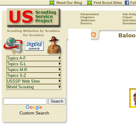
Advancement
Ask Andy
Chaplains
Clipart
Jamborees
Internati
Scouts-L
Scoutmas
Topics A-F
Topics G-L
Topics M-R
Topics S-Z
USSSP Web Sites
World Scouting
Custom Search