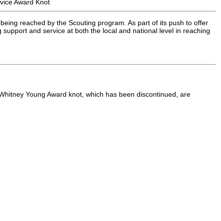
vice Award Knot
being reached by the Scouting program. As part of its push to offer
upport and service at both the local and national level in reaching
e Whitney Young Award knot, which has been discontinued, are