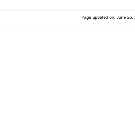
Page updated on: June 26,