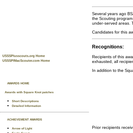
Several years ago BSA
the Scouting program,
under-served areas. T
Candidates for this a
Recognitions:
USSSP/usscouts.org Home
Recipients of this aw
USSSP/MacScouter.com Home
exhausted, all recipie
In addition to the Sq
AWARDS HOME
Awards with Square Knot patches
Short Descriptions
Detailed Information
ACHIEVEMENT AWARDS
Prior recipients rece
Arrow of Light