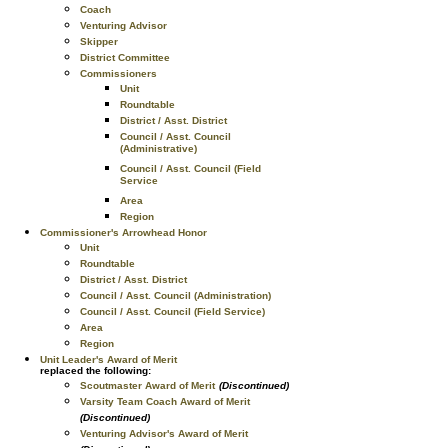
Coach
Venturing Advisor
Skipper
District Committee
Commissioners
Unit
Roundtable
District / Asst. District
Council / Asst. Council
(Administrative)
Council / Asst. Council (Field
Service
Area
Region
Commissioner's Arrowhead Honor
Unit
Roundtable
District / Asst. District
Council / Asst. Council (Administration)
Council / Asst. Council (Field Service)
Area
Region
Unit Leader's Award of Merit
replaced the following:
Scoutmaster Award of Merit
(Discontinued)
Varsity Team Coach Award of Merit
(Discontinued)
Venturing Advisor's Award of Merit