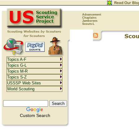
Advancement
Chaplains
Jamborees
Scouts-L
Topics A-F
Topics G-L
Topics M-R
Topics S-Z
USSSP Web Sites
World Scouting
Custom Search