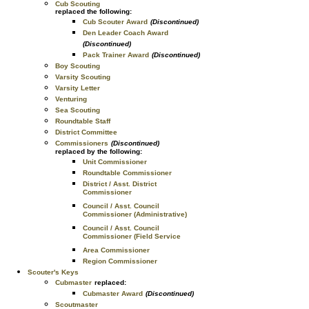
Cub Scouting
replaced the following:
Cub Scouter Award
(Discontinued)
Den Leader Coach Award
(Discontinued)
Pack Trainer Award
(Discontinued)
Boy Scouting
Varsity Scouting
Varsity Letter
Venturing
Sea Scouting
Roundtable Staff
District Committee
Commissioners
(Discontinued)
replaced by the following:
Unit Commissioner
Roundtable Commissioner
District / Asst. District
Commissioner
Council / Asst. Council
Commissioner (Administrative)
Council / Asst. Council
Commissioner (Field Service
Area Commissioner
Region Commissioner
Scouter's Keys
Cubmaster
replaced:
Cubmaster Award
(Discontinued)
Scoutmaster