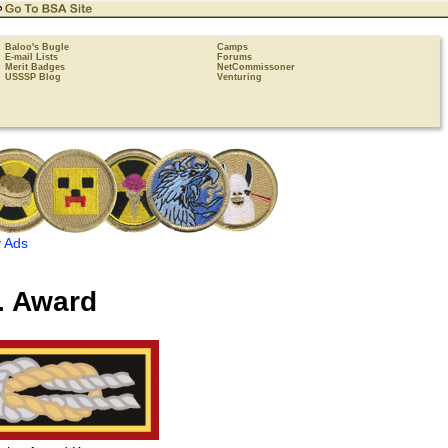
Baloo's Bugle
Camps
E-mail Lists
Forums
Merit Badges
NetCommissoner
USSSP Blog
Venturing
 Ads
. Award