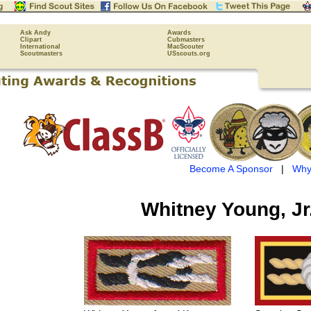
Ask Andy
Awards
Clipart
Cubmasters
International
MacScouter
Scoutmasters
USscouts.org
Become A Sponsor
|
Why
Whitney Young, Jr