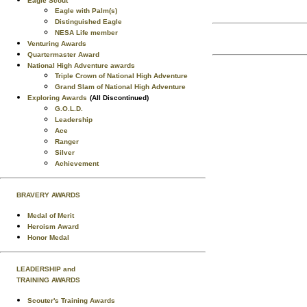
Eagle Scout
Eagle with Palm(s)
Distinguished Eagle
NESA Life member
Venturing Awards
Quartermaster Award
National High Adventure awards
Triple Crown of National High Adventure
Grand Slam of National High Adventure
Exploring Awards
(All Discontinued)
G.O.L.D.
Leadership
Ace
Ranger
Silver
Achievement
BRAVERY AWARDS
Medal of Merit
Heroism Award
Honor Medal
LEADERSHIP and
TRAINING AWARDS
Scouter's Training Awards