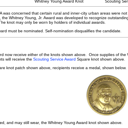
Whitney Young Award Knot
Scouting Ser
 was concerned that certain rural and inner-city urban areas were not 
 the Whitney Young, Jr. Award was developed to recognize outstanding s
he knot may only be worn by holders of individual awards.
ward must be nominated. Self-nomination disqualifies the candidate.
ard now receive either of the knots shown above. Once supplies of th
nts will receive the
Scouting Service Award
Square knot shown above.
uare knot patch shown above, recipients receive a medal, shown below.
ived, and may still wear, the Whitney Young Award knot shown above.