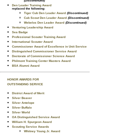
(Discontinued)
Den Leader Training Award
replaced the following:
Tiger Cub Den Leader Award
(Discontinued)
Cub Scout Den Leader Award
(Discontinued)
Webelos Den Leader Award
(Discontinued)
Venturing Leadership Award
Sea Badge
Professional Scouter Training Award
International Scouter Award
Commissioner Award of Excellence in Unit Service
Distinguished Commissioner Service Award
Doctorate of Commissioner Science Award
Philmont Training Center Masters Award
BSA Alumni Award
HONOR AWARDS FOR
OUTSTANDING SERVICE
District Award of Merit
Silver Beaver
Silver Antelope
Silver Buffalo
Silver World
OA Distinguished Service Award
William H. Spurgeon Award
Scouting Service Awards
Whitney Young Jr. Award