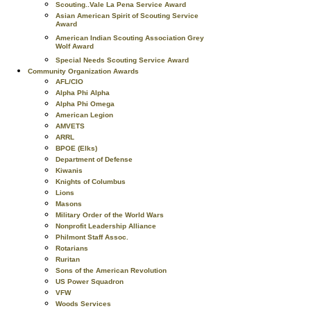
Scouting..Vale La Pena Service Award
Asian American Spirit of Scouting Service
Award
American Indian Scouting Association Grey
Wolf Award
Special Needs Scouting Service Award
Community Organization Awards
AFL/CIO
Alpha Phi Alpha
Alpha Phi Omega
American Legion
AMVETS
ARRL
BPOE (Elks)
Department of Defense
Kiwanis
Knights of Columbus
Lions
Masons
Military Order of the World Wars
Nonprofit Leadership Alliance
Philmont Staff Assoc.
Rotarians
Ruritan
Sons of the American Revolution
US Power Squadron
VFW
Woods Services