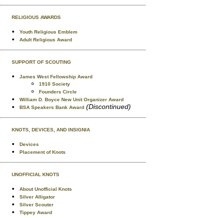
RELIGIOUS AWARDS
Youth Religious Emblem
Adult Religious Award
SUPPORT OF SCOUTING
James West Fellowship Award
1910 Society
Founders Circle
William D. Boyce New Unit Organizer Award
(Discontinued)
BSA Speakers Bank Award
KNOTS, DEVICES, AND INSIGNIA
Devices
Placement of Knots
UNOFFICIAL KNOTS
About Unofficial Knots
Silver Alligator
Silver Scouter
Tippey Award