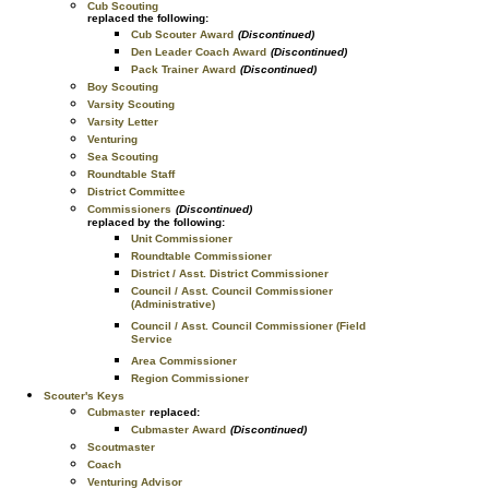
Cub Scouting
replaced the following:
Cub Scouter Award
(Discontinued)
Den Leader Coach Award
(Discontinued)
Pack Trainer Award
(Discontinued)
Boy Scouting
Varsity Scouting
Varsity Letter
Venturing
Sea Scouting
Roundtable Staff
District Committee
Commissioners
(Discontinued)
replaced by the following:
Unit Commissioner
Roundtable Commissioner
District / Asst. District Commissioner
Council / Asst. Council Commissioner
(Administrative)
Council / Asst. Council Commissioner (Field
Service
Area Commissioner
Region Commissioner
Scouter's Keys
Cubmaster
replaced:
Cubmaster Award
(Discontinued)
Scoutmaster
Coach
Venturing Advisor