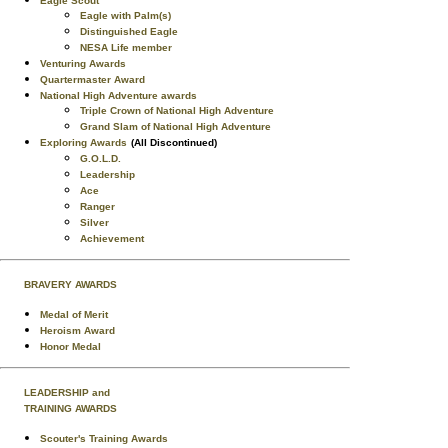
Eagle Scout
Eagle with Palm(s)
Distinguished Eagle
NESA Life member
Venturing Awards
Quartermaster Award
National High Adventure awards
Triple Crown of National High Adventure
Grand Slam of National High Adventure
Exploring Awards
(All Discontinued)
G.O.L.D.
Leadership
Ace
Ranger
Silver
Achievement
BRAVERY AWARDS
Medal of Merit
Heroism Award
Honor Medal
LEADERSHIP and
TRAINING AWARDS
Scouter's Training Awards