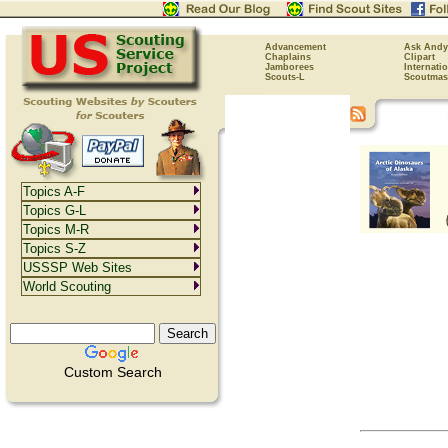
Advancement
Ask Andy
Chaplains
Clipart
Jamborees
Internati
Scouts-L
Scoutmas
Topics A-F
Topics G-L
Topics M-R
Topics S-Z
USSSP Web Sites
World Scouting
Custom Search