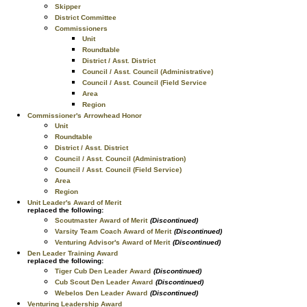
Skipper
District Committee
Commissioners
Unit
Roundtable
District / Asst. District
Council / Asst. Council (Administrative)
Council / Asst. Council (Field Service
Area
Region
Commissioner's Arrowhead Honor
Unit
Roundtable
District / Asst. District
Council / Asst. Council (Administration)
Council / Asst. Council (Field Service)
Area
Region
Unit Leader's Award of Merit
replaced the following:
Scoutmaster Award of Merit
(Discontinued)
Varsity Team Coach Award of Merit
(Discontinued)
Venturing Advisor's Award of Merit
(Discontinued)
Den Leader Training Award
replaced the following:
Tiger Cub Den Leader Award
(Discontinued)
Cub Scout Den Leader Award
(Discontinued)
Webelos Den Leader Award
(Discontinued)
Venturing Leadership Award