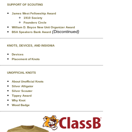
SUPPORT OF SCOUTING
James West Fellowship Award
1910 Society
Founders Circle
William D. Boyce New Unit Organizer Award
(Discontinued)
BSA Speakers Bank Award
KNOTS, DEVICES, AND INSIGNIA
Devices
Placement of Knots
UNOFFICIAL KNOTS
About Unofficial Knots
Silver Alligator
Silver Scouter
Tippey Award
Why Knot
Wood Badge