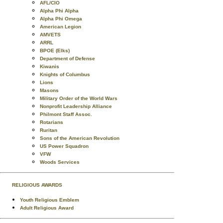
AFL/CIO
Alpha Phi Alpha
Alpha Phi Omega
American Legion
AMVETS
ARRL
BPOE (Elks)
Department of Defense
Kiwanis
Knights of Columbus
Lions
Masons
Military Order of the World Wars
Nonprofit Leadership Alliance
Philmont Staff Assoc.
Rotarians
Ruritan
Sons of the American Revolution
US Power Squadron
VFW
Woods Services
RELIGIOUS AWARDS
Youth Religious Emblem
Adult Religious Award