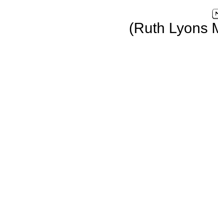
(Ruth Lyons 