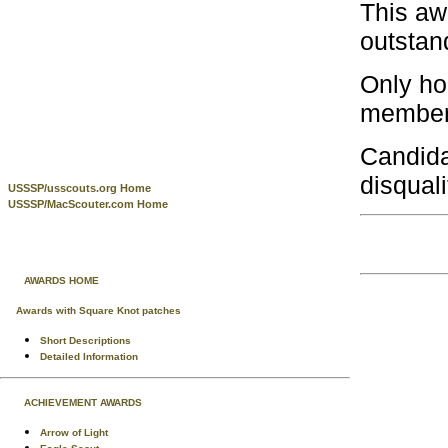
This aw
outstan
Only ho
members
Candida
disquali
USSSP/usscouts.org Home
USSSP/MacScouter.com Home
AWARDS HOME
Awards with Square Knot patches
Short Descriptions
Detailed Information
ACHIEVEMENT AWARDS
Arrow of Light