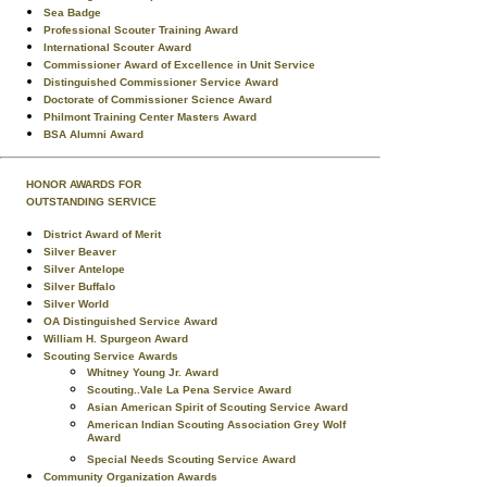
Sea Badge
Professional Scouter Training Award
International Scouter Award
Commissioner Award of Excellence in Unit Service
Distinguished Commissioner Service Award
Doctorate of Commissioner Science Award
Philmont Training Center Masters Award
BSA Alumni Award
HONOR AWARDS FOR
OUTSTANDING SERVICE
District Award of Merit
Silver Beaver
Silver Antelope
Silver Buffalo
Silver World
OA Distinguished Service Award
William H. Spurgeon Award
Scouting Service Awards
Whitney Young Jr. Award
Scouting..Vale La Pena Service Award
Asian American Spirit of Scouting Service Award
American Indian Scouting Association Grey Wolf
Award
Special Needs Scouting Service Award
Community Organization Awards