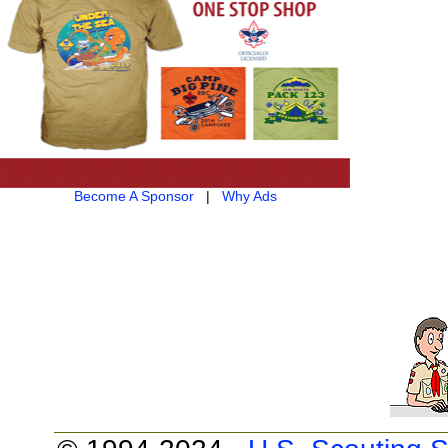
Become A Sponsor
|
Why Ads