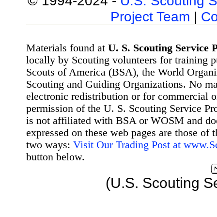
© 1994-2024 -
U.S. Scouting S
Project Team
|
Co
Materials found at
U. S. Scouting Service P
locally by Scouting volunteers for training 
Scouts of America (BSA), the World Organ
Scouting and Guiding Organizations. No mat
electronic redistribution or for commercial 
permission of the U. S. Scouting Service Pr
is not affiliated with BSA or WOSM and d
expressed on these web pages are those of t
two ways:
Visit Our Trading Post at www.
button below.
(U.S. Scouting S