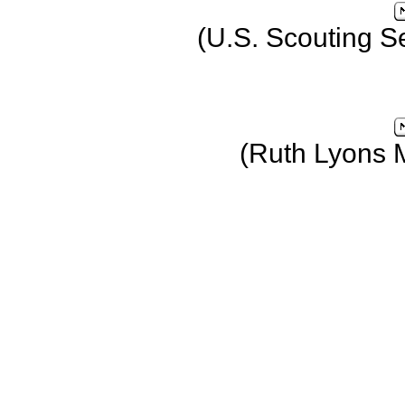
(U.S. Scouting S
(Ruth Lyons 