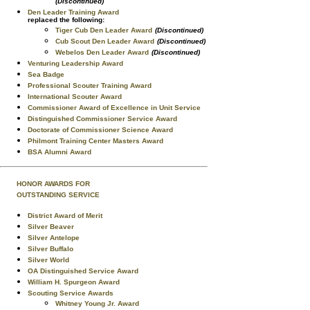
(Discontinued)
Den Leader Training Award
replaced the following:
Tiger Cub Den Leader Award
(Discontinued)
Cub Scout Den Leader Award
(Discontinued)
Webelos Den Leader Award
(Discontinued)
Venturing Leadership Award
Sea Badge
Professional Scouter Training Award
International Scouter Award
Commissioner Award of Excellence in Unit Service
Distinguished Commissioner Service Award
Doctorate of Commissioner Science Award
Philmont Training Center Masters Award
BSA Alumni Award
HONOR AWARDS FOR
OUTSTANDING SERVICE
District Award of Merit
Silver Beaver
Silver Antelope
Silver Buffalo
Silver World
OA Distinguished Service Award
William H. Spurgeon Award
Scouting Service Awards
Whitney Young Jr. Award