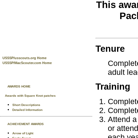
This awa
Pac
Tenure
USSSP/usscouts.org Home
Complete
USSSP/MacScouter.com Home
adult le
Training
AWARDS HOME
Awards with Square Knot patches
Complete
Short Descriptions
Complete
Detailed Information
Attend a
ACHIEVEMENT AWARDS
or attend
Arrow of Light
each yea