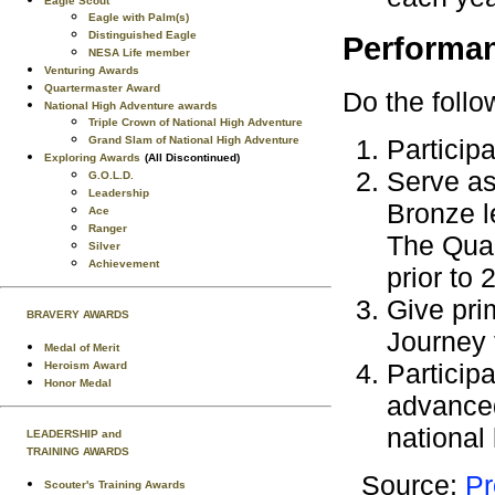
Eagle Scout
Eagle with Palm(s)
Distinguished Eagle
Performa
NESA Life member
Venturing Awards
Quartermaster Award
Do the follo
National High Adventure awards
Triple Crown of National High Adventure
Particip
Grand Slam of National High Adventure
Exploring Awards
(All Discontinued)
Serve as
G.O.L.D.
Leadership
Bronze l
Ace
Ranger
The Qual
Silver
Achievement
prior to 
Give pri
BRAVERY AWARDS
Journey 
Medal of Merit
Participa
Heroism Award
Honor Medal
advanced
national 
LEADERSHIP and
TRAINING AWARDS
Source:
Pr
Scouter's Training Awards