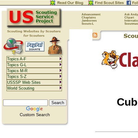
Advancement
Ask Andy
Chaplains
Clipart
Jamborees
Internati
Scouts-L
Scoutmas
Topics A-F
Topics G-L
Topics M-R
Topics S-Z
USSSP Web Sites
World Scouting
Cub
Custom Search