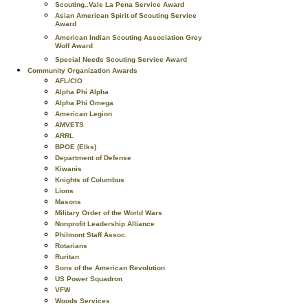
Scouting..Vale La Pena Service Award
Asian American Spirit of Scouting Service
Award
American Indian Scouting Association Grey
Wolf Award
Special Needs Scouting Service Award
Community Organization Awards
AFL/CIO
Alpha Phi Alpha
Alpha Phi Omega
American Legion
AMVETS
ARRL
BPOE (Elks)
Department of Defense
Kiwanis
Knights of Columbus
Lions
Masons
Military Order of the World Wars
Nonprofit Leadership Alliance
Philmont Staff Assoc.
Rotarians
Ruritan
Sons of the American Revolution
US Power Squadron
VFW
Woods Services