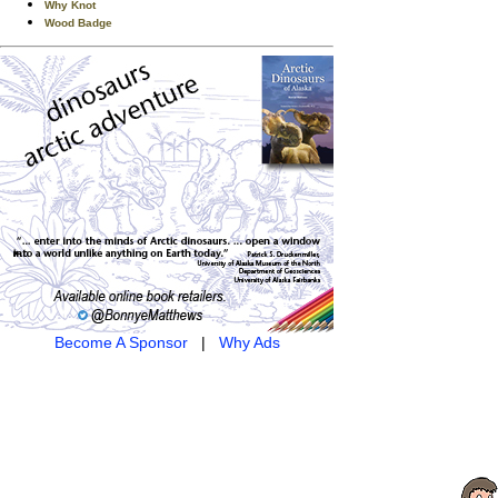
Why Knot
Wood Badge
Become A Sponsor
|
Why Ads