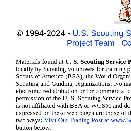
© 1994-2024 -
U.S. Scouting S
Project Team
|
Co
Materials found at
U. S. Scouting Service P
locally by Scouting volunteers for training 
Scouts of America (BSA), the World Organ
Scouting and Guiding Organizations. No mat
electronic redistribution or for commercial 
permission of the U. S. Scouting Service Pr
is not affiliated with BSA or WOSM and d
expressed on these web pages are those of t
two ways:
Visit Our Trading Post at www.
button below.