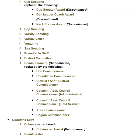
Cub Scouting
replaced the following:
Cub Scouter Award
(Discontinued)
Den Leader Coach Award
(Discontinued)
Pack Trainer Award
(Discontinued)
Boy Scouting
Varsity Scouting
Varsity Letter
Venturing
Sea Scouting
Roundtable Staff
District Committee
Commissioners
(Discontinued)
replaced by the following:
Unit Commissioner
Roundtable Commissioner
District / Asst. District
Commissioner
Council / Asst. Council
Commissioner (Administrative)
Council / Asst. Council
Commissioner (Field Service
Area Commissioner
Region Commissioner
Scouter's Keys
Cubmaster
replaced:
Cubmaster Award
(Discontinued)
Scoutmaster