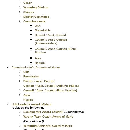
Coach
Venturing Advisor
Skipper
District Committee
Commissioners
Unit
Roundtable
District / Asst. District
Council / Asst. Council
(Administrative)
Council / Asst. Council (Field
Service
Area
Region
Commissioner's Arrowhead Honor
Unit
Roundtable
District / Asst. District
Council / Asst. Council (Administration)
Council / Asst. Council (Field Service)
Area
Region
Unit Leader's Award of Merit
replaced the following:
Scoutmaster Award of Merit
(Discontinued)
Varsity Team Coach Award of Merit
(Discontinued)
Venturing Advisor's Award of Merit