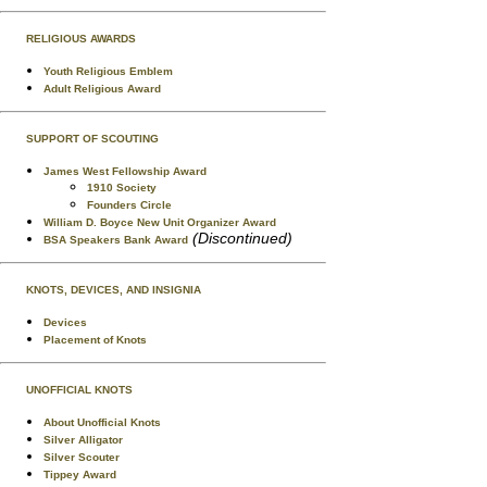
RELIGIOUS AWARDS
Youth Religious Emblem
Adult Religious Award
SUPPORT OF SCOUTING
James West Fellowship Award
1910 Society
Founders Circle
William D. Boyce New Unit Organizer Award
(Discontinued)
BSA Speakers Bank Award
KNOTS, DEVICES, AND INSIGNIA
Devices
Placement of Knots
UNOFFICIAL KNOTS
About Unofficial Knots
Silver Alligator
Silver Scouter
Tippey Award