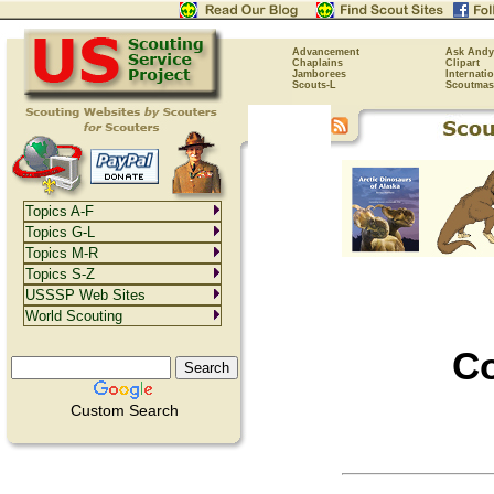
Advancement
Ask Andy
Chaplains
Clipart
Jamborees
Internati
Scouts-L
Scoutmas
Topics A-F
Topics G-L
Topics M-R
Topics S-Z
USSSP Web Sites
World Scouting
Co
Custom Search