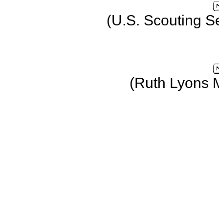
(U.S. Scouting S
(Ruth Lyons 