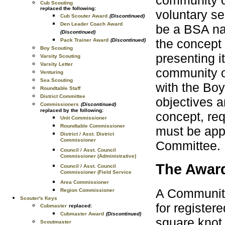
community o
Cub Scouting
replaced the following:
voluntary s
Cub Scouter Award
(Discontinued)
Den Leader Coach Award
be a BSA nat
(Discontinued)
the concept 
Pack Trainer Award
(Discontinued)
Boy Scouting
presenting i
Varsity Scouting
Varsity Letter
community or
Venturing
Sea Scouting
with the Boy
Roundtable Staff
District Committee
objectives a
Commissioners
(Discontinued)
replaced by the following:
concept, req
Unit Commissioner
Roundtable Commissioner
must be app
District / Asst. District
Commissioner
Committee.
Council / Asst. Council
Commissioner (Administrative)
The Awar
Council / Asst. Council
Commissioner (Field Service
Area Commissioner
A Community
Region Commissioner
Scouter's Keys
for register
Cubmaster
replaced:
Cubmaster Award
(Discontinued)
square knot
Scoutmaster