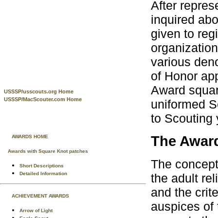
After repres
inquired abo
given to reg
organization
various den
of Honor ap
Award square
USSSP/usscouts.org Home
USSSP/MacScouter.com Home
uniformed S
to Scouting 
The Awar
AWARDS HOME
Awards with Square Knot patches
The concept
Short Descriptions
Detailed Information
the adult re
and the crit
ACHIEVEMENT AWARDS
auspices of 
Arrow of Light