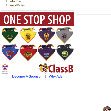
Why Knot
Wood Badge
Become A Sponsor
|
Why Ads