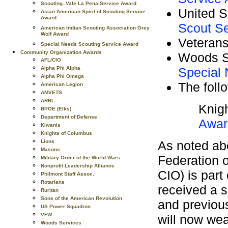
Scouting..Vale La Pena Service Award
United 
Asian American Spirit of Scouting Service
Award
Scout S
American Indian Scouting Association Grey
Wolf Award
Veterans
Special Needs Scouting Service Award
Community Organization Awards
Woods S
AFL/CIO
Special
Alpha Phi Alpha
Alpha Phi Omega
The foll
American Legion
AMVETS
ARRL
Knig
BPOE (Elks)
Department of Defense
Awar
Kiwanis
Knights of Columbus
As noted ab
Lions
Masons
Federation o
Military Order of the World Wars
Nonprofit Leadership Alliance
CIO) is part 
Philmont Staff Assoc.
Rotarians
received a s
Ruritan
Sons of the American Revolution
and previous
US Power Squadron
VFW
will now we
Woods Services