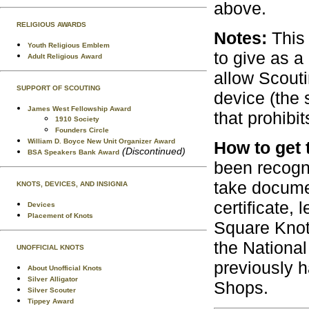
above.
RELIGIOUS AWARDS
Notes:
This 
Youth Religious Emblem
to give as a
Adult Religious Award
allow Scout
SUPPORT OF SCOUTING
device (the 
James West Fellowship Award
that prohibi
1910 Society
Founders Circle
William D. Boyce New Unit Organizer Award
How to get 
(Discontinued)
BSA Speakers Bank Award
been recogn
take docume
KNOTS, DEVICES, AND INSIGNIA
certificate,
Devices
Placement of Knots
Square Knot
the National
UNOFFICIAL KNOTS
previously h
About Unofficial Knots
Silver Alligator
Shops.
Silver Scouter
Tippey Award