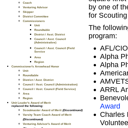
Coach
by one of th
Venturing Advisor
Skipper
for Scouting
District Committee
Commissioners
The followi
Unit
Roundtable
program:
District / Asst. District
Council / Asst. Council
(Administrative)
AFL/CIO
Council / Asst. Council (Field
Service
Alpha Ph
Area
Region
Alpha P
Commissioner's Arrowhead Honor
America
Unit
Roundtable
AMVET
District / Asst. District
Council / Asst. Council (Administration)
ARRL Am
Council / Asst. Council (Field Service)
Area
Benevole
Region
Unit Leader's Award of Merit
Award
replaced the following:
Scoutmaster Award of Merit
(Discontinued)
Charles 
Varsity Team Coach Award of Merit
(Discontinued)
Voluntee
Venturing Advisor's Award of Merit