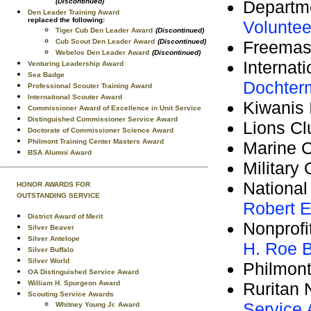
Departm
(Discontinued)
Den Leader Training Award
replaced the following:
Voluntee
Tiger Cub Den Leader Award
(Discontinued)
Freema
Cub Scout Den Leader Award
(Discontinued)
Webelos Den Leader Award
(Discontinued)
Internat
Venturing Leadership Award
Sea Badge
Dochter
Professional Scouter Training Award
International Scouter Award
Kiwanis 
Commissioner Award of Excellence in Unit Service
Distinguished Commissioner Service Award
Lions Cl
Doctorate of Commissioner Science Award
Philmont Training Center Masters Award
Marine 
BSA Alumni Award
Military
National
HONOR AWARDS FOR
OUTSTANDING SERVICE
Robert E
District Award of Merit
Nonprofi
Silver Beaver
Silver Antelope
H. Roe B
Silver Buffalo
Silver World
Philmont
OA Distinguished Service Award
Ruritan 
William H. Spurgeon Award
Scouting Service Awards
Service
Whitney Young Jr. Award