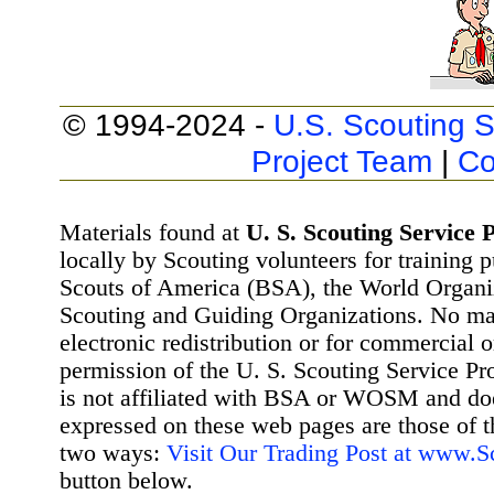
© 1994-2024 -
U.S. Scouting S
Project Team
|
Co
Materials found at
U. S. Scouting Service P
locally by Scouting volunteers for training 
Scouts of America (BSA), the World Organ
Scouting and Guiding Organizations. No mat
electronic redistribution or for commercial 
permission of the U. S. Scouting Service Pr
is not affiliated with BSA or WOSM and d
expressed on these web pages are those of t
two ways:
Visit Our Trading Post at www.
button below.