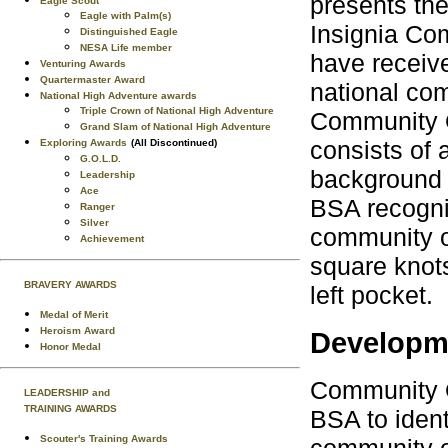
presents the
Eagle Scout
Eagle with Palm(s)
Insignia Com
Distinguished Eagle
NESA Life member
have receiv
Venturing Awards
Quartermaster Award
national co
National High Adventure awards
Triple Crown of National High Adventure
Community O
Grand Slam of National High Adventure
consists of 
Exploring Awards
(All Discontinued)
G.O.L.D.
background 
Leadership
Ace
BSA recogni
Ranger
Silver
community or
Achievement
square knots
BRAVERY AWARDS
left pocket.
Medal of Merit
Heroism Award
Developme
Honor Medal
Community O
LEADERSHIP and
TRAINING AWARDS
BSA to ident
Scouter's Training Awards