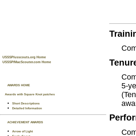
Traini
Com
USSSP/usscouts.org Home
Tenur
USSSP/MacScouter.com Home
Comp
5-ye
AWARDS HOME
(Ten
Awards with Square Knot patches
awar
Short Descriptions
Detailed Information
Perfo
ACHIEVEMENT AWARDS
Comp
Arrow of Light