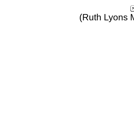
(Ruth Lyons 