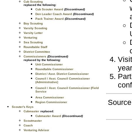
Cub Scouting
replaced the following:
Cub Scouter Award
(Discontinued)
Den Leader Coach Award
(Discontinued)
Pack Trainer Award
(Discontinued)
Boy Scouting
Varsity Scouting
Varsity Letter
Venturing
Sea Scouting
Roundtable Staff
District Committee
Commissioners
(Discontinued)
Visi
replaced by the following:
Unit Commissioner
year
Roundtable Commissioner
Part
District / Asst. District Commissioner
Council / Asst. Council Commissioner
(Administrative)
con
Council / Asst. Council Commissioner (Field
Service
Area Commissioner
Source
Region Commissioner
Scouter's Keys
Cubmaster
replaced:
Cubmaster Award
(Discontinued)
Scoutmaster
Coach
Venturing Advisor