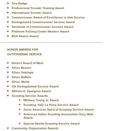
Sea Badge
Professional Scouter Training Award
International Scouter Award
Commissioner Award of Excellence in Unit Service
Distinguished Commissioner Service Award
Doctorate of Commissioner Science Award
Philmont Training Center Masters Award
BSA Alumni Award
HONOR AWARDS FOR
OUTSTANDING SERVICE
District Award of Merit
Silver Beaver
Silver Antelope
Silver Buffalo
Silver World
OA Distinguished Service Award
William H. Spurgeon Award
Scouting Service Awards
Whitney Young Jr. Award
Scouting..Vale La Pena Service Award
Asian American Spirit of Scouting Service Award
American Indian Scouting Association Grey Wolf
Award
Special Needs Scouting Service Award
Community Organization Awards