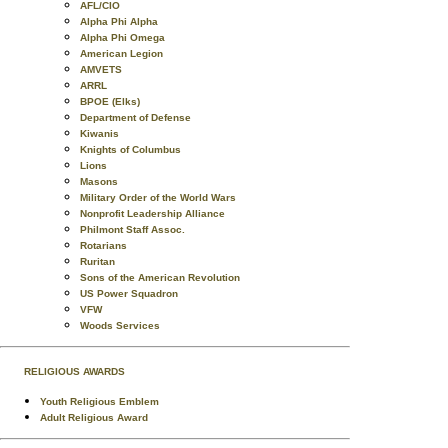
AFL/CIO
Alpha Phi Alpha
Alpha Phi Omega
American Legion
AMVETS
ARRL
BPOE (Elks)
Department of Defense
Kiwanis
Knights of Columbus
Lions
Masons
Military Order of the World Wars
Nonprofit Leadership Alliance
Philmont Staff Assoc.
Rotarians
Ruritan
Sons of the American Revolution
US Power Squadron
VFW
Woods Services
RELIGIOUS AWARDS
Youth Religious Emblem
Adult Religious Award