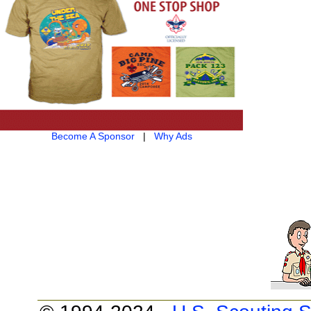
Become A Sponsor
|
Why Ads