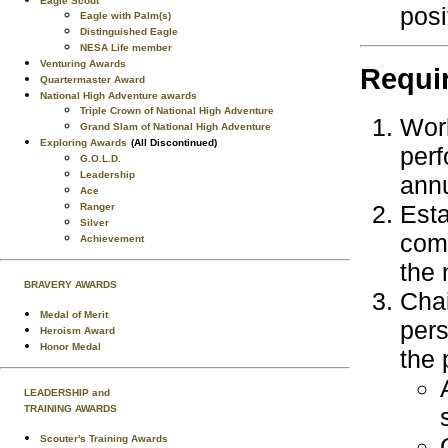
Eagle Scout
posi
Eagle with Palm(s)
Distinguished Eagle
NESA Life member
Venturing Awards
Requi
Quartermaster Award
National High Adventure awards
Triple Crown of National High Adventure
Work
Grand Slam of National High Adventure
Exploring Awards
(All Discontinued)
perf
G.O.L.D.
Leadership
annu
Ace
Esta
Ranger
Silver
comm
Achievement
the 
BRAVERY AWARDS
Chai
Medal of Merit
pers
Heroism Award
Honor Medal
the 
LEADERSHIP and
TRAINING AWARDS
Scouter's Training Awards