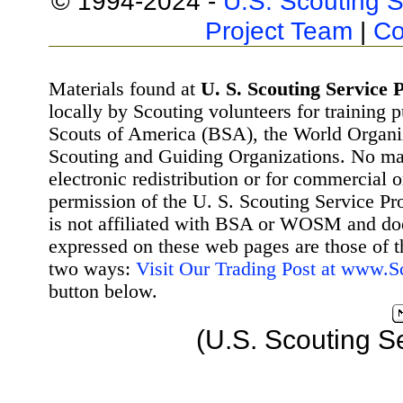
© 1994-2024 -
U.S. Scouting S
Project Team
|
Co
Materials found at
U. S. Scouting Service P
locally by Scouting volunteers for training 
Scouts of America (BSA), the World Organ
Scouting and Guiding Organizations. No mat
electronic redistribution or for commercial 
permission of the U. S. Scouting Service Pr
is not affiliated with BSA or WOSM and d
expressed on these web pages are those of t
two ways:
Visit Our Trading Post at www.
button below.
(U.S. Scouting S