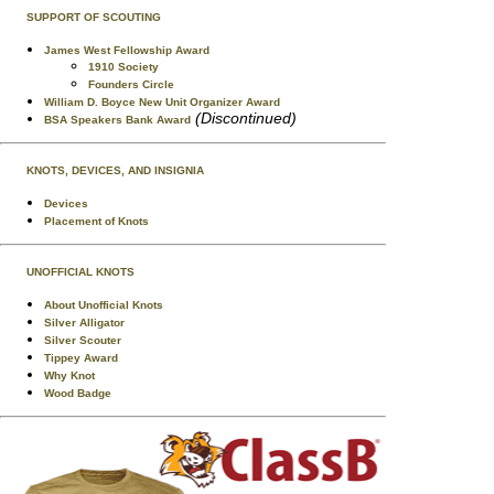
SUPPORT OF SCOUTING
James West Fellowship Award
1910 Society
Founders Circle
William D. Boyce New Unit Organizer Award
(Discontinued)
BSA Speakers Bank Award
KNOTS, DEVICES, AND INSIGNIA
Devices
Placement of Knots
UNOFFICIAL KNOTS
About Unofficial Knots
Silver Alligator
Silver Scouter
Tippey Award
Why Knot
Wood Badge