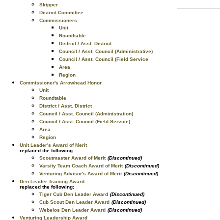
Skipper
District Committee
Commissioners
Unit
Roundtable
District / Asst. District
Council / Asst. Council (Administrative)
Council / Asst. Council (Field Service
Area
Region
Commissioner's Arrowhead Honor
Unit
Roundtable
District / Asst. District
Council / Asst. Council (Administration)
Council / Asst. Council (Field Service)
Area
Region
Unit Leader's Award of Merit
replaced the following:
Scoutmaster Award of Merit
(Discontinued)
Varsity Team Coach Award of Merit
(Discontinued)
Venturing Advisor's Award of Merit
(Discontinued)
Den Leader Training Award
replaced the following:
Tiger Cub Den Leader Award
(Discontinued)
Cub Scout Den Leader Award
(Discontinued)
Webelos Den Leader Award
(Discontinued)
Venturing Leadership Award