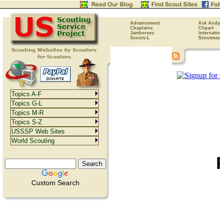
Advancement
Ask Andy
Chaplains
Clipart
Jamborees
Internati
Scouts-L
Scoutmas
Topics A-F
Topics G-L
Topics M-R
Topics S-Z
USSSP Web Sites
World Scouting
Custom Search