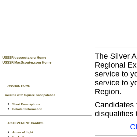
The Silver A
USSSP/usscouts.org Home
Regional Exe
USSSP/MacScouter.com Home
service to y
service to y
AWARDS HOME
Region.
Awards with Square Knot patches
Candidates 
Short Descriptions
Detailed Information
disqualifies
ACHIEVEMENT AWARDS
C
Arrow of Light