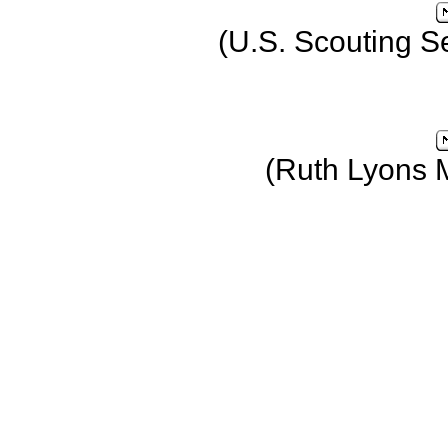
(U.S. Scouting S
(Ruth Lyons 