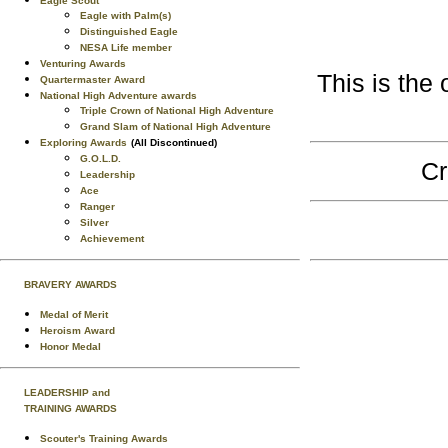
Eagle Scout
Eagle with Palm(s)
Distinguished Eagle
NESA Life member
Venturing Awards
This is the 
Quartermaster Award
National High Adventure awards
Triple Crown of National High Adventure
Grand Slam of National High Adventure
Exploring Awards
(All Discontinued)
G.O.L.D.
Cr
Leadership
Ace
Ranger
Silver
Achievement
BRAVERY AWARDS
Medal of Merit
Heroism Award
Honor Medal
LEADERSHIP and
TRAINING AWARDS
Scouter's Training Awards