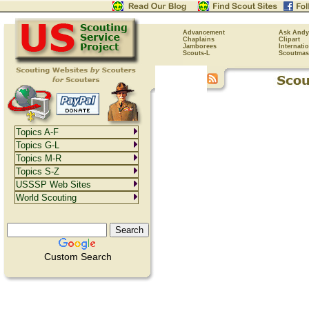
Advancement
Ask Andy
Chaplains
Clipart
Jamborees
Internati
Scouts-L
Scoutmas
Topics A-F
Topics G-L
Topics M-R
Topics S-Z
USSSP Web Sites
World Scouting
Custom Search