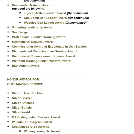
(Discontinued)
Den Leader Training Award
replaced the following:
Tiger Cub Den Leader Award
(Discontinued)
Cub Scout Den Leader Award
(Discontinued)
Webelos Den Leader Award
(Discontinued)
Venturing Leadership Award
Sea Badge
Professional Scouter Training Award
International Scouter Award
Commissioner Award of Excellence in Unit Service
Distinguished Commissioner Service Award
Doctorate of Commissioner Science Award
Philmont Training Center Masters Award
BSA Alumni Award
HONOR AWARDS FOR
OUTSTANDING SERVICE
District Award of Merit
Silver Beaver
Silver Antelope
Silver Buffalo
Silver World
OA Distinguished Service Award
William H. Spurgeon Award
Scouting Service Awards
Whitney Young Jr. Award