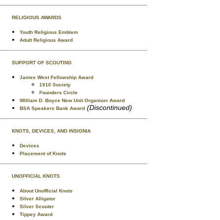
RELIGIOUS AWARDS
Youth Religious Emblem
Adult Religious Award
SUPPORT OF SCOUTING
James West Fellowship Award
1910 Society
Founders Circle
William D. Boyce New Unit Organizer Award
(Discontinued)
BSA Speakers Bank Award
KNOTS, DEVICES, AND INSIGNIA
Devices
Placement of Knots
UNOFFICIAL KNOTS
About Unofficial Knots
Silver Alligator
Silver Scouter
Tippey Award