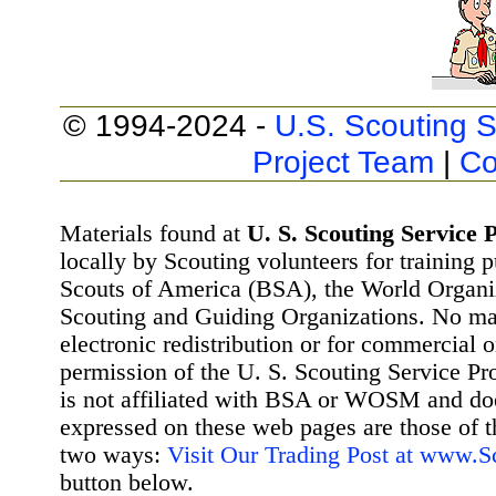
© 1994-2024 -
U.S. Scouting S
Project Team
|
Co
Materials found at
U. S. Scouting Service P
locally by Scouting volunteers for training 
Scouts of America (BSA), the World Organ
Scouting and Guiding Organizations. No mat
electronic redistribution or for commercial 
permission of the U. S. Scouting Service Pr
is not affiliated with BSA or WOSM and d
expressed on these web pages are those of t
two ways:
Visit Our Trading Post at www.
button below.