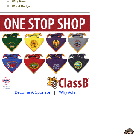
Why Knot
Wood Badge
Become A Sponsor
|
Why Ads