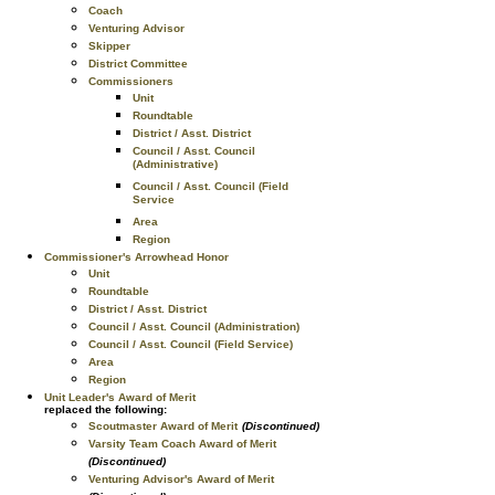
Coach
Venturing Advisor
Skipper
District Committee
Commissioners
Unit
Roundtable
District / Asst. District
Council / Asst. Council
(Administrative)
Council / Asst. Council (Field
Service
Area
Region
Commissioner's Arrowhead Honor
Unit
Roundtable
District / Asst. District
Council / Asst. Council (Administration)
Council / Asst. Council (Field Service)
Area
Region
Unit Leader's Award of Merit
replaced the following:
Scoutmaster Award of Merit
(Discontinued)
Varsity Team Coach Award of Merit
(Discontinued)
Venturing Advisor's Award of Merit