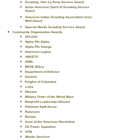
Scouting..Vale La Pena Service Award
Asian American Spirit of Scouting Service
Award
American Indian Scouting Association Grey
Wolf Award
Special Needs Scouting Service Award
Community Organization Awards
AFL/CIO
Alpha Phi Alpha
Alpha Phi Omega
American Legion
AMVETS
ARRL
BPOE (Elks)
Department of Defense
Kiwanis
Knights of Columbus
Lions
Masons
Military Order of the World Wars
Nonprofit Leadership Alliance
Philmont Staff Assoc.
Rotarians
Ruritan
Sons of the American Revolution
US Power Squadron
VFW
Woods Services