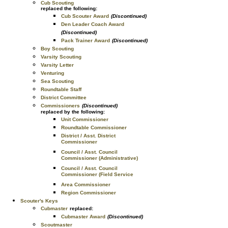
Cub Scouting
replaced the following:
Cub Scouter Award
(Discontinued)
Den Leader Coach Award
(Discontinued)
Pack Trainer Award
(Discontinued)
Boy Scouting
Varsity Scouting
Varsity Letter
Venturing
Sea Scouting
Roundtable Staff
District Committee
Commissioners
(Discontinued)
replaced by the following:
Unit Commissioner
Roundtable Commissioner
District / Asst. District
Commissioner
Council / Asst. Council
Commissioner (Administrative)
Council / Asst. Council
Commissioner (Field Service
Area Commissioner
Region Commissioner
Scouter's Keys
Cubmaster
replaced:
Cubmaster Award
(Discontinued)
Scoutmaster