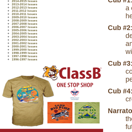
Cub #1
2014-2015 Issues
2013-2014 Issues
a
2012-2013 Issues
2011-2012 Issues
he
2010-2011 Issues
2009-2010 Issues
2008-2009 Issues
2007-2008 Issues
Cub #2
2006-2007 Issues
2005-2006 Issues
2004-2005 Issues
de
2003-2004 Issues
2002-2003 Issues
a
2001-2002 Issues
2000-2001 Issues
wi
1999-2000 Issues
1998-1999 Issues
1997-1998 Issues
1996-1997 Issues
Cub #3
co
pe
Cub #4
cr
Narrato
th
fu