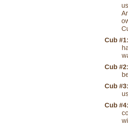
us
Am
ow
Cu
Cub #1
ha
wa
Cub #2
be
Cub #3
us
Cub #4
co
wi