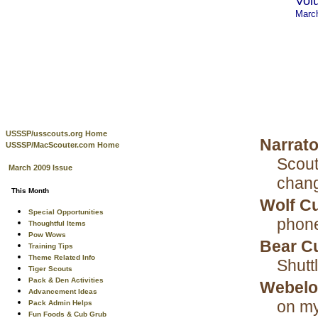
Vol
Marc
USSSP/usscouts.org Home
Narrat
USSSP/MacScouter.com Home
Scout
March 2009 Issue
chan
This Month
Wolf C
Special Opportunities
phon
Thoughtful Items
Pow Wows
Bear C
Training Tips
Theme Related Info
Shutt
Tiger Scouts
Pack & Den Activities
Webelo
Advancement Ideas
on my
Pack Admin Helps
Fun Foods & Cub Grub