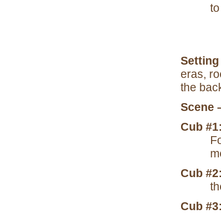
to
Setting
eras, ro
the bac
Scene 
Cub #1
Fo
m
Cub #2
th
Cub #3