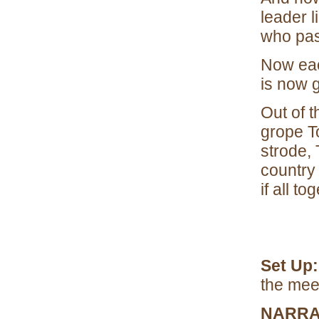
leader l
who pas
Now each
is now g
Out of 
grope To
strode, 
country
if all t
Set Up
the mee
NARRA