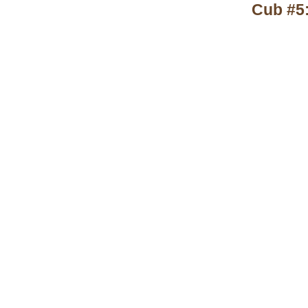
Cub #5