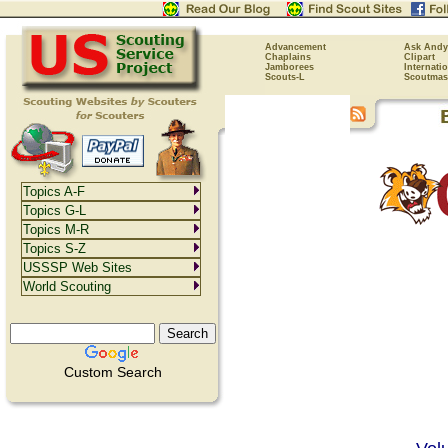
Advancement
Ask Andy
Chaplains
Clipart
Jamborees
Internati
Scouts-L
Scoutmas
Topics A-F
Topics G-L
Topics M-R
Topics S-Z
USSSP Web Sites
World Scouting
Custom Search