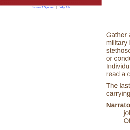
Become A Sponsor
|
Why Ads
Gather 
military
stethos
or cond
Individ
read a 
The las
carrying
Narrato
jo
Ot