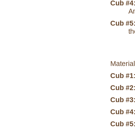
Cub #4
Am
Cub #5
th
Material
Cub #1
Cub #2
Cub #3
Cub #4
Cub #5