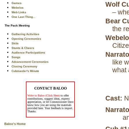
Wolf C
Games
Webelos
– whe
Web Links
One Last Thing...
Bear C
The Pack Meeting
the re
Gathering Activities
Webelo
Opening Ceremonies
Skits
Citiz
Stunts & Cheers
Narrato
Audience Participations
Songs
like 
Advancement Ceremonies
Closing Ceremony
what 
Cubmaster's Minute
CONTACT BALOO
Write to Baloo (Click Here)
to offer
Cast:
N
contributions, suggest ideas, express
appreciation, or let Commissioner Dave
know how you are using the materials
Narrato
provided here. Your feedback is import.
Thanks.
an
Baloo's Home