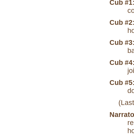
Cub #1
co
Cub #2
ho
Cub #3
ba
Cub #4
jo
Cub #5
do
(Las
Narrato
r
ho