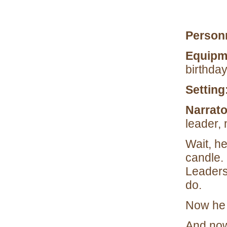
Person
Equipm
birthday
Setting
Narrat
leader,
Wait, he
candle.
Leaders
do.
Now he 
And now