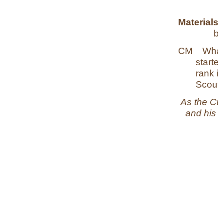
Materials
CM
Wha
start
rank 
Scout
As the C
and his