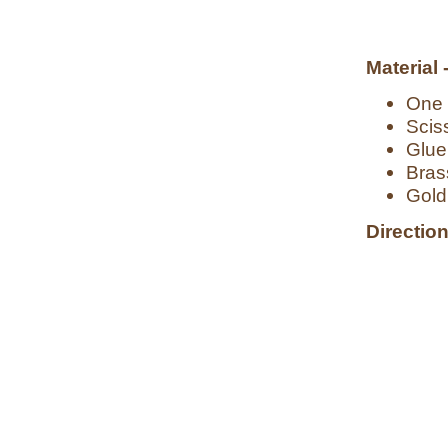
Material 
One 2
Scis
Glue
Bras
Gold 
Direction