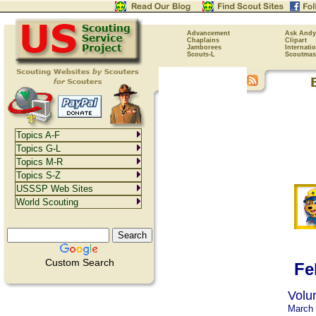
Advancement
Ask Andy
Chaplains
Clipart
Jamborees
Internati
Scouts-L
Scoutmas
Topics A-F
Topics G-L
Topics M-R
Topics S-Z
USSSP Web Sites
World Scouting
Custom Search
Fe
Volu
March