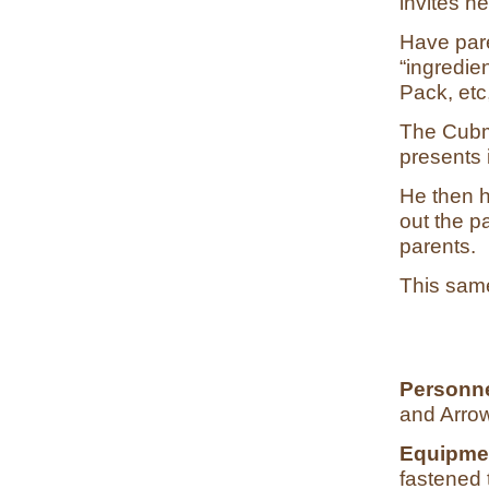
invites n
Have pare
“ingredie
Pack, etc
The Cubma
presents 
He then h
out the p
parents.
This same
Personn
and Arrow
Equipme
fastened 