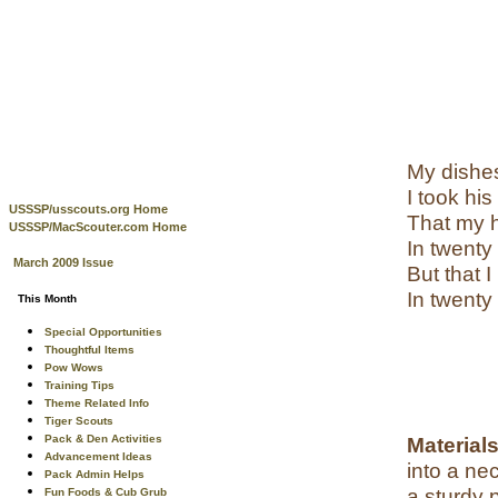
My dishes
I took hi
USSSP/usscouts.org Home
That my h
USSSP/MacScouter.com Home
In twenty
March 2009 Issue
But that 
In twenty
This Month
Special Opportunities
Thoughtful Items
Pow Wows
Training Tips
Theme Related Info
Tiger Scouts
Pack & Den Activities
Material
Advancement Ideas
into a ne
Pack Admin Helps
a sturdy 
Fun Foods & Cub Grub