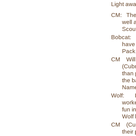
Light awa
CM:
The
well 
Scout
Bobcat:
have 
Pack
CM
Wil
(Cub
than 
the b
Name
Wolf:
worke
fun i
Wolf
CM
(Cu
their