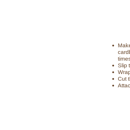
Make
card
time
Slip 
Wrap
Cut t
Attac