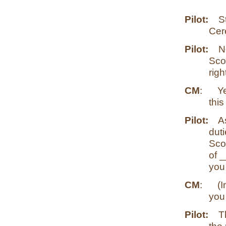
Pilot:
S
Cer
Pilot:
N
Scou
righ
CM
:
Y
this
Pilot:
As
duti
Sco
of _
you
CM
:
(I
you
Pilot:
T
the 