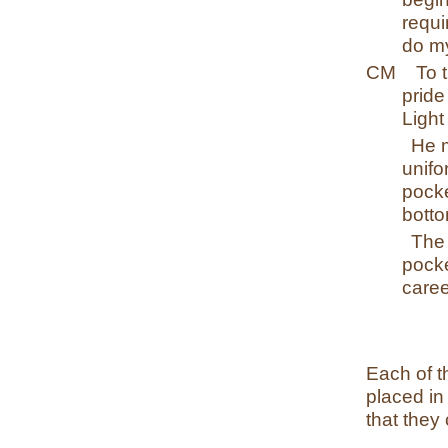
requi
do my
CM
To 
pride
Light
He 
unif
pock
botto
The 
pocke
care
Each of t
placed in
that they