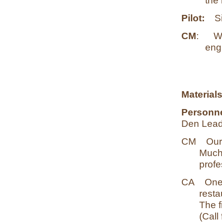
Pilot:
S
CM
:
Wi
eng
Materials
Personne
Den Lead
CM
Our
Much 
profe
CA
One 
resta
The f
(Call