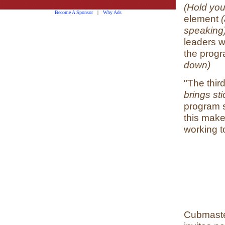
(Hold your
Become A Sponsor
|
Why Ads
element
(
speaking)
leaders w
the progr
down)
"The thir
brings sti
program 
this make
working t
Cubmaster