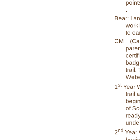
point
.
Bear: I a
worki
to e
CM
(Ca
paren
certif
badge
trail
Webe
st
1
Year 
trail
begin
of Sc
ready
under
nd
2
Year 
begin