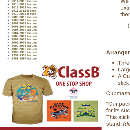
We 
2014-2015 Issues
2013-2014 Issues
ext
2012-2013 Issues
2011-2012 Issues
them
2010-2011 Issues
2009-2010 Issues
2008-2009 Issues
2007-2008 Issues
2006-2007 Issues
2005-2006 Issues
2004-2005 Issues
2003-2004 Issues
2002-2003 Issues
2001-2002 Issues
2000-2001 Issues
1999-2000 Issues
Arrange
1998-1999 Issues
1997-1998 Issues
1996-1997 Issues
Thre
Larg
A Cu
stick
Cubmaste
"Our pack
for its su
This stick
stand.
(d