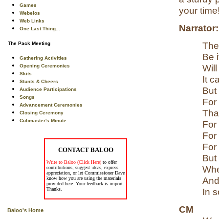
Games
your time!
Webelos
Web Links
Narrator:
One Last Thing...
The
The Pack Meeting
Be i
Gathering Activities
Will
Opening Ceremonies
Skits
It 
Stunts & Cheers
But
Audience Participations
Songs
For
Advancement Ceremonies
Tha
Closing Ceremony
Cubmaster's Minute
For
For
For
CONTACT BALOO
But
Write to Baloo (Click Here)
to offer
Whe
contributions, suggest ideas, express
appreciation, or let Commissioner Dave
And
know how you are using the materials
provided here. Your feedback is import.
Thanks.
In 
CM
Baloo's Home