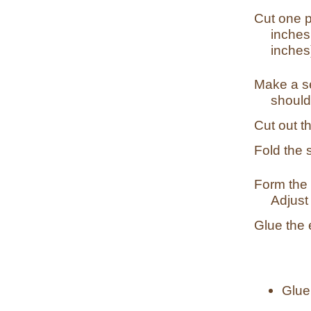
Cut one p
inches
inches
Make a se
should
Cut out t
Fold the s
Form the s
Adjust 
Glue the 
Glue