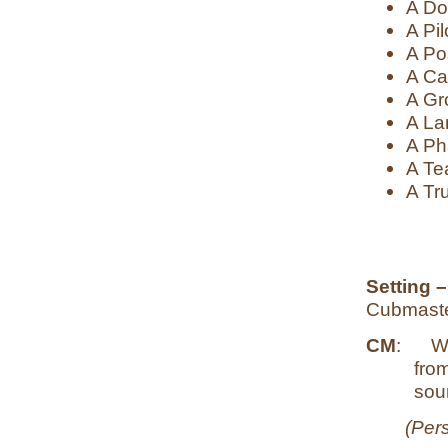
A Do
A Pil
A Po
A Ca
A Gr
A La
A Ph
A Te
A Tru
Setting 
Cubmaste
CM
:
Wh
fro
soun
(Pers