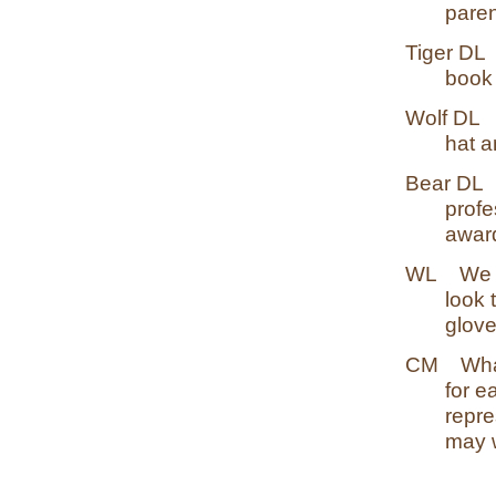
paren
Tiger DL
book 
Wolf DL
hat a
Bear DL
profe
awar
WL
We 
look 
glov
CM
Wha
for e
repre
may w