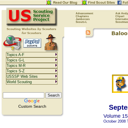
Advancement
Ask Andy
Chaplains
Clipart
Jamborees
Internati
Scouts-L
Scoutmas
Topics A-F
Topics G-L
Topics M-R
Topics S-Z
USSSP Web Sites
World Scouting
Septe
Custom Search
Volume 15,
October 2008