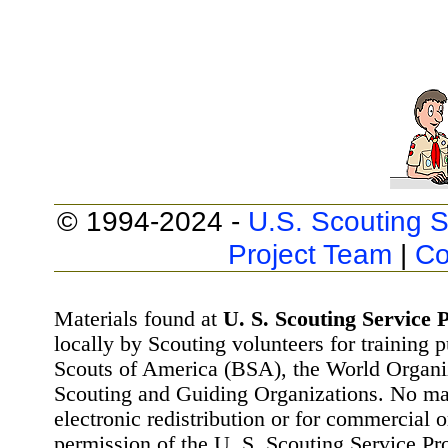
© 1994-2024 -
U.S. Scouting S
Project Team
|
Co
Materials found at
U. S. Scouting Service P
locally by Scouting volunteers for training 
Scouts of America (BSA), the World Organ
Scouting and Guiding Organizations. No mat
electronic redistribution or for commercial 
permission of the U. S. Scouting Service Pr