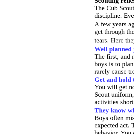
Scouting relie
The Cub Scout
discipline. Ev
A few years a
get through th
tears. Here th
Well planned
The first, and 
boys is to pla
rarely cause tr
Get and hold t
You will get n
Scout uniform,
activities shor
They know wha
Boys often mis
expected act. 
behavior. You 