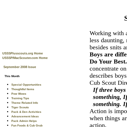
Working with a
less daunting,
besides snits 
Boys are diffe
USSSP/usscouts.org Home
USSSP/MacScouter.com Home
Do Your Best
September 2008 Issue
concentrate on
describes boys
This Month
Cub Scout Dir
Special Opportunities
If three boys
Thoughtful Items
Pow Wows
something, If
Training Tips
something. I
Theme Related Info
Tiger Scouts
Action is impo
Pack & Den Activities
Advancement Ideas
when things ar
Pack Admin Helps
action.
Fun Foods & Cub Grub