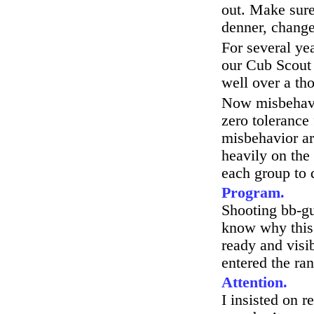
out. Make sure
denner, change
For several ye
our Cub Scout 
well over a t
Now misbehavio
zero tolerance
misbehavior ar
heavily on the 
each group to 
Program.
Shooting bb-gu
know why this 
ready and visi
entered the ra
Attention.
I insisted on r