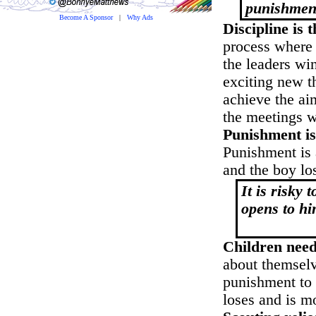
punishmen
Become A Sponsor
|
Why Ads
Discipline is 
process where 
the leaders wi
exciting new t
achieve the aim
the meetings 
Punishment is
Punishment is a
and the boy lo
It is risky
opens to hi
Rob
Children need
about themselv
punishment to 
loses and is m