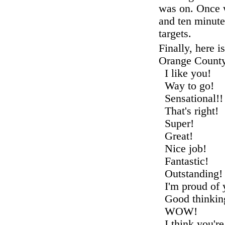
was on. Once w
and ten minute
targets.
Finally, here is
Orange County
I like you
Way to go!
Sensationa
That's rig
Super! I 
Great! Y
Nice job!
Fantastic
Outstandin
I'm proud o
Good thinki
WOW! Th
I think you'