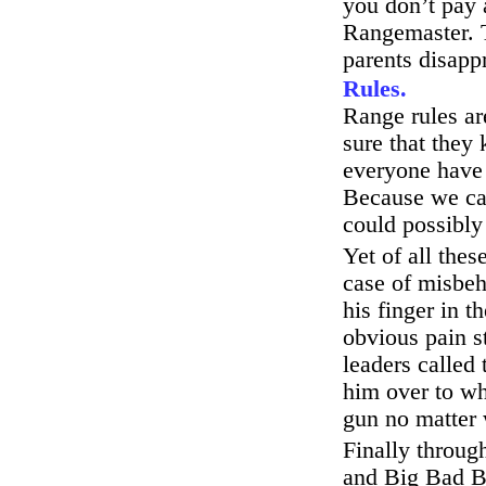
you don’t pay 
Rangemaster. T
parents disapp
Rules.
Range rules ar
sure that they
everyone have 
Because we can
could possibly
Yet of all the
case of misbe
his finger in t
obvious pain s
leaders called 
him over to wh
gun no matter 
Finally through
and Big Bad Bi