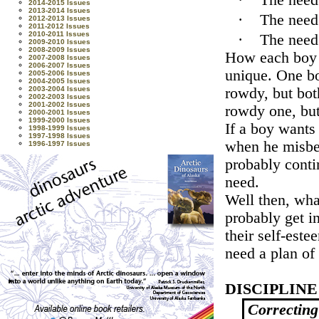
·
The need
2014-2015 Issues
2013-2014 Issues
·
The need
2012-2013 Issues
2011-2012 Issues
2010-2011 Issues
·
The need
2009-2010 Issues
2008-2009 Issues
How each boy t
2007-2008 Issues
2006-2007 Issues
unique. One bo
2005-2006 Issues
2004-2005 Issues
rowdy, but bot
2003-2004 Issues
2002-2003 Issues
2001-2002 Issues
rowdy one, but
2000-2001 Issues
1999-2000 Issues
If a boy wants 
1998-1999 Issues
1997-1998 Issues
when he misbeh
1996-1997 Issues
probably contin
need.
Well then, wha
probably get i
their self-est
need a plan of 
DISCIPLIN
Correcting