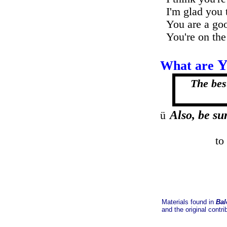
I'm glad you 
You are a goo
You're on the
What are
The best
......
Also, be sur
ü
to
Materials found in
Bal
and the original contri