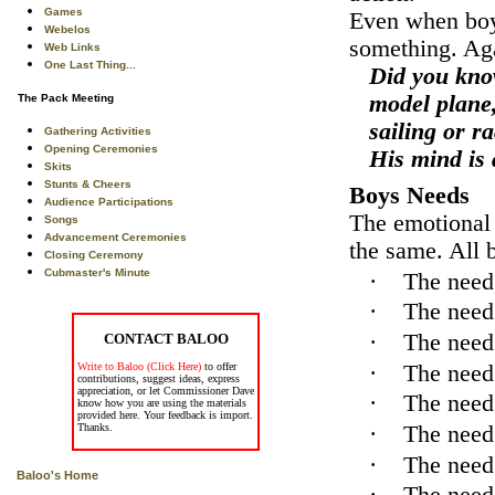
Games
Even when boys
Webelos
something. Aga
Web Links
One Last Thing...
Did you know
model plane,
The Pack Meeting
sailing or r
Gathering Activities
Opening Ceremonies
His mind is 
Skits
Stunts & Cheers
Boys Needs
Audience Participations
The emotional 
Songs
Advancement Ceremonies
the same. All b
Closing Ceremony
Cubmaster's Minute
·
The need 
·
The need
·
The need 
CONTACT BALOO
·
The need
Write to Baloo (Click Here)
to offer
contributions, suggest ideas, express
appreciation, or let Commissioner Dave
·
The need
know how you are using the materials
provided here. Your feedback is import.
·
The need 
Thanks.
·
The need 
Baloo's Home