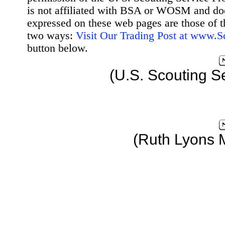
is not affiliated with BSA or WOSM and d
expressed on these web pages are those of t
two ways:
Visit Our Trading Post at www.
button below.
(U.S. Scouting S
(Ruth Lyons 