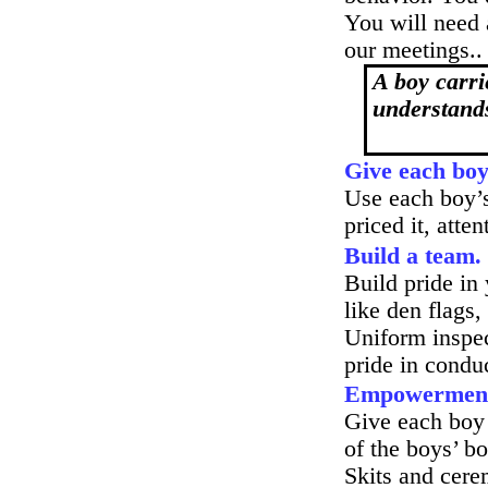
You will need
our meetings..
A boy carr
understands
Give each boy 
Use each boy’s 
priced it, att
Build a team.
Build pride in
like den flags,
Uniform inspect
pride in condu
Empowermen
Give each boy 
of the boys’ b
Skits and cere