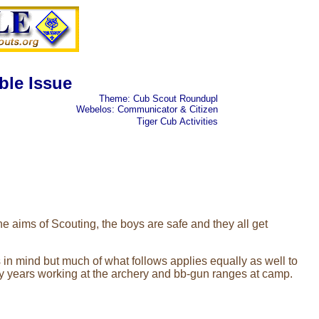
ble Issue
Theme: Cub Scout Roundupl
Webelos: Communicator & Citizen
Tiger Cub
Activities
 aims of Scouting, the boys are safe and they all get
 in mind but much of what follows applies equally as well to
my years working at the archery and bb-gun ranges at camp.