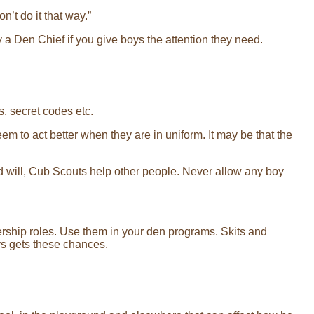
n’t do it that way.”
y a Den Chief if you give boys the attention they need.
s, secret codes etc.
eem to act better when they are in uniform. It may be that the
od will, Cub Scouts help other people. Never allow any boy
dership roles. Use them in your den programs. Skits and
ys gets these chances.