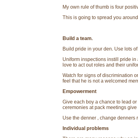
My own rule of thumb is four positiv
This is going to spread you around 
Build a team.
Build pride in your den. Use lots o
Uniform inspections instill pride in
love to act out roles and their unif
Watch for signs of discrimination 
feel that he is not a welcomed me
Empowerment
Give each boy a chance to lead or 
ceremonies at pack meetings give b
Use the denner , change denners r
Individual problems