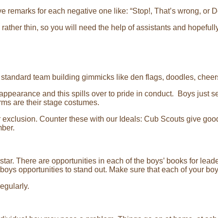
e remarks for each negative one like: “Stop!, That’s wrong, or Do
rather thin, so you will need the help of assistants and hopefull
f standard team building gimmicks like den flags, doodles, cheer
 appearance and this spills over to pride in conduct. Boys just s
orms are their stage costumes.
or exclusion. Counter these with our Ideals: Cub Scouts give go
mber.
star. There are opportunities in each of the boys’ books for lea
oys opportunities to stand out. Make sure that each of your bo
egularly.