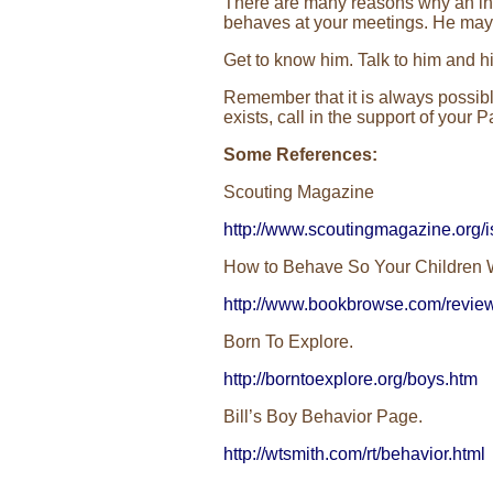
There are many reasons why an ind
behaves at your meetings. He may n
Get to know him. Talk to him and hi
Remember that it is always possible
exists, call in the support of you
Some References:
Scouting Magazine
http://www.scoutingmagazine.org/i
How to Behave So Your Children W
http://www.bookbrowse.com/revi
Born To Explore.
http://borntoexplore.org/boys.htm
Bill’s Boy Behavior Page.
http://wtsmith.com/rt/behavior.html