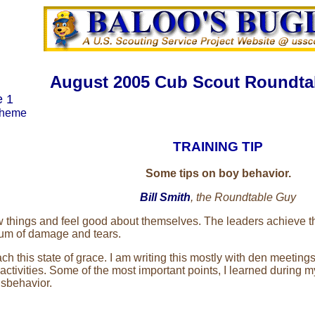
August 2005 Cub Scout Roundta
e 1
Theme
TRAINING TIP
Some tips on boy behavior.
Bill Smith
, the Roundtable Guy
 things and feel good about themselves. The leaders achieve the
mum of damage and tears.
 this state of grace. I am writing this mostly with den meetings
ctivities. Some of the most important points, I learned during 
isbehavior.