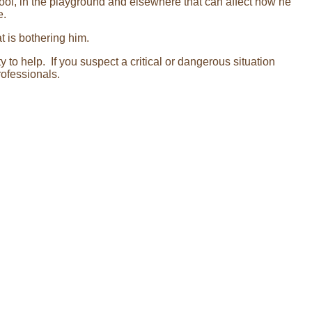
ol, in the playground and elsewhere that can affect how he
e.
t is bothering him.
 to help. If you suspect a critical or dangerous situation
rofessionals.