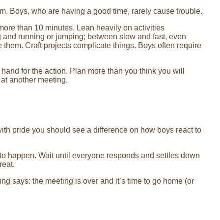
ram. Boys, who are having a good time, rarely cause trouble.
 more than 10 minutes. Lean heavily on activities
and running or jumping; between slow and fast, even
 them. Craft projects complicate things. Boys often require
hand for the action. Plan more than you think you will
 at another meeting.
d with pride you should see a difference on how boys react to
t to happen. Wait until everyone responds and settles down
reat.
g says: the meeting is over and it’s time to go home (or