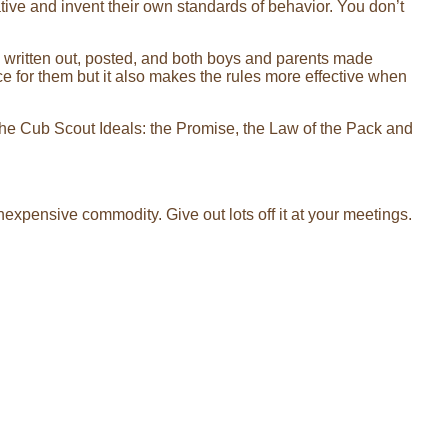
ive and invent their own standards of behavior. You don’t
e written out, posted, and both boys and parents made
nce for them but it also makes the rules more effective when
 the Cub Scout Ideals: the Promise, the Law of the Pack and
inexpensive commodity. Give out lots off it at your meetings.