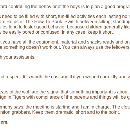
toward controlling the behavior of the boys is to plan a good prog
eed to be filled with short, fun-filled activities each lasting no
 Helps or The How-To Book. Switch between sitting, standing 
les tend to foster good behavior because children generally like
y be easily bored or confused. In any case, keep it short.
t you have all the equipment, material and snacks ready and on 
se something doesn’t work out. You can always use the leftovers
h your assistants.
 respect. It is worth the cost and if it you wear it correctly an
ears of the wolf are the signal that something important is abou
sign in Tigers with compliance of the parents and things will be g
ny says: the meeting is starting and I am in charge. The closin
tion grabbers. Keep them dramatic, short and to the point.
hem.