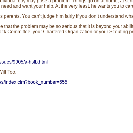
ividual boy may pose a problem. Things go on at home, at scho
eed and want your help. At the very least, he wants you to car
s parents. You can’t judge him fairly if you don’t understand wha
 that the problem may be so serious that it is beyond your ability
r Pack Committee, your Chartered Organization or your Scouting p
ssues/9905/a-hsfb.html
ill Too.
ews/index.cfm?book_number=655