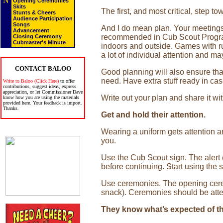
N
Opening Ceremonies
Skits
The first, and most critical, step 
Stunts & Cheers
Audience Participation
Songs
And I do mean plan. Your meetings n
Advancement
recommended in Cub Scout Program
Closing Ceremony
Cubmaster's Minute
indoors and outside. Games with ru
a lot of individual attention and ma
CONTACT BALOO
Good planning will also ensure tha
need. Have extra stuff ready in ca
Write to Baloo (Click Here)
to offer
contributions, suggest ideas, express
appreciation, or let Commissioner Dave
Write out your plan and share it wit
know how you are using the materials
provided here. Your feedback is import.
Thanks.
Get and hold their attention.
Wearing a uniform gets attention and
you.
Use the Cub Scout sign. The alert 
before continuing. Start using the 
Use ceremonies. The opening ceremo
snack). Ceremonies should be atten
They know what’s expected of t