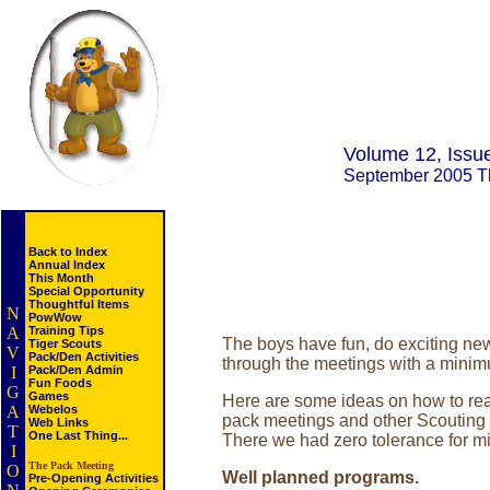
Volume 12, Issu
September 2005 
Back to Index
Annual Index
This Month
Special Opportunity
Thoughtful Items
N
PowWow
A
Training Tips
The boys have fun, do exciting new
Tiger Scouts
V
Pack/Den Activities
through the meetings with a mini
I
Pack/Den Admin
Fun Foods
G
Games
Here are some ideas on how to reach
A
Webelos
pack meetings and other Scouting a
Web Links
T
One Last Thing...
There we had zero tolerance for m
I
The Pack Meeting
O
Well planned programs.
Pre-Opening Activities