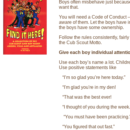
Boys often misbehave just because 
want that.
You will need a Code of Conduct – 
aware of them. Let the boys have in
the boys have some ownership.
Follow the rules consistently, fair
the Cub Scout Motto.
Give each boy individual attenti
Use each boy’s name a lot. Children
Use positive statements like
“I’m so glad you’re here today.”
“I'm glad you're in my den!
“That was the best ever!
“I thought of you during the week.
“You must have been practicing.
“You figured that out fast.”