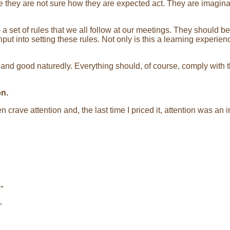
they are not sure how they are expected act. They are imaginat
a set of rules that we all follow at our meetings. They should b
put into setting these rules. Not only is this a learning experie
ly and good naturedly. Everything should, of course, comply with
on.
 crave attention and, the last time I priced it, attention was an 
”
”