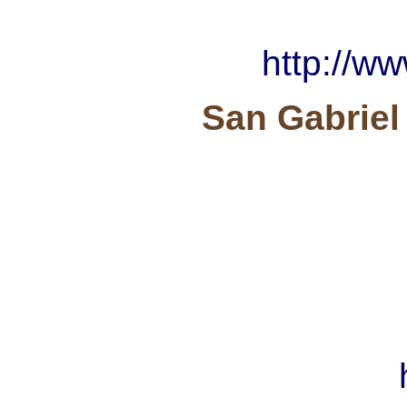
http://w
San Gabriel