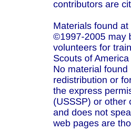
contributors are ci
Materials found at
©1997-2005 may be
volunteers for tra
Scouts of America
No material found 
redistribution or 
the express permis
(USSSP) or other c
and does not spea
web pages are tho