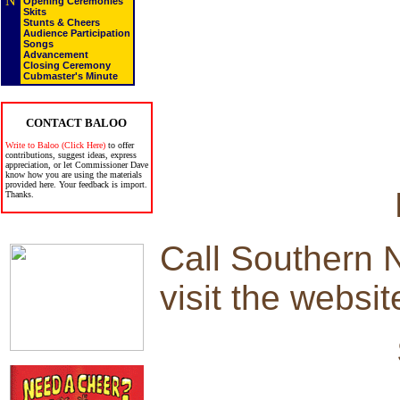
N
Opening Ceremonies
Skits
Stunts & Cheers
Audience Participation
Songs
Advancement
Closing Ceremony
Cubmaster's Minute
CONTACT BALOO
Write to Baloo (Click Here)
to offer
contributions, suggest ideas, express
appreciation, or let Commissioner Dave
know how you are using the materials
provided here. Your feedback is import.
Thanks.
Call Southern 
visit the websit