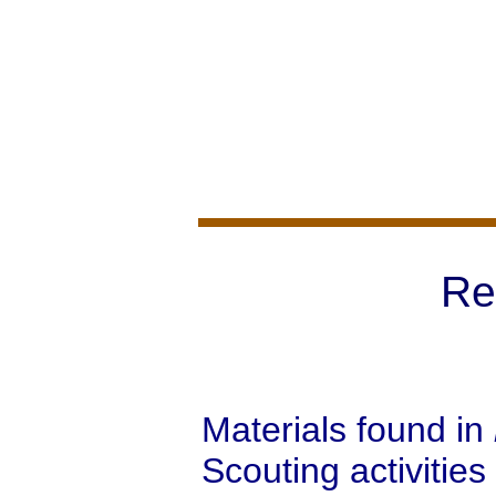
Re
Materials found in
Scouting activities