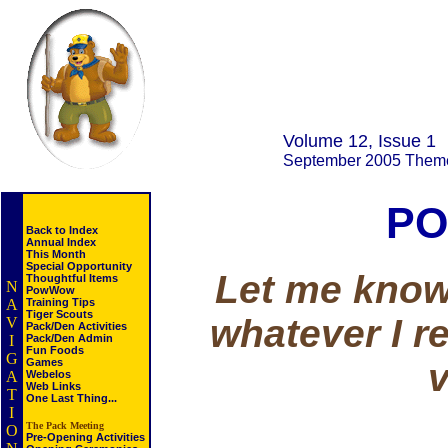
Volume 12, Issue 1
September 2005 Them
PO
Back to Index
Annual Index
This Month
Special Opportunity
Let me know 
Thoughtful Items
N
PowWow
A
Training Tips
Tiger Scouts
whatever I r
V
Pack/Den Activities
I
Pack/Den Admin
Fun Foods
G
v
Games
A
Webelos
Web Links
T
One Last Thing...
I
The Pack Meeting
O
Pre-Opening Activities