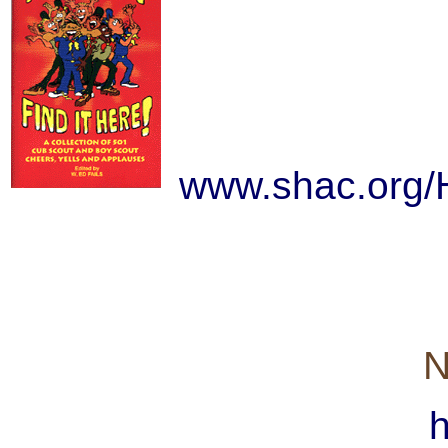
www.shac.org
N
h