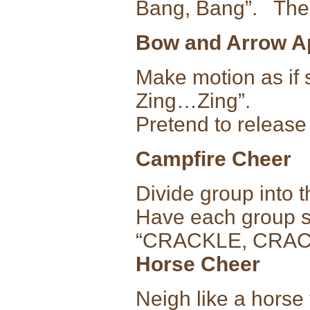
Bang, Bang”. Then
Bow and Arrow A
Make motion as if 
Zing…Zing”.
Pretend to release
Campfire Cheer
Divide group into t
Have each group sa
“CRACKLE, CRAC
Horse Cheer
Neigh like a horse 