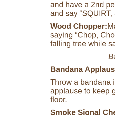
and have a 2nd pe
and say “SQUIRT,
Wood Chopper:
Ma
saying “Chop, Cho
falling tree while
B
Bandana Applaus
Throw a bandana int
applause to keep g
floor.
Smoke Signal Ch