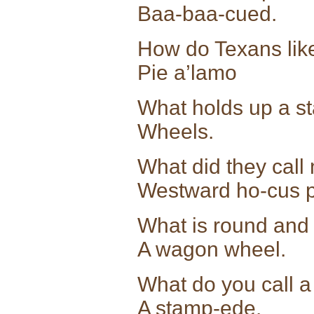
Baa-baa-cued.
How do Texans like
Pie a’lamo
What holds up a s
Wheels.
What did they call 
Westward ho-cus 
What is round and
A wagon wheel.
What do you call a 
A stamp-ede.