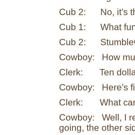
Cub 2: No, it’s tha
Cub 1: What fun
Cub 2: Stumble
Cowboy: How much
Clerk: Ten dollar
Cowboy: Here’s fiv
Clerk: What can 
Cowboy: Well, I re
going, the other si