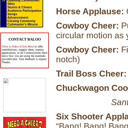
N
Opening Ceremonies
Skits
Stunts & Cheers
Horse Applause:
G
Audience Participation
Songs
Advancement
Closing Ceremony
Cowboy Cheer:
Pu
Cubmaster's Minute
circular motion as
CONTACT BALOO
Write to Baloo (Click Here)
to offer
Cowboy Cheer:
Fi
contributions, suggest ideas, express
appreciation, or let Commissioner Dave
know how you are using the materials
notch)
provided here. Your feedback is import.
Thanks.
Trail Boss Cheer:
Chuckwagon Coo
Sant
Six Shooter Appl
“Bang! Bang! Bang