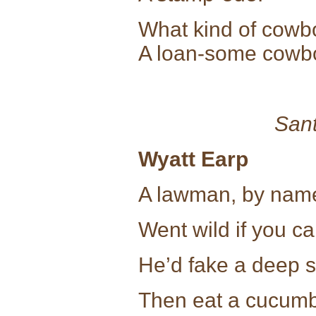
What kind of cowb
A loan-some cowb
Sant
Wyatt Earp
A lawman, by name
Went wild if you ca
He’d fake a deep 
Then eat a cucum