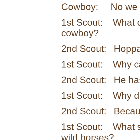
Cowboy: No we jus
1st Scout: What do
cowboy?
2nd Scout: Hoppa
1st Scout: Why ca
2nd Scout: He has
1st Scout: Why di
2nd Scout: Becaus
1st Scout: What s
wild horses?