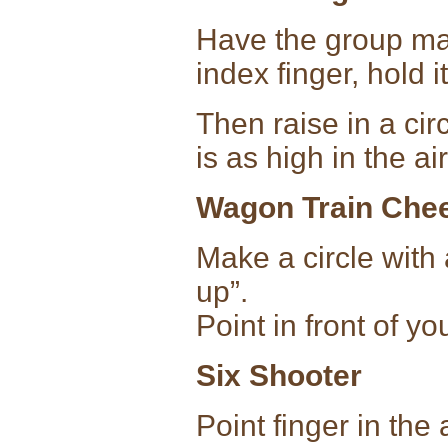
Have the group mak
index finger, hold i
Then raise in a cir
is as high in the ai
Wagon Train Che
Make a circle with
up”.
Point in front of y
Six Shooter
Point finger in the