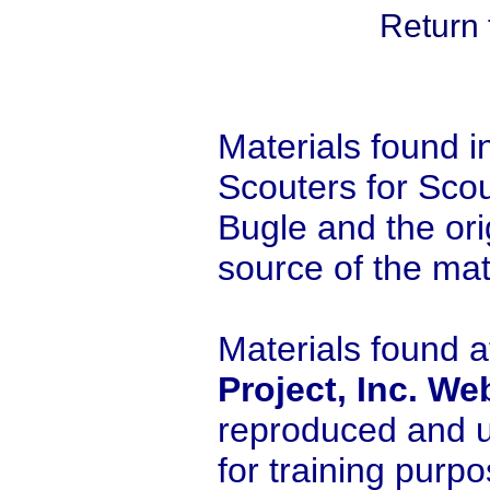
Return 
Materials found i
Scouters for Scou
Bugle and the orig
source of the mat
Materials found a
Project, Inc. We
reproduced and u
for training purp