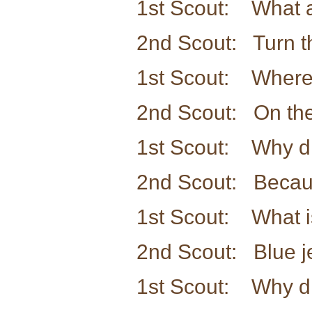
1st Scout: What a
2nd Scout: Turn t
1st Scout: Where 
2nd Scout: On the
1st Scout: Why di
2nd Scout: Because 
1st Scout: What is
2nd Scout: Blue j
1st Scout: Why di