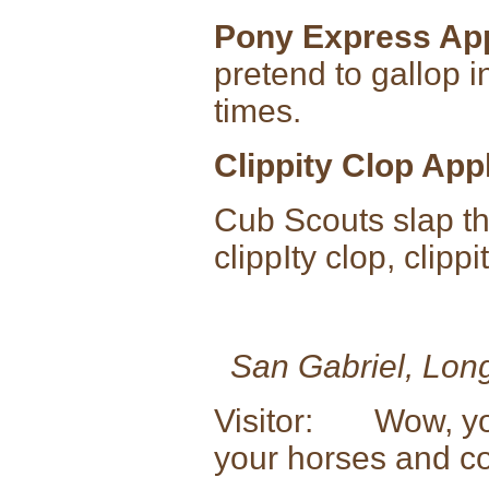
Pony Express Ap
pretend to gallop i
times.
Clippity Clop App
Cub Scouts slap th
clippIty clop, clippi
San Gabriel, Lon
Visitor: Wow, you 
your horses and c