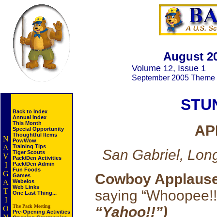
August 2
Volume 12, Issue 1
September 2005 Theme
STU
Back to Index
Annual Index
This Month
AP
Special Opportunity
Thoughtful Items
N
PowWow
A
Training Tips
San Gabriel, Lon
Tiger Scouts
V
Pack/Den Activities
I
Pack/Den Admin
Fun Foods
G
Cowboy Applaus
Games
A
Webelos
Web Links
T
saying “Whoopee!
One Last Thing...
I
The Pack Meeting
“Yahoo!!”)
O
Pre-Opening Activities