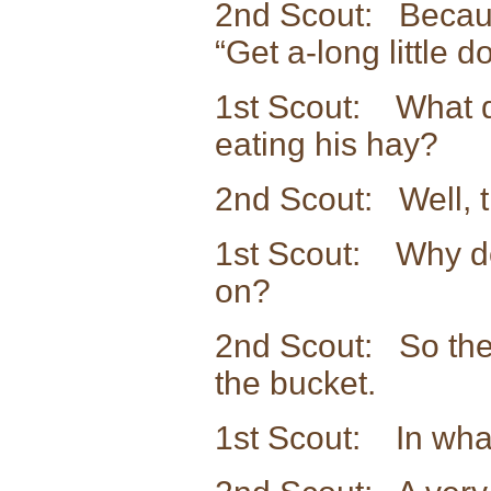
2nd Scout: Becaus
“Get a-long little d
1st Scout: What d
eating his hay?
2nd Scout: Well, th
1st Scout: Why do
on?
2nd Scout: So they
the bucket.
1st Scout: In what