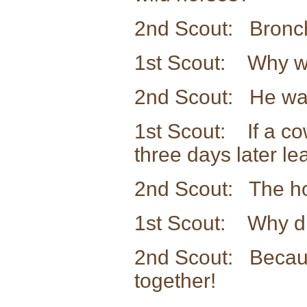
2nd Scout: Bronchit
1st Scout: Why wa
2nd Scout: He was
1st Scout: If a co
three days later l
2nd Scout: The ho
1st Scout: Why di
2nd Scout: Becaus
together!