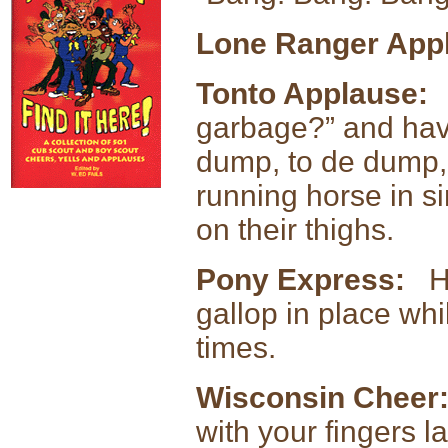
Lone Ranger App
Tonto Applause:
Y
garbage?” and have
dump, to de dump,
running horse in s
on their thighs.
Pony Express:
Ha
gallop in place wh
times.
Wisconsin Cheer
with your fingers 