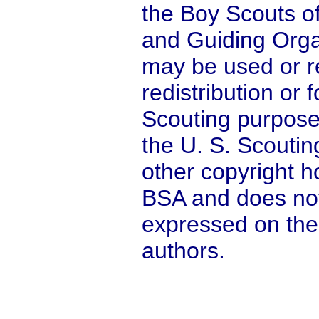
the Boy Scouts o
and Guiding Orga
may be used or r
redistribution or
Scouting purpose
the U. S. Scoutin
other copyright ho
BSA and does not
expressed on the
authors.