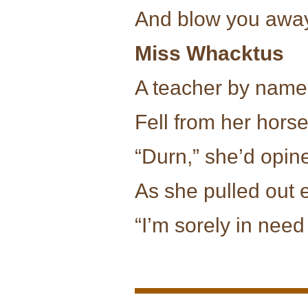
And blow you away
Miss Whacktus
A teacher by name
Fell from her horse
“Durn,” she’d opin
As she pulled out 
“I’m sorely in need