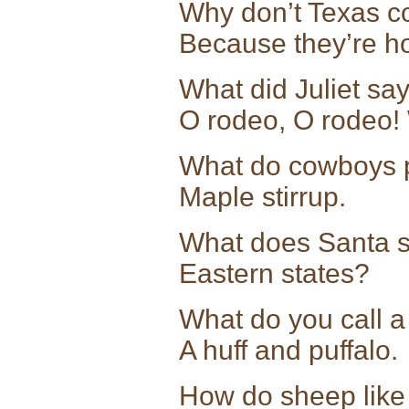
Why don’t Texas co
Because they’re h
What did Juliet s
O rodeo, O rodeo! 
What do cowboys p
Maple stirrup.
What does Santa sa
Eastern state
What do you call a 
A huff and puffalo.
How do sheep like 