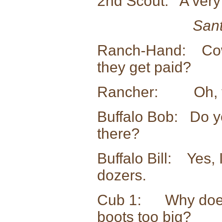
2nd Scout: A very 
Sant
Ranch-Hand: Cow
they get paid?
Rancher: Oh, they
Buffalo Bob: Do yo
there?
Buffalo Bill: Yes, 
dozers.
Cub 1: Why does 
boots too big?