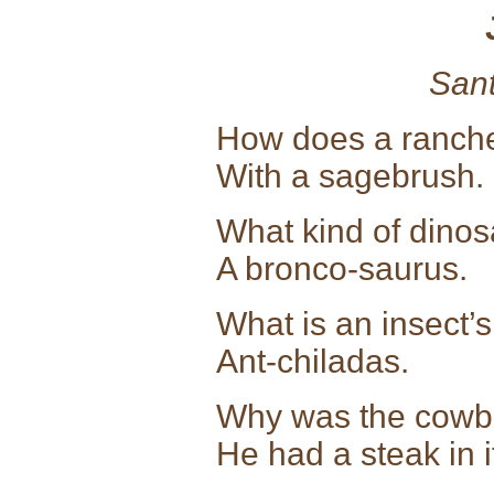
Sant
How does a ranche
With a sagebrush.
What kind of dinos
A bronco-saurus.
What is an insect’
Ant-chiladas.
Why was the cowboy
He had a steak in i