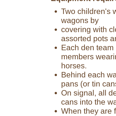
Two children's 
wagons by
covering with cl
assorted pots 
Each den team 
members wearin
horses.
Behind each wa
pans (or tin can
On signal, all 
cans into the w
When they are f