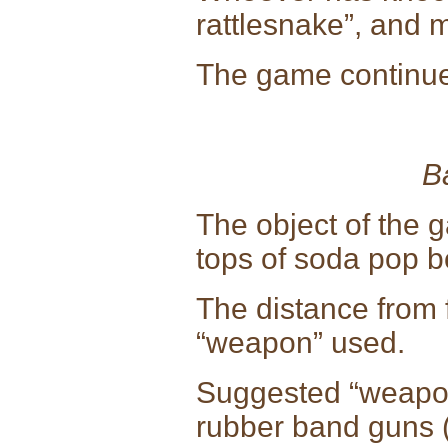
rattlesnake”, and 
The game continues 
B
The object of the g
tops of soda pop bo
The distance from f
“weapon” used.
Suggested “weapo
rubber band guns 