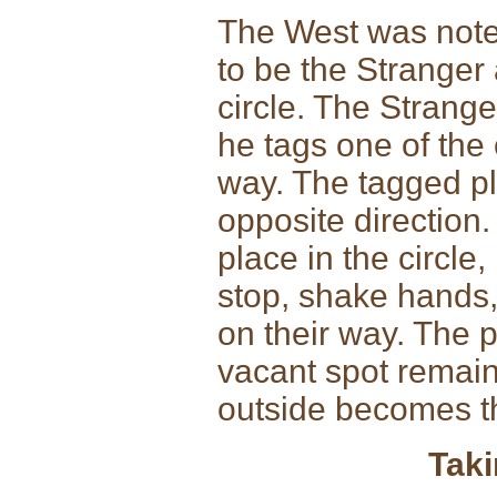
The West was noted
to be the Stranger 
circle. The Strange
he tags one of the
way. The tagged pla
opposite direction.
place in the circle
stop, shake hands,
on their way. The pl
vacant spot remains
outside becomes th
Taki