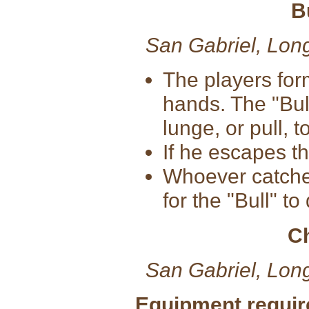
B
San Gabriel, Lon
The players for
hands. The "Bul
lunge, or pull, t
If he escapes t
Whoever catches 
for the "Bull" to
C
San Gabriel, Lon
Equipment requir