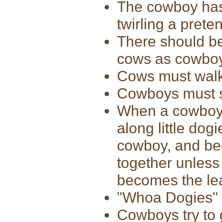
The cowboy has 
twirling a prete
There should be
cows as cowbo
Cows must walk 
Cowboys must s
When a cowboy 
along little dog
cowboy, and bec
together unless 
becomes the le
"Whoa Dogies" 
Cowboys try to 