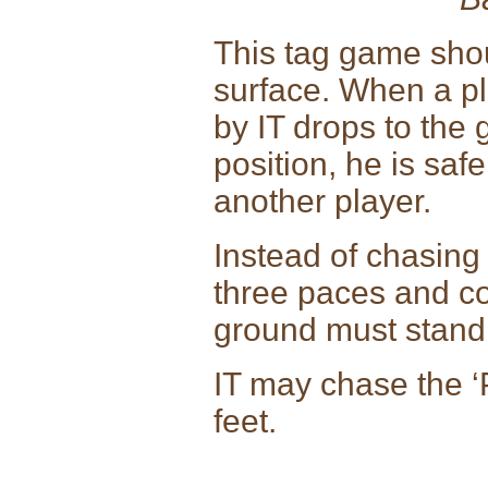
This tag game sho
surface. When a pl
by IT drops to the
position, he is saf
another player.
Instead of chasing
three paces and co
ground must stand 
IT may chase the ‘
feet.