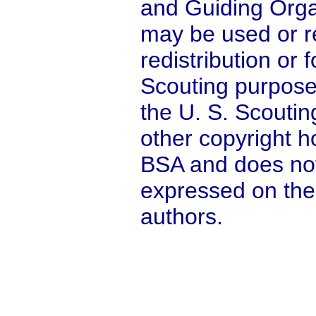
and Guiding Orga
may be used or r
redistribution or
Scouting purpose
the U. S. Scoutin
other copyright ho
BSA and does not
expressed on the
authors.