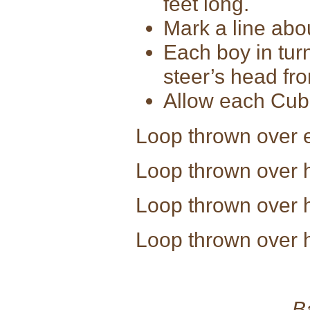
feet long.
Mark a line abou
Each boy in turn
steer’s head fro
Allow each Cub 
Loop thrown ov
Loop thrown ov
Loop thrown over
Loop thrown over 
B