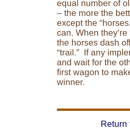
equal number of ol
– the more the bet
except the “horses,
can. When they’re 
the horses dash of
“trail.” If any imp
and wait for the ot
first wagon to make 
winner.
Return 