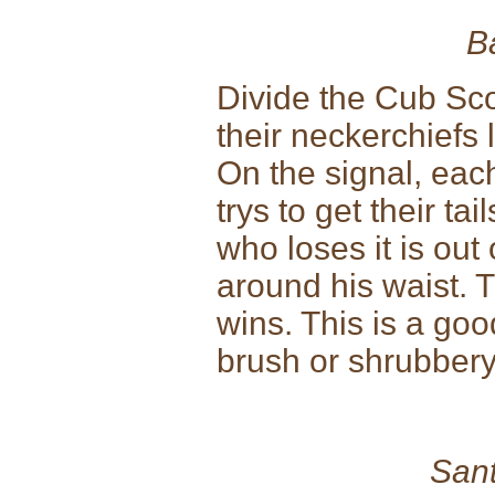
B
Divide the Cub Sco
their neckerchiefs l
On the signal, eac
trys to get their ta
who loses it is out 
around his waist. T
wins. This is a go
brush or shrubbery
Sant