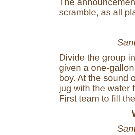
The announcement 
scramble, as all p
Sant
Divide the group in
given a one-gallon
boy. At the sound o
jug with the water 
First team to fill th
Sant