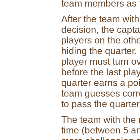
team members as th
After the team wit
decision, the capta
players on the oth
hiding the quarter.
player must turn o
before the last pla
quarter earns a poi
team guesses corre
to pass the quarter
The team with the m
time (between 5 an