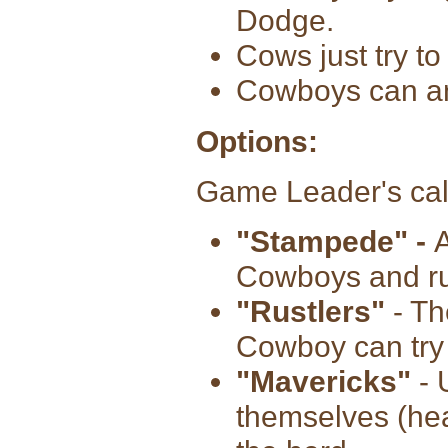
Dodge.
Cows just try t
Cowboys can an
Options:
Game Leader's cal
"Stampede" -
A
Cowboys and run
"Rustlers"
- Th
Cowboy can try t
"Mavericks"
- 
themselves (he