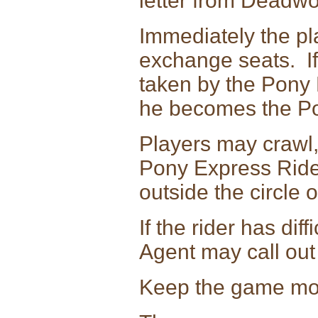
letter from Deadw
Immediately the pl
exchange seats. If 
taken by the Pony 
he becomes the Po
Players may crawl, 
Pony Express Rider
outside the circle o
If the rider has dif
Agent may call ou
Keep the game mov