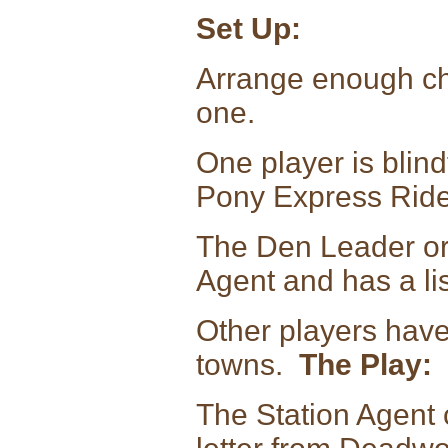
Set Up:
Arrange enough chai
one.
One player is blind
Pony Express Ride
The Den Leader or 
Agent and has a list
Other players have
towns.
The Play:
The Station Agent 