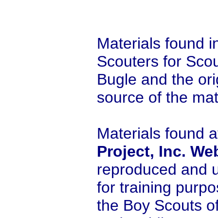
Materials found i
Scouters for Scou
Bugle and the orig
source of the mat
Materials found a
Project, Inc. We
reproduced and u
for training purp
the Boy Scouts o