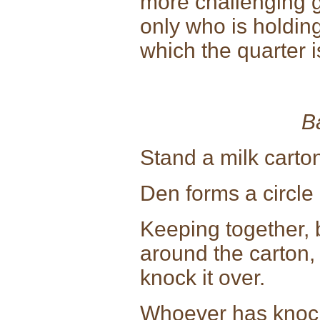
more challenging g
only who is holding
which the quarter i
B
Stand a milk carton
Den forms a circle 
Keeping together, 
around the carton,
knock it over.
Whoever has knocke