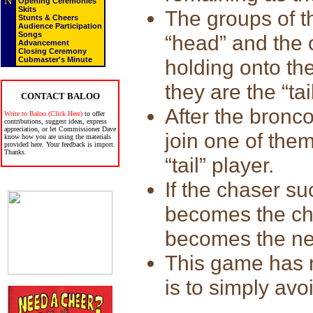
N
Opening Ceremonies
Skits
The groups of t
Stunts & Cheers
Audience Participation
Songs
“head” and the 
Advancement
Closing Ceremony
Cubmaster's Minute
holding onto the
they are the “tai
CONTACT BALOO
After the bronco
Write to Baloo (Click Here)
to offer
contributions, suggest ideas, express
appreciation, or let Commissioner Dave
join one of them
know how you are using the materials
provided here. Your feedback is import.
Thanks.
“tail” player.
If the chaser su
becomes the cha
becomes the n
This game has n
is to simply avo