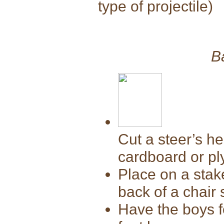
type of projectile)
B
Cut a steer’s h
cardboard or p
Place on a stake
back of a chair 
Have the boys f