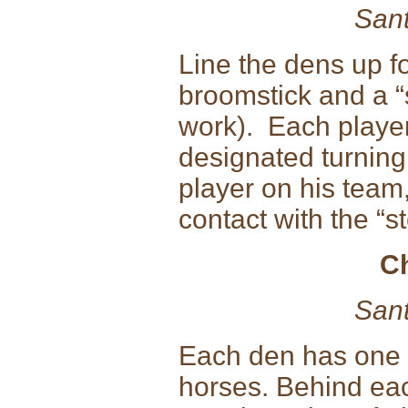
Sant
Line the dens up f
broomstick and a “s
work). Each player 
designated turning
player on his team
contact with the “st
C
Sant
Each den has one
horses. Behind eac