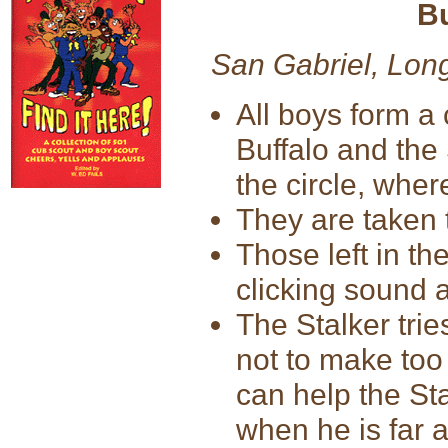
Bu
San Gabriel, Lon
All boys form a 
Buffalo and the
the circle, wher
They are taken to
Those left in th
clicking sound 
The Stalker trie
not to make too
can help the Sta
when he is far 