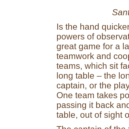
Sant
Is the hand quicker
powers of observat
great game for a l
teamwork and coope
teams, which sit fa
long table – the l
captain, or the pla
One team takes po
passing it back an
table, out of sight