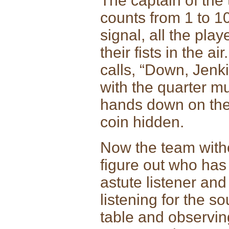
The captain of the
counts from 1 to 10
signal, all the pla
their fists in the a
calls, “Down, Jenk
with the quarter mu
hands down on the t
coin hidden.
Now the team witho
figure out who has
astute listener an
listening for the s
table and observin