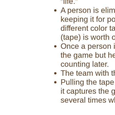
“life.”
A person is elim
keeping it for 
different color 
(tape) is worth 
Once a person i
the game but he
counting later.
The team with t
Pulling the tap
it captures the
several times wh