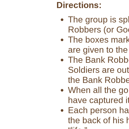
Directions:
The group is sp
Robbers (or Go
The boxes marke
are given to the
The Bank Robber
Soldiers are out
the Bank Robber
When all the gol
have captured i
Each person has
the back of his 