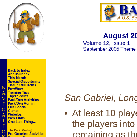
August 2
Volume 12, Issue 1
September 2005 Theme
Back to Index
Annual Index
This Month
Special Opportunity
Thoughtful Items
N
PowWow
A
Training Tips
San Gabriel, Lon
Tiger Scouts
V
Pack/Den Activities
I
Pack/Den Admin
Fun Foods
G
At least 10 pla
Games
A
Webelos
Web Links
T
the players into
One Last Thing...
I
The Pack Meeting
O
remaining as th
Pre-Opening Activities