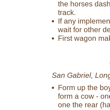
the horses dash
track.
If any implement
wait for other d
First wagon maki
San Gabriel, Lon
Form up the bo
form a cow - on
one the rear (ha