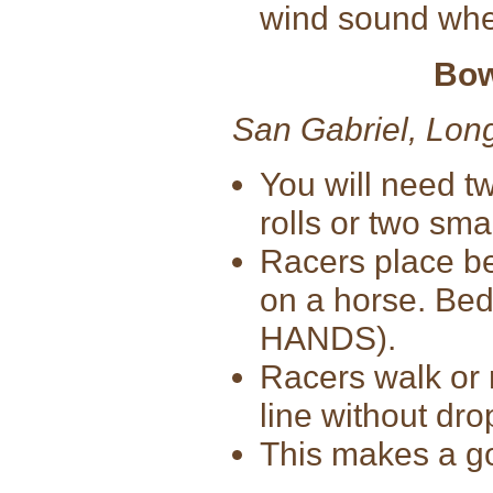
wind sound when
Bow
San Gabriel, Lon
You will need tw
rolls or two sma
Racers place bed
on a horse. Bedr
HANDS).
Racers walk or r
line without dro
This makes a go