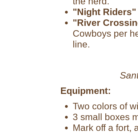
the herd.
"Night Riders"
"River Crossin
Cowboys per her
line.
Sant
Equipment:
Two colors of w
3 small boxes m
Mark off a fort,