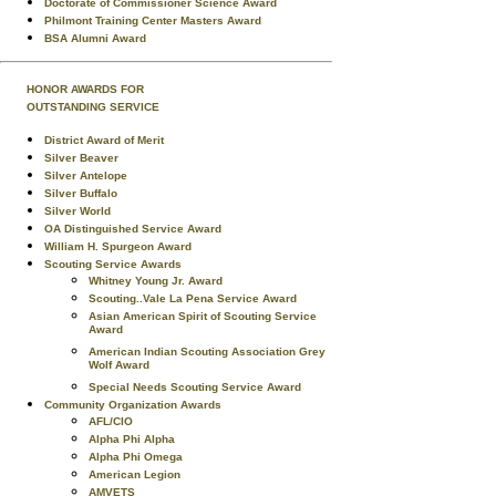
Doctorate of Commissioner Science Award
Philmont Training Center Masters Award
BSA Alumni Award
HONOR AWARDS FOR
OUTSTANDING SERVICE
District Award of Merit
Silver Beaver
Silver Antelope
Silver Buffalo
Silver World
OA Distinguished Service Award
William H. Spurgeon Award
Scouting Service Awards
Whitney Young Jr. Award
Scouting..Vale La Pena Service Award
Asian American Spirit of Scouting Service
Award
American Indian Scouting Association Grey
Wolf Award
Special Needs Scouting Service Award
Community Organization Awards
AFL/CIO
Alpha Phi Alpha
Alpha Phi Omega
American Legion
AMVETS