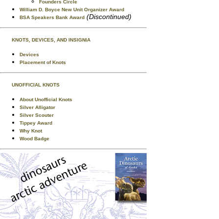
Founders Circle
William D. Boyce New Unit Organizer Award
(Discontinued)
BSA Speakers Bank Award
KNOTS, DEVICES, AND INSIGNIA
Devices
Placement of Knots
UNOFFICIAL KNOTS
About Unofficial Knots
Silver Alligator
Silver Scouter
Tippey Award
Why Knot
Wood Badge