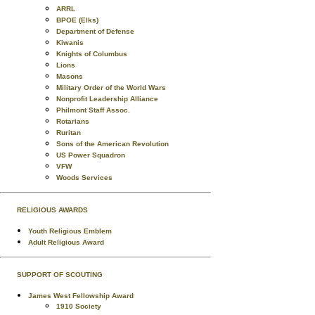
ARRL
BPOE (Elks)
Department of Defense
Kiwanis
Knights of Columbus
Lions
Masons
Military Order of the World Wars
Nonprofit Leadership Alliance
Philmont Staff Assoc.
Rotarians
Ruritan
Sons of the American Revolution
US Power Squadron
VFW
Woods Services
RELIGIOUS AWARDS
Youth Religious Emblem
Adult Religious Award
SUPPORT OF SCOUTING
James West Fellowship Award
1910 Society