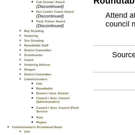
Roundtabl
Cub Scouter Award
(Discontinued)
Den Leader Coach Award
Attend a
(Discontinued)
council 
Pack Trainer Award
(Discontinued)
Boy Scouting
Venturing
Sea Scouting
Roundtable Staff
District Committee
Source
Scoutmaster
Coach
Venturing Advisor
Skipper
District Committee
Commissioners
Unit
Roundtable
District / Asst. District
Council / Asst. Council
(Administrative)
Council / Asst. Council (Field
Service
Area
Region
Commissioner's Arrowhead Honor
Unit