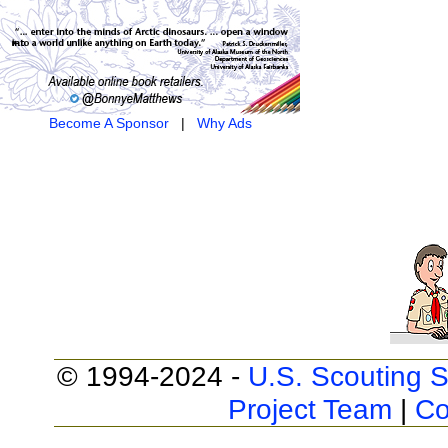
Become A Sponsor
|
Why Ads
© 1994-2024 -
U.S. Scouting S
Project Team
|
Co