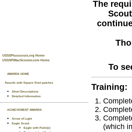
The requi
Scout
continue
Tho
USSSP/usscouts.org Home
USSSP/MacScouter.com Home
To se
AWARDS HOME
Awards with Square Knot patches
Training:
Short Descriptions
Detailed Information
Complete
Complet
ACHIEVEMENT AWARDS
Complete
Arrow of Light
Eagle Scout
(which i
Eagle with Palm(s)