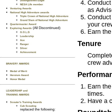
Distinguished Eagle
Conduct 
NESA Life member
as Advis
Venturing Awards
National High Adventure awards
Conduct 
Triple Crown of National High Adventure
Grand Slam of National High Adventure
your cre
Quartermaster Award
(All Discontinued)
Exploring Awards
Earn the
G.O.L.D.
Leadership
Ace
Tenure
Ranger
Silver
Achievement
Complete
crew advi
BRAVERY AWARDS
Medal of Merit
Performa
Heroism Award
Honor Medal
Earn the
LEADERSHIP and
times.
TRAINING AWARDS
Have a c
Scouter's Training Awards
Cub Scouting
replaced the following: