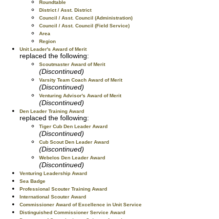
Roundtable
District / Asst. District
Council / Asst. Council (Administration)
Council / Asst. Council (Field Service)
Area
Region
Unit Leader's Award of Merit
replaced the following:
Scoutmaster Award of Merit
(Discontinued)
Varsity Team Coach Award of Merit
(Discontinued)
Venturing Advisor's Award of Merit
(Discontinued)
Den Leader Training Award
replaced the following:
Tiger Cub Den Leader Award
(Discontinued)
Cub Scout Den Leader Award
(Discontinued)
Webelos Den Leader Award
(Discontinued)
Venturing Leadership Award
Sea Badge
Professional Scouter Training Award
International Scouter Award
Commissioner Award of Excellence in Unit Service
Distinguished Commissioner Service Award