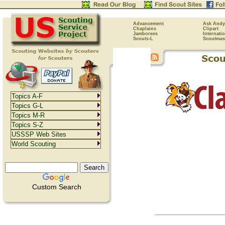
Advancement
Ask Andy
Chaplains
Clipart
Jamborees
Internati
Scouts-L
Scoutmas
Topics A-F
Topics G-L
Topics M-R
Topics S-Z
USSSP Web Sites
World Scouting
Custom Search