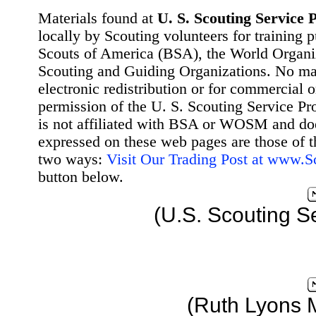
Materials found at
U. S. Scouting Service P
locally by Scouting volunteers for training 
Scouts of America (BSA), the World Organ
Scouting and Guiding Organizations. No mat
electronic redistribution or for commercial 
permission of the U. S. Scouting Service Pr
is not affiliated with BSA or WOSM and d
expressed on these web pages are those of t
two ways:
Visit Our Trading Post at www.
button below.
(U.S. Scouting S
(Ruth Lyons 