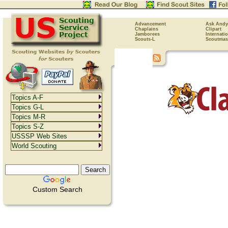
Advancement
Ask Andy
Chaplains
Clipart
Jamborees
Internati
Scouts-L
Scoutmas
Topics A-F
Topics G-L
Topics M-R
Topics S-Z
USSSP Web Sites
World Scouting
Custom Search