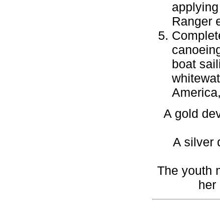
applying 
Ranger e
Complete
canoeing,
boat sai
whitewat
America,
A gold dev
A silver
The youth m
her 