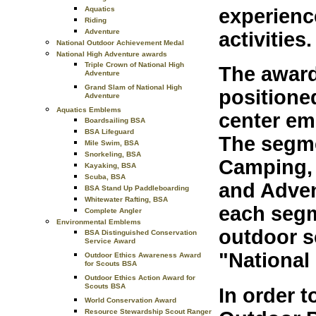
Aquatics
experienc
Riding
Adventure
activities.
National Outdoor Achievement Medal
National High Adventure awards
Triple Crown of National High
The award
Adventure
Grand Slam of National High
positione
Adventure
Aquatics Emblems
center emb
Boardsailing BSA
BSA Lifeguard
The segme
Mile Swim, BSA
Snorkeling, BSA
Camping, 
Kayaking, BSA
Scuba, BSA
and Adven
BSA Stand Up Paddleboarding
Whitewater Rafting, BSA
each segm
Complete Angler
Environmental Emblems
outdoor s
BSA Distinguished Conservation
Service Award
"National
Outdoor Ethics Awareness Award
for Scouts BSA
Outdoor Ethics Action Award for
Scouts BSA
In order t
World Conservation Award
Resource Stewardship Scout Ranger