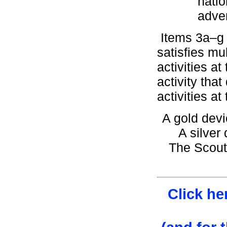
natio
adve
Items 3a–g m
satisfies mu
activities at
activity tha
activities at
A gold devi
A silver 
The Scout
Click he