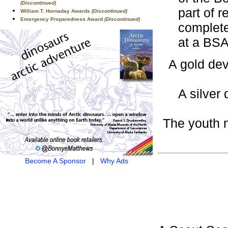
(Discontinued)
part of 
William T. Hornaday Awards
(Discontinued)
Emergency Preparedness Award
(Discontinued)
complete
at a BSA
A gold dev
A silver 
The youth m
Become A Sponsor
|
Why Ads