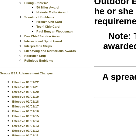
Outdoor B
Hiking Emblems
50 Miler Award
he or she
Historic Trails Award
Scoutcraft Emblems
requireme
Firem'n Chit Card
Totin' Chip Card
Paul Bunyan Woodsman
Note: 
Den Chief Service Award
International Spirit Award
awarded
Interpreter's Strips
Lifesaving and Meritorious Awards
Recruiter Strip
Religious Emblems
Scouts BSA Advancement Changes
A sprea
Effective 01/01/22
Effective 01/01/21
Effective 01/01/20
Effective 01/01/19
Effective 01/01/18
Effective 01/01/17
Effective 01/01/16
Effective 01/01/15
Effective 01/01/14
Effective 01/01/13
Effective 01/01/12
Effective 01/01/11