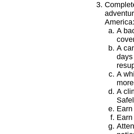
Complete
adventur
America
A bac
cover
A can
days
resu
A whi
more 
A cli
Safel
Earn
Earn
Atten