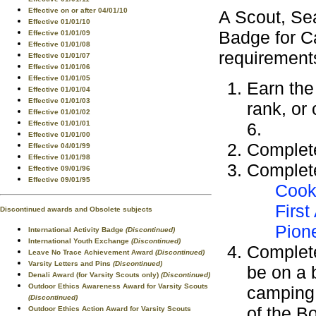
Effective on or after 04/01/10
A Scout, Se
Effective 01/01/10
Badge for C
Effective 01/01/09
Effective 01/01/08
requirement
Effective 01/01/07
Effective 01/01/06
Effective 01/01/05
Earn th
Effective 01/01/04
Effective 01/01/03
rank, or
Effective 01/01/02
6.
Effective 01/01/01
Effective 01/01/00
Complet
Effective 04/01/99
Effective 01/01/98
Complete
Effective 09/01/96
Effective 09/01/95
Cook
First
Discontinued awards and Obsolete subjects
Pion
International Activity Badge
(Discontinued)
International Youth Exchange
(Discontinued)
Complete
Leave No Trace Achievement Award
(Discontinued)
Varsity Letters and Pins
(Discontinued)
be on a b
Denali Award (for Varsity Scouts only)
(Discontinued)
Outdoor Ethics Awareness Award for Varsity Scouts
camping 
(Discontinued)
of the B
Outdoor Ethics Action Award for Varsity Scouts