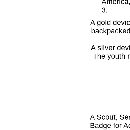
America,
3.
A gold devic
backpacked,
A silver dev
The youth m
A Scout, Se
Badge for Aq