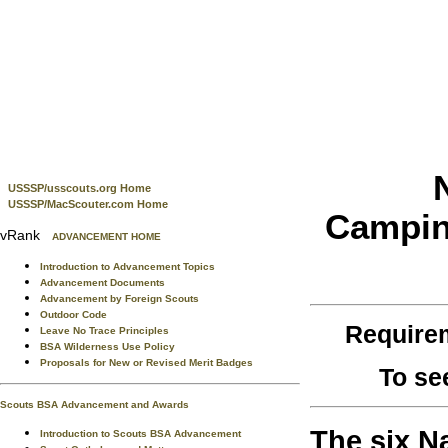
USSSP/usscouts.org Home
USSSP/MacScouter.com Home
Camping
vRank
ADVANCEMENT HOME
Introduction to Advancement Topics
Advancement Documents
Advancement by Foreign Scouts
Outdoor Code
Require
Leave No Trace Principles
BSA Wilderness Use Policy
Proposals for New or Revised Merit Badges
To se
Scouts BSA Advancement and Awards
The six N
Introduction to Scouts BSA Advancement