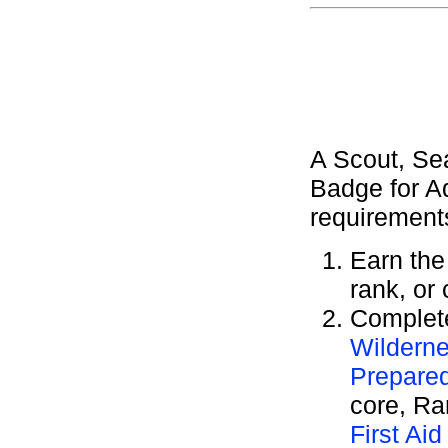
A Scout, Se
Badge for A
requirement
Earn th
rank, or
Complete
Wilderne
Prepare
core, R
First Aid