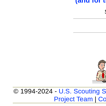
(and for 
© 1994-2024 -
U.S. Scouting S
Project Team
|
Co