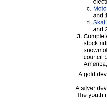
elect
Moto
and 1
Skat
and 2
Complete 
stock ri
snowmobi
council 
America,
A gold dev
A silver dev
The youth m