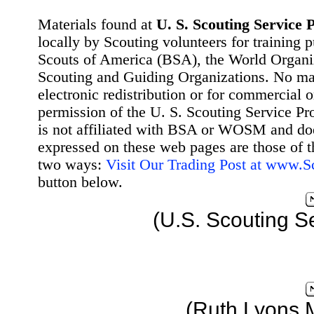
Materials found at
U. S. Scouting Service P
locally by Scouting volunteers for training 
Scouts of America (BSA), the World Organ
Scouting and Guiding Organizations. No mat
electronic redistribution or for commercial 
permission of the U. S. Scouting Service Pr
is not affiliated with BSA or WOSM and d
expressed on these web pages are those of t
two ways:
Visit Our Trading Post at www.
button below.
(U.S. Scouting S
(Ruth Lyons 