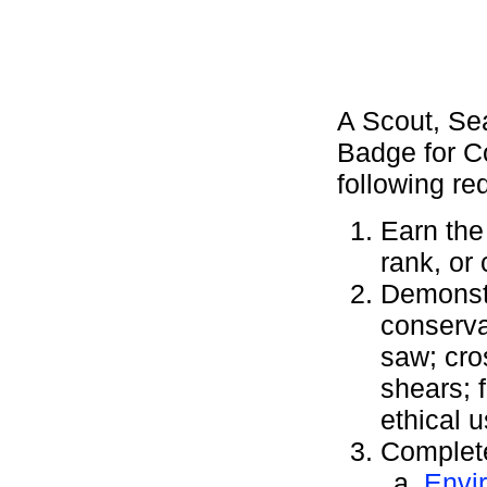
A Scout, Se
Badge for C
following re
Earn the
rank, or
Demonstr
conserva
saw; cro
shears; 
ethical 
Complete
Envi