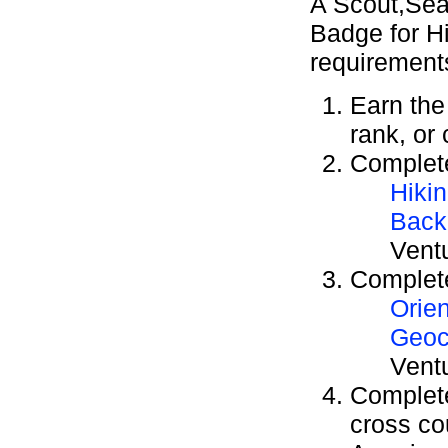
A Scout,Sea
Badge for Hi
requirement
Earn th
rank, or
Complete
Hiki
Back
Vent
Complete
Orien
Geoc
Vent
Complete
cross co