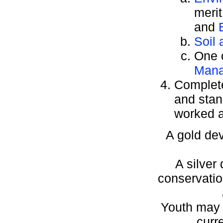
meri
and
Soil
One o
Man
Complete
and stan
worked a
A gold dev
A silver
conservation
Youth may w
curr