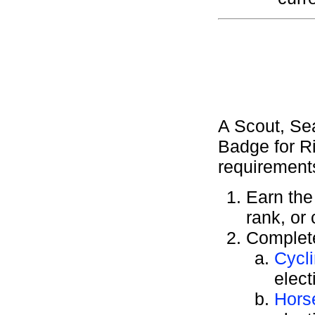
A Scout, Se
Badge for Ri
requirement
Earn th
rank, or
Complete
Cycl
elect
Hors