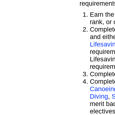
requirement
Earn th
rank, or
Complete
and eith
Lifesavi
requirem
Lifesavi
requirem
Complete
Complete
Canoein
Diving
,
S
merit b
elective