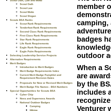
Scout Oath, Law and Motto
member of
Scout Oath
Scout Law
demonstra
Scout Motto
Scout Slogan
Scouts BSA Ranks
camping, a
Scout Rank Requirements
Tenderfoot Rank Requirements
adventure
Second Class Rank Requirements
First Class Rank Requirements
badges ha
Star Rank Requirements
Life Rank Requirements
knowledge
Eagle Rank Requirements
Eagle Palm Requirements
outdoor a
Selecting Leadership Service Projects
Alternative Requirements
Merit Badges
When a Sc
Introduction to Merit Badges
Merit Badge Requirements Index
are award
Current Merit Badge Pamphlet and
Requirement Revision Dates
by the BS
Proposals for New or Revised Merit Badges
Merit Badge File Names - BSA Numbers
includes 
Special Opportunities for Scouts BSA
Cyber Chip
recognize
Nova and Supernova Awards
National Outdoor Badges
Venturer 
Camping
Hiking