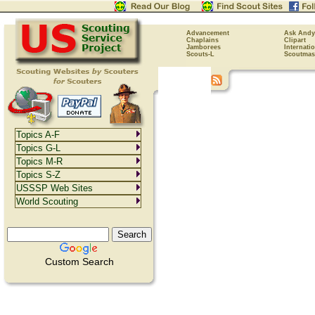
Advancement
Ask Andy
Chaplains
Clipart
Jamborees
Internati
Scouts-L
Scoutmas
Topics A-F
Topics G-L
Topics M-R
Topics S-Z
USSSP Web Sites
World Scouting
Custom Search