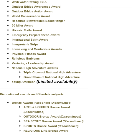
Whitewater Rafting, BSA
Outdoor Ethics Awareness Award
Outdoor Ethics Action Award
World Conservation Award
Resource Stewardship Scout Ranger
50 Miler Award
Historic Trails Award
Emergency Preparedness Award
International Spirit Award
Interpreter's Strips
Lifesaving and Meritorious Awards
Physical Fitness Award
Religious Emblems
Venturing - Leadership Award
National High Adventure awards
Triple Crown of National High Adventure
Grand Slam of National High Adventure
(Limited availability)
Young American
Discontinued awards and Obsolete subjects
Bronze Awards Fact Sheet
(Discontinued)
ARTS & HOBBIES Bronze Award
(Discontinued)
OUTDOOR Bronze Award
(Discontinued)
SEA SCOUT Bronze Award
(Discontinued)
SPORTS Bronze Award
(Discontinued)
RELIGIOUS LIFE Bronze Award