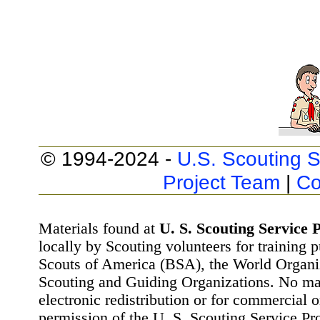
© 1994-2024 -
U.S. Scouting S
Project Team
|
Co
Materials found at
U. S. Scouting Service P
locally by Scouting volunteers for training 
Scouts of America (BSA), the World Organ
Scouting and Guiding Organizations. No mat
electronic redistribution or for commercial 
permission of the U. S. Scouting Service Pr