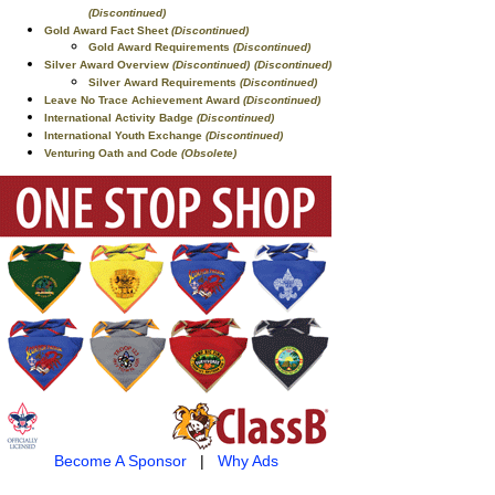
(Discontinued)
Gold Award Fact Sheet
(Discontinued)
Gold Award Requirements
(Discontinued)
Silver Award Overview
(Discontinued)
(Discontinued)
Silver Award Requirements
(Discontinued)
Leave No Trace Achievement Award
(Discontinued)
International Activity Badge
(Discontinued)
International Youth Exchange
(Discontinued)
Venturing Oath and Code
(Obsolete)
Become A Sponsor
|
Why Ads