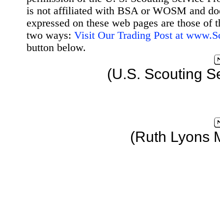
is not affiliated with BSA or WOSM and d
expressed on these web pages are those of t
two ways:
Visit Our Trading Post at www.
button below.
(U.S. Scouting S
(Ruth Lyons 