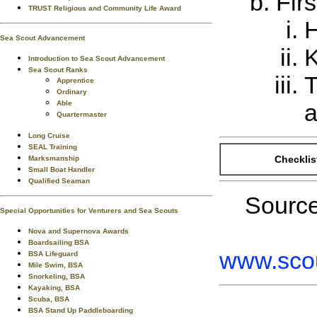
Firs
TRUST Religious and Community Life Award
H
Sea Scout Advancement
K
Introduction to Sea Scout Advancement
Sea Scout Ranks
T
Apprentice
Ordinary
Able
a
Quartermaster
Long Cruise
SEAL Training
Checklis
Marksmanship
Small Boat Handler
Qualified Seaman
Sourc
Special Opportunities for Venturers and Sea Scouts
Nova and Supernova Awards
Boardsailing BSA
www.scou
BSA Lifeguard
Mile Swim, BSA
Snorkeling, BSA
Kayaking, BSA
Scuba, BSA
BSA Stand Up Paddleboarding