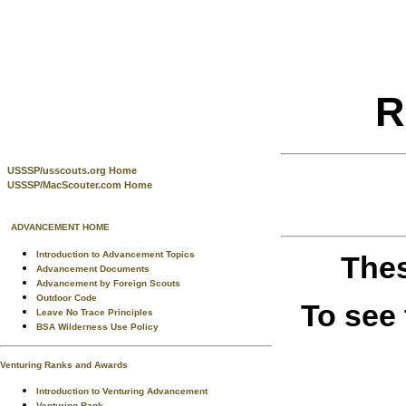
R
USSSP/usscouts.org Home
USSSP/MacScouter.com Home
ADVANCEMENT HOME
Introduction to Advancement Topics
Thes
Advancement Documents
Advancement by Foreign Scouts
Outdoor Code
To see
Leave No Trace Principles
BSA Wilderness Use Policy
Venturing Ranks and Awards
Introduction to Venturing Advancement
Venturing Rank