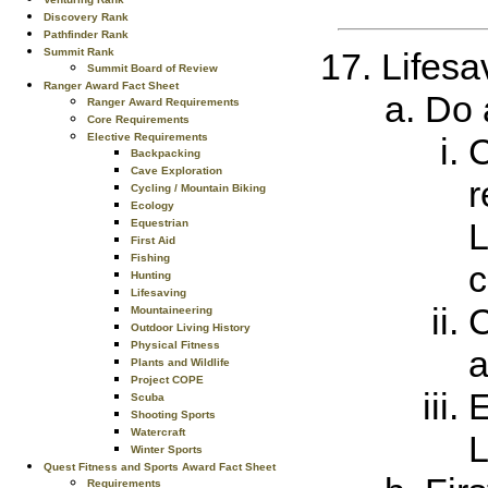
Discovery Rank
Pathfinder Rank
Summit Rank
Lifesa
Summit Board of Review
Ranger Award Fact Sheet
Do a
Ranger Award Requirements
Core Requirements
Elective Requirements
C
Backpacking
Cave Exploration
r
Cycling / Mountain Biking
Ecology
L
Equestrian
First Aid
Fishing
c
Hunting
Lifesaving
C
Mountaineering
Outdoor Living History
Physical Fitness
a
Plants and Wildlife
Project COPE
E
Scuba
Shooting Sports
Watercraft
L
Winter Sports
Quest Fitness and Sports Award Fact Sheet
Requirements