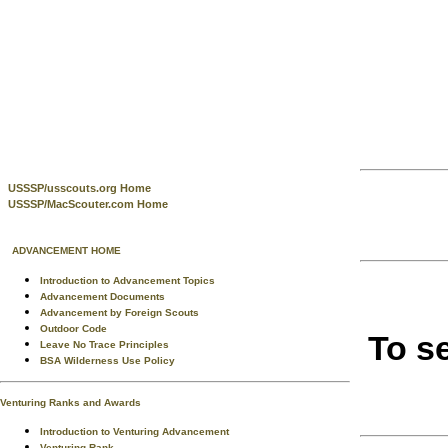
USSSP/usscouts.org Home
USSSP/MacScouter.com Home
ADVANCEMENT HOME
Introduction to Advancement Topics
Advancement Documents
Advancement by Foreign Scouts
Outdoor Code
To s
Leave No Trace Principles
BSA Wilderness Use Policy
Venturing Ranks and Awards
Introduction to Venturing Advancement
Venturing Rank