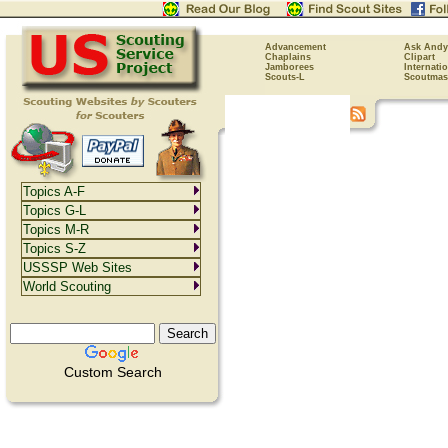
Advancement
Ask Andy
Chaplains
Clipart
Jamborees
Internati
Scouts-L
Scoutmas
Topics A-F
Topics G-L
Topics M-R
Topics S-Z
USSSP Web Sites
World Scouting
Custom Search