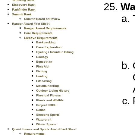
Wat
Discovery Rank
Pathfinder Rank
Summit Rank
Summit Board of Review
Ranger Award Fact Sheet
Ranger Award Requirements
Core Requirements
Elective Requirements
Backpacking
Cave Exploration
Cycling / Mountain Biking
Ecology
Equestrian
First Aid
Fishing
Hunting
Lifesaving
Mountaineering
Outdoor Living History
Physical Fitness
Plants and Wildlife
Project COPE
Scuba
Shooting Sports
Watercraft
Winter Sports
Quest Fitness and Sports Award Fact Sheet
Requirements