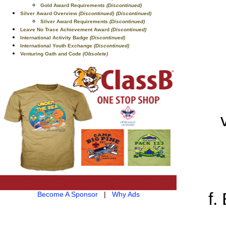
Gold Award Requirements
(Discontinued)
Silver Award Overview
(Discontinued)
(Discontinued)
Silver Award Requirements
(Discontinued)
Leave No Trace Achievement Award
(Discontinued)
International Activity Badge
(Discontinued)
International Youth Exchange
(Discontinued)
Venturing Oath and Code
(Obsolete)
Become A Sponsor
|
Why Ads