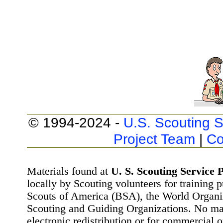
© 1994-2024 -
U.S. Scouting S
Project Team
|
Co
Materials found at
U. S. Scouting Service P
locally by Scouting volunteers for training 
Scouts of America (BSA), the World Organ
Scouting and Guiding Organizations. No mat
electronic redistribution or for commercial 