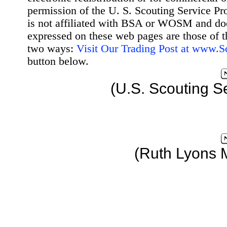
permission of the U. S. Scouting Service Pr
is not affiliated with BSA or WOSM and d
expressed on these web pages are those of t
two ways:
Visit Our Trading Post at www.
button below.
(U.S. Scouting S
(Ruth Lyons 