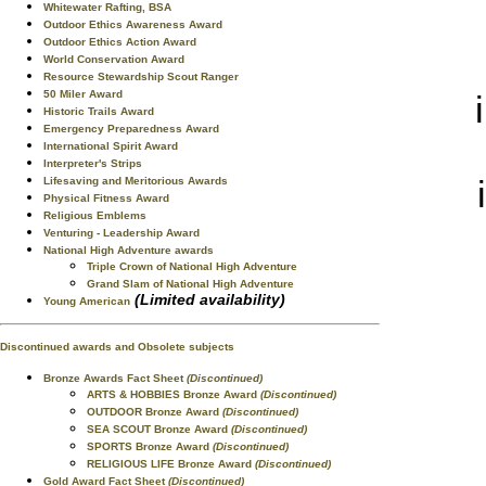
Whitewater Rafting, BSA
Outdoor Ethics Awareness Award
Outdoor Ethics Action Award
World Conservation Award
Resource Stewardship Scout Ranger
50 Miler Award
Historic Trails Award
Emergency Preparedness Award
International Spirit Award
Interpreter's Strips
Lifesaving and Meritorious Awards
Physical Fitness Award
Religious Emblems
Venturing - Leadership Award
National High Adventure awards
Triple Crown of National High Adventure
Grand Slam of National High Adventure
(Limited availability)
Young American
Discontinued awards and Obsolete subjects
Bronze Awards Fact Sheet
(Discontinued)
ARTS & HOBBIES Bronze Award
(Discontinued)
OUTDOOR Bronze Award
(Discontinued)
SEA SCOUT Bronze Award
(Discontinued)
SPORTS Bronze Award
(Discontinued)
RELIGIOUS LIFE Bronze Award
(Discontinued)
Gold Award Fact Sheet
(Discontinued)