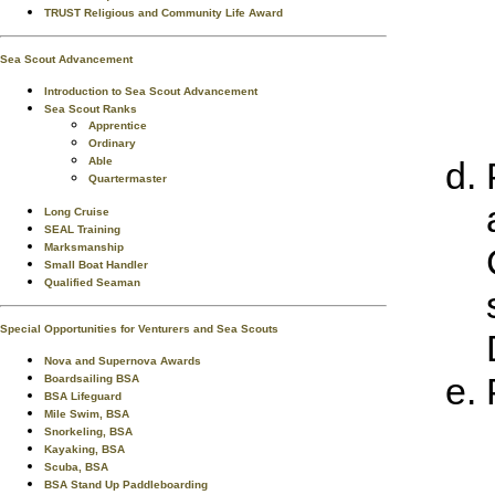
TRUST Religious and Community Life Award
Sea Scout Advancement
Introduction to Sea Scout Advancement
Sea Scout Ranks
Apprentice
Ordinary
Able
Quartermaster
Long Cruise
SEAL Training
Marksmanship
Small Boat Handler
Qualified Seaman
Special Opportunities for Venturers and Sea Scouts
Nova and Supernova Awards
Boardsailing BSA
BSA Lifeguard
Mile Swim, BSA
Snorkeling, BSA
Kayaking, BSA
Scuba, BSA
BSA Stand Up Paddleboarding