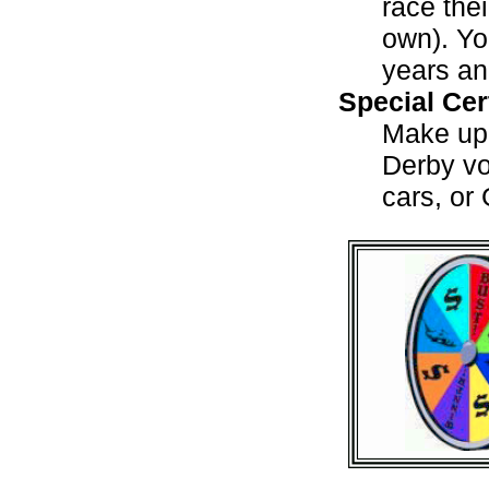
race the
own). Yo
years an
Special Cer
Make up 
Derby vo
cars, or