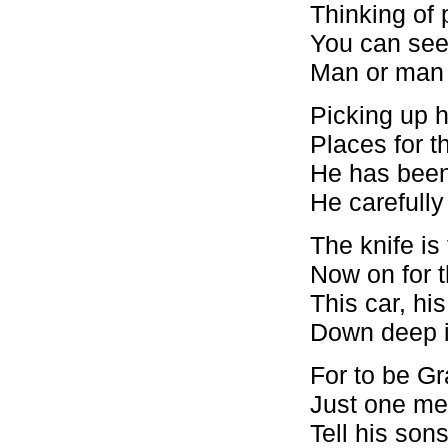
Thinking of 
You can see 
Man or man t
Picking up hi
Places for t
He has been 
He carefully
The knife is
Now on for t
This car, his
Down deep i
For to be G
Just one me
Tell his son