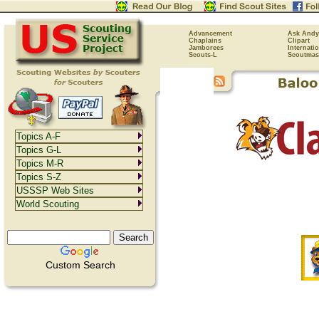
Advancement
Ask Andy
Chaplains
Clipart
Jamborees
Internati
Scouts-L
Scoutmas
Topics A-F
Topics G-L
Topics M-R
Topics S-Z
USSSP Web Sites
World Scouting
Custom Search