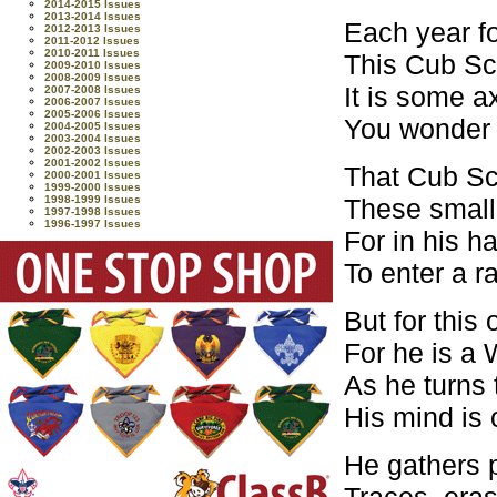
2014-2015 Issues
2013-2014 Issues
Each year f
2012-2013 Issues
2011-2012 Issues
2010-2011 Issues
This Cub Sco
2009-2010 Issues
2008-2009 Issues
It is some a
2007-2008 Issues
2006-2007 Issues
2005-2006 Issues
You wonder w
2004-2005 Issues
2003-2004 Issues
2002-2003 Issues
2001-2002 Issues
That Cub Sco
2000-2001 Issues
1999-2000 Issues
These small
1998-1999 Issues
1997-1998 Issues
1996-1997 Issues
For in his h
To enter a r
But for this 
For he is a 
As he turns 
His mind is 
He gathers p
Traces, eras