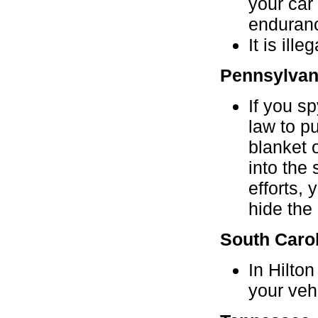
your car
enduran
It is ill
Pennsylvan
If you s
law to pu
blanket 
into the 
efforts,
hide the
South Caro
In Hilto
your vehi