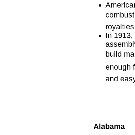
American
combusti
royalties
In 1913,
assembly
build ma
enough fo
and easy 
Alabama