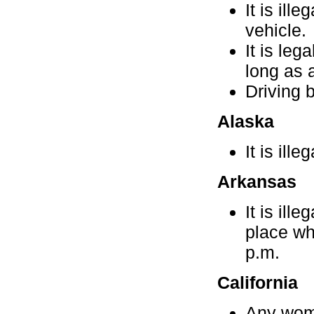
It is ill
vehicle.
It is le
long as a
Driving b
Alaska
It is ille
Arkansas
It is ill
place wh
p.m.
California
Any woma