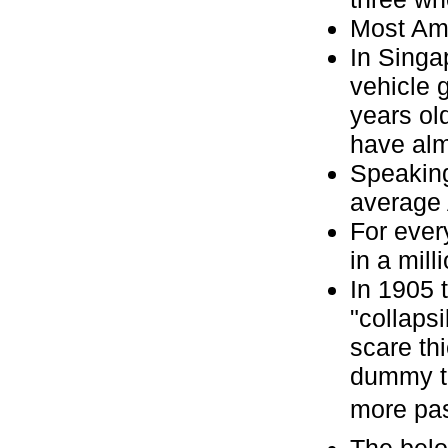
Most Ame
In Singa
vehicle 
years old
have alm
Speaking
average 
For ever
in a mill
In 1905 
"collaps
scare th
dummy to
more pass
The belo