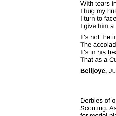
With tears i
I hug my hu
I turn to fa
I give him a 
It's not the
The accolad
It's in his 
That as a Cu
Belljoye,
Ju
Derbies of o
Scouting. As
for model pl