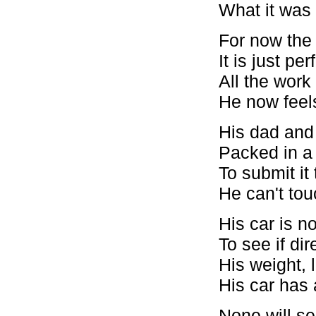
What it was l
For now the 
It is just per
All the wor
He now feels 
His dad and
Packed in a
To submit it
He can't touc
His car is 
To see if di
His weight, l
His car has
None will se