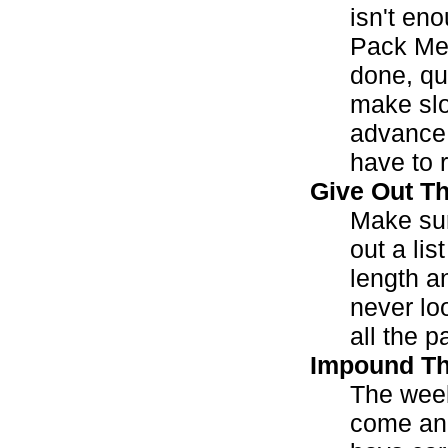
isn't en
Pack Mee
done, qui
make slo
advance.
have to r
Give Out T
Make sur
out a lis
length an
never lo
all the p
Impound Th
The week
come and