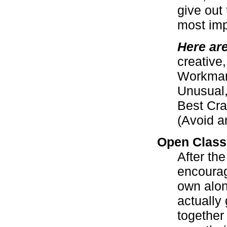
give out
most imp
Here ar
creative,
Workmans
Unusual,
Best Cra
(Avoid a
Open Class
After the
encourag
own alon
actually 
together 