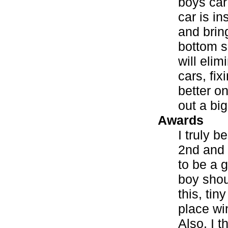
boys car
car is i
and bring
bottom s
will eli
cars, fix
better on
out a big
Awards
I truly b
2nd and 3
to be a 
boy shou
this, tin
place wi
Also, I t