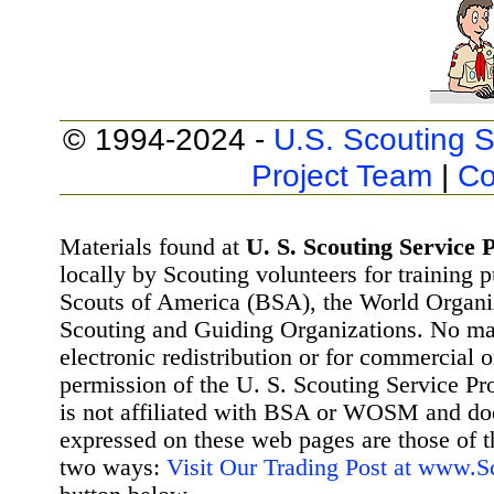
© 1994-2024 -
U.S. Scouting S
Project Team
|
Co
Materials found at
U. S. Scouting Service P
locally by Scouting volunteers for training 
Scouts of America (BSA), the World Organ
Scouting and Guiding Organizations. No mat
electronic redistribution or for commercial 
permission of the U. S. Scouting Service Pr
is not affiliated with BSA or WOSM and d
expressed on these web pages are those of t
two ways:
Visit Our Trading Post at www.