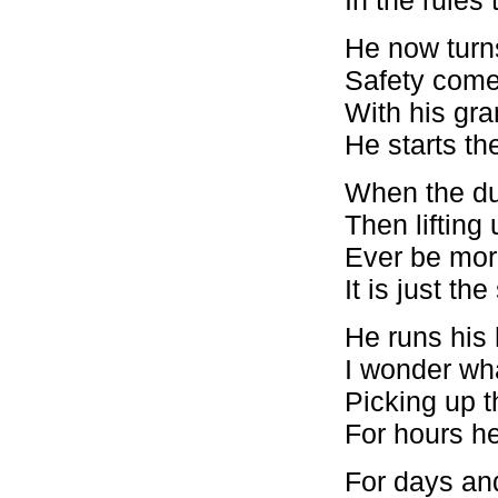
He now turn
Safety comes
With his gr
He starts th
When the dus
Then lifting
Ever be more
It is just th
He runs his
I wonder wha
Picking up t
For hours he 
For days and