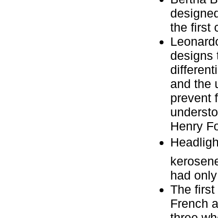
designed 
the first 
Leonardo 
designs 
different
and the 
prevent 
understo
Henry Fo
Headligh
kerosene
had only 
The first
French a
three wh