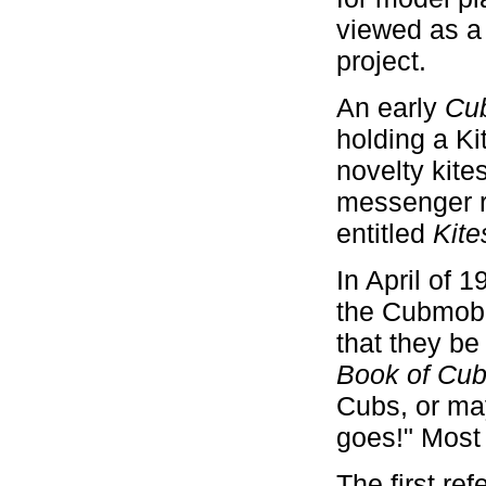
viewed as a
project.
An early
Cu
holding a Ki
novelty kites
messenger r
entitled
Kit
In April of 
the Cubmobil
that they be
Book of Cu
Cubs, or may
goes!" Most
The first re