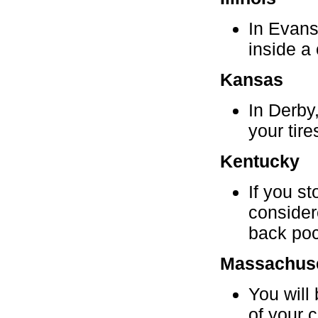
In Evanst
inside a 
Kansas
In Derby
your tire
Kentucky
If you st
consider
back poc
Massachuse
You will 
of your c