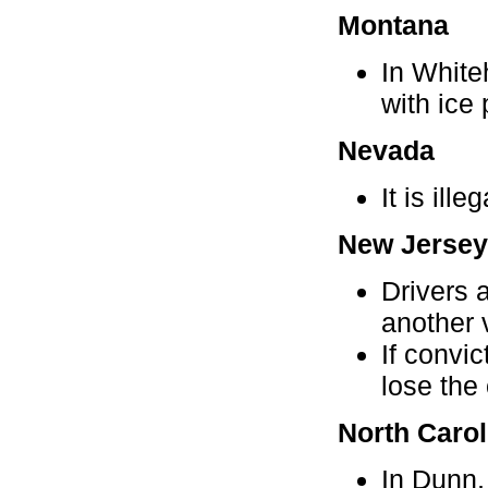
Montana
In White
with ice
Nevada
It is ill
New Jersey
Drivers 
another 
If convi
lose the 
North Carol
In Dunn, 