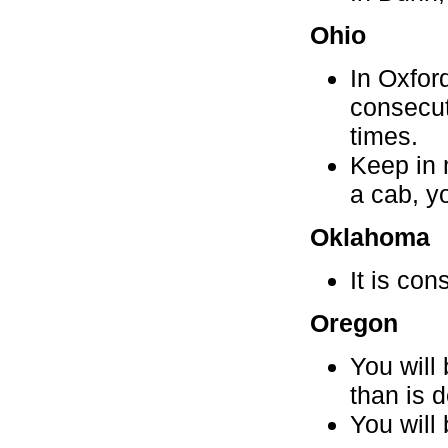
Ohio
In Oxford
consecut
times.
Keep in 
a cab, yo
Oklahoma
It is con
Oregon
You will
than is 
You will 