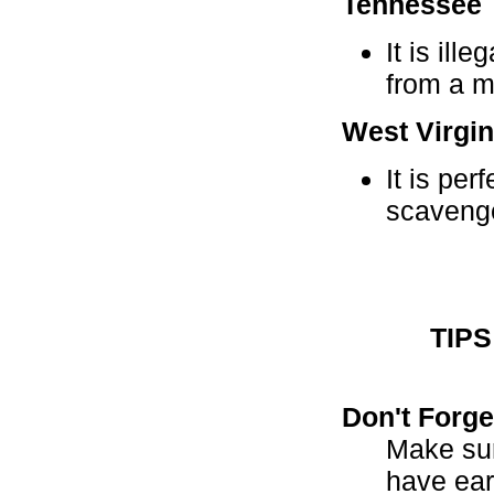
Tennessee
It is ill
from a m
West Virgin
It is per
scavenge
TIP
Don't Forg
Make sur
have ear