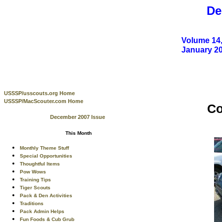
De
Volume 14,
January 2
USSSP/usscouts.org Home
USSSP/MacScouter.com Home
Co
December 2007 Issue
This Month
Monthly Theme Stuff
Special Opportunities
Thoughtful Items
Pow Wows
Training Tips
Tiger Scouts
Pack & Den Activities
Traditions
Pack Admin Helps
Fun Foods & Cub Grub