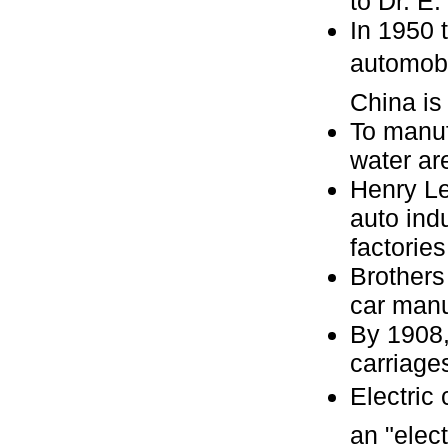
to Dr. E
In 1950 
automobil
China is
To manuf
water ar
Henry Le
auto ind
factories
Brothers
car manu
By 1908,
carriage
Electric
an "elect