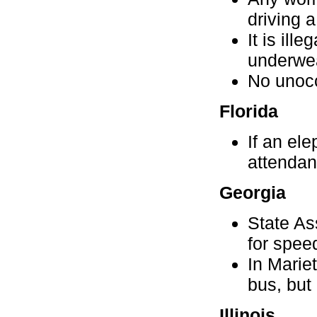
driving a
It is ill
underwe
No unocc
Florida
If an ele
attendan
Georgia
State As
for spee
In Mariet
bus, but
Illinois