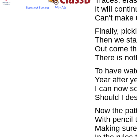
It will conti
Become A Sponsor
|
Why Ads
Can't make 
Finally, pick
Then we stan
Out come the
There is nothi
To have wat
Year after ye
I can now se
Should I des
Now the patt
With pencil 
Making sure 
In the rules