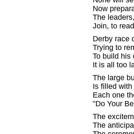
Now preparat
The leaders,
Join, to read
Derby race d
Trying to r
To build his
It is all to
The large bu
Is filled wi
Each one the
"Do Your Bes
The exciteme
The anticipa
The ceremon