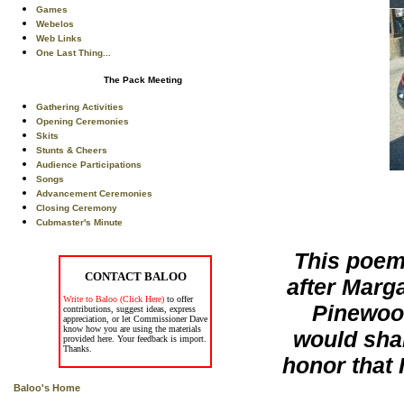
Games
Webelos
Web Links
One Last Thing...
The Pack Meeting
Gathering Activities
Opening Ceremonies
Skits
Stunts & Cheers
Audience Participations
Songs
Advancement Ceremonies
Closing Ceremony
Cubmaster's Minute
This poem 
CONTACT BALOO
after Marg
Write to Baloo (Click Here)
to offer
Pinewoo
contributions, suggest ideas, express
appreciation, or let Commissioner Dave
know how you are using the materials
would shar
provided here. Your feedback is import.
Thanks.
honor that 
Baloo's Home