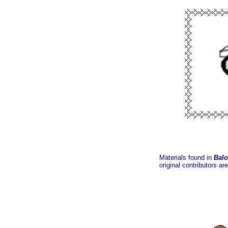
Materials found in
Balo
original contributors ar