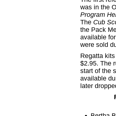
was in the O
Program He
The
Cub Sco
the Pack Mee
available fo
were sold du
Regatta kits 
$2.95. The 
start of th
available du
later droppe
Bertha B