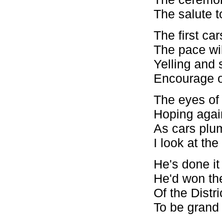
The salute 
The first ca
The pace wil
Yelling and
Encourage o
The eyes of 
Hoping agai
As cars plu
I look at t
He's done i
He'd won the
Of the Distr
To be grand 