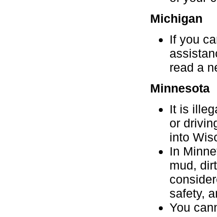
Michigan
If you c
assistanc
read a n
Minnesota
It is ill
or drivin
into Wis
In Minne
mud, dir
consider
safety, 
You cann