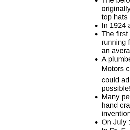
original
top hats 
In 1924 
The firs
running 
an avera
A plumbe
Motors c
could ad
possible
Many peo
hand cra
invention
On July 