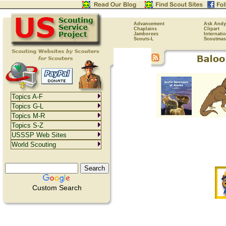
Advancement
Ask Andy
Chaplains
Clipart
Jamborees
Internati
Scouts-L
Scoutmas
Topics A-F
Topics G-L
Topics M-R
Topics S-Z
USSSP Web Sites
World Scouting
Custom Search