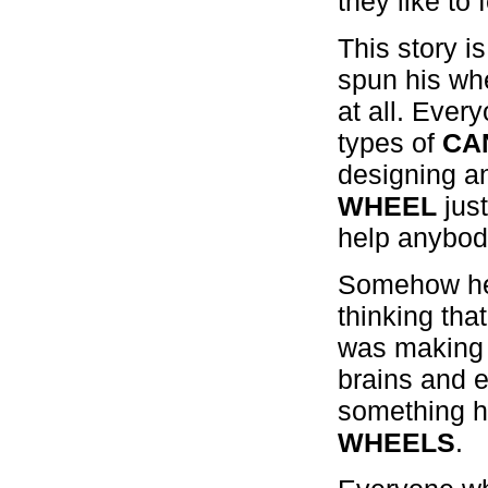
they like to 
This story i
spun his whe
at all. Eve
types of
CA
designing a
WHEEL
just
help anybod
Somehow he 
thinking th
was making
brains and e
something h
WHEELS
.