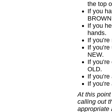
the top 
If you h
BROWN pa
If you h
hands.
If you'r
If you'r
NEW.
If you'r
OLD.
If you'r
If you'r
At this poin
calling out 
appropriate 