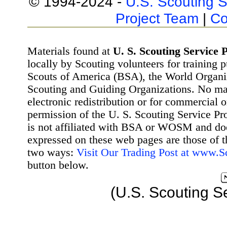
© 1994-2024 -
U.S. Scouting S
Project Team
|
Co
Materials found at
U. S. Scouting Service P
locally by Scouting volunteers for training 
Scouts of America (BSA), the World Organ
Scouting and Guiding Organizations. No mat
electronic redistribution or for commercial 
permission of the U. S. Scouting Service Pr
is not affiliated with BSA or WOSM and d
expressed on these web pages are those of t
two ways:
Visit Our Trading Post at www.
button below.
(U.S. Scouting S