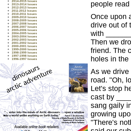
2014-2015 Issues
people read 
2013-2014 Issues
2012-2013 Issues
2011-2012 Issues
Once upon a
2010-2011 Issues
2009-2010 Issues
2008-2009 Issues
drive out of
2007-2008 Issues
2006-2007 Issues
2005-2006 Issues
with ______
2004-2005 Issues
2003-2004 Issues
Then we drov
2002-2003 Issues
2001-2002 Issues
2000-2001 Issues
friend. The
1999-2000 Issues
1998-1999 Issues
1997-1998 Issues
holes in th
1996-1997 Issues
As we drive 
road. "Oh, l
Let's stop h
cast by ___
sang gaily 
growing upo
"There's not
said our cub