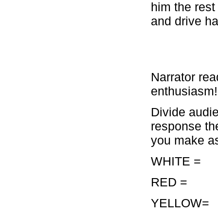
him the rest
and drive h
Narrator rea
enthusiasm!
Divide audi
response the
you make a
WHITE 
RED =
YELLOW