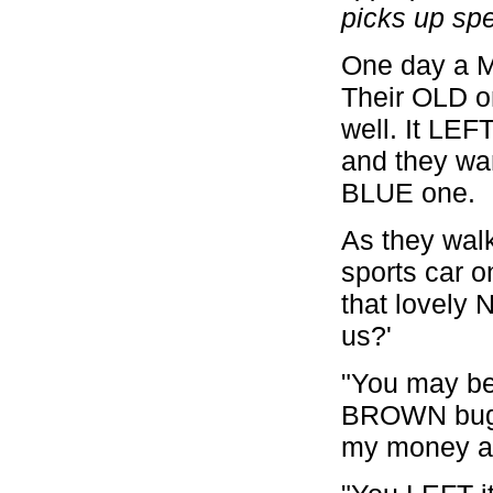
picks up sp
One day a 
Their OLD 
well. It LEF
and they wa
BLUE one.
As they wal
sports car o
that lovely 
us?'
"You may be 
BROWN buggy
my money at