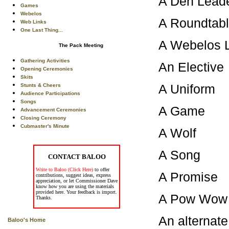
A Den Le
Games
Webelos
A Roundt
Web Links
One Last Thing...
A Webelos
The Pack Meeting
Gathering Activities
An Ele
Opening Ceremonies
Skits
A Uni
Stunts & Cheers
Audience Participations
Songs
A Game
Advancement Ceremonies
Closing Ceremony
Cubmaster's Minute
A Wol
A So
CONTACT BALOO
Write to Baloo (Click Here)
to offer
A Prom
contributions, suggest ideas, express
appreciation, or let Commissioner Dave
know how you are using the materials
provided here. Your feedback is import.
A Pow 
Thanks.
An alternat
Baloo's Home