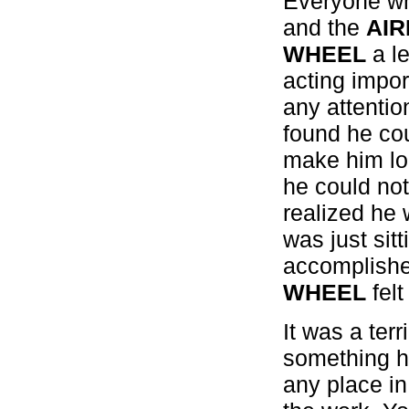
Everyone wh
and the
AI
WHEEL
a le
acting impor
any attenti
found he cou
make him loo
he could not
realized he 
was just sit
accomplishe
WHEEL
felt
It was a ter
something he
any place in