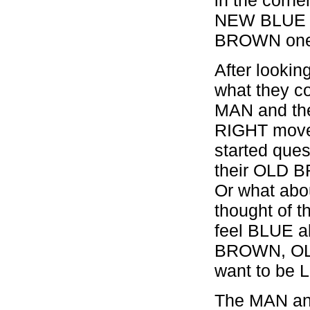
NEW BLUE ca
BROWN one 
After lookin
what they c
MAN and th
RIGHT move 
started ques
their OLD B
Or what ab
thought of 
feel BLUE a
BROWN, OLD
want to be 
The MAN an