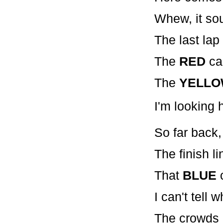
Whew, it so
The last lap
The
RED
car
The
YELL
I'm looking h
So far back, 
The finish li
That
BLUE
c
I can't tell w
The crowds o