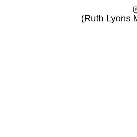
(Ruth Lyons 