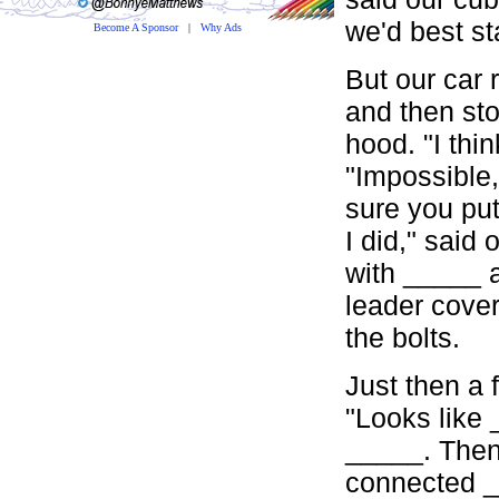
we'd best st
Become A Sponsor
|
Why Ads
But our car 
and then sto
hood. "I thi
"Impossible,
sure you pu
I did," said
with _____ 
leader cove
the bolts.
Just then a 
"Looks like 
_____. Then 
connected _