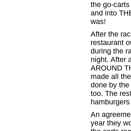
the go-car
and into TH
was!
After the ra
restaurant o
during the ra
night. After
AROUND TH
made all the
done by the
too. The re
hamburgers 
An agreemen
year they wo