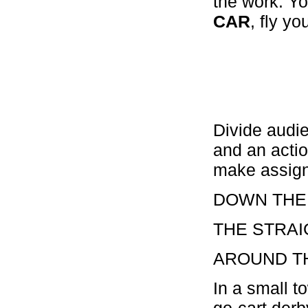
the work. Yo
CAR
, fly y
Divide audi
and an actio
make assig
DOWN THE
THE STRA
AROUND T
In a small t
go-cart derb