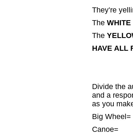
They're yelli
The
WHITE
The
YELL
HAVE ALL F
Divide the a
and a respo
as you make
Big Whe
Canoe= 