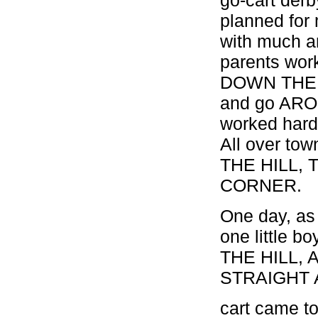
planned for
with much an
parents work
DOWN THE H
and go ARO
worked hard 
All over to
THE HILL,
CORNER.
One day, as 
one little 
THE HILL, 
STRAIGHT A
cart came to