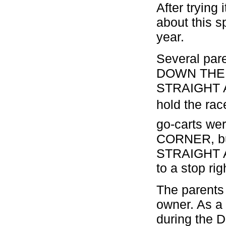
After trying 
about this s
year.
Several par
DOWN THE 
STRAIGHT AW
hold the rac
go-carts w
CORNER, but
STRAIGHT A
to a stop ri
The parents 
owner. As a 
during the D