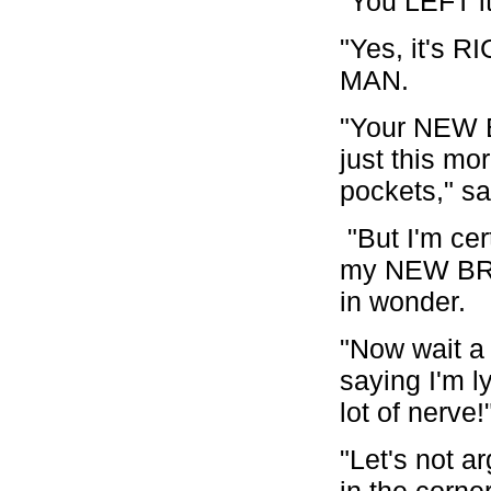
"You LEFT 
"Yes, it's 
MAN.
"Your NEW B
just this mo
pockets," s
"But I'm ce
my NEW BROW
in wonder.
"Now wait a
saying I'm 
lot of nerv
"Let's not a
in the corne