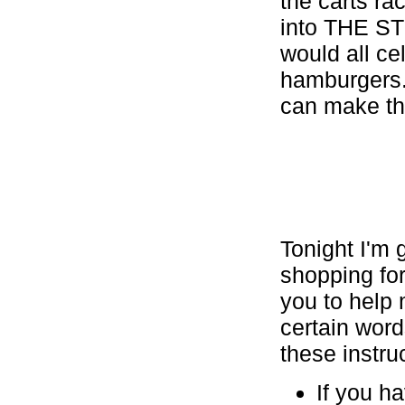
the carts 
into THE ST
would all ce
hamburgers.
can make th
Tonight I'm g
shopping for 
you to help 
certain wor
these instruct
If you h