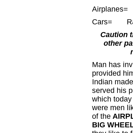
Airpla
Cars= Rattl
Caution t
other pa
Man has inv
provided him
Indian made
served his 
which today 
were men li
of the
AIRP
BIG WHEE