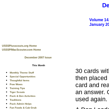
De
Volume 14,
January 2
USSSP/usscouts.org Home
USSSP/MacScouter.com Home
December 2007 Issue
This Month
30 cards wit
Monthly Theme Stuff
then placed 
Special Opportunities
Thoughtful Items
card and rea
Pow Wows
Training Tips
an answer. C
Tiger Scouts
Pack & Den Activities
used again.
Traditions
Pack Admin Helps
Fun Foods & Cub Grub