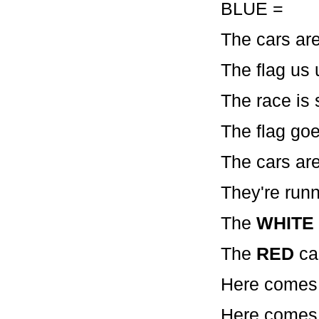
BLUE = 
The cars are
The flag us 
The race is 
The flag go
The cars are 
They're runn
The
WHITE
The
RED
ca
Here comes
Here comes 