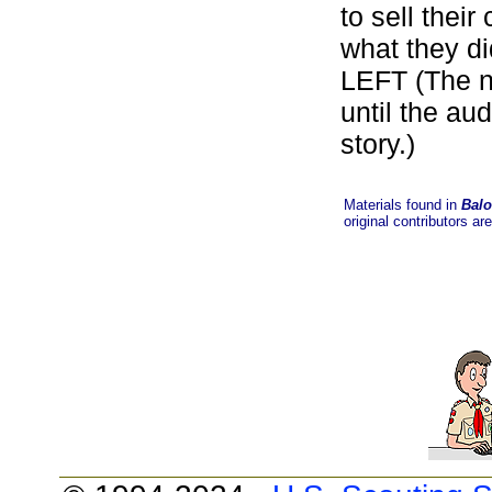
to sell thei
what they di
LEFT (The na
until the au
story.)
Materials found in
Balo
original contributors ar