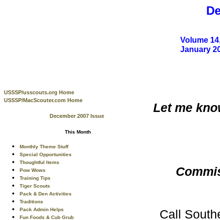
De
Volume 14,
January 2
USSSP/usscouts.org Home
USSSP/MacScouter.com Home
Let me know
December 2007 Issue
This Month
Monthly Theme Stuff
Special Opportunities
Thoughtful Items
Commiss
Pow Wows
Training Tips
Tiger Scouts
Pack & Den Activities
Traditions
Pack Admin Helps
Call South
Fun Foods & Cub Grub