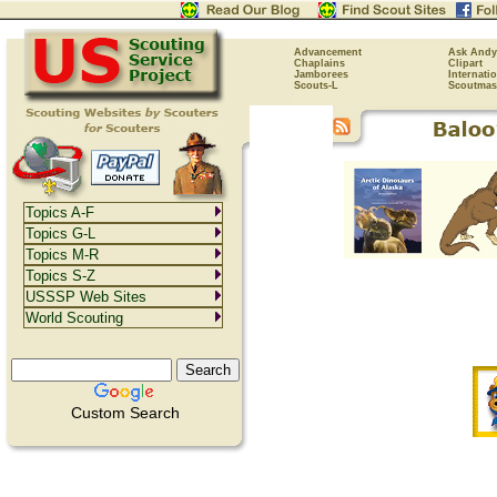
Advancement
Ask Andy
Chaplains
Clipart
Jamborees
Internati
Scouts-L
Scoutmas
Topics A-F
Topics G-L
Topics M-R
Topics S-Z
USSSP Web Sites
World Scouting
Custom Search