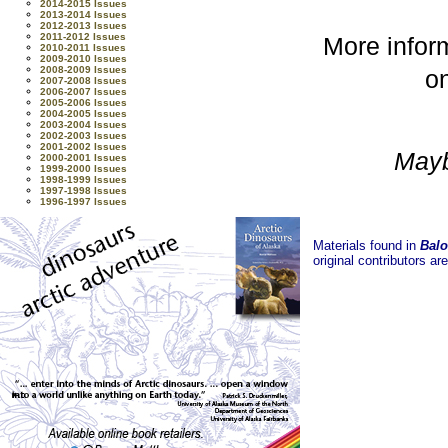
2014-2015 Issues
2013-2014 Issues
2012-2013 Issues
2011-2012 Issues
More inform
2010-2011 Issues
2009-2010 Issues
2008-2009 Issues
on
2007-2008 Issues
2006-2007 Issues
2005-2006 Issues
2004-2005 Issues
2003-2004 Issues
2002-2003 Issues
2001-2002 Issues
Maybe
2000-2001 Issues
1999-2000 Issues
1998-1999 Issues
1997-1998 Issues
1996-1997 Issues
Materials found in
Balo
original contributors ar