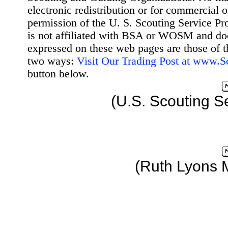
electronic redistribution or for commercial 
permission of the U. S. Scouting Service Pr
is not affiliated with BSA or WOSM and d
expressed on these web pages are those of t
two ways:
Visit Our Trading Post at www.
button below.
(U.S. Scouting S
(Ruth Lyons 