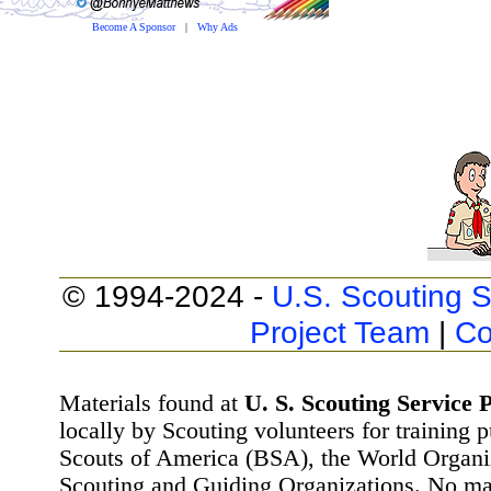
Become A Sponsor
|
Why Ads
© 1994-2024 -
U.S. Scouting S
Project Team
|
Co
Materials found at
U. S. Scouting Service P
locally by Scouting volunteers for training 
Scouts of America (BSA), the World Organ
Scouting and Guiding Organizations. No mat