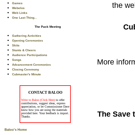
the we
Games
Webelos
Web Links
One Last Thing...
Cu
The Pack Meeting
Gathering Activities
Opening Ceremonies
Skits
Stunts & Cheers
Audience Participations
More infor
Songs
Advancement Ceremonies
Closing Ceremony
Cubmaster's Minute
CONTACT BALOO
Write to Baloo (Click Here)
to offer
contributions, suggest ideas, express
appreciation, or let Commissioner Dave
know how you are using the materials
The Save t
provided here. Your feedback is import.
Thanks.
Baloo's Home