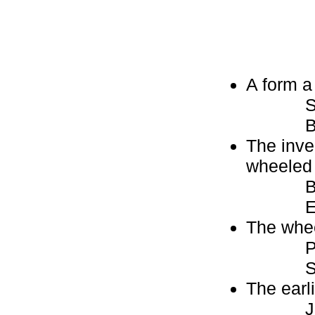
A form a
Skat
Bla
The inven
wheeled 
Ba
Eg
The whee
Pu
Sc
The earl
Join