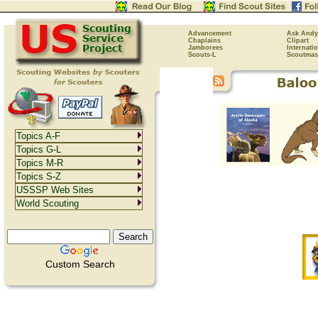
Advancement
Ask Andy
Chaplains
Clipart
Jamborees
Internati
Scouts-L
Scoutmas
Topics A-F
Topics G-L
Topics M-R
Topics S-Z
USSSP Web Sites
World Scouting
Custom Search