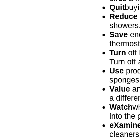
Quit
buyi
Reduce
showers,
Save
ene
thermost
Turn
off 
Turn off
Use
prod
sponges 
Value
an
a differe
Watch
wh
into the
eXamin
cleaners