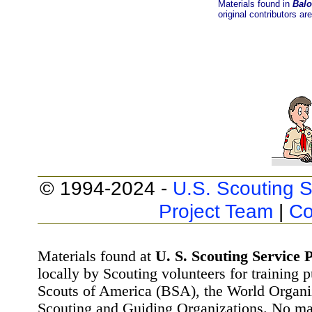
Materials found in
Balo
original contributors ar
© 1994-2024 -
U.S. Scouting S
Project Team
|
Co
Materials found at
U. S. Scouting Service P
locally by Scouting volunteers for training 
Scouts of America (BSA), the World Organ
Scouting and Guiding Organizations. No mat