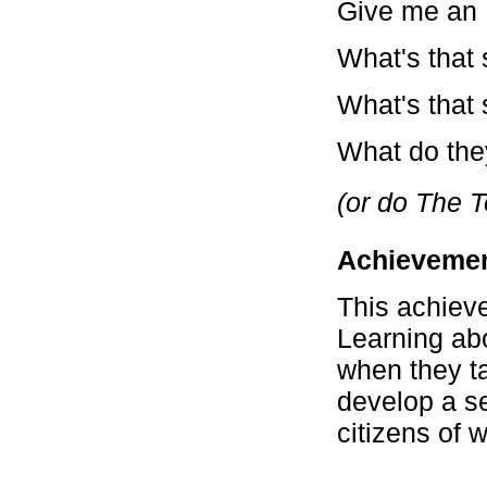
Give me an 
What's that s
What's that s
What do they
(or do The T
Achievemen
This achiev
Learning abo
when they ta
develop a s
citizens of w