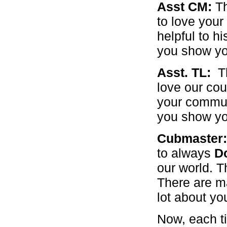
Asst CM:
Th
to love your
helpful to h
you show you
Asst. TL:
T
love our co
your commun
you show you
Cubmaster
to always
D
our world. T
There are ma
lot about yo
Now, each ti