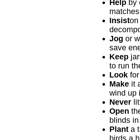
Help
by c
matches
Insist
on
decompos
Jog
or w
save ene
Keep
jar
to run th
Look
for
Make
it 
wind up 
Never
li
Open
the
blinds i
Plant
a t
birds a 