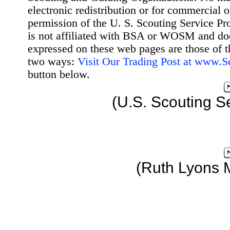
electronic redistribution or for commercial 
permission of the U. S. Scouting Service Pr
is not affiliated with BSA or WOSM and d
expressed on these web pages are those of t
two ways:
Visit Our Trading Post at www.
button below.
(U.S. Scouting S
(Ruth Lyons 