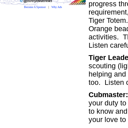
progress th
Become A Sponsor
|
Why Ads
requirement,
Tiger Totem.
Orange beads
activities. 
Listen caref
Tiger Lead
scouting (lig
helping and 
too. Listen 
Cubmaster
your duty to
to know and
your love to