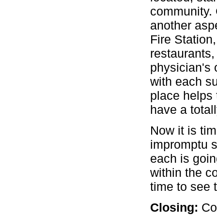
community. 
another asp
Fire Station,
restaurants,
physician's
with each su
place helps 
have a total
Now it is ti
impromptu s
each is goi
within the c
time to see 
Closing:
Co