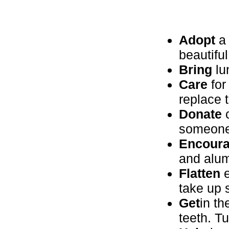
Adopt
a 
beautiful
Bring
lu
Care
for
replace 
Donate
c
someone
Encour
and alum
Flatten
e
take up
Get
in th
teeth. Tu