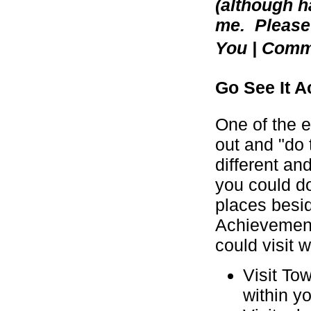
(although h
me. Please 
You | Com
Go See It Ac
One of the e
out and "do
different an
you could do
places besid
Achievement
could visit 
Visit To
within y