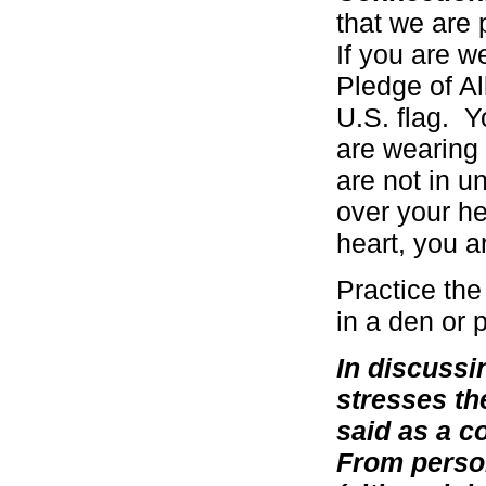
that we are p
If you are w
Pledge of Al
U.S. flag. Y
are wearing
are not in u
over your h
heart, you a
Practice the
in a den or 
In discussi
stresses th
said as a c
From person