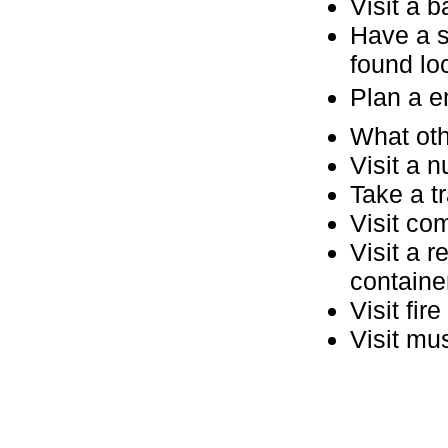
Visit a b
Have a s
found loc
Plan a 
What oth
Visit a 
Take a tr
Visit co
Visit a 
containe
Visit fir
Visit mu