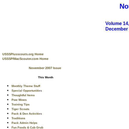
No
Volume 14,
December
USSSP/usscouts.org Home
USSSP/MacScouter.com Home
November 2007 Issue
This Month
Monthly Theme Stuff
Special Opportunities
Thoughtful Items
Pow Wows
Training Tips
Tiger Scouts
Pack & Den Activities
Traditions
Pack Admin Helps
Fun Foods & Cub Grub