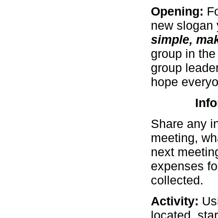
Opening:
F
new slogan y
simple, make
group in the
group leader
hope everyon
Inf
Share any i
meeting, wha
next meeting
expenses for
collected.
Activity:
Us
located, sta