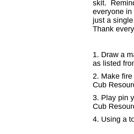
skit. Remin
everyone in 
just a sing
Thank every
1. Draw a m
as listed fr
2. Make fire
Cub Resour
3. Play pin 
Cub Resour
4. Using a t