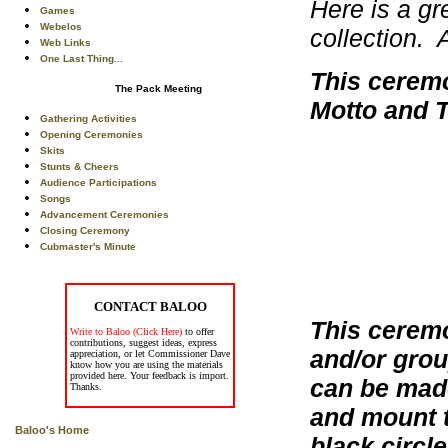
Here is a gr
Games
Webelos
collection. 
Web Links
One Last Thing...
This ceremo
The Pack Meeting
Motto and T
Gathering Activities
Opening Ceremonies
Skits
Stunts & Cheers
Audience Participations
Songs
Advancement Ceremonies
Closing Ceremony
Cubmaster's Minute
CONTACT BALOO
This cerem
Write to Baloo (Click Here)
to offer
contributions, suggest ideas, express
and/or grou
appreciation, or let Commissioner Dave
know how you are using the materials
provided here. Your feedback is import.
can be made
Thanks.
and mount t
Baloo's Home
black circle