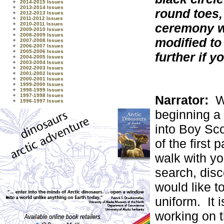
2014-2015 Issues
2013-2014 Issues
round toes,
2012-2013 Issues
2011-2012 Issues
ceremony w
2010-2011 Issues
2009-2010 Issues
2008-2009 Issues
modified to
2007-2008 Issues
2006-2007 Issues
2005-2006 Issues
further if 
2004-2005 Issues
2003-2004 Issues
2002-2003 Issues
2001-2002 Issues
2000-2001 Issues
1999-2000 Issues
1998-1999 Issues
1997-1998 Issues
Narrator:
W
1996-1997 Issues
beginning a 
into Boy Sco
of the first p
walk with yo
search, disc
would like t
uniform. It i
working on t