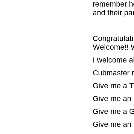
remember ho
and their pa
Congratulati
Welcome!! W
I welcome al
Cubmaster m
Give me a T-
Give me an I-
Give me a G-
Give me an E