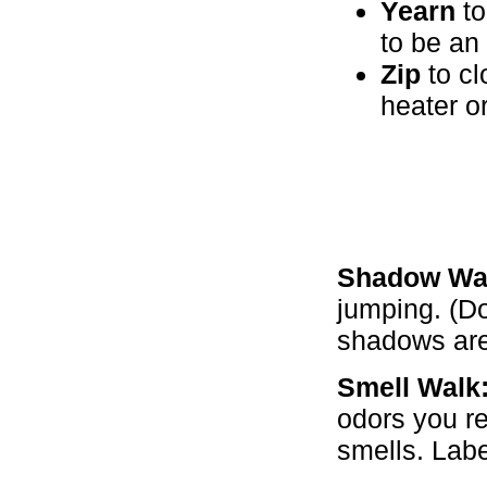
Yearn
to
to be an 
Zip
to cl
heater or
Shadow Wa
jumping. (Do
shadows are 
Smell Walk
odors you r
smells. Labe