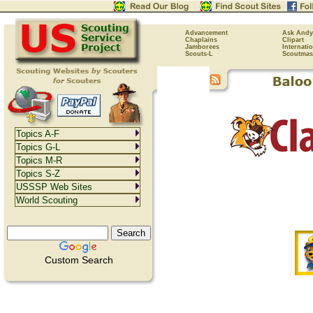
Advancement
Ask Andy
Chaplains
Clipart
Jamborees
Internati
Scouts-L
Scoutmas
Topics A-F
Topics G-L
Topics M-R
Topics S-Z
USSSP Web Sites
World Scouting
Custom Search