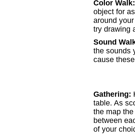
Color Walk:
object for a
around your 
try drawing 
Sound Walk
the sounds y
cause these
Gathering:
H
table. As sc
the map the
between each
of your choi