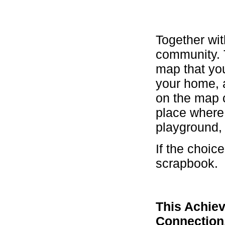
Together wit
community. 
map that you
your home, a
on the map c
place where 
playground, 
If the choic
scrapbook.
This Achiev
Connectio