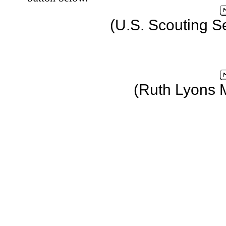
(U.S. Scouting S
(Ruth Lyons 