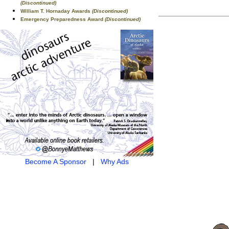
(Discontinued)
William T. Hornaday Awards
(Discontinued)
Emergency Preparedness Award
(Discontinued)
Become A Sponsor
|
Why Ads