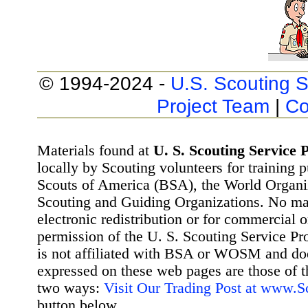
© 1994-2024 -
U.S. Scouting S
Project Team
|
Co
Materials found at
U. S. Scouting Service P
locally by Scouting volunteers for training 
Scouts of America (BSA), the World Organ
Scouting and Guiding Organizations. No mat
electronic redistribution or for commercial 
permission of the U. S. Scouting Service Pr
is not affiliated with BSA or WOSM and d
expressed on these web pages are those of t
two ways:
Visit Our Trading Post at www.
button below.