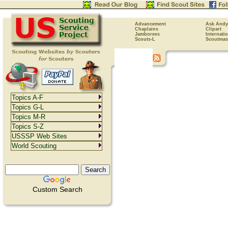
Advancement
Ask Andy
Chaplains
Clipart
Jamborees
Internati
Scouts-L
Scoutmas
Topics A-F
Topics G-L
Topics M-R
Topics S-Z
USSSP Web Sites
World Scouting
Custom Search