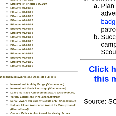
Plan 
Effective on or after 04/01/10
Effective 01/01/10
adven
Effective 01/01/09
Effective 01/01/08
badg
Effective 01/01/07
Effective 01/01/06
patro
Effective 01/01/05
Effective 01/01/04
Succ
Effective 01/01/03
Effective 01/01/02
camp 
Effective 01/01/01
Effective 01/01/00
Scout
Effective 04/01/99
Effective 01/01/98
Effective 09/01/96
Click 
Effective 09/01/95
this 
Discontinued awards and Obsolete subjects
International Activity Badge
(Discontinued)
International Youth Exchange
(Discontinued)
Leave No Trace Achievement Award
(Discontinued)
Varsity Letters and Pins
(Discontinued)
Source: 
Denali Award (for Varsity Scouts only)
(Discontinued)
Outdoor Ethics Awareness Award for Varsity Scouts
(Discontinued)
Outdoor Ethics Action Award for Varsity Scouts