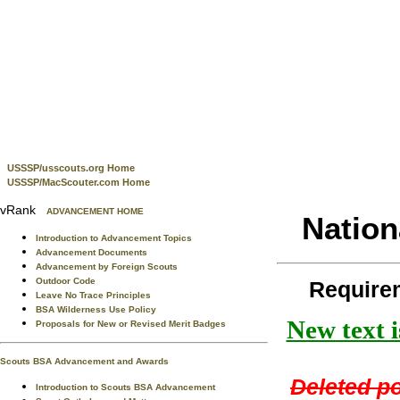
USSSP/usscouts.org Home
USSSP/MacScouter.com Home
vRank
ADVANCEMENT HOME
Nation
Introduction to Advancement Topics
Advancement Documents
Advancement by Foreign Scouts
Outdoor Code
Require
Leave No Trace Principles
BSA Wilderness Use Policy
New text i
Proposals for New or Revised Merit Badges
Scouts BSA Advancement and Awards
Deleted po
Introduction to Scouts BSA Advancement