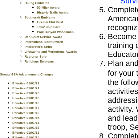
Survi
Hiking Emblems
Complete
50 Miler Award
Historic Trails Award
American
Scoutcraft Emblems
Firem'n Chit Card
recogniz
Totin' Chip Card
Paul Bunyan Woodsman
Become a
Den Chief Service Award
International Spirit Award
training
Interpreter's Strips
Lifesaving and Meritorious Awards
Educator
Recruiter Strip
Plan and 
Religious Emblems
for your 
Scouts BSA Advancement Changes
the foll
Effective 01/01/22
Effective 01/01/21
activitie
Effective 01/01/20
addressi
Effective 01/01/19
Effective 01/01/18
activity.
Effective 01/01/17
Effective 01/01/16
and lead
Effective 01/01/15
Effective 01/01/14
troop, S
Effective 01/01/13
Effective 01/01/12
Complete
Effective 01/01/11