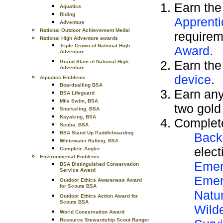
Earn th
Aquatics
Riding
Apprenti
Adventure
National Outdoor Achievement Medal
requirem
National High Adventure awards
Triple Crown of National High
Award
.
Adventure
Earn th
Grand Slam of National High
Adventure
device
.
Aquatics Emblems
Boardsailing BSA
Earn any
BSA Lifeguard
Mile Swim, BSA
two gold
Snorkeling, BSA
Kayaking, BSA
Complete
Scuba, BSA
BSA Stand Up Paddleboarding
Back
Whitewater Rafting, BSA
elect
Complete Angler
Environmental Emblems
Emer
BSA Distinguished Conservation
Service Award
Emer
Outdoor Ethics Awareness Award
for Scouts BSA
Natu
Outdoor Ethics Action Award for
Scouts BSA
Wild
World Conservation Award
Resource Stewardship Scout Ranger