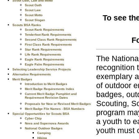
Scout Oath, Law and Motto
Scout Oath
Scout Law
Scout Motto
To see th
Scout Slogan
Scouts BSA Ranks
Scout Rank Requirements
Tenderfoot Rank Requirements
F
Second Class Rank Requirements
First Class Rank Requirements
Star Rank Requirements
Life Rank Requirements
The Nationa
Eagle Rank Requirements
Eagle Palm Requirements
recognition 
Selecting Leadership Service Projects
exemplary ac
Alternative Requirements
Merit Badges
of outdoor e
Introduction to Merit Badges
Merit Badge Requirements Index
badges, outd
Current Merit Badge Pamphlet and
Requirement Revision Dates
Scouting, S
Proposals for New or Revised Merit Badges
Merit Badge File Names - BSA Numbers
program may 
Special Opportunities for Scouts BSA
Cyber Chip
a youth to e
Nova and Supernova Awards
youth must 
National Outdoor Badges
Camping
Hiking