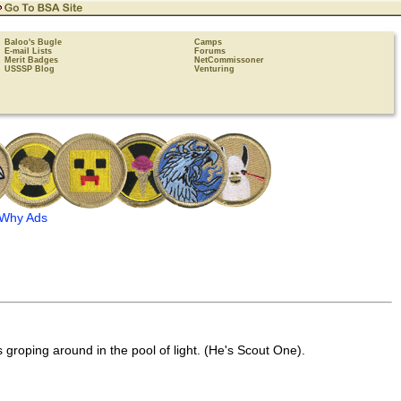
Baloo's Bugle
Camps
E-mail Lists
Forums
Merit Badges
NetCommissoner
USSSP Blog
Venturing
Why Ads
 groping around in the pool of light. (He's Scout One).