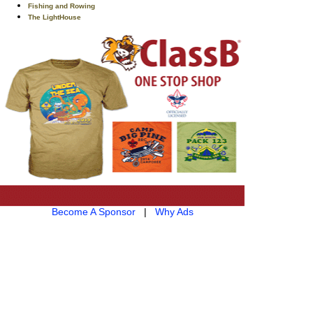
Fishing and Rowing
The LightHouse
Become A Sponsor
|
Why Ads