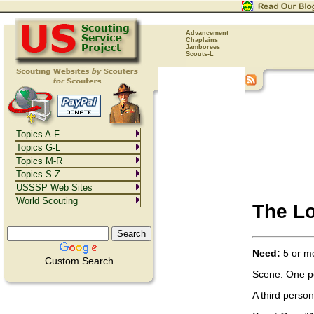
Advancement
Chaplains
Jamborees
Scouts-L
Topics A-F
Topics G-L
Topics M-R
Topics S-Z
USSSP Web Sites
World Scouting
The Lo
Need:
5 or mo
Custom Search
Scene: One per
A third perso