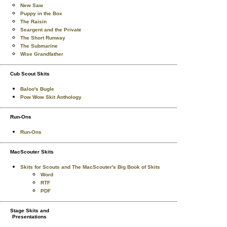
New Saw
Puppy in the Box
The Raisin
Seargent and the Private
The Short Runway
The Submarine
Wise Grandfather
Cub Scout Skits
Baloo's Bugle
Pow Wow Skit Anthology
Run-Ons
Run-Ons
MacScouter Skits
Skits for Scouts and The MacScouter's Big Book of Skits
Word
RTF
PDF
Stage Skits and
Presentations