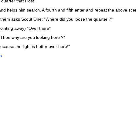
quarter that I lost".
and helps him search. A fourth and fifth enter and repeat the above sce
f them asks Scout One: "Where did you loose the quarter ?"
ointing away) "Over there"
"Then why are you looking here ?"
cause the light is better over here!"
s