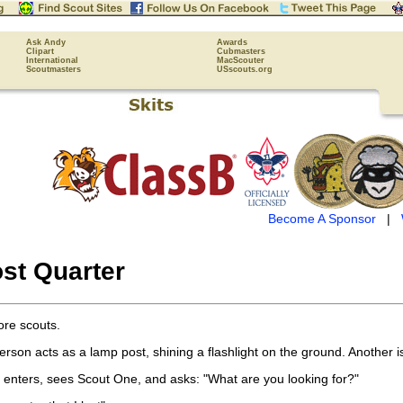
Ask Andy
Awards
Clipart
Cubmasters
International
MacScouter
Scoutmasters
USscouts.org
Become A Sponsor
|
st Quarter
re scouts.
son acts as a lamp post, shining a flashlight on the ground. Another is
n enters, sees Scout One, and asks: "What are you looking for?"