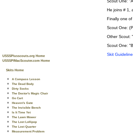
Scout One: "A 
He joins # 1, 
Finally one o
Scout One: (P
Other Scout: 
Scout One: "Be
Skit Guideline
USSSP/usscouts.org Home
USSSP/MacScouter.com Home
Skits Home
A Compass Lesson
The Dead Body
Dirty Socks
The Doctor's Magic Chair
Go Cart
Heaven's Gate
The Invisible Bench
Is It Time Yet
The Lawn Mower
The Lost Lollipop
The Lost Quarter
Measurement Problem