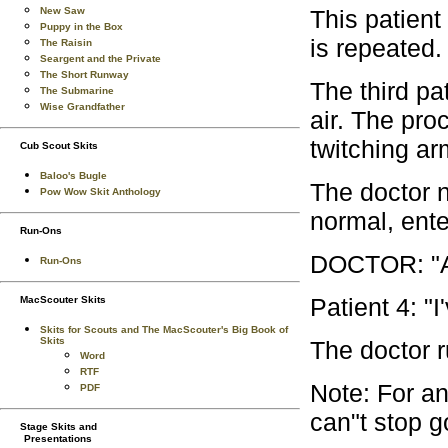
This patient
New Saw
Puppy in the Box
is repeated.
The Raisin
Seargent and the Private
The Short Runway
The third pat
The Submarine
Wise Grandfather
air. The pro
twitching ar
Cub Scout Skits
Baloo's Bugle
The doctor n
Pow Wow Skit Anthology
normal, ente
Run-Ons
DOCTOR: "An
Run-Ons
Patient 4: "I
MacScouter Skits
Skits for Scouts and The MacScouter's Big Book of
Skits
The doctor r
Word
RTF
Note: For an
PDF
can"t stop go
Stage Skits and
Presentations