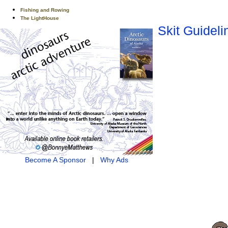
Fishing and Rowing
The LightHouse
Skit Guideli
Become A Sponsor
|
Why Ads