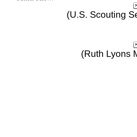
(U.S. Scouting S
(Ruth Lyons 