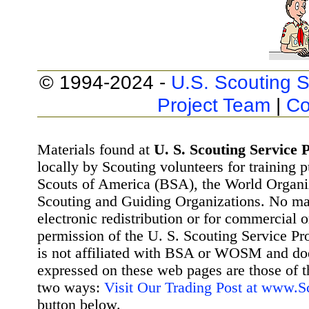
© 1994-2024 -
U.S. Scouting S
Project Team
|
Co
Materials found at
U. S. Scouting Service P
locally by Scouting volunteers for training 
Scouts of America (BSA), the World Organ
Scouting and Guiding Organizations. No mat
electronic redistribution or for commercial 
permission of the U. S. Scouting Service Pr
is not affiliated with BSA or WOSM and d
expressed on these web pages are those of t
two ways:
Visit Our Trading Post at www.
button below.