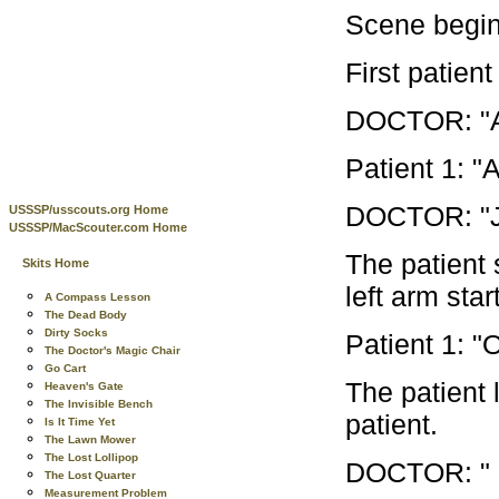
Scene begins
First patient
DOCTOR: "An
Patient 1: "
DOCTOR: "Jus
USSSP/usscouts.org Home
USSSP/MacScouter.com Home
The patient 
Skits Home
left arm star
A Compass Lesson
The Dead Body
Dirty Socks
Patient 1: "
The Doctor's Magic Chair
Go Cart
The patient l
Heaven's Gate
The Invisible Bench
patient.
Is It Time Yet
The Lawn Mower
The Lost Lollipop
DOCTOR: " Ne
The Lost Quarter
Measurement Problem