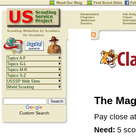
Advancement
Ask Andy
Chaplains
Clipart
Jamborees
Internati
Scouts-L
Scoutmas
Topics A-F
Topics G-L
Topics M-R
Topics S-Z
USSSP Web Sites
World Scouting
The Mag
Custom Search
Pay close at
Need:
5 scou