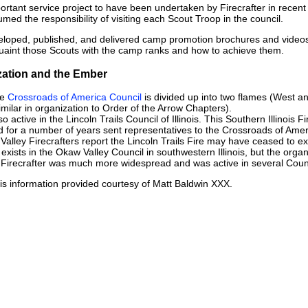
rtant service project to have been undertaken by Firecrafter in recent
med the responsibility of visiting each Scout Troop in the council.
veloped, published, and delivered camp promotion brochures and video
cquaint those Scouts with the camp ranks and how to achieve them.
ization and the Ember
he
Crossroads of America Council
is divided up into two flames (West a
similar in organization to Order of the Arrow Chapters).
lso active in the Lincoln Trails Council of Illinois. This Southern Illinoi
d for a number of years sent representatives to the Crossroads of Amer
 Valley Firecrafters report the Lincoln Trails Fire may have ceased to exi
 exists in the Okaw Valley Council in southwestern Illinois, but the organi
s Firecrafter was much more widespread and was active in several Coun
s information provided courtesy of Matt Baldwin XXX.