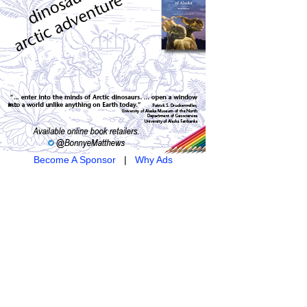
Become A Sponsor
|
Why Ads