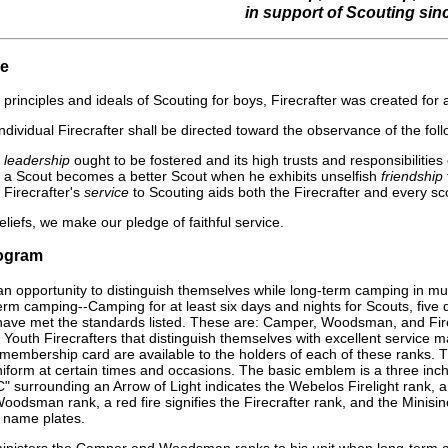
in support of Scouting sin
se
he principles and ideals of Scouting for boys, Firecrafter was created fo
ndividual Firecrafter shall be directed toward the observance of the fol
t
leadership
ought to be fostered and its high trusts and responsibilities 
t a Scout becomes a better Scout when he exhibits unselfish
friendship
 Firecrafter's
service
to Scouting aids both the Firecrafter and every sco
beliefs, we make our pledge of faithful service.
rogram
n opportunity to distinguish themselves while long-term camping in mu
-term camping--Camping for at least six days and nights for Scouts, fiv
ave met the standards listed. These are: Camper, Woodsman, and Fire
Youth Firecrafters that distinguish themselves with excellent service ma
 membership card are available to the holders of each of these ranks. T
l uniform at certain times and occasions. The basic emblem is a three i
" surrounding an Arrow of Light indicates the Webelos Firelight rank, a
oodsman rank, a red fire signifies the Firecrafter rank, and the Minisin
 name plates.
isters the Camper and Woodsman ranks to his unit when long-term camp