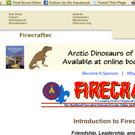
Ask Andy
Awards
Clipart
Cubmasters
International
MacScouter
Scoutmasters
USscouts.org
Become A Sponsor
|
Why
Introduction to Firec
Friendship, Leadership, an