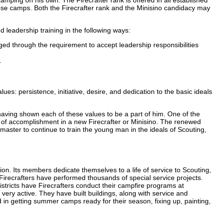
ose camps. Both the Firecrafter rank and the Minisino candidacy may
d leadership training in the following ways:
ged through the requirement to accept leadership responsibilities
.
s: persistence, initiative, desire, and dedication to the basic ideals
aving shown each of these values to be a part of him. One of the
of accomplishment in a new Firecrafter or Minisino. The renewed
master to continue to train the young man in the ideals of Scouting,
tion. Its members dedicate themselves to a life of service to Scouting,
irecrafters have performed thousands of special service projects.
istricts have Firecrafters conduct their campfire programs at
ery active. They have built buildings, along with service and
 in getting summer camps ready for their season, fixing up, painting,