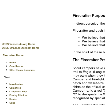
Firecrafter Purpo
In direct pursuit of t
Firecrafter and each i
We believe tha
We believe tha
USSSP/usscouts.org Home
We believe that
USSSP/MacScouter.com Home
In the spirit of these 
Firecrafter Home
The Firecrafter P
Home
Contributors
Scout campers have a
Other Honor Societies
trail to Eagle. (Long
may earn when they h
About
Camper and Firelight. 
patch and wallet-size
Introduction
shirts as the officia
Campfires
Camper rank, a red "C
Campfires Help
"C" to designate the W
Fire by Friction
recognized by special
Ranks
Song
The Scoutmaster admin