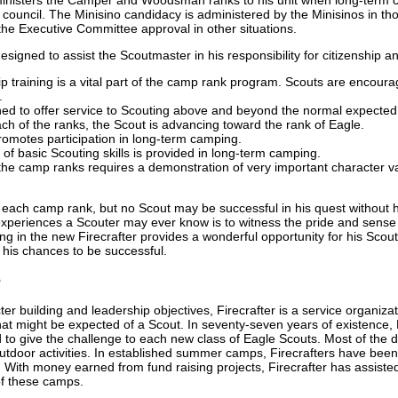
ouncil. The Minisino candidacy is administered by the Minisinos in th
the Executive Committee approval in other situations.
igned to assist the Scoutmaster in his responsibility for citizenship an
p training is a vital part of the camp rank program. Scouts are encoura
.
ned to offer service to Scouting above and beyond the normal expected
ch of the ranks, the Scout is advancing toward the rank of Eagle.
omotes participation in long-term camping.
 of basic Scouting skills is provided in long-term camping.
he camp ranks requires a demonstration of very important character value
 each camp rank, but no Scout may be successful in his quest without h
xperiences a Scouter may ever know is to witness the pride and sense 
ng in the new Firecrafter provides a wonderful opportunity for his Scout
his chances to be successful.
e
er building and leadership objectives, Firecrafter is a service organiza
 might be expected of a Scout. In seventy-seven years of existence, F
 to give the challenge to each new class of Eagle Scouts. Most of the d
tdoor activities. In established summer camps, Firecrafters have been v
. With money earned from fund raising projects, Firecrafter has assisted
of these camps.