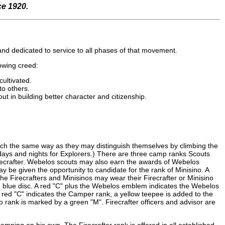
ce 1920.
r and dedicated to service to all phases of that movement.
lowing creed:
cultivated.
to others.
ut in building better character and citizenship.
ch the same way as they may distinguish themselves by climbing the
e days and nights for Explorers.) There are three camp ranks Scouts
crafter. Webelos scouts may also earn the awards of Webelos
y be given the opportunity to candidate for the rank of Minisino. A
he Firecrafters and Minisinos may wear their Firecrafter or Minisino
nch blue disc. A red "C" plus the Webelos emblem indicates the Webelos
 red "C" indicates the Camper rank, a yellow teepee is added to the
o rank is marked by a green "M". Firecrafter officers and advisor are
ing on his own. The Firecrafter rank is offered in all established