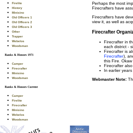
Perhaps the most impo
Firelite
Firecrafters have assu
History
Minisino
Firecrafters have de
Old Officers 1
view it, as well as a
Old Officers 2
Old Officers 3
Firecrafter Organ
Other
Trapper
Webelos
Firecrafter in t
Woodsman
each district - 
Firecrafter is a
Ranks & Honors 1971
Firecrafter
), an
this Fire. Okaw
Camper
Firecrafter also
Firecrafter
In earlier year
Minisino
Woodsman
Webmaster Note:
Thi
Ranks & Honors Current
Camper
Firelite
Firecrafter
Minisino
Webelos
Woodsman