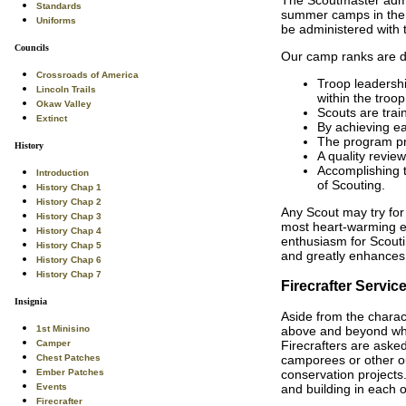
Standards
summer camps in the c
Uniforms
be administered with 
Councils
Our camp ranks are des
Crossroads of America
Troop leadershi
Lincoln Trails
within the troop
Okaw Valley
Scouts are trai
Extinct
By achieving ea
The program pr
History
A quality review
Accomplishing t
Introduction
of Scouting.
History Chap 1
History Chap 2
Any Scout may try for
History Chap 3
most heart-warming e
History Chap 4
enthusiasm for Scouti
History Chap 5
and greatly enhances 
History Chap 6
History Chap 7
Firecrafter Servic
Insignia
Aside from the charact
1st Minisino
above and beyond what
Camper
Firecrafters are asked
Chest Patches
camporees or other ou
Ember Patches
conservation projects
Events
and building in each 
Firecrafter