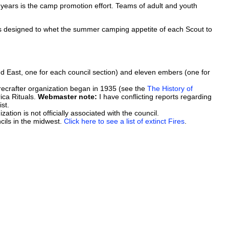
 years is the camp promotion effort. Teams of adult and youth
s designed to whet the summer camping appetite of each Scout to
nd East, one for each council section) and eleven embers (one for
s Firecrafter organization began in 1935 (see the
The History of
ica Rituals.
Webmaster note:
I have conflicting reports regarding
st.
zation is not officially associated with the council.
cils in the midwest.
Click here to see a list of extinct Fires
.