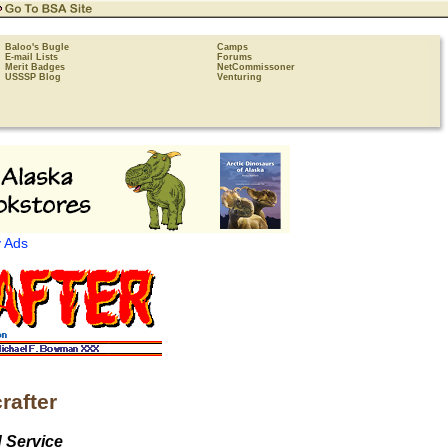
Baloo's Bugle
Camps
E-mail Lists
Forums
Merit Badges
NetCommissoner
USSSP Blog
Venturing
 Ads
rafter
d Service