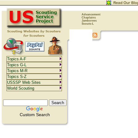
Advancement
Chaplains
Jamborees
Scouts-L
Topics A-F
Topics G-L
Topics M-R
Topics S-Z
USSSP Web Sites
World Scouting
Custom Search