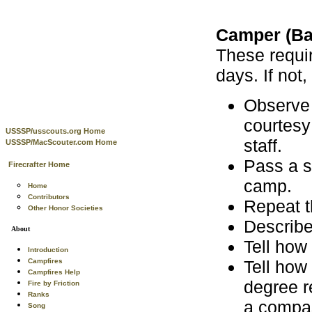
Camper (Ba
These requi
days. If not
Observe 
courtesy
USSSP/usscouts.org Home
staff.
USSSP/MacScouter.com Home
Pass a s
Firecrafter Home
camp.
Home
Contributors
Repeat t
Other Honor Societies
Describe
About
Tell how
Introduction
Tell how
Campfires
Campfires Help
degree r
Fire by Friction
Ranks
a compas
Song