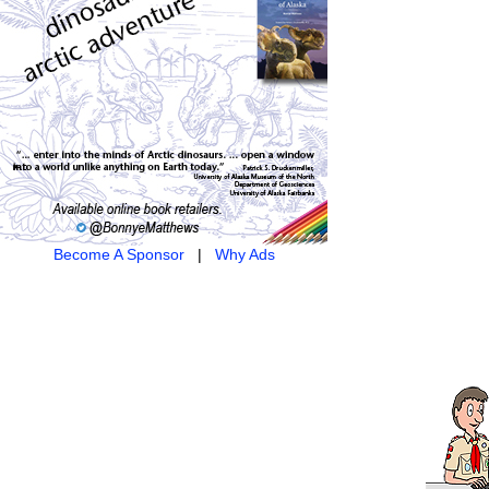
Become A Sponsor
|
Why Ads