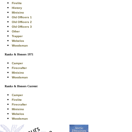
Firelite
History
Minisino
Old Officers 1
Old Officers 2
Old Officers 3
Other
Trapper
Webelos
Woodsman
Ranks & Honors 1971
Camper
Firecrafter
Minisino
Woodsman
Ranks & Honors Current
Camper
Firelite
Firecrafter
Minisino
Webelos
Woodsman