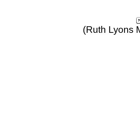
(Ruth Lyons 