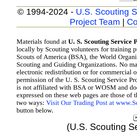
© 1994-2024 -
U.S. Scouting S
Project Team
|
Co
Materials found at
U. S. Scouting Service P
locally by Scouting volunteers for training 
Scouts of America (BSA), the World Organ
Scouting and Guiding Organizations. No mat
electronic redistribution or for commercial 
permission of the U. S. Scouting Service Pr
is not affiliated with BSA or WOSM and d
expressed on these web pages are those of t
two ways:
Visit Our Trading Post at www.
button below.
(U.S. Scouting S