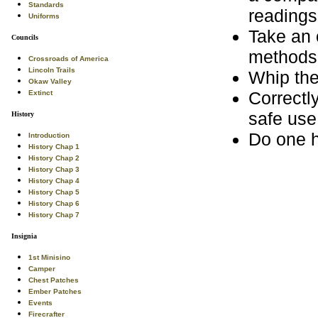
Standards
readings
Uniforms
Take an 
Councils
methods 
Crossroads of America
Lincoln Trails
Whip the
Okaw Valley
Correctl
Extinct
safe use
History
Do one h
Introduction
History Chap 1
History Chap 2
History Chap 3
History Chap 4
History Chap 5
History Chap 6
History Chap 7
Insignia
1st Minisino
Camper
Chest Patches
Ember Patches
Events
Firecrafter