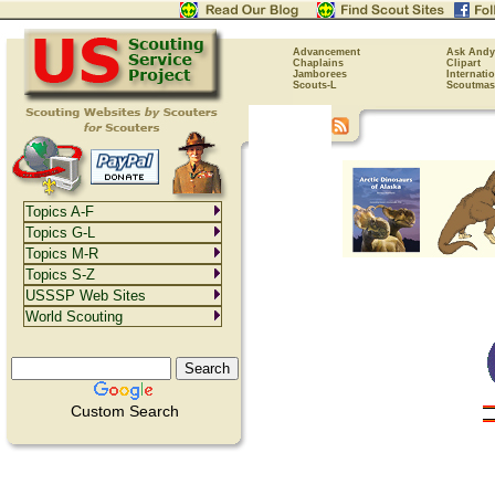
Advancement
Ask Andy
Chaplains
Clipart
Jamborees
Internati
Scouts-L
Scoutmas
Topics A-F
Topics G-L
Topics M-R
Topics S-Z
USSSP Web Sites
World Scouting
Custom Search