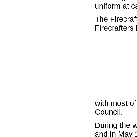
uniform at 
The Firecraf
Firecrafters
with most of
Council.
During the 
and in May 1