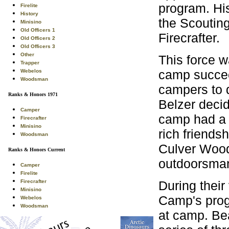
program. His
Firelite
History
the Scouting
Minisino
Old Officers 1
Firecrafter.
Old Officers 2
Old Officers 3
Other
This force w
Trapper
camp succee
Webelos
Woodsman
campers to d
Ranks & Honors 1971
Belzer decid
Camper
camp had a 
Firecrafter
Minisino
rich friends
Woodsman
Culver Wood
Ranks & Honors Current
outdoorsman
Camper
Firelite
During their
Firecrafter
Minisino
Camp's prog
Webelos
Woodsman
at camp. Be