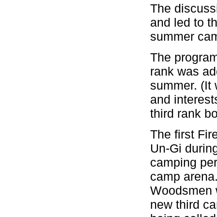
The discussi
and led to t
summer camp
The program
rank was add
summer. (It 
and interes
third rank b
The first F
Un-Gi during
camping per
camp arena.
Woodsmen wh
new third c