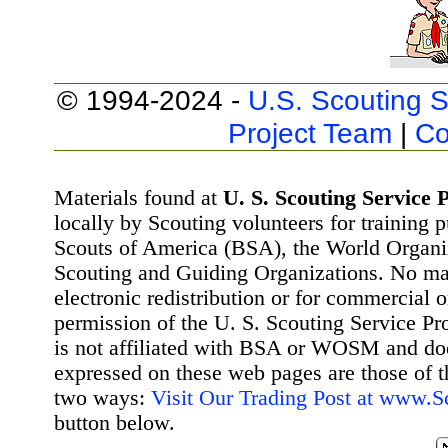
© 1994-2024 -
U.S. Scouting S
Project Team
|
Co
Materials found at
U. S. Scouting Service P
locally by Scouting volunteers for training 
Scouts of America (BSA), the World Organ
Scouting and Guiding Organizations. No mat
electronic redistribution or for commercial 
permission of the U. S. Scouting Service Pr
is not affiliated with BSA or WOSM and d
expressed on these web pages are those of t
two ways:
Visit Our Trading Post at www.
button below.