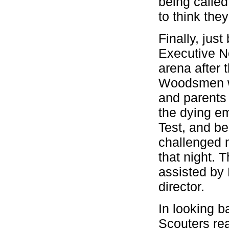
being called
to think the
Finally, jus
Executive No
arena after 
Woodsmen wa
and parents 
the dying e
Test, and be
challenged 
that night.
assisted by 
director.
In looking b
Scouters real