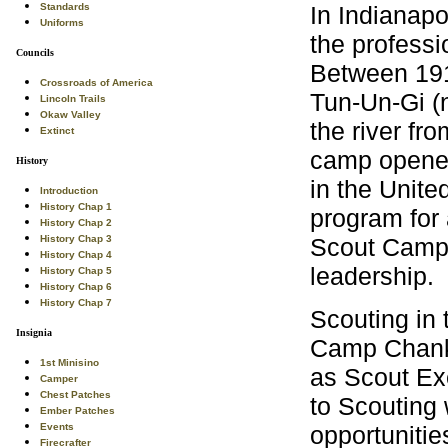
In Indianapo
Standards
Uniforms
the professi
Councils
Between 191
Crossroads of America
Tun-Un-Gi (
Lincoln Trails
Okaw Valley
the river fr
Extinct
camp opened
History
in the Unite
Introduction
History Chap 1
program for a
History Chap 2
Scout Camps
History Chap 3
History Chap 4
leadership.
History Chap 5
History Chap 6
History Chap 7
Scouting in 
Insignia
Camp Chank
1st Minisino
as Scout Exe
Camper
Chest Patches
to Scouting 
Ember Patches
opportunitie
Events
Firecrafter