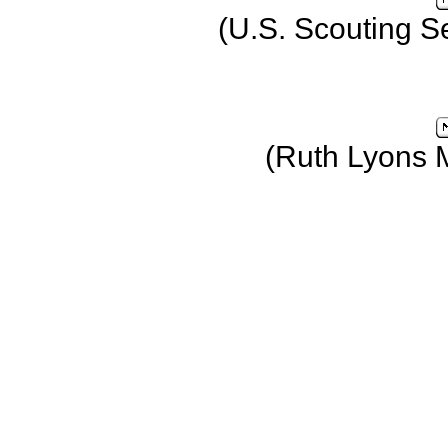
(U.S. Scouting S
(Ruth Lyons 