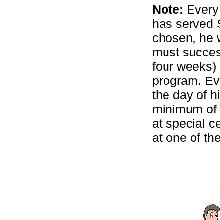
Note:
Every 
has served S
chosen, he w
must succes
four weeks)
program. Eve
the day of h
minimum of f
at special c
at one of the