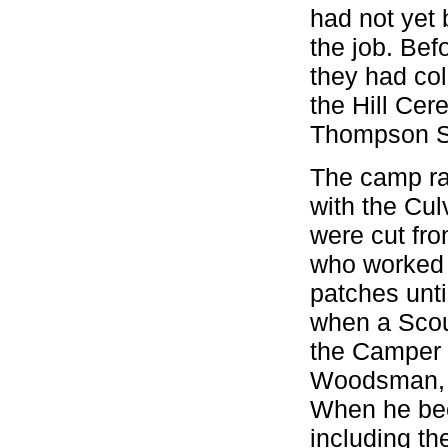
had not yet 
the job. Bef
they had col
the Hill Cer
Thompson Set
The camp ra
with the Cul
were cut fro
who worked a
patches unti
when a Scou
the Camper 
Woodsman, a
When he bec
including th