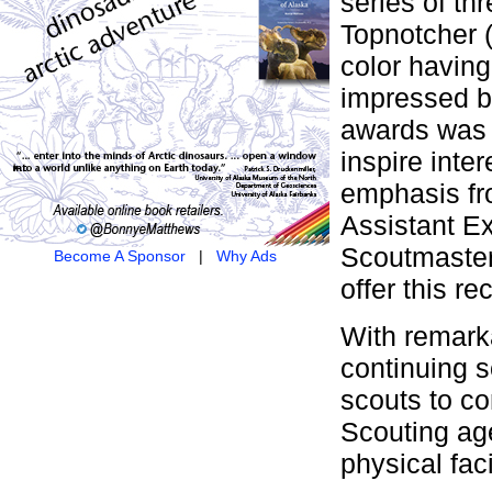
series of th
Topnotcher (
color having
impressed b
awards was 
inspire inter
emphasis fro
Assistant Ex
Scoutmaster
Become A Sponsor
|
Why Ads
offer this re
With remarka
continuing s
scouts to c
Scouting age
physical faci