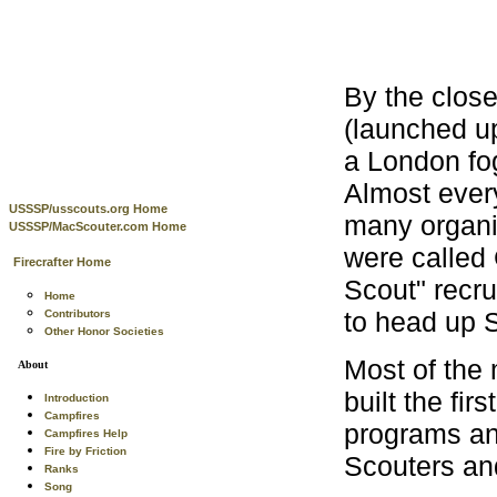
By the clos
(launched u
a London fo
Almost ever
USSSP/usscouts.org Home
many organi
USSSP/MacScouter.com Home
were called 
Firecrafter Home
Scout" recru
Home
to head up S
Contributors
Other Honor Societies
Most of the
About
built the fir
Introduction
Campfires
programs an
Campfires Help
Fire by Friction
Scouters and
Ranks
Song