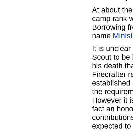
At about the
camp rank w
Borrowing f
name
Minis
It is unclea
Scout to be 
his death th
Firecrafter 
established u
the require
However it i
fact an hon
contribution
expected to 