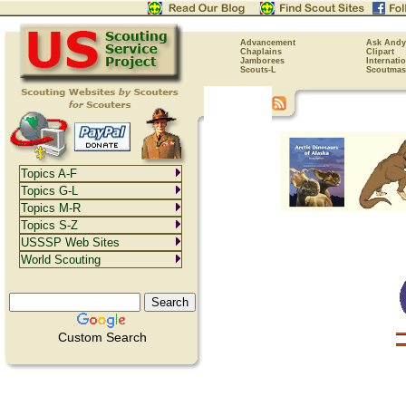
Advancement
Ask Andy
Chaplains
Clipart
Jamborees
Internati
Scouts-L
Scoutmas
Topics A-F
Topics G-L
Topics M-R
Topics S-Z
USSSP Web Sites
World Scouting
Custom Search