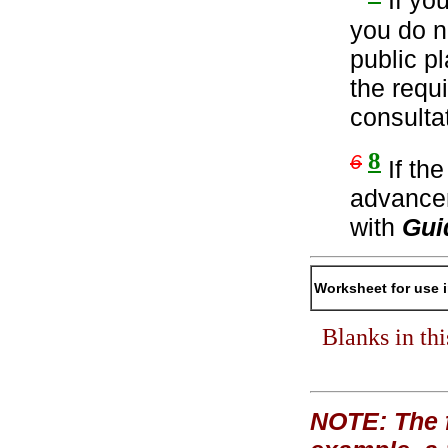
If yo
you do n
public p
the requ
consulta
8
6
If th
advancem
with
Gui
Worksheet for use 
Blanks in th
NOTE: The f