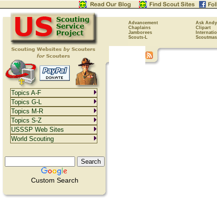
Advancement
Ask Andy
Chaplains
Clipart
Jamborees
Internati
Scouts-L
Scoutmas
Topics A-F
Topics G-L
Topics M-R
Topics S-Z
USSSP Web Sites
World Scouting
Custom Search