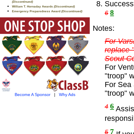
Successf
(Discontinued)
William T. Hornaday Awards
(Discontinued)
8
6
Emergency Preparedness Award
(Discontinued)
Notes:
For Vars
replace 
Scout C
For Vent
"troop" 
For Sea 
"troop" 
Become A Sponsor
|
Why Ads
6
4
Assist
responsib
7
5