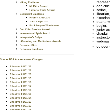
represen
Hiking Emblems
den chie
50 Miler Award
scribe,
Historic Trails Award
librarian,
Scoutcraft Emblems
historian
Firem'n Chit Card
quarterm
Totin' Chip Card
bugler,
Paul Bunyan Woodsman
junior a
Den Chief Service Award
chaplain
International Spirit Award
instructo
Interpreter's Strips
webmast
Lifesaving and Meritorious Awards
Recruiter Strip
outdoor 
Religious Emblems
Scouts BSA Advancement Changes
Effective 01/01/22
Effective 01/01/21
Effective 01/01/20
Effective 01/01/19
Effective 01/01/18
Effective 01/01/17
Effective 01/01/16
Effective 01/01/15
Effective 01/01/14
Effective 01/01/13
Effective 01/01/12
Effective 01/01/11