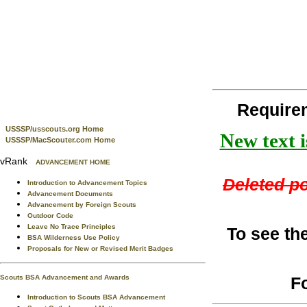
Require
USSSP/usscouts.org Home
New text i
USSSP/MacScouter.com Home
vRank
ADVANCEMENT HOME
Deleted po
Introduction to Advancement Topics
Advancement Documents
Advancement by Foreign Scouts
Outdoor Code
Leave No Trace Principles
To see th
BSA Wilderness Use Policy
Proposals for New or Revised Merit Badges
F
Scouts BSA Advancement and Awards
Introduction to Scouts BSA Advancement