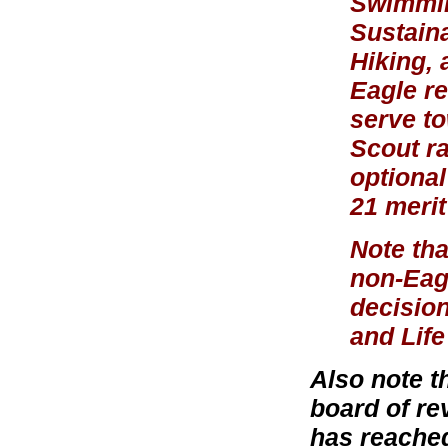
Swimmin
Sustaina
Hiking, 
Eagle re
serve to
Scout r
optional
21 meri
Note tha
non-Eagl
decision
and Life
Also note t
board of re
has reached