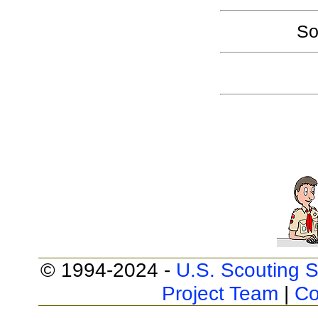
So
© 1994-2024 -
U.S. Scouting S
Project Team
|
Co