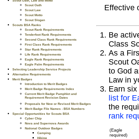
Scout Oath, Law and Motto
Effective
Scout Oath
Scout Law
Scout Motto
Scout Slogan
Scouts BSA Ranks
Scout Rank Requirements
Be active
Tenderfoot Rank Requirements
Second Class Rank Requirements
Class Sc
First Class Rank Requirements
Star Rank Requirements
As a Fir
Life Rank Requirements
Scout Oa
Eagle Rank Requirements
Eagle Palm Requirements
to God a
Selecting Leadership Service Projects
Alternative Requirements
Law in y
Merit Badges
Introduction to Merit Badges
Earn six
Merit Badge Requirements Index
Current Merit Badge Pamphlet and
list for 
Requirement Revision Dates
Proposals for New or Revised Merit Badges
the requi
Merit Badge File Names - BSA Numbers
rank req
Special Opportunities for Scouts BSA
Cyber Chip
Nova and Supernova Awards
National Outdoor Badges
(Eagle
Camping
required)
Hiking