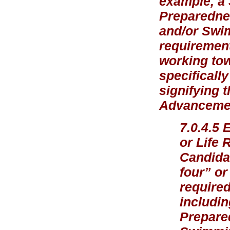
example, a
Preparednes
and/or Swi
requirement
working tow
specificall
signifying 
Advancement
7.0.4.5 
or Life 
Candidat
four” or
required
includin
Prepare