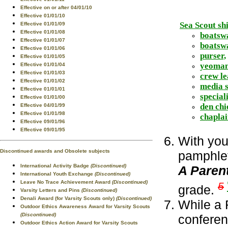
Effective on or after 04/01/10
Effective 01/01/10
Sea Scout shi
Effective 01/01/09
Effective 01/01/08
boatsw
Effective 01/01/07
boatswa
Effective 01/01/06
purser,
Effective 01/01/05
yeoman
Effective 01/01/04
Effective 01/01/03
crew le
Effective 01/01/02
media s
Effective 01/01/01
speciali
Effective 01/01/00
den chi
Effective 04/01/99
Effective 01/01/98
chaplai
Effective 09/01/96
Effective 09/01/95
With you
Discontinued awards and Obsolete subjects
pamphlet
International Activity Badge
(Discontinued)
A Paren
International Youth Exchange
(Discontinued)
Leave No Trace Achievement Award
(Discontinued)
5
grade.
Varsity Letters and Pins
(Discontinued)
Denali Award (for Varsity Scouts only)
(Discontinued)
While a 
Outdoor Ethics Awareness Award for Varsity Scouts
(Discontinued)
confere
Outdoor Ethics Action Award for Varsity Scouts