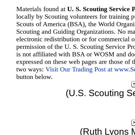
Materials found at
U. S. Scouting Service P
locally by Scouting volunteers for training 
Scouts of America (BSA), the World Organ
Scouting and Guiding Organizations. No mat
electronic redistribution or for commercial 
permission of the U. S. Scouting Service Pr
is not affiliated with BSA or WOSM and d
expressed on these web pages are those of t
two ways:
Visit Our Trading Post at www.
button below.
(U.S. Scouting S
(Ruth Lyons 