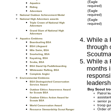
(Eagle
Aquatics
required)
Riding
(Eagle
Adventure
required)
National Outdoor Achievement Medal
(Eagle
National High Adventure awards
Triple Crown of National High
required)
Adventure
Grand Slam of National High
Adventure
While a F
Aquatics Emblems
Boardsailing BSA
through
BSA Lifeguard
Mile Swim, BSA
Scoutma
Snorkeling, BSA
Kayaking, BSA
While a F
Scuba, BSA
BSA Stand Up Paddleboarding
months i
Whitewater Rafting, BSA
responsi
Complete Angler
Environmental Emblems
leadershi
BSA Distinguished Conservation
Service Award
Boy Scout tro
Outdoor Ethics Awareness Award
Patrol le
for Scouts BSA
assistant
Outdoor Ethics Action Award for
senior pa
Scouts BSA
troop gu
World Conservation Award
Order of
Resource Stewardship Scout Ranger