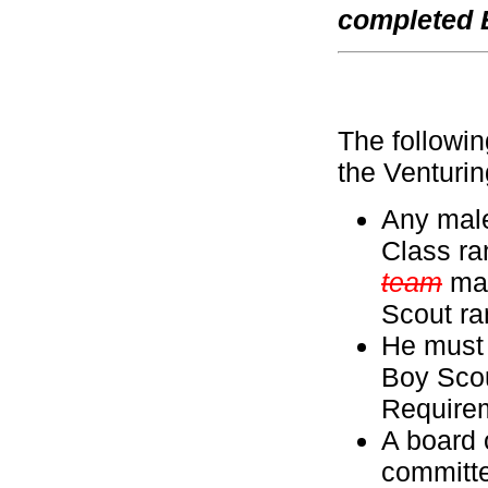
completed 
The followin
the Venturi
Any male
Class ra
team
may
Scout ra
He must 
Boy Scou
Require
A board 
committ