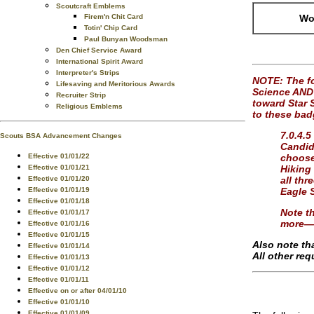
Scoutcraft Emblems
Firem'n Chit Card
Wor
Totin' Chip Card
Paul Bunyan Woodsman
Den Chief Service Award
International Spirit Award
Interpreter's Strips
NOTE: The fo
Lifesaving and Meritorious Awards
Science AND 
Recruiter Strip
toward Star S
Religious Emblems
to these bad
7.0.4.5
Scouts BSA Advancement Changes
Candida
Effective 01/01/22
choose
Effective 01/01/21
Hiking
Effective 01/01/20
all thr
Effective 01/01/19
Eagle 
Effective 01/01/18
Note th
Effective 01/01/17
more—o
Effective 01/01/16
Effective 01/01/15
Also note th
Effective 01/01/14
All other re
Effective 01/01/13
Effective 01/01/12
Effective 01/01/11
Effective on or after 04/01/10
Effective 01/01/10
Effective 01/01/09