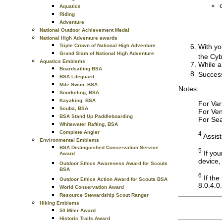
Aquatics
Riding
Adventure
National Outdoor Achievement Medal
National High Adventure awards
With yo
Triple Crown of National High Adventure
Grand Slam of National High Adventure
the Cyb
Aquatics Emblems
While a
Boardsailing BSA
Success
BSA Lifeguard
Mile Swim, BSA
Notes:
Snorkeling, BSA
Kayaking, BSA
For Var
Scuba, BSA
For Ven
BSA Stand Up Paddleboarding
For Sea
Whitewater Rafting, BSA
Complete Angler
4
Assist
Environmental Emblems
BSA Distinguished Conservation Service
5
If you
Award
device,
Outdoor Ethics Awareness Award for Scouts
BSA
6
If the
Outdoor Ethics Action Award for Scouts BSA
8.0.4.0.
World Conservation Award
Resource Stewardship Scout Ranger
Hiking Emblems
50 Miler Award
Historic Trails Award