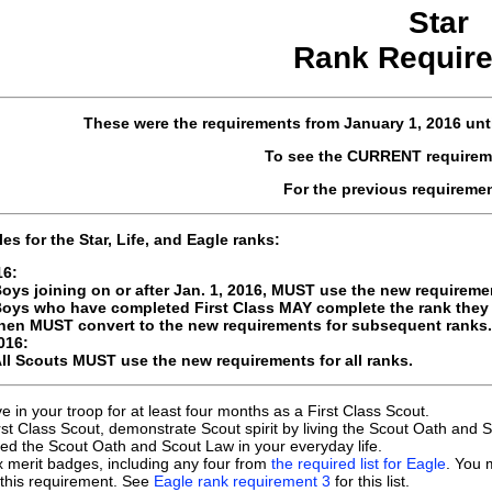
Star
Rank Requir
These were the requirements
from January 1, 2016
unt
To see the CURRENT requirem
For the previous requireme
les for the Star, Life, and Eagle ranks:
16:
oys joining on or after Jan. 1, 2016, MUST use the new requireme
oys who have completed First Class MAY complete the rank they a
hen MUST convert to the new requirements for subsequent ranks.
016:
ll Scouts MUST use the new requirements for all ranks.
ve in your troop for at least four months as a First Class Scout.
rst Class Scout, demonstrate Scout spirit by living the Scout Oath an
ved the Scout Oath and Scout Law in your everyday life.
x merit badges, including any four from
the required list for Eagle
. You 
ll this requirement. See
Eagle rank requirement 3
for this list.