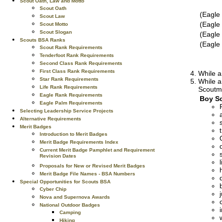
Scout Oath, Law and Motto
Scout Oath
(Eagle
Scout Law
(Eagle
Scout Motto
Scout Slogan
(Eagle
Scouts BSA Ranks
(Eagle
Scout Rank Requirements
Tenderfoot Rank Requirements
Second Class Rank Requirements
First Class Rank Requirements
While a
Star Rank Requirements
While a
Life Rank Requirements
Scoutma
Eagle Rank Requirements
Boy Sc
Eagle Palm Requirements
Selecting Leadership Service Projects
Alternative Requirements
Merit Badges
Introduction to Merit Badges
Merit Badge Requirements Index
Current Merit Badge Pamphlet and Requirement
Revision Dates
Proposals for New or Revised Merit Badges
Merit Badge File Names - BSA Numbers
Special Opportunities for Scouts BSA
Cyber Chip
Nova and Supernova Awards
National Outdoor Badges
Camping
Hiking