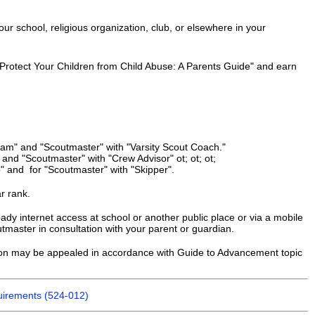
our school, religious organization, club, or elsewhere in your
 Protect Your Children from Child Abuse: A Parents Guide" and earn
eam" and "Scoutmaster" with "Varsity Scout Coach."
and "Scoutmaster" with "Crew Advisor" ot; ot; ot;
" and for "Scoutmaster" with "Skipper".
ar rank.
dy internet access at school or another public place or via a mobile
master in consultation with your parent or guardian.
sion may be appealed in accordance with Guide to Advancement topic
irements (524-012)