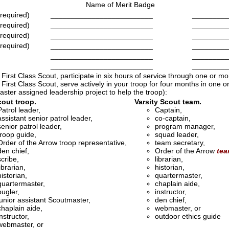
Name of Merit Badge
 required)
_________________________
_________
 required)
_________________________
_________
 required)
_________________________
_________
 required)
_________________________
_________
_________________________
_________
_________________________
_________
 First Class Scout, participate in six hours of service through one or m
 First Class Scout, serve actively in your troop for four months in one or 
ster assigned leadership project to help the troop):
out troop.
Varsity Scout team.
Patrol leader,
Captain,
assistant senior patrol leader,
co-captain,
senior patrol leader,
program manager,
troop guide,
squad leader,
Order of the Arrow troop representative,
team secretary,
den chief,
Order of the Arrow
te
scribe,
librarian,
librarian,
historian,
historian,
quartermaster,
quartermaster,
chaplain aide,
bugler,
instructor,
junior assistant Scoutmaster,
den chief,
chaplain aide,
webmaster, or
instructor,
outdoor ethics guide
webmaster, or