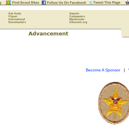
Ask Andy
Awards
Clipart
Cubmasters
International
MacScouter
Scoutmasters
USscouts.org
Become A Sponsor
|