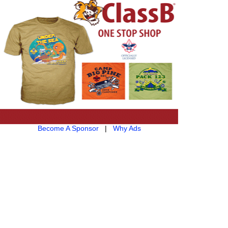
Become A Sponsor
|
Why Ads