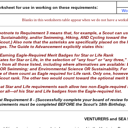
ksheet for use in working on these requirements:
Wo
Blanks in this worksheets table appear when we do not have a worksh
otnote to Requirement 3 means that, for example, a Scout can 
Sustainability, and/or Swimming, Hiking, AND Cycling toward the r
cout.) Also note that the asterisks are specifically placed on the 
ges. The Guide to Advancement explicitly states this:
 Earning Eagle-Required Merit Badges for Star or Life Rank
tes for Star or Life, in the selection of “any four” or “any three,
 from all those listed, including where alternatives are availab
 OR Swimming; and Environmental Science OR Sustainability. For 
ee of them count as Eagle required for Life rank. Only one, howev
Scout rank. The other two would count toward the optional merit b
at Star and Life requirements each allow two non-Eagle-required m
r all—of his Star and Life badges from the Eagle-required list.
at Requirement 8 - (Successfully complete your board of review f
quirements must be completed BEFORE the Scout's 18th Birthday.
VENTURERS and SEA