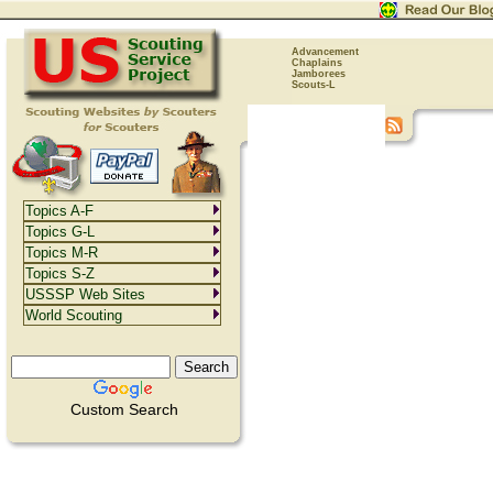
Advancement
Chaplains
Jamborees
Scouts-L
Topics A-F
Topics G-L
Topics M-R
Topics S-Z
USSSP Web Sites
World Scouting
Custom Search