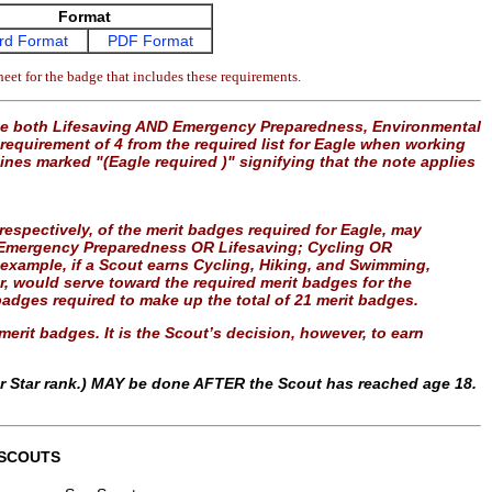
Format
rd Format
PDF Format
eet for the badge that includes these requirements.
use both Lifesaving AND Emergency Preparedness, Environmental
equirement of 4 from the required list for Eagle when working
lines marked "(Eagle required )" signifying that the note applies
” respectively, of the merit badges required for Eagle, may
le: Emergency Preparedness OR Lifesaving; Cycling OR
example, if a Scout earns Cycling, Hiking, and Swimming,
er, would serve toward the required merit badges for the
adges required to make up the total of 21 merit badges.
erit badges. It is the Scout’s decision, however, to earn
or Star rank.) MAY be done AFTER the Scout has reached age 18.
 SCOUTS