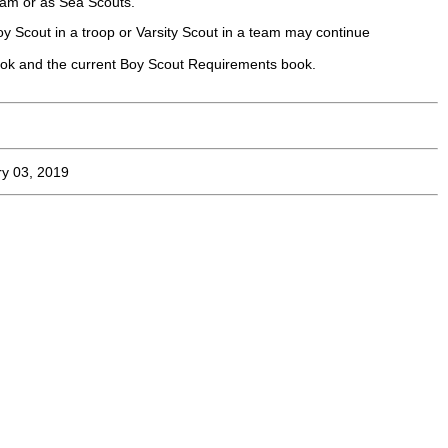
gram or as Sea Scouts.
y Scout in a troop or Varsity Scout in a team may continue
ook and the current Boy Scout Requirements book.
y 03, 2019