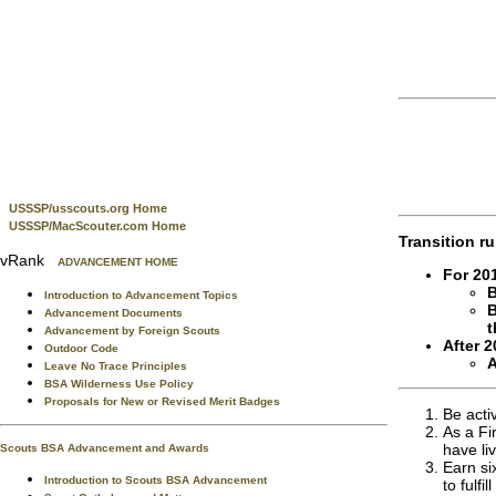
USSSP/usscouts.org Home
USSSP/MacScouter.com Home
Transition ru
vRank
ADVANCEMENT HOME
For 20
B
Introduction to Advancement Topics
B
Advancement Documents
t
Advancement by Foreign Scouts
After 2
Outdoor Code
A
Leave No Trace Principles
BSA Wilderness Use Policy
Proposals for New or Revised Merit Badges
Be acti
As a Fi
have li
Scouts BSA Advancement and Awards
Earn si
Introduction to Scouts BSA Advancement
to fulfi