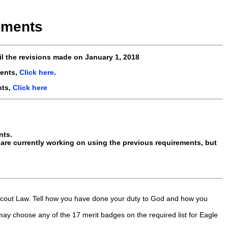
ements
il the revisions made
on January 1, 2018
ents,
Click here
.
nts,
Click here
nts.
re currently working on using the previous requirements, but
d Scout Law. Tell how you have done your duty to God and how you
may choose any of the 17 merit badges on the required list for Eagle