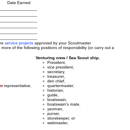
Date Earned
________________
________________
________________
________________
________________
________________
ore
service projects
approved by your Scoutmaster.
more of the following positions of responsibility (or carry out a
Venturing crew / Sea Scout ship.
President,
vice president,
secretary,
treasurer,
den chief,
am
representative,
quartermaster,
historian,
guide,
boatswain,
boatswain's mate,
yeoman,
purser,
storekeeper, or
webmaster,