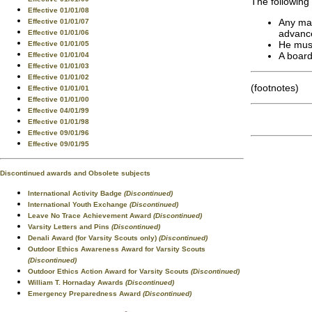
The following
Effective 01/01/08
Any mal
Effective 01/01/07
advance
Effective 01/01/06
He must
Effective 01/01/05
A board
Effective 01/01/04
Effective 01/01/03
Effective 01/01/02
(footnotes)
Effective 01/01/01
Effective 01/01/00
Effective 04/01/99
Effective 01/01/98
Effective 09/01/96
Effective 09/01/95
Discontinued awards and Obsolete subjects
International Activity Badge
(Discontinued)
International Youth Exchange
(Discontinued)
Leave No Trace Achievement Award
(Discontinued)
Varsity Letters and Pins
(Discontinued)
Denali Award (for Varsity Scouts only)
(Discontinued)
Outdoor Ethics Awareness Award for Varsity Scouts
(Discontinued)
Outdoor Ethics Action Award for Varsity Scouts
(Discontinued)
William T. Hornaday Awards
(Discontinued)
Emergency Preparedness Award
(Discontinued)