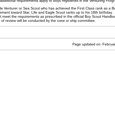
 additional requirements apply to boys registered in the Venturing Pro
e Venturer or Sea Scout who has achieved the First Class rank as a Bo
ment toward Star, Life and Eagle Scout ranks up to his 18th birthday.
 meet the requirements as prescribed in the official Boy Scout Handb
 of review will be conducted by the crew or ship committee.
Page updated on: Februar