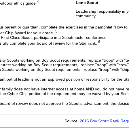
4
Lone Scout.
outdoor ethics guide
Leadership responsibility in y
community.
ur parent or guardian, complete the exercises in the pamphlet "How to
5
er Chip Award for your grade.
 First Class Scout, participate in a Scoutmaster conference
6
fully complete your board of review for the Star rank.
sity Scouts working on Boy Scout requirements, replace "troop" with "t
turers working on Boy Scout requirements, replace "troop" with "crew" 
 Scouts working on Boy Scout requirements, replace "troop" with "ship
ant patrol leader is not an approved position of responsibility for the St
r family does not have internet access at home AND you do not have rea
 the Cyber Chip portion of the requirement may be waived by your Scout
 board of review does not approve the Scout's advancement, the deci
Source:
2016 Boy Scout Rank Requ