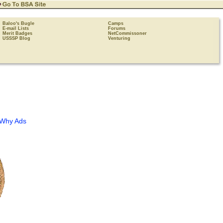
Baloo's Bugle
Camps
E-mail Lists
Forums
Merit Badges
NetCommissoner
USSSP Blog
Venturing
Why Ads