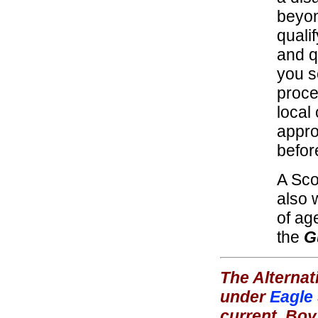
beyon
quali
and qu
you s
proce
local
appro
befor
A Sco
also 
of ag
the
G
The Alternat
under
Eagle
current
Boy