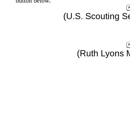
button below.
(U.S. Scouting S
(Ruth Lyons 