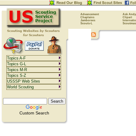
Advancement
Ask Andy
Chaplains
Clipart
Jamborees
Internati
Scouts-L
Scoutmas
Topics A-F
Topics G-L
Topics M-R
Topics S-Z
USSSP Web Sites
World Scouting
Custom Search