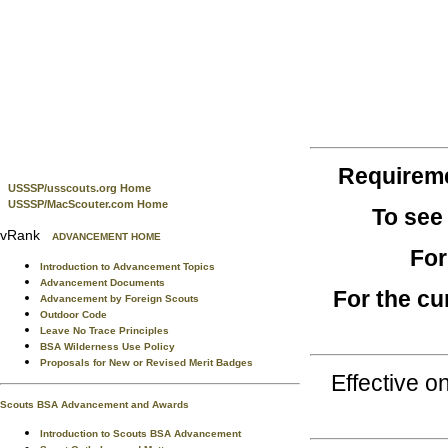
Requirem
USSSP/usscouts.org Home
USSSP/MacScouter.com Home
To see
vRank
ADVANCEMENT HOME
For
Introduction to Advancement Topics
Advancement Documents
For the cu
Advancement by Foreign Scouts
Outdoor Code
Leave No Trace Principles
BSA Wilderness Use Policy
Proposals for New or Revised Merit Badges
Effective 
Scouts BSA Advancement and Awards
Introduction to Scouts BSA Advancement