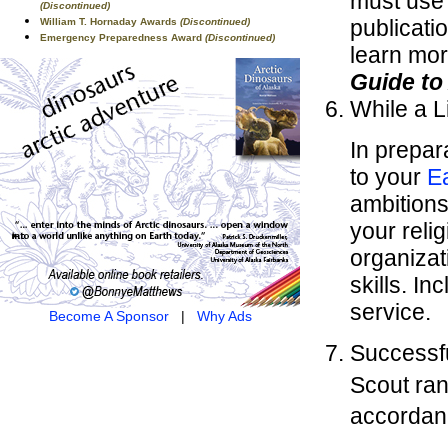
must use
(Discontinued)
publicati
William T. Hornaday Awards
(Discontinued)
Emergency Preparedness Award
(Discontinued)
learn mor
Guide t
While a L
In prepar
to your
E
ambitions 
your reli
organizat
skills. I
service.
Become A Sponsor
|
Why Ads
Successfu
Scout ran
accordan