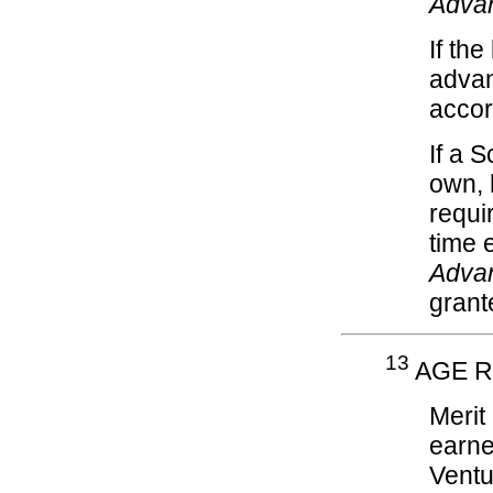
Adva
If th
advan
acco
If a S
own, 
requi
time 
Adva
grant
13
AGE R
Merit
earne
Ventu