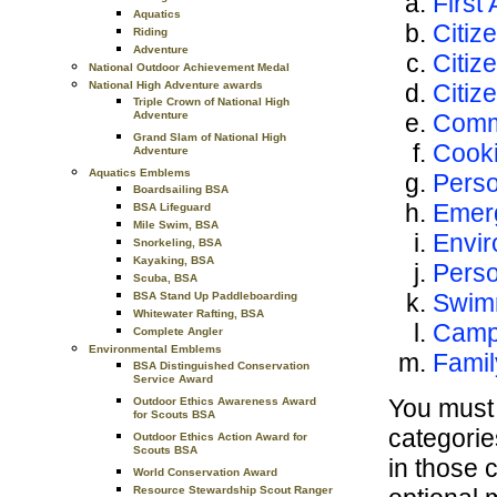
First 
Aquatics
Citiz
Riding
Adventure
Citiz
National Outdoor Achievement Medal
Citiz
National High Adventure awards
Triple Crown of National High
Comm
Adventure
Grand Slam of National High
Cook
Adventure
Aquatics Emblems
Perso
Boardsailing BSA
Emer
BSA Lifeguard
Mile Swim, BSA
Envir
Snorkeling, BSA
Kayaking, BSA
Pers
Scuba, BSA
Swim
BSA Stand Up Paddleboarding
Whitewater Rafting, BSA
Camp
Complete Angler
Environmental Emblems
Famil
BSA Distinguished Conservation
Service Award
You must 
Outdoor Ethics Awareness Award
for Scouts BSA
categorie
Outdoor Ethics Action Award for
Scouts BSA
in those 
World Conservation Award
Resource Stewardship Scout Ranger