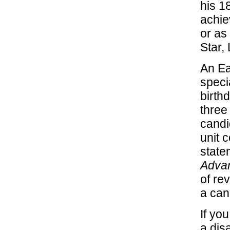
his 1
achie
or as
Star,
An Ea
speci
birth
three
candi
unit 
state
Advan
of re
a can
If yo
a dis