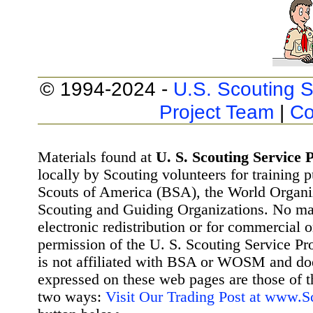
© 1994-2024 -
U.S. Scouting S
Project Team
|
Co
Materials found at
U. S. Scouting Service P
locally by Scouting volunteers for training 
Scouts of America (BSA), the World Organ
Scouting and Guiding Organizations. No mat
electronic redistribution or for commercial 
permission of the U. S. Scouting Service Pr
is not affiliated with BSA or WOSM and d
expressed on these web pages are those of t
two ways:
Visit Our Trading Post at www.