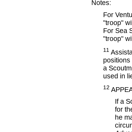
Notes:
For Ventu
"troop" w
For Sea S
"troop" w
11
Assista
positions
a Scoutma
used in li
12
APPEA
If a 
for t
he ma
circu