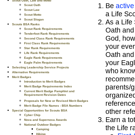
Scout Oath, Law and Motto
Be
active
Scout Oath
Scout Law
a Life Sco
Scout Motto
Scout Slogan
As a Life
Scouts BSA Ranks
Oath and 
Scout Rank Requirements
Tenderfoot Rank Requirements
God, how 
Second Class Rank Requirements
First Class Rank Requirements
your ever
Star Rank Requirements
Oath and S
Life Rank Requirements
Eagle Rank Requirements
your Eagl
Eagle Palm Requirements
Selecting Leadership Service Projects
who know 
Alternative Requirements
recommend
Merit Badges
Introduction to Merit Badges
parents/gu
Merit Badge Requirements Index
Current Merit Badge Pamphlet and
organized
Requirement Revision Dates
Proposals for New or Revised Merit Badges
reference
Merit Badge File Names - BSA Numbers
other ref
Special Opportunities for Scouts BSA
Cyber Chip
Earn a to
Nova and Supernova Awards
National Outdoor Badges
the Life 
Camping
Hiking