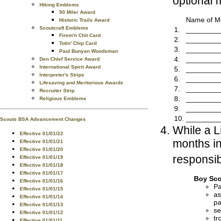
optional 
Hiking Emblems
50 Miler Award
Name of Me
Historic Trails Award
Scoutcraft Emblems
1.
________
Firem'n Chit Card
2.
________
Totin' Chip Card
3.
________
Paul Bunyan Woodsman
4.
________
Den Chief Service Award
International Spirit Award
5.
________
Interpreter's Strips
6.
________
Lifesaving and Meritorious Awards
7.
________
Recruiter Strip
8.
________
Religious Emblems
9.
________
10.
________
Scouts BSA Advancement Changes
While a L
Effective 01/01/22
months in
Effective 01/01/21
Effective 01/01/20
responsibi
Effective 01/01/19
Effective 01/01/18
Effective 01/01/17
Boy Sco
Effective 01/01/16
Pa
Effective 01/01/15
as
Effective 01/01/14
pa
Effective 01/01/13
se
Effective 01/01/12
tr
Effective 01/01/11