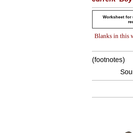
Worksheet for 
re
Blanks in this
(footnotes)
Sou