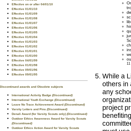
Or
Effective on or after 04/01/10
tr
Effective 01/01/10
de
Effective 01/01/09
sc
Effective 01/01/08
li
Effective 01/01/07
hi
Effective 01/01/06
qu
Effective 01/01/05
ju
Effective 01/01/04
Sc
Effective 01/01/03
ch
Effective 01/01/02
in
Effective 01/01/01
we
Effective 01/01/00
ou
Effective 04/01/99
11
Effective 01/01/98
Effective 09/01/96
While a L
Effective 09/01/95
others in
Discontinued awards and Obsolete subjects
any schoo
International Activity Badge
(Discontinued)
organizat
International Youth Exchange
(Discontinued)
Leave No Trace Achievement Award
(Discontinued)
project p
Varsity Letters and Pins
(Discontinued)
benefitin
Denali Award (for Varsity Scouts only)
(Discontinued)
Outdoor Ethics Awareness Award for Varsity Scouts
committee
(Discontinued)
Outdoor Ethics Action Award for Varsity Scouts