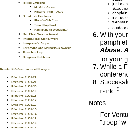
Hiking Emblems
junior as
50 Miler Award
Scoutma
Historic Trails Award
chaplain
Scoutcraft Emblems
instructo
Firem'n Chit Card
webmast
Totin' Chip Card
outdoor 
Paul Bunyan Woodsman
With your
Den Chief Service Award
International Spirit Award
pamphlet
Interpreter's Strips
Abuse: A
Lifesaving and Meritorious Awards
Recruiter Strip
for your 
Religious Emblems
While a F
Scouts BSA Advancement Changes
conferen
Effective 01/01/22
Successfu
Effective 01/01/21
Effective 01/01/20
8
rank.
Effective 01/01/19
Effective 01/01/18
Effective 01/01/17
Notes:
Effective 01/01/16
Effective 01/01/15
For Ventu
Effective 01/01/14
Effective 01/01/13
"troop" w
Effective 01/01/12
Effective 01/01/11