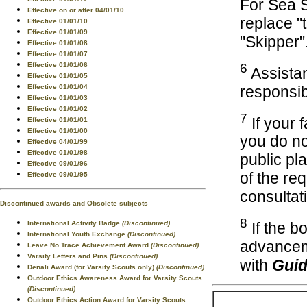
For Sea 
Effective on or after 04/01/10
replace "
Effective 01/01/10
Effective 01/01/09
"Skipper"
Effective 01/01/08
Effective 01/01/07
Effective 01/01/06
6
Assistan
Effective 01/01/05
responsibi
Effective 01/01/04
Effective 01/01/03
Effective 01/01/02
7
If your 
Effective 01/01/01
Effective 01/01/00
you do no
Effective 04/01/99
Effective 01/01/98
public pl
Effective 09/01/96
of the re
Effective 09/01/95
consultat
Discontinued awards and Obsolete subjects
8
International Activity Badge
(Discontinued)
If the b
International Youth Exchange
(Discontinued)
advancem
Leave No Trace Achievement Award
(Discontinued)
Varsity Letters and Pins
(Discontinued)
with
Guid
Denali Award (for Varsity Scouts only)
(Discontinued)
Outdoor Ethics Awareness Award for Varsity Scouts
(Discontinued)
Outdoor Ethics Action Award for Varsity Scouts