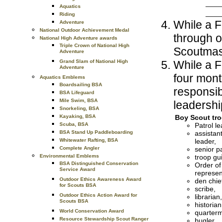
____
Aquatics
____
Riding
While a Fi
Adventure
National Outdoor Achievement Medal
through 
National High Adventure awards
Triple Crown of National High
Scoutmas
Adventure
While a F
Grand Slam of National High
Adventure
four mont
Aquatics Emblems
Boardsailing BSA
responsib
BSA Lifeguard
Mile Swim, BSA
leadership
Snorkeling, BSA
Boy Scout tro
Kayaking, BSA
Patrol le
Scuba, BSA
assistant
BSA Stand Up Paddleboarding
leader,
Whitewater Rafting, BSA
senior pa
Complete Angler
troop gu
Environmental Emblems
BSA Distinguished Conservation
Order of
Service Award
represen
Outdoor Ethics Awareness Award
den chie
for Scouts BSA
scribe,
Outdoor Ethics Action Award for
librarian,
Scouts BSA
historian
World Conservation Award
quarterm
Resource Stewardship Scout Ranger
bugler,