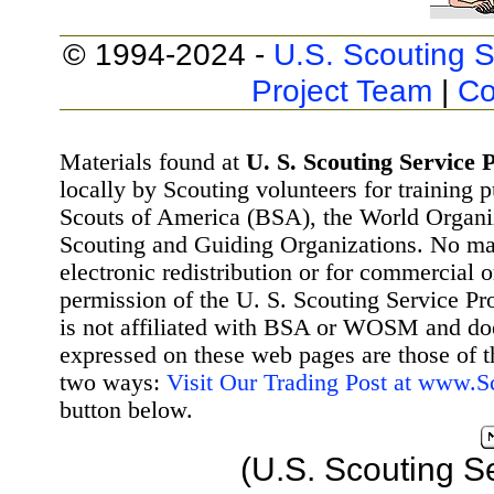
© 1994-2024 -
U.S. Scouting S
Project Team
|
Co
Materials found at
U. S. Scouting Service P
locally by Scouting volunteers for training 
Scouts of America (BSA), the World Organ
Scouting and Guiding Organizations. No mat
electronic redistribution or for commercial 
permission of the U. S. Scouting Service Pr
is not affiliated with BSA or WOSM and d
expressed on these web pages are those of t
two ways:
Visit Our Trading Post at www.
button below.
(U.S. Scouting S