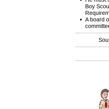
Boy Scou
Requirem
A board o
committe
Sou