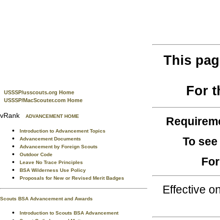
This pag
For 
USSSP/usscouts.org Home
USSSP/MacScouter.com Home
vRank
ADVANCEMENT HOME
Requirem
Introduction to Advancement Topics
To see
Advancement Documents
Advancement by Foreign Scouts
Outdoor Code
For
Leave No Trace Principles
BSA Wilderness Use Policy
Proposals for New or Revised Merit Badges
Effective 
Scouts BSA Advancement and Awards
Introduction to Scouts BSA Advancement