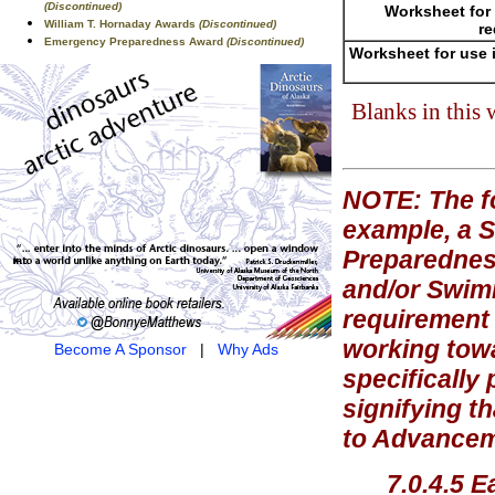
(Discontinued)
Worksheet for 
William T. Hornaday Awards
(Discontinued)
re
Emergency Preparedness Award
(Discontinued)
Worksheet for use 
Blanks in this
NOTE: The fo
example, a 
Preparednes
and/or Swim
requirement 
working towa
Become A Sponsor
|
Why Ads
specifically
signifying t
to Advanceme
7.0.4.5 