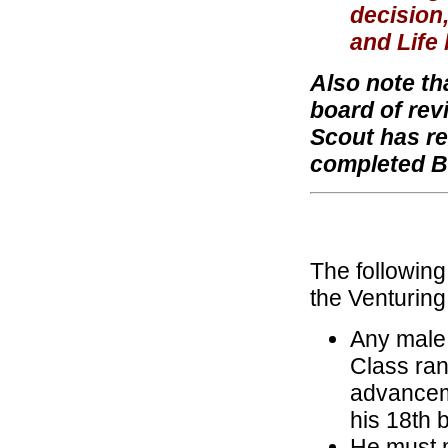
decision
and Life 
Also note th
board of rev
Scout has re
completed B
The following
the Venturin
Any male 
Class ran
advanceme
his 18th b
He must m