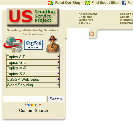
Advancement
Ask Andy
Chaplains
Clipart
Jamborees
Internati
Scouts-L
Scoutmas
Topics A-F
Topics G-L
Topics M-R
Topics S-Z
USSSP Web Sites
World Scouting
Custom Search