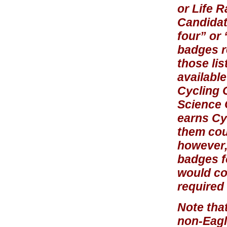
or Life 
Candidate
four” or 
badges r
those lis
availabl
Cycling 
Science O
earns Cyc
them coun
however,
badges f
would co
required 
Note tha
non-Eagle