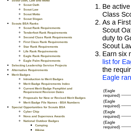
Scout Oath, Law and Motto
Be active 
Scout Oath
Scout Law
Class Sco
Scout Motto
Scout Slogan
As a Firs
Scouts BSA Ranks
Scout Oa
Scout Rank Requirements
Tenderfoot Rank Requirements
duty to G
Second Class Rank Requirements
First Class Rank Requirements
Scout Law
Star Rank Requirements
Life Rank Requirements
Earn six 
Eagle Rank Requirements
list for E
Eagle Palm Requirements
Selecting Leadership Service Projects
the requir
Alternative Requirements
Merit Badges
Eagle ran
Introduction to Merit Badges
Merit Badge Requirements Index
Current Merit Badge Pamphlet and
(Eagle
Requirement Revision Dates
____
required)
Proposals for New or Revised Merit Badges
(Eagle
Merit Badge File Names - BSA Numbers
____
required)
Special Opportunities for Scouts BSA
(Eagle
Cyber Chip
____
required)
Nova and Supernova Awards
National Outdoor Badges
(Eagle
____
Camping
required)
Hiking