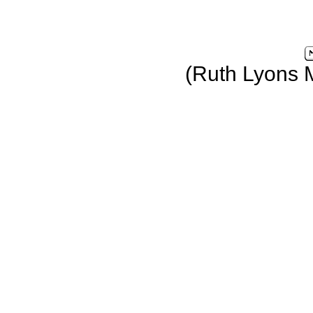
(Ruth Lyons 